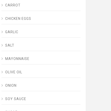
CARROT
CHICKEN EGGS
GARLIC
SALT
MAYONNAISE
OLIVE OIL
ONION
SOY SAUCE