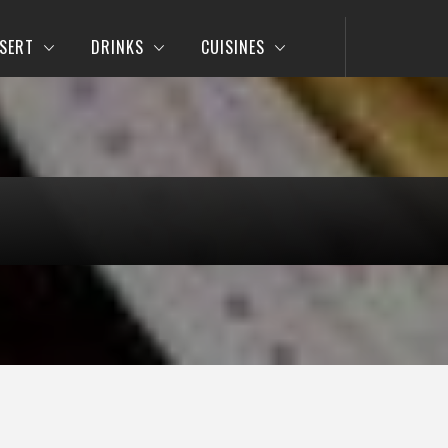
SERT
DRINKS
CUISINES