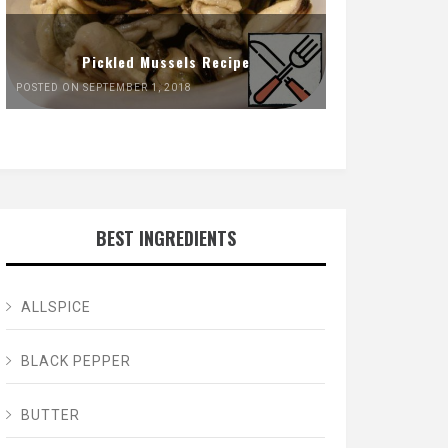
Pickled Mussels Recipe
POSTED ON SEPTEMBER 1, 2018
BEST INGREDIENTS
ALLSPICE
BLACK PEPPER
BUTTER