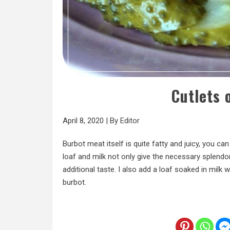
Cutlets 
April 8, 2020
|
By
Editor
Burbot meat itself is quite fatty and juicy, you ca
loaf and milk not only give the necessary splendo
additional taste. I also add a loaf soaked in milk
burbot.