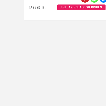
TAGGED IN :
FISH AND SEAFOOD DISHES