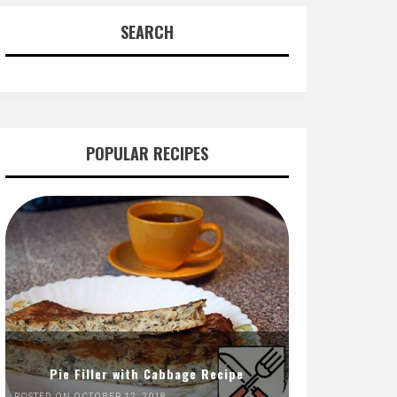
SEARCH
POPULAR RECIPES
Pie Filler with Cabbage Recipe
POSTED ON OCTOBER 12, 2018