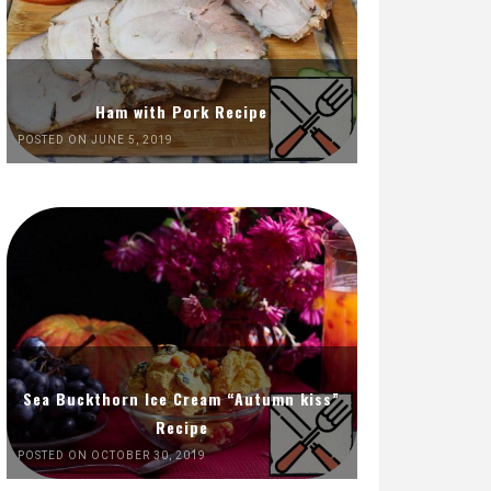
Ham with Pork Recipe
POSTED ON JUNE 5, 2019
Sea Buckthorn Ice Cream “Autumn kiss”
Recipe
POSTED ON OCTOBER 30, 2019