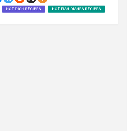
HOT DISH RECIPES
HOT FISH DISHES RECIPES