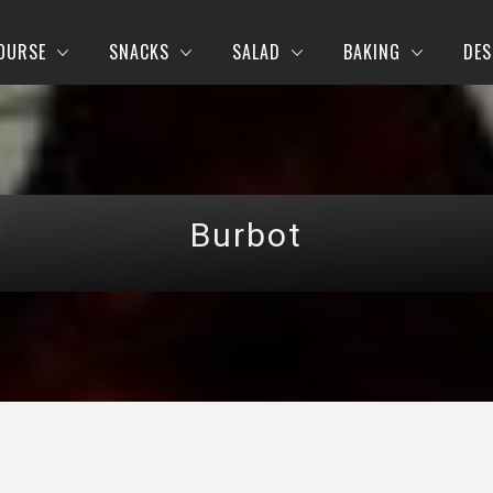
OURSE
SNACKS
SALAD
BAKING
DES
Burbot