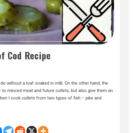
of Cod Recipe
n do without a loaf soaked in milk. On the other hand, the
r to minced meat and future cutlets, but also give them an
 when I cook cutlets from two types of fish – pike and