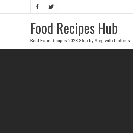
Food Recipes Hub
Best Food Recipes 2023 Step by Step with Pictures