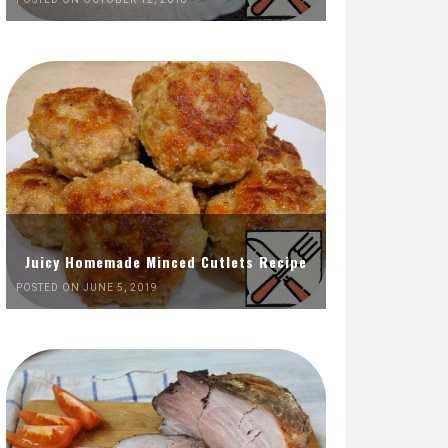
Juicy Homemade Minced Cutlets Recipe
POSTED ON JUNE 5, 2019