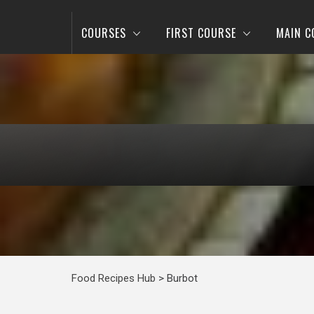
COURSES
FIRST COURSE
MAIN C
Food Recipes Hub
>
Burbot