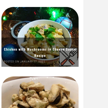
Chicken with Mushrooms in Cheese Sauce
Recipe
POSTED ON JANUARY 17, 2021