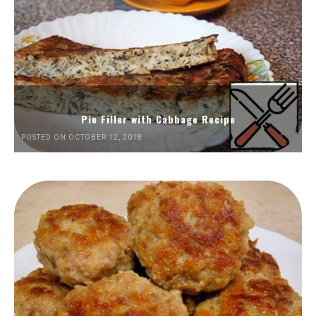
Pie Filler with Cabbage Recipe
POSTED ON OCTOBER 12, 2018