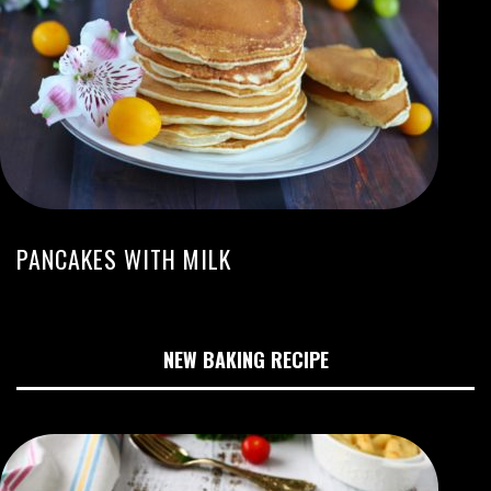
PANCAKES WITH MILK
NEW BAKING RECIPE