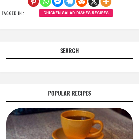
TAGGED IN :
CHICKEN SALAD DISHES RECIPES
SEARCH
POPULAR RECIPES