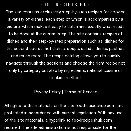
FOOD RECIPES HUB
The site contains exclusively step-by-step recipes for cooking
a variety of dishes, each step of which is accompanied by a
picture, which makes it easy to determine exactly what needs
to be done at the current step. The site contains recipes of
dishes and their step-by-step preparation such as: dishes for
the second course, hot dishes, soups, salads, drinks, pastries
and much more. The recipe catalog allows you to quickly
navigate through the sections and choose the right recipe not
only by category but also by ingredients, national cuisine or
cooking method.
Privacy Policy
|
Terms of Service
All rights to the materials on the site foodrecipeshub.com, are
protected in accordance with current legislation. With any use
of the site materials, a hyperlink to foodrecipeshub.com
required. The site administration is not responsible for the