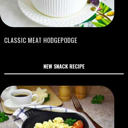
CLASSIC MEAT HODGEPODGE
NEW SNACK RECIPE