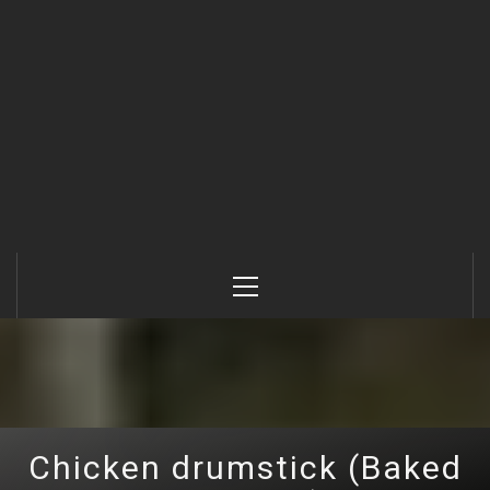
Primary
Menu
Chicken drumstick (Baked