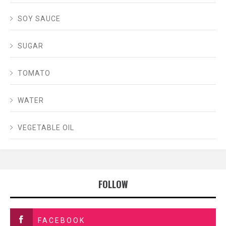
SOY SAUCE
SUGAR
TOMATO
WATER
VEGETABLE OIL
FOLLOW
FACEBOOK