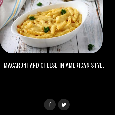
MACARONI AND CHEESE IN AMERICAN STYLE