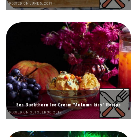
POSTED ON JUNE 5, 2019
Sea Buckthorn Ice Cream “Autumn kiss” Recipe
POSTED ON OCTOBER 30, 2019