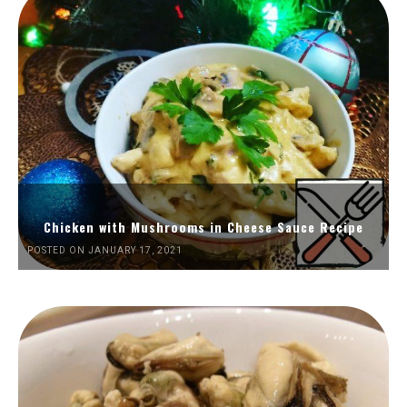
Chicken with Mushrooms in Cheese Sauce Recipe
POSTED ON JANUARY 17, 2021