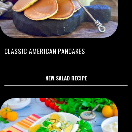
CLASSIC AMERICAN PANCAKES
NEW SALAD RECIPE