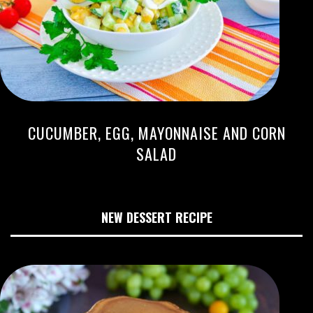
CUCUMBER, EGG, MAYONNAISE AND CORN
SALAD
NEW DESSERT RECIPE