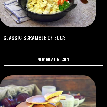
CLASSIC SCRAMBLE OF EGGS
NEW MEAT RECIPE