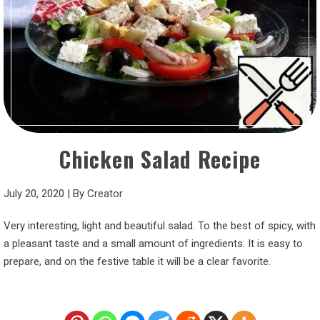
Chicken Salad Recipe
July 20, 2020
|
By
Creator
Very interesting, light and beautiful salad. To the best of spicy, with
a pleasant taste and a small amount of ingredients. It is easy to
prepare, and on the festive table it will be a clear favorite.