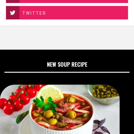
TWITTER
NEW SOUP RECIPE