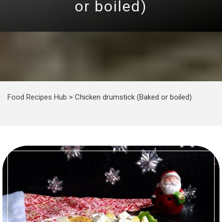
or boiled)
Food Recipes Hub
>
Chicken drumstick (Baked or boiled)