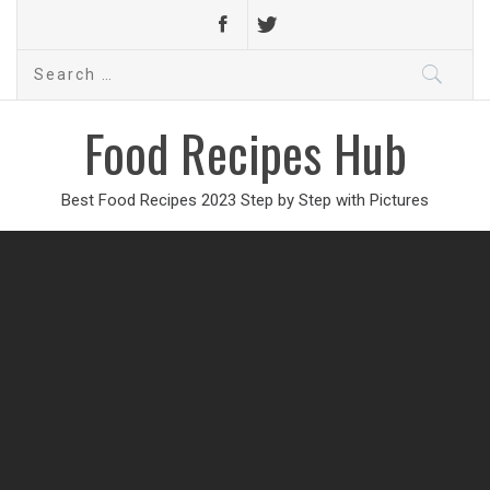
Search
for:
Food Recipes Hub
Best Food Recipes 2023 Step by Step with Pictures