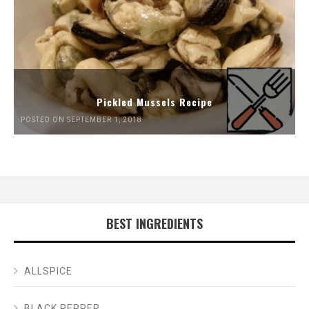
Pickled Mussels Recipe
POSTED ON SEPTEMBER 1, 2018
BEST INGREDIENTS
ALLSPICE
BLACK PEPPER