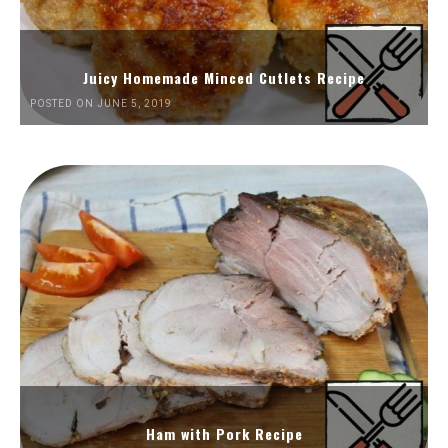
Juicy Homemade Minced Cutlets Recipe
POSTED ON JUNE 5, 2019
Ham with Pork Recipe