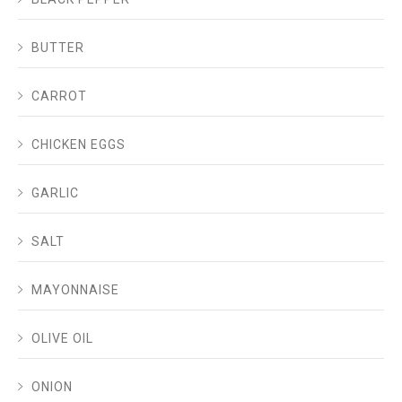
BUTTER
CARROT
CHICKEN EGGS
GARLIC
SALT
MAYONNAISE
OLIVE OIL
ONION