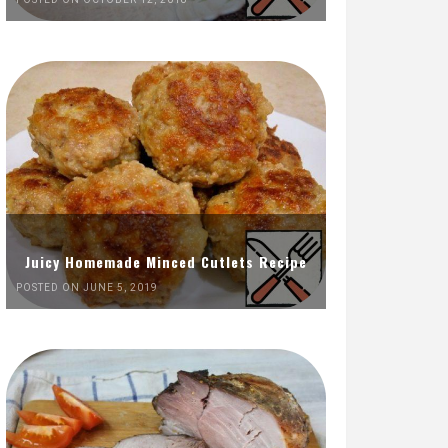
Juicy Homemade Minced Cutlets Recipe
POSTED ON JUNE 5, 2019