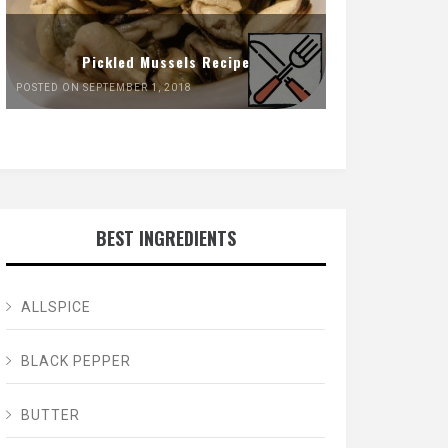
Pickled Mussels Recipe
POSTED ON SEPTEMBER 1, 2018
BEST INGREDIENTS
ALLSPICE
BLACK PEPPER
BUTTER