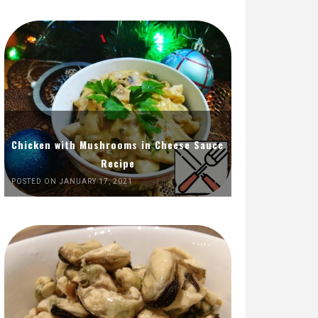
Chicken with Mushrooms in Cheese Sauce
Recipe
POSTED ON JANUARY 17, 2021