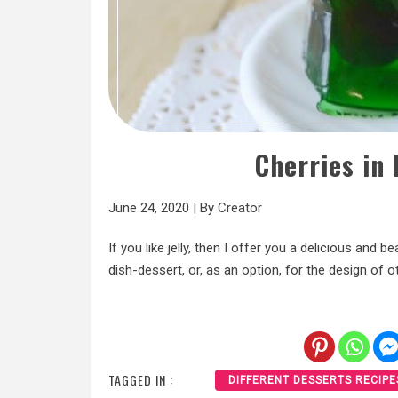
Cherries in 
June 24, 2020
|
By
Creator
If you like jelly, then I offer you a delicious and 
dish-dessert, or, as an option, for the design of 
TAGGED IN :
DIFFERENT DESSERTS RECIPE