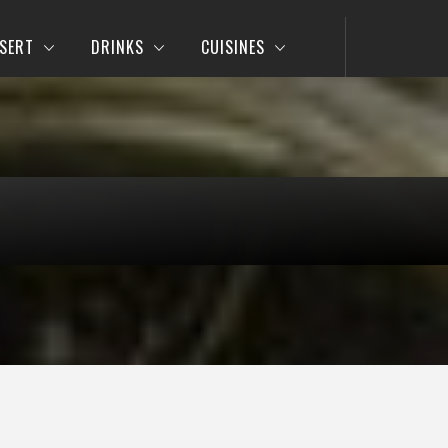
SERT
DRINKS
CUISINES