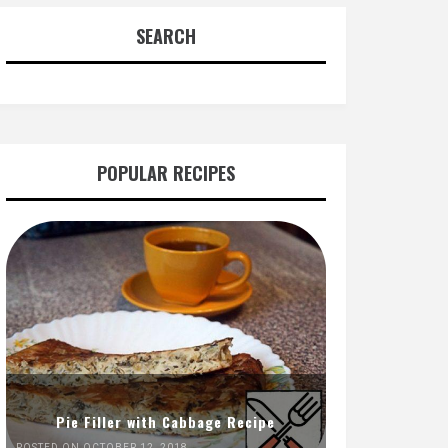
SEARCH
POPULAR RECIPES
Pie Filler with Cabbage Recipe
POSTED ON OCTOBER 12, 2018