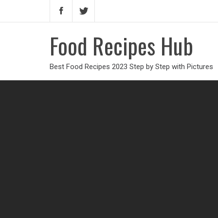
Food Recipes Hub
Best Food Recipes 2023 Step by Step with Pictures