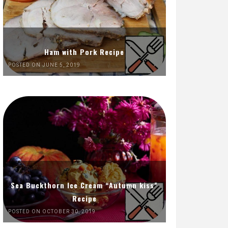
Ham with Pork Recipe
POSTED ON JUNE 5, 2019
Sea Buckthorn Ice Cream “Autumn kiss”
Recipe
POSTED ON OCTOBER 30, 2019