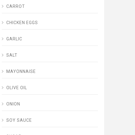
CARROT
CHICKEN EGGS
GARLIC
SALT
MAYONNAISE
OLIVE OIL
ONION
SOY SAUCE