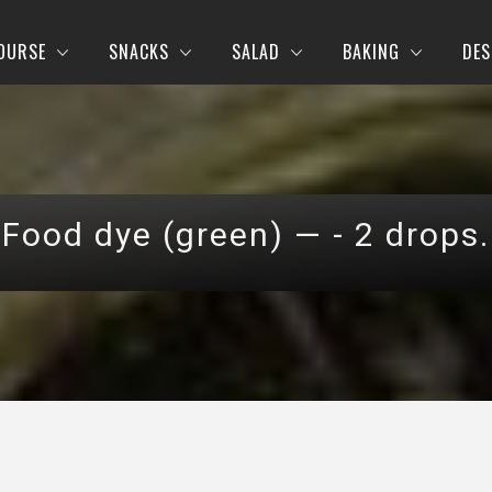
OURSE
SNACKS
SALAD
BAKING
DES
Food dye (green) — - 2 drops.