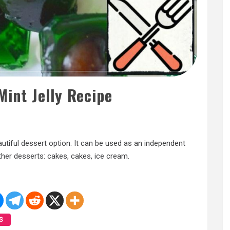
Mint Jelly Recipe
beautiful dessert option. It can be used as an independent
other desserts: cakes, cakes, ice cream.
S