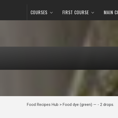
COURSES
FIRST COURSE
MAIN C
Food Recipes Hub
>
Food dye (green) — - 2 drops.