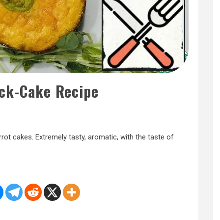
ack-Cake Recipe
rrot cakes. Extremely tasty, aromatic, with the taste of