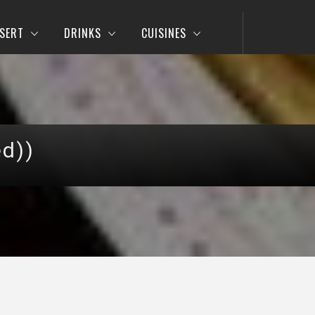
SERT
DRINKS
CUISINES
ed))