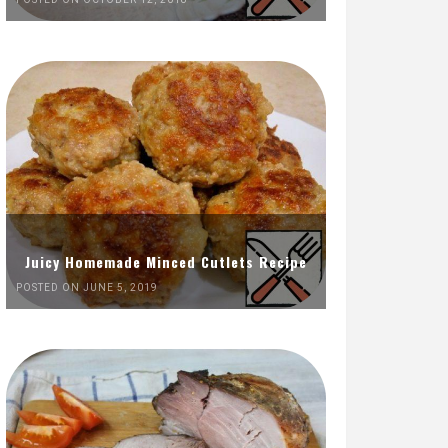
Juicy Homemade Minced Cutlets Recipe
POSTED ON JUNE 5, 2019