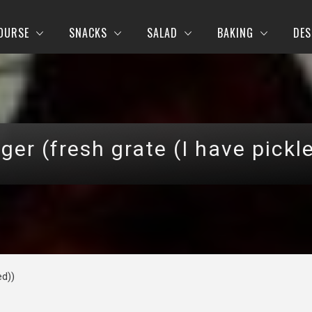
OURSE
SNACKS
SALAD
BAKING
DES
ger (fresh grate (I have pickl
ed))