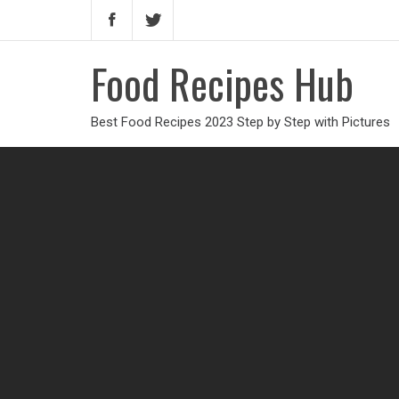
Food Recipes Hub
Best Food Recipes 2023 Step by Step with Pictures