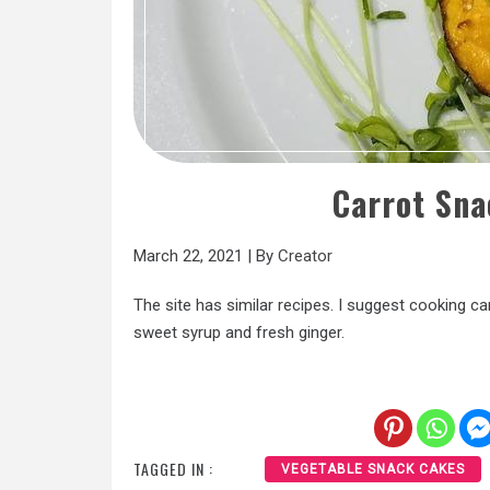
Carrot Sn
March 22, 2021
|
By
Creator
The site has similar recipes. I suggest cooking ca
sweet syrup and fresh ginger.
TAGGED IN :
VEGETABLE SNACK CAKES