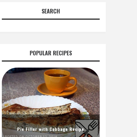
SEARCH
POPULAR RECIPES
Pie Filler with Cabbage Recipe
POSTED ON OCTOBER 12, 2018