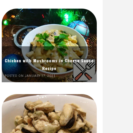
Chicken with Mushrooms in Cheese Sauce
Recipe
POSTED ON JANUARY 17, 2021