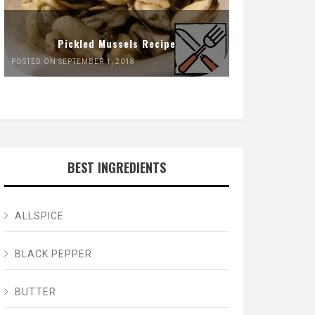
Pickled Mussels Recipe
POSTED ON SEPTEMBER 1, 2018
BEST INGREDIENTS
ALLSPICE
BLACK PEPPER
BUTTER