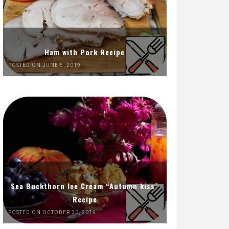
Ham with Pork Recipe
POSTED ON JUNE 5, 2019
Sea Buckthorn Ice Cream “Autumn kiss”
Recipe
POSTED ON OCTOBER 30, 2019