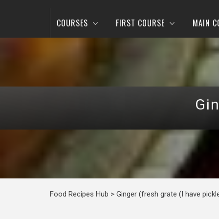
COURSES
FIRST COURSE
MAIN C
Gin
Food Recipes Hub
>
Ginger (fresh grate (I have pickl