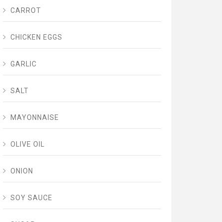
CARROT
CHICKEN EGGS
GARLIC
SALT
MAYONNAISE
OLIVE OIL
ONION
SOY SAUCE