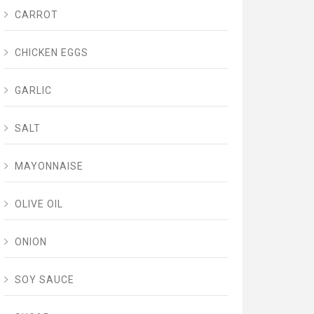
CARROT
CHICKEN EGGS
GARLIC
SALT
MAYONNAISE
OLIVE OIL
ONION
SOY SAUCE