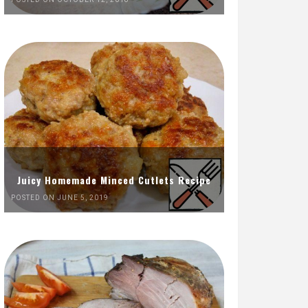
Juicy Homemade Minced Cutlets Recipe
POSTED ON JUNE 5, 2019