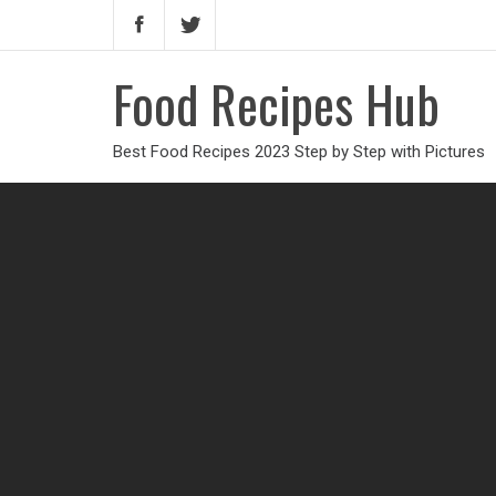
Food Recipes Hub
Best Food Recipes 2023 Step by Step with Pictures