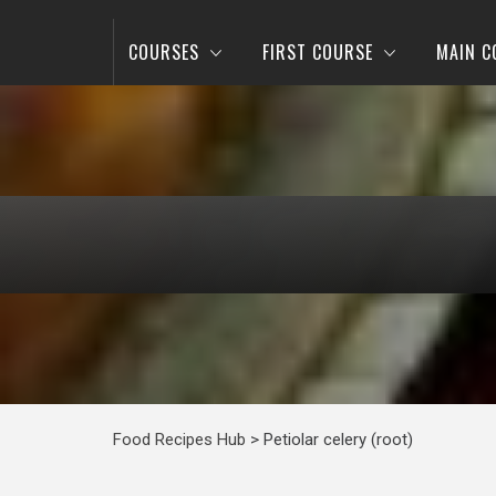
COURSES
FIRST COURSE
MAIN C
Food Recipes Hub
>
Petiolar celery (root)