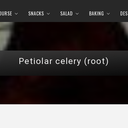
OURSE
SNACKS
SALAD
BAKING
DES
Petiolar celery (root)