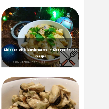
Chicken with Mushrooms in Cheese Sauce
Recipe
POSTED ON JANUARY 17, 2021