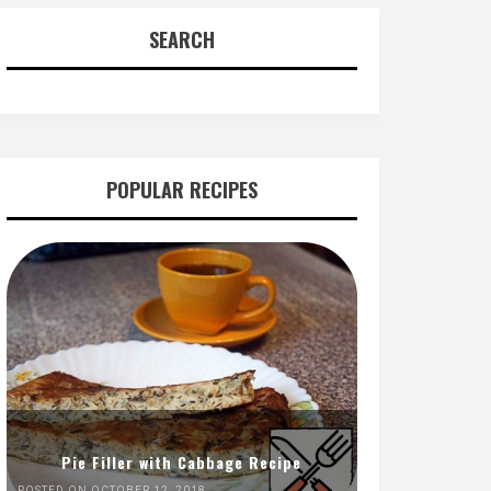
SEARCH
POPULAR RECIPES
Pie Filler with Cabbage Recipe
POSTED ON OCTOBER 12, 2018