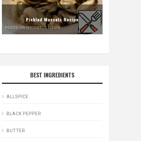
Pickled Mussels Recipe
POSTED ON SEPTEMBER 1, 2018
BEST INGREDIENTS
ALLSPICE
BLACK PEPPER
BUTTER