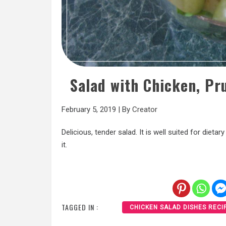
Salad with Chicken, Pr
February 5, 2019
|
By
Creator
Delicious, tender salad. It is well suited for dietar
it.
TAGGED IN :
CHICKEN SALAD DISHES RECI