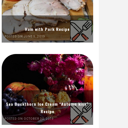
Ham with Pork Recipe
POSTED ON JUNE 5, 2019
Sea Buckthorn Ice Cream “Autumn kiss”
Recipe
POSTED ON OCTOBER 30, 2019