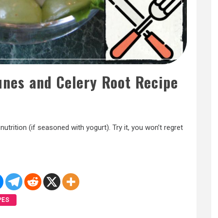
unes and Celery Root Recipe
y nutrition (if seasoned with yogurt). Try it, you won’t regret
PES