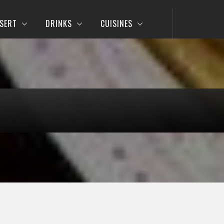
SERT
DRINKS
CUISINES