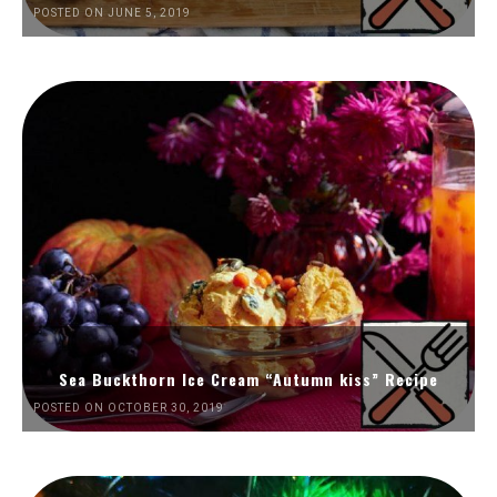
POSTED ON JUNE 5, 2019
Sea Buckthorn Ice Cream “Autumn kiss” Recipe
POSTED ON OCTOBER 30, 2019