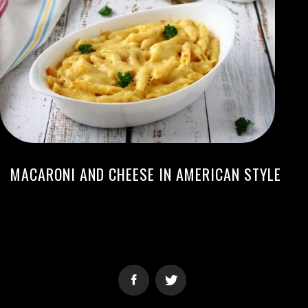
MACARONI AND CHEESE IN AMERICAN STYLE