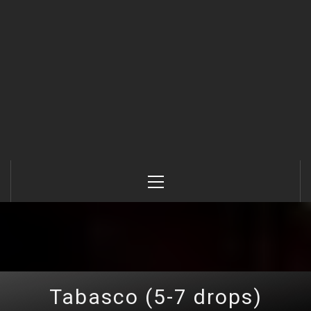
Primary
Menu
Tabasco (5-7 drops)