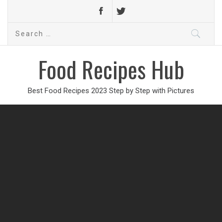
Search
for:
Food Recipes Hub
Best Food Recipes 2023 Step by Step with Pictures