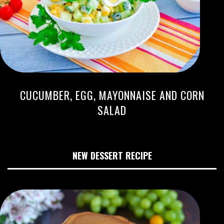
CUCUMBER, EGG, MAYONNAISE AND CORN
SALAD
NEW DESSERT RECIPE