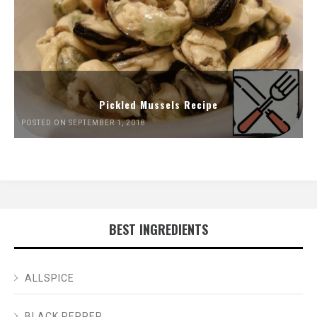
Pickled Mussels Recipe
POSTED ON SEPTEMBER 1, 2018
BEST INGREDIENTS
ALLSPICE
BLACK PEPPER