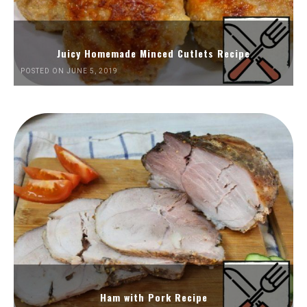
Juicy Homemade Minced Cutlets Recipe
POSTED ON JUNE 5, 2019
Ham with Pork Recipe