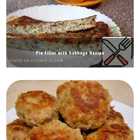
Pie Filler with Cabbage Recipe
POSTED ON OCTOBER 12, 2018