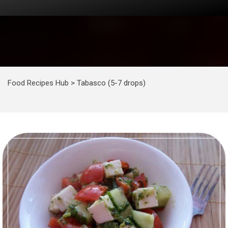
Food Recipes Hub
>
Tabasco (5-7 drops)