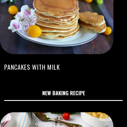
PANCAKES WITH MILK
NEW BAKING RECIPE