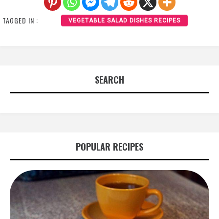
TAGGED IN :
VEGETABLE SALAD DISHES RECIPES
SEARCH
POPULAR RECIPES