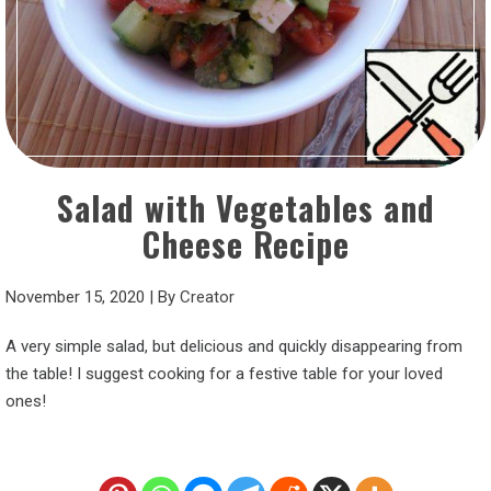
Salad with Vegetables and
Cheese Recipe
November 15, 2020
|
By
Creator
A very simple salad, but delicious and quickly disappearing from
the table! I suggest cooking for a festive table for your loved
ones!