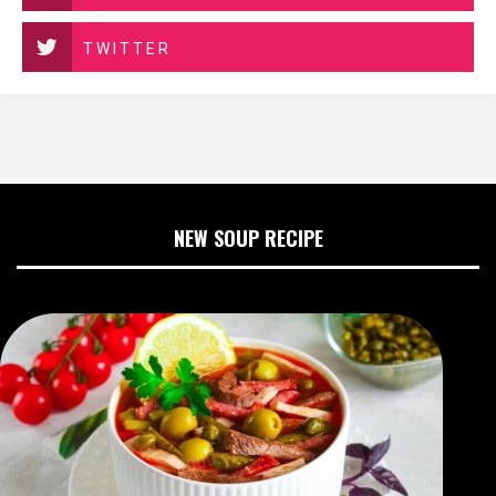
TWITTER
NEW SOUP RECIPE