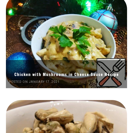
Chicken with Mushrooms in Cheese Sauce Recipe
POSTED ON JANUARY 17, 2021