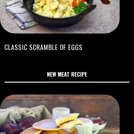
CLASSIC SCRAMBLE OF EGGS
NEW MEAT RECIPE