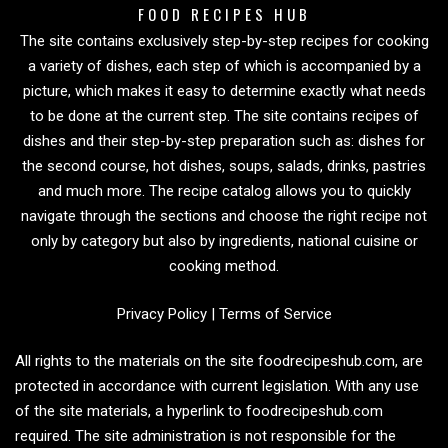
FOOD RECIPES HUB
The site contains exclusively step-by-step recipes for cooking
a variety of dishes, each step of which is accompanied by a
picture, which makes it easy to determine exactly what needs
to be done at the current step. The site contains recipes of
dishes and their step-by-step preparation such as: dishes for
the second course, hot dishes, soups, salads, drinks, pastries
and much more. The recipe catalog allows you to quickly
navigate through the sections and choose the right recipe not
only by category but also by ingredients, national cuisine or
cooking method.
Privacy Policy
|
Terms of Service
All rights to the materials on the site foodrecipeshub.com, are
protected in accordance with current legislation. With any use
of the site materials, a hyperlink to foodrecipeshub.com
required. The site administration is not responsible for the