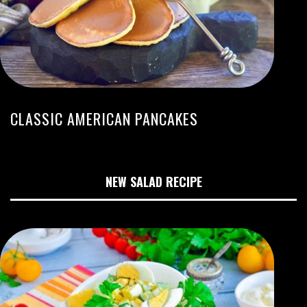
CLASSIC AMERICAN PANCAKES
NEW SALAD RECIPE