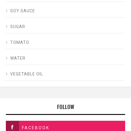
SOY SAUCE
SUGAR
TOMATO
WATER
VEGETABLE OIL
FOLLOW
FACEBOOK