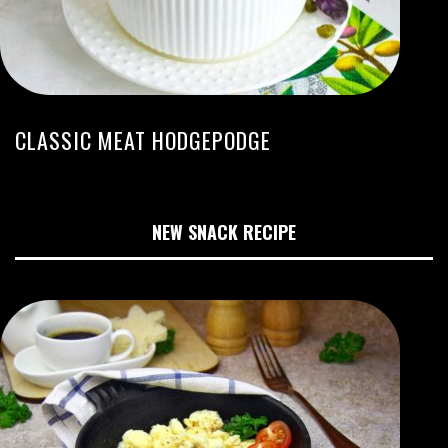
CLASSIC MEAT HODGEPODGE
NEW SNACK RECIPE