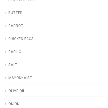
BUTTER
CARROT
CHICKEN EGGS
GARLIC
SALT
MAYONNAISE
OLIVE OIL
ONION