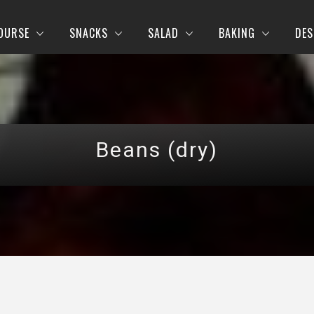
OURSE
SNACKS
SALAD
BAKING
DES
Beans (dry)