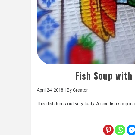
Fish Soup with
April 24, 2018
|
By
Creator
This dish turns out very tasty. A nice fish soup in e