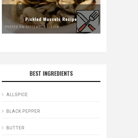
Pickled Mussels Recipe
POSTED ON SEPTEMBER 1, 2018
BEST INGREDIENTS
ALLSPICE
BLACK PEPPER
BUTTER