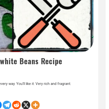
 white Beans Recipe
very way. You’ll like it. Very rich and fragrant.