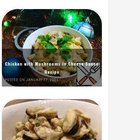
Chicken with Mushrooms in Cheese Sauce
Recipe
POSTED ON JANUARY 17, 2021