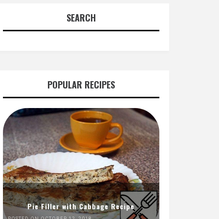
SEARCH
POPULAR RECIPES
Pie Filler with Cabbage Recipe
POSTED ON OCTOBER 12, 2018