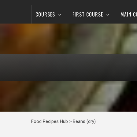
COURSES
FIRST COURSE
MAIN C
Food Recipes Hub
>
Beans (dry)