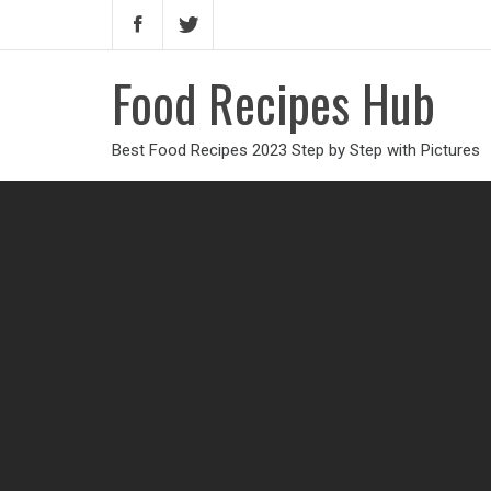
Food Recipes Hub
Best Food Recipes 2023 Step by Step with Pictures