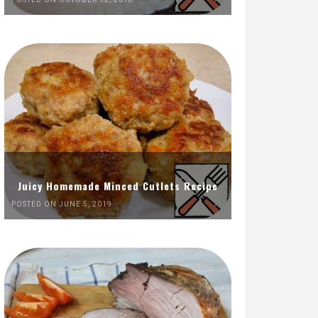
Juicy Homemade Minced Cutlets Recipe
POSTED ON JUNE 5, 2019