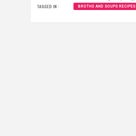
TAGGED IN :
BROTHS AND SOUPS RECIPES