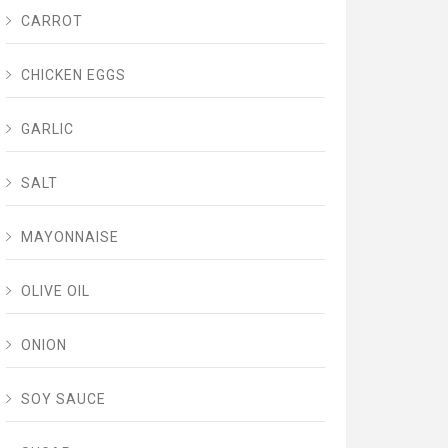
CARROT
CHICKEN EGGS
GARLIC
SALT
MAYONNAISE
OLIVE OIL
ONION
SOY SAUCE