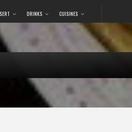
SERT
DRINKS
CUISINES