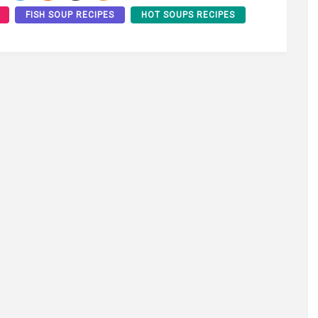
FISH SOUP RECIPES
HOT SOUPS RECIPES