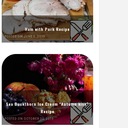
Ham with Pork Recipe
POSTED ON JUNE 5, 2019
Sea Buckthorn Ice Cream “Autumn kiss”
Recipe
POSTED ON OCTOBER 30, 2019