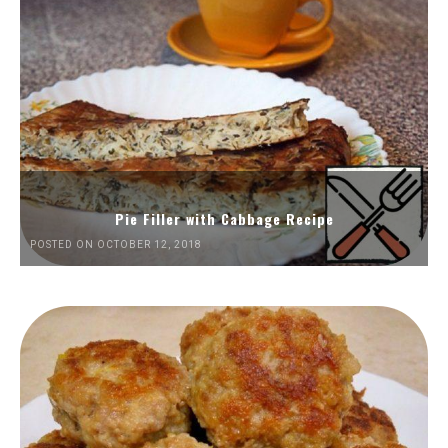
Pie Filler with Cabbage Recipe
POSTED ON OCTOBER 12, 2018