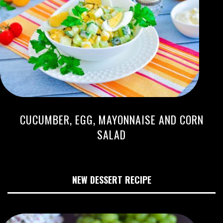
CUCUMBER, EGG, MAYONNAISE AND CORN
SALAD
NEW DESSERT RECIPE