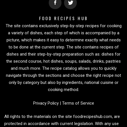
FOOD RECIPES HUB
The site contains exclusively step-by-step recipes for cooking
a variety of dishes, each step of which is accompanied by a
picture, which makes it easy to determine exactly what needs
to be done at the current step. The site contains recipes of
dishes and their step-by-step preparation such as: dishes for
the second course, hot dishes, soups, salads, drinks, pastries
and much more. The recipe catalog allows you to quickly
navigate through the sections and choose the right recipe not
only by category but also by ingredients, national cuisine or
cooking method.
Privacy Policy
|
Terms of Service
All rights to the materials on the site foodrecipeshub.com, are
protected in accordance with current legislation. With any use