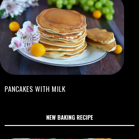
PANCAKES WITH MILK
NEW BAKING RECIPE