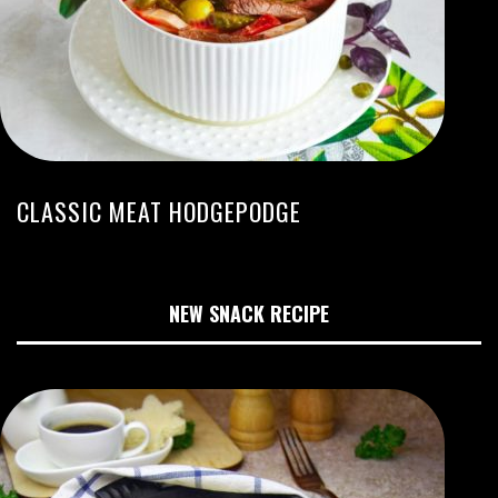
CLASSIC MEAT HODGEPODGE
NEW SNACK RECIPE