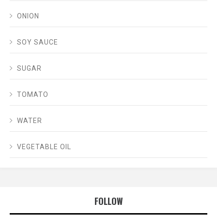
ONION
SOY SAUCE
SUGAR
TOMATO
WATER
VEGETABLE OIL
FOLLOW