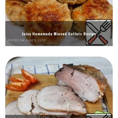
Juicy Homemade Minced Cutlets Recipe
POSTED ON JUNE 5, 2019