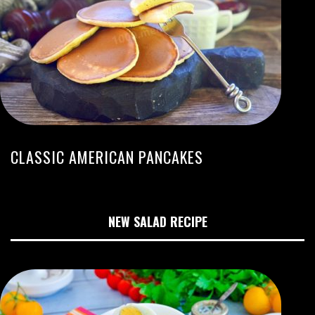
CLASSIC AMERICAN PANCAKES
NEW SALAD RECIPE