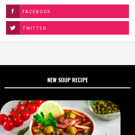
FACEBOOK
TWITTER
NEW SOUP RECIPE