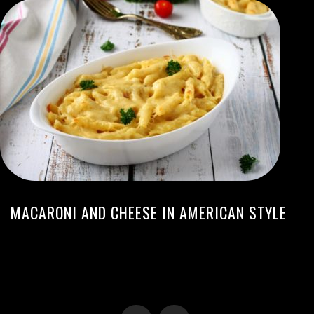
MACARONI AND CHEESE IN AMERICAN STYLE