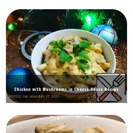
Chicken with Mushrooms in Cheese Sauce Recipe
POSTED ON JANUARY 17, 2021