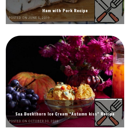
Ham with Pork Recipe
POSTED ON JUNE 5, 2019
Sea Buckthorn Ice Cream “Autumn kiss” Recipe
POSTED ON OCTOBER 30, 2019