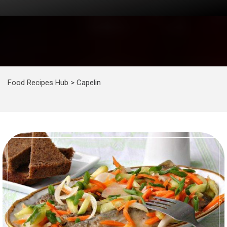
Food Recipes Hub
>
Capelin