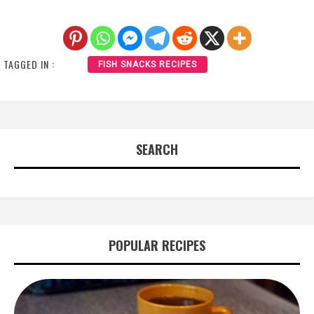
TAGGED IN :
FISH SNACKS RECIPES
SEARCH
POPULAR RECIPES