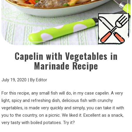
Capelin with Vegetables in
Marinade Recipe
July 19, 2020
|
By
Editor
For this recipe, any small fish will do, in my case capelin. A very
light, spicy and refreshing dish, delicious fish with crunchy
vegetables, is made very quickly and simply, you can take it with
you to the country, on a picnic. We liked it. Excellent as a snack,
very tasty with boiled potatoes. Try it?