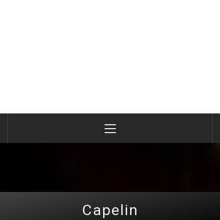
Primary
Menu
Capelin