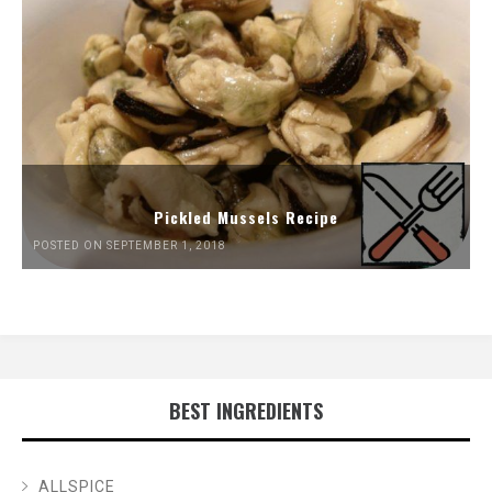
Pickled Mussels Recipe
POSTED ON SEPTEMBER 1, 2018
BEST INGREDIENTS
ALLSPICE