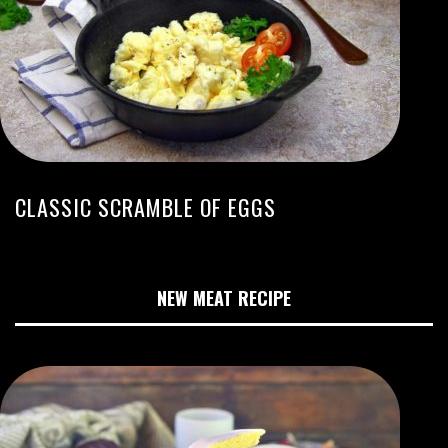
CLASSIC SCRAMBLE OF EGGS
NEW MEAT RECIPE