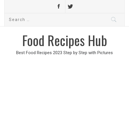
Search
for:
Food Recipes Hub
Best Food Recipes 2023 Step by Step with Pictures