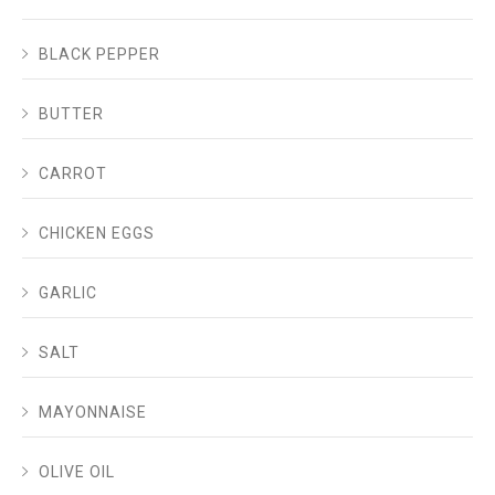
BLACK PEPPER
BUTTER
CARROT
CHICKEN EGGS
GARLIC
SALT
MAYONNAISE
OLIVE OIL