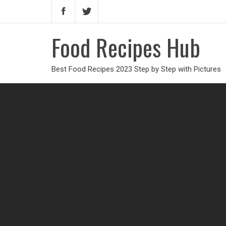
Food Recipes Hub
Best Food Recipes 2023 Step by Step with Pictures