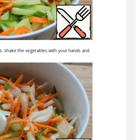
s. Shake the vegetables with your hands and