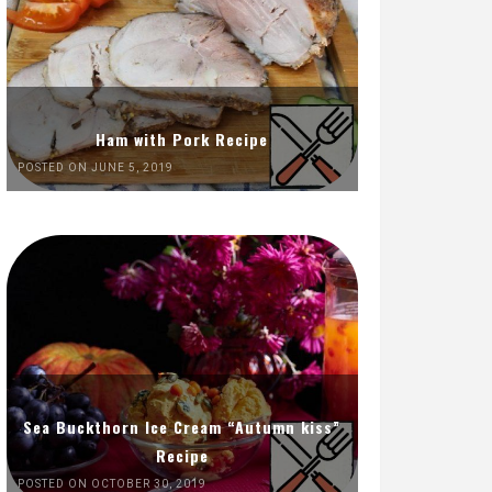
Ham with Pork Recipe
POSTED ON JUNE 5, 2019
Sea Buckthorn Ice Cream “Autumn kiss”
Recipe
POSTED ON OCTOBER 30, 2019