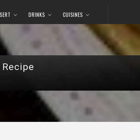
SERT
DRINKS
CUISINES
 Recipe