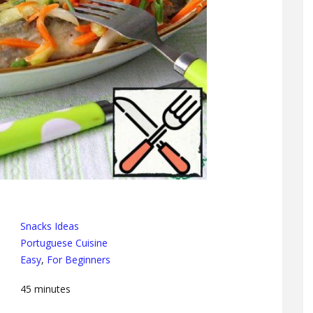
Snacks Ideas
Portuguese Cuisine
Easy
,
For Beginners
45
minutes