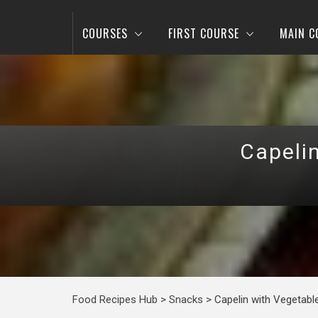
COURSES
FIRST COURSE
MAIN C
Capeli
Food Recipes Hub
>
Snacks
>
Capelin with Vegetabl