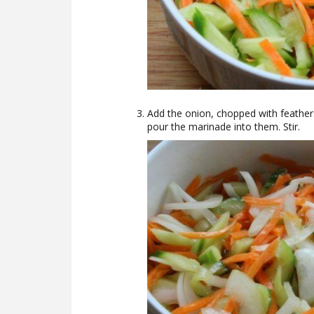
Add the onion, chopped with feather
pour the marinade into them. Stir.