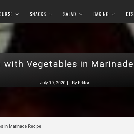
OURSE
SNACKS
SALAD
BAKING
DES
n with Vegetables in Marinade
July 19, 2020
|
By
Editor
es in Marinade Recipe