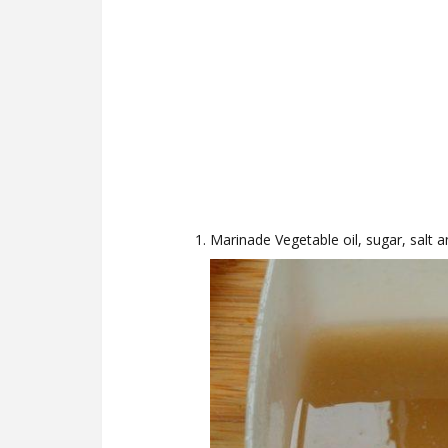
Marinade Vegetable oil, sugar, salt a