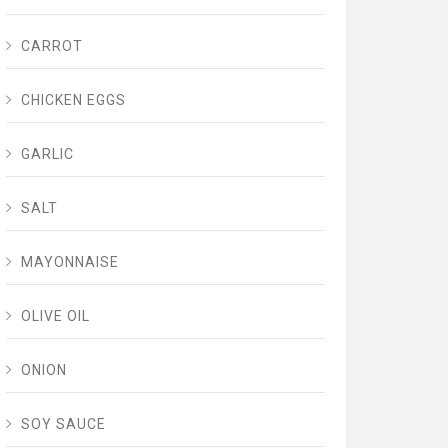
CARROT
CHICKEN EGGS
GARLIC
SALT
MAYONNAISE
OLIVE OIL
ONION
SOY SAUCE