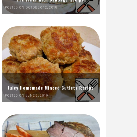
POSTED ON OCTOBER 12, 2018
Juicy Homemade Minced Cutlets Recipe
POSTED ON JUNE 5, 2019