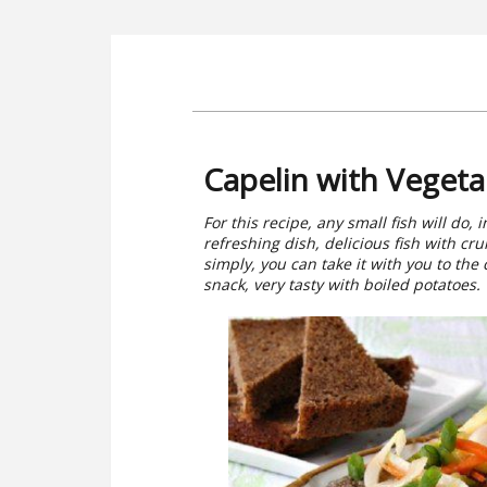
Capelin with Vegeta
For this recipe, any small fish will do, 
refreshing dish, delicious fish with cr
simply, you can take it with you to the c
snack, very tasty with boiled potatoes. T