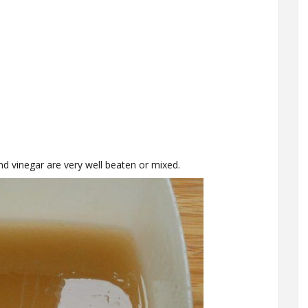
nd vinegar are very well beaten or mixed.