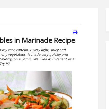
bles in Marinade Recipe
in my case capelin. A very light, spicy and
unchy vegetables, is made very quickly and
ountry, on a picnic. We liked it. Excellent as a
ry it?