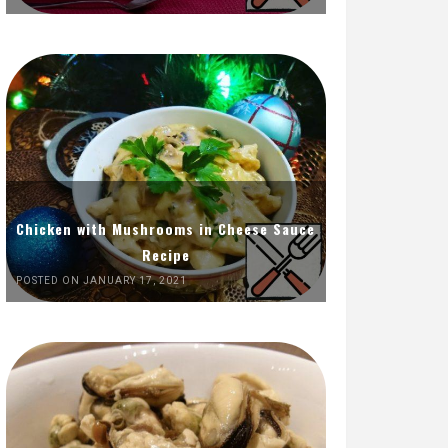
Chicken with Mushrooms in Cheese Sauce
Recipe
POSTED ON JANUARY 17, 2021