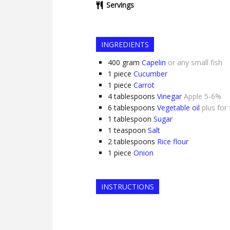
Servings
INGREDIENTS
400
gram
Capelin
or any small fish
1
piece
Cucumber
1
piece
Carrot
4
tablespoons
Vinegar
Apple 5-6%
6
tablespoons
Vegetable oil
plus for 
1
tablespoon
Sugar
1
teaspoon
Salt
2
tablespoons
Rice flour
1
piece
Onion
INSTRUCTIONS