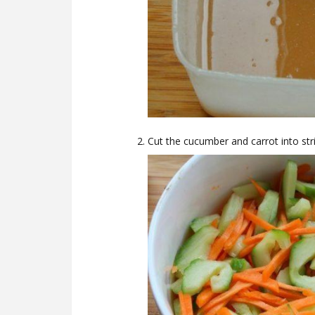
Cut the cucumber and carrot into stri