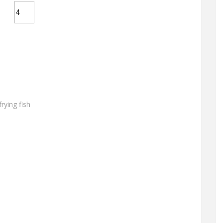
frying fish