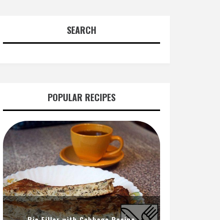
SEARCH
POPULAR RECIPES
Pie Filler with Cabbage Recipe