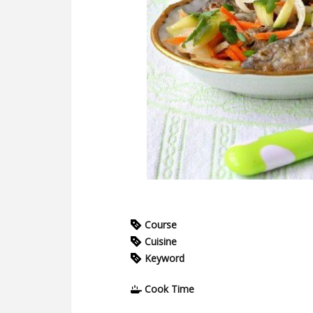
Course
Cuisine
Keyword
Cook Time