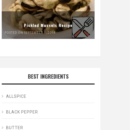
Pickled Mussels Recipe
POSTED ON SEPTEMBER 1, 2018
BEST INGREDIENTS
ALLSPICE
BLACK PEPPER
BUTTER