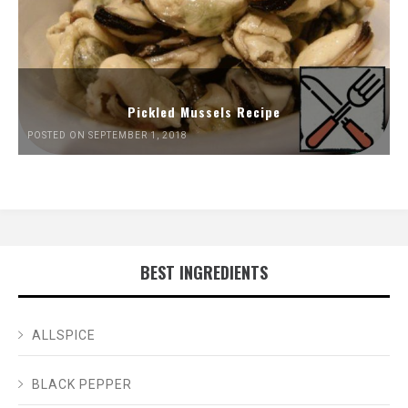
Pickled Mussels Recipe
POSTED ON SEPTEMBER 1, 2018
BEST INGREDIENTS
ALLSPICE
BLACK PEPPER