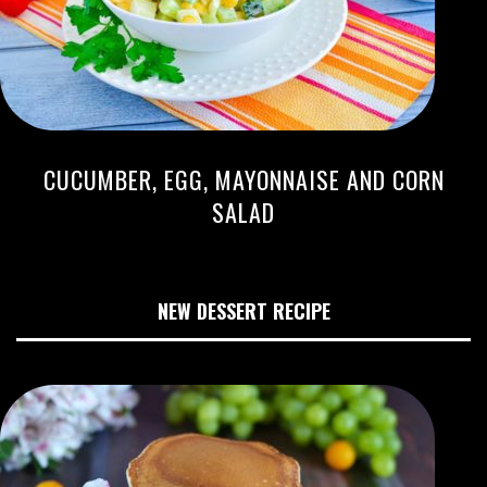
CUCUMBER, EGG, MAYONNAISE AND CORN
SALAD
NEW DESSERT RECIPE