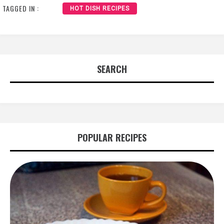
TAGGED IN :
HOT DISH RECIPES
SEARCH
POPULAR RECIPES