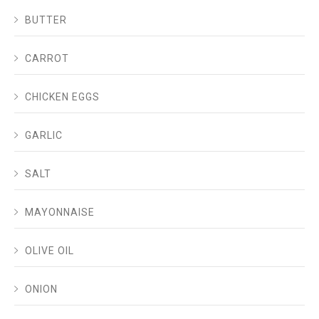
BUTTER
CARROT
CHICKEN EGGS
GARLIC
SALT
MAYONNAISE
OLIVE OIL
ONION