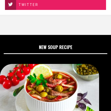
TWITTER
NEW SOUP RECIPE