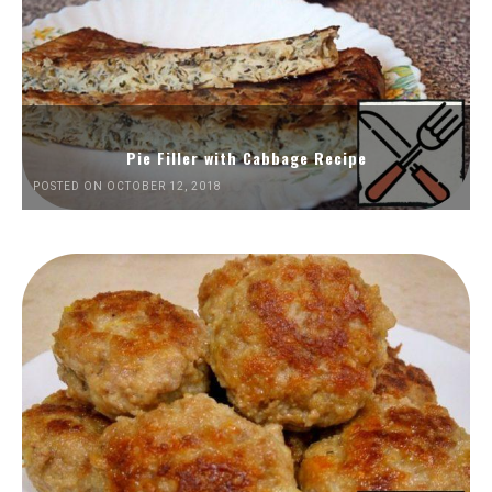
Pie Filler with Cabbage Recipe
POSTED ON OCTOBER 12, 2018