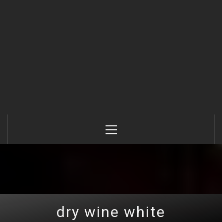
Primary
Menu
dry wine white