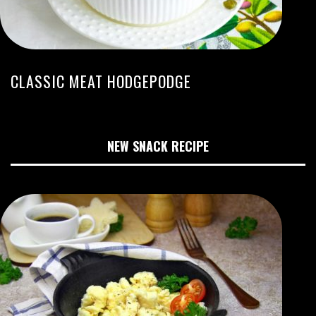
CLASSIC MEAT HODGEPODGE
NEW SNACK RECIPE