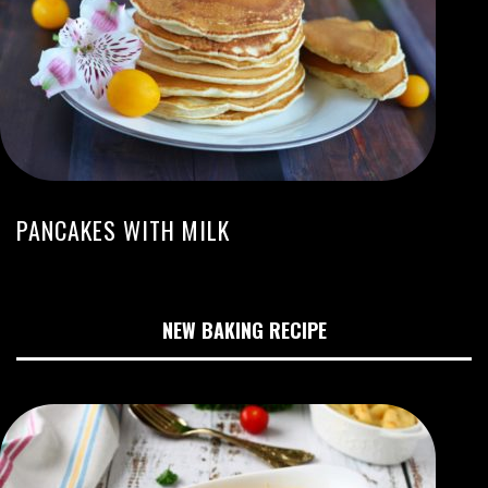
PANCAKES WITH MILK
NEW BAKING RECIPE