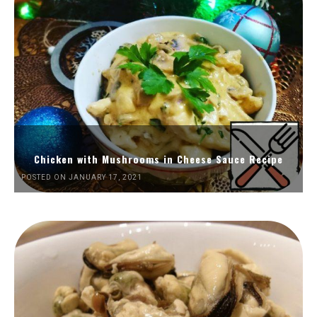
Chicken with Mushrooms in Cheese Sauce Recipe
POSTED ON JANUARY 17, 2021