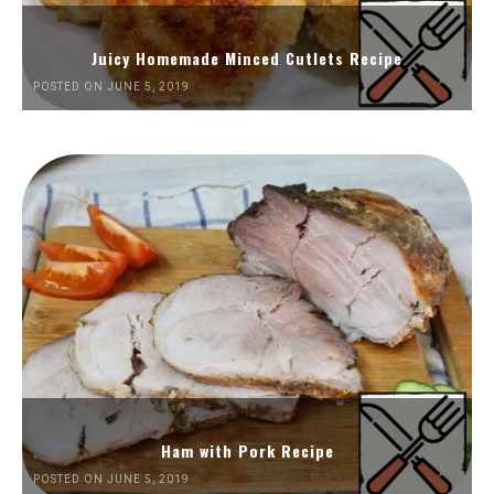
Juicy Homemade Minced Cutlets Recipe
POSTED ON JUNE 5, 2019
Ham with Pork Recipe
POSTED ON JUNE 5, 2019