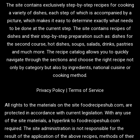
The site contains exclusively step-by-step recipes for cooking
a variety of dishes, each step of which is accompanied by a
picture, which makes it easy to determine exactly what needs
to be done at the current step. The site contains recipes of
dishes and their step-by-step preparation such as: dishes for
the second course, hot dishes, soups, salads, drinks, pastries
and much more. The recipe catalog allows you to quickly
navigate through the sections and choose the right recipe not
only by category but also by ingredients, national cuisine or
cooking method.
Privacy Policy
|
Terms of Service
All rights to the materials on the site foodrecipeshub.com, are
protected in accordance with current legislation. With any use
of the site materials, a hyperlink to foodrecipeshub.com
required. The site administration is not responsible for the
result of the application of the above recipes, methods of their