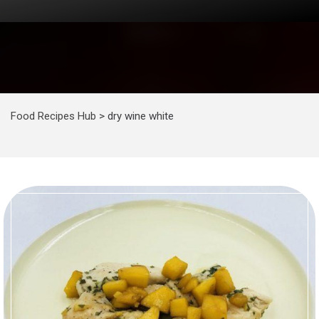
Food Recipes Hub
>
dry wine white