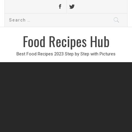
Search
for:
Food Recipes Hub
Best Food Recipes 2023 Step by Step with Pictures