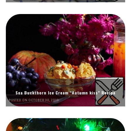
Sea Buckthorn Ice Cream “Autumn kiss” Recipe
POSTED ON OCTOBER 30, 2019