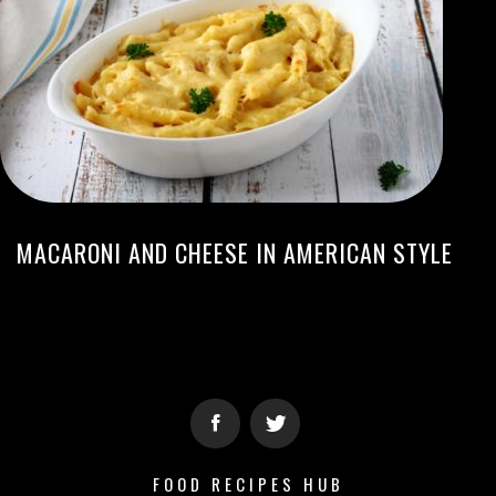
MACARONI AND CHEESE IN AMERICAN STYLE
FOOD RECIPES HUB