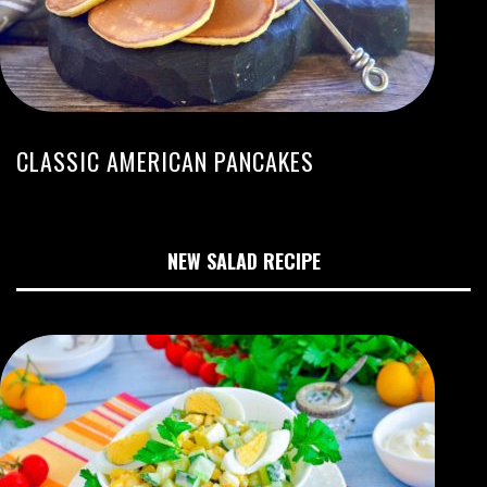
CLASSIC AMERICAN PANCAKES
NEW SALAD RECIPE