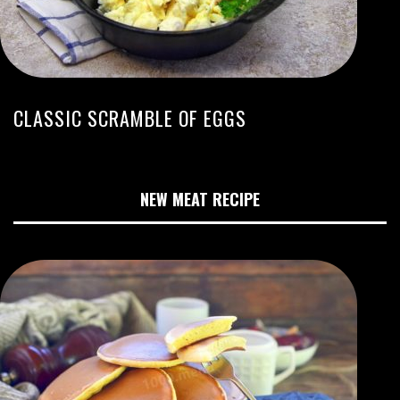
CLASSIC SCRAMBLE OF EGGS
NEW MEAT RECIPE