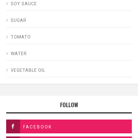
SOY SAUCE
SUGAR
TOMATO
WATER
VEGETABLE OIL
FOLLOW
FACEBOOK