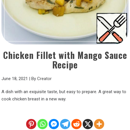
Chicken Fillet with Mango Sauce
Recipe
June 18, 2021
|
By
Creator
A dish with an exquisite taste, but easy to prepare. A great way to
cook chicken breast in a new way.