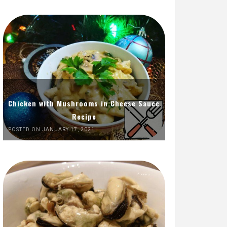
Chicken with Mushrooms in Cheese Sauce
Recipe
POSTED ON JANUARY 17, 2021