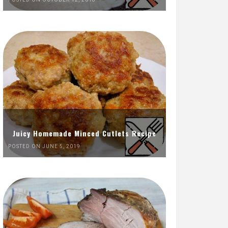
Juicy Homemade Minced Cutlets Recipe
POSTED ON JUNE 5, 2019