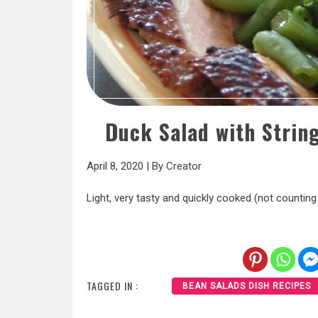
Duck Salad with Strin
April 8, 2020
|
By
Creator
Light, very tasty and quickly cooked (not counting 
TAGGED IN :
BEAN SALADS DISH RECIPES