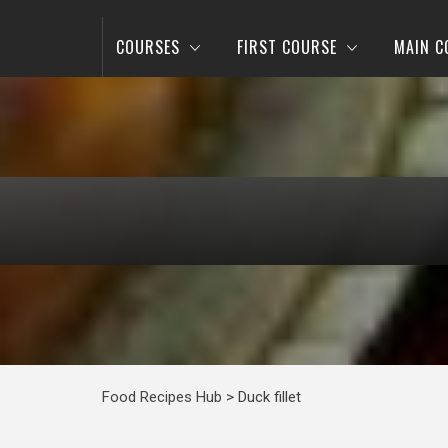
COURSES
FIRST COURSE
MAIN C
Food Recipes Hub
>
Duck fillet