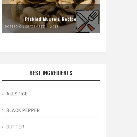
Pickled Mussels Recipe
POSTED ON SEPTEMBER 1, 2018
BEST INGREDIENTS
ALLSPICE
BLACK PEPPER
BUTTER