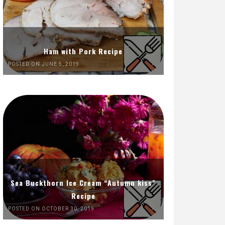
Ham with Pork Recipe
POSTED ON JUNE 5, 2019
Sea Buckthorn Ice Cream “Autumn kiss”
Recipe
POSTED ON OCTOBER 30, 2019