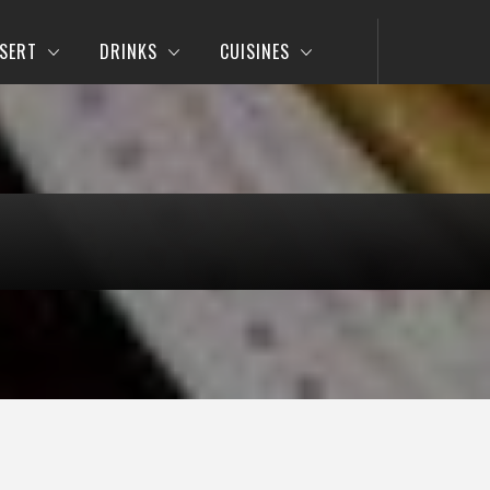
SERT
DRINKS
CUISINES