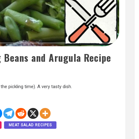
g Beans and Arugula Recipe
the pickling time). A very tasty dish.
MEAT SALAD RECIPES