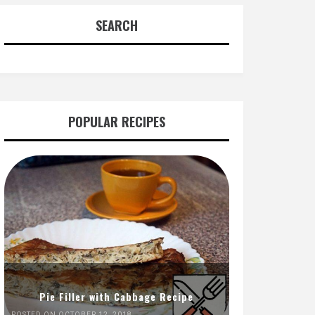
SEARCH
POPULAR RECIPES
Pie Filler with Cabbage Recipe
POSTED ON OCTOBER 12, 2018