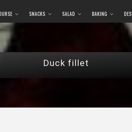
OURSE
SNACKS
SALAD
BAKING
DES
Duck fillet