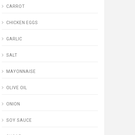
CARROT
CHICKEN EGGS
GARLIC
SALT
MAYONNAISE
OLIVE OIL
ONION
SOY SAUCE