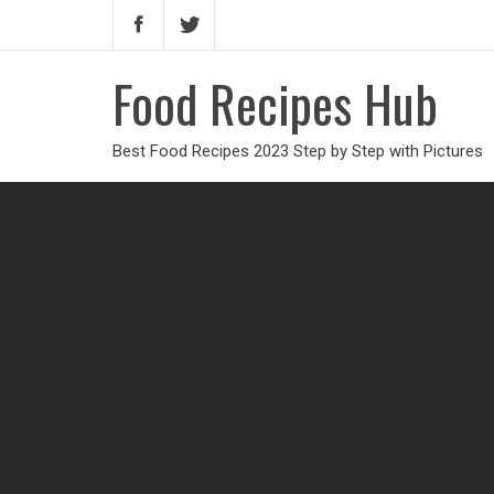
Food Recipes Hub
Best Food Recipes 2023 Step by Step with Pictures