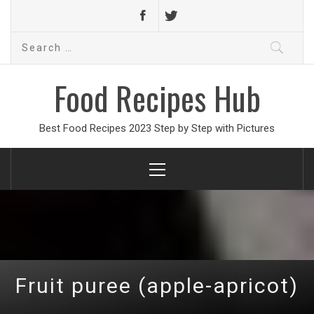
Search
for:
Food Recipes Hub
Best Food Recipes 2023 Step by Step with Pictures
Primary
Menu
Fruit puree (apple-apricot)