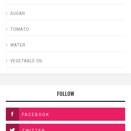
SUGAR
TOMATO
WATER
VEGETABLE OIL
FOLLOW
FACEBOOK
TWITTER