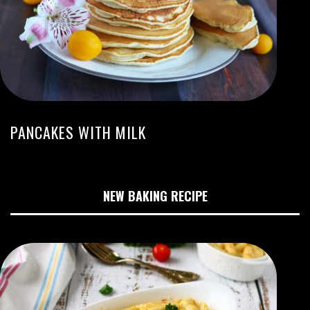
PANCAKES WITH MILK
NEW BAKING RECIPE