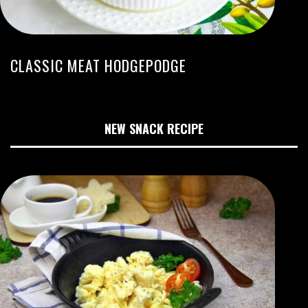
CLASSIC MEAT HODGEPODGE
NEW SNACK RECIPE