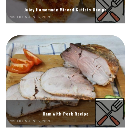
Juicy Homemade Minced Cutlets Recipe
POSTED ON JUNE 5, 2019
Ham with Pork Recipe
POSTED ON JUNE 5, 2019