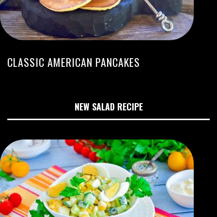
CLASSIC AMERICAN PANCAKES
NEW SALAD RECIPE