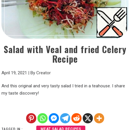
Salad with Veal and fried Celery
Recipe
April 19, 2021
|
By
Creator
And this original and very tasty salad I tried in a teahouse. I share
my taste discovery!
TAGGED IN :
MEAT SALAD RECIPES