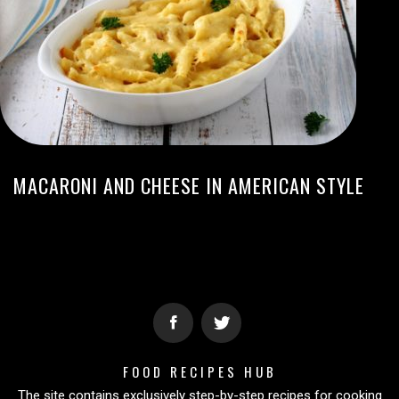
MACARONI AND CHEESE IN AMERICAN STYLE
FOOD RECIPES HUB
The site contains exclusively step-by-step recipes for cooking