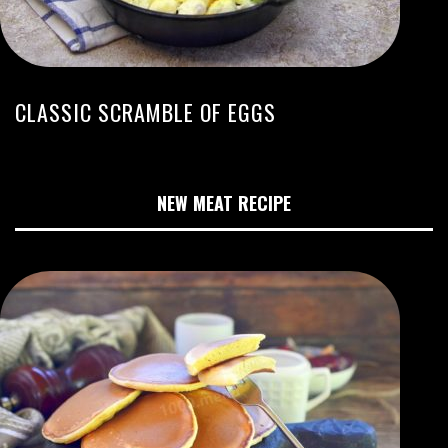
CLASSIC SCRAMBLE OF EGGS
NEW MEAT RECIPE