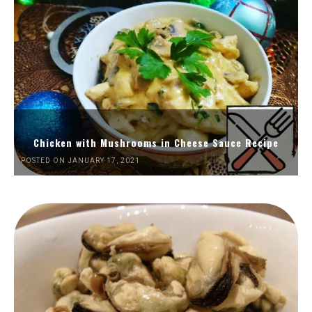
Chicken with Mushrooms in Cheese Sauce Recipe
POSTED ON JANUARY 17, 2021