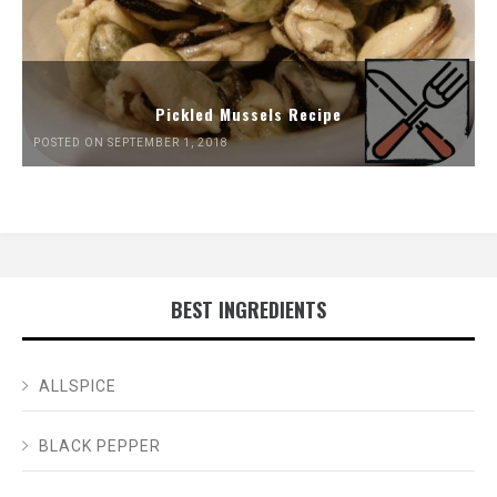
Pickled Mussels Recipe
POSTED ON SEPTEMBER 1, 2018
BEST INGREDIENTS
ALLSPICE
BLACK PEPPER