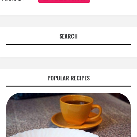
SEARCH
POPULAR RECIPES