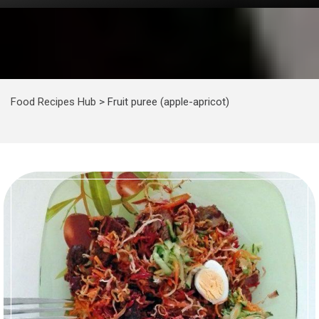
Food Recipes Hub
>
Fruit puree (apple-apricot)