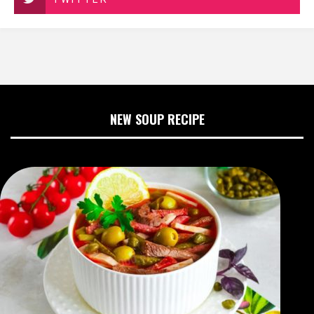
NEW SOUP RECIPE