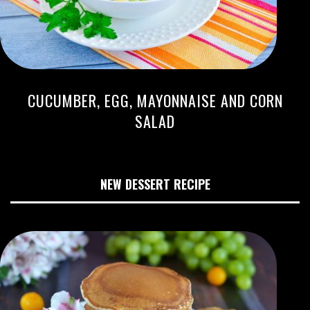
CUCUMBER, EGG, MAYONNAISE AND CORN
SALAD
NEW DESSERT RECIPE