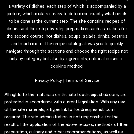
a variety of dishes, each step of which is accompanied by a
picture, which makes it easy to determine exactly what needs
to be done at the current step. The site contains recipes of
dishes and their step-by-step preparation such as: dishes for
the second course, hot dishes, soups, salads, drinks, pastries
and much more. The recipe catalog allows you to quickly
navigate through the sections and choose the right recipe not
only by category but also by ingredients, national cuisine or
cooking method.
Privacy Policy
|
Terms of Service
All rights to the materials on the site foodrecipeshub.com, are
protected in accordance with current legislation. With any use
of the site materials, a hyperlink to foodrecipeshub.com
required. The site administration is not responsible for the
result of the application of the above recipes, methods of their
preparation, culinary and other recommendations, as well as