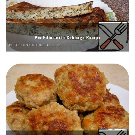
Pie Filler with Cabbage Recipe
POSTED ON OCTOBER 12, 2018