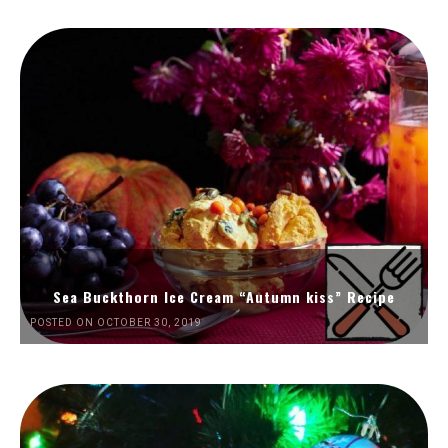
Sea Buckthorn Ice Cream “Autumn kiss” Recipe
POSTED ON OCTOBER 30, 2019