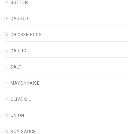
BUTTER
CARROT
CHICKEN EGGS
GARLIC
SALT
MAYONNAISE
OLIVE OIL
ONION
SOY SAUCE