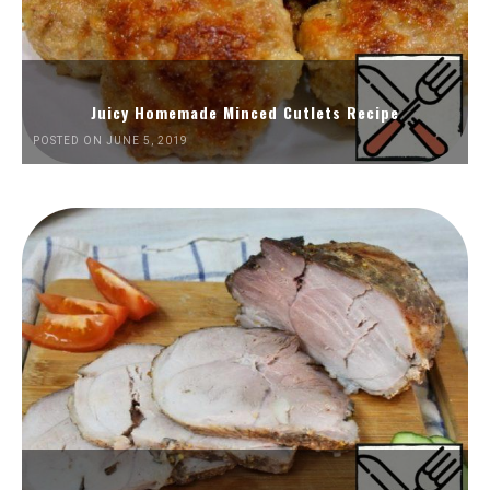
Juicy Homemade Minced Cutlets Recipe
POSTED ON JUNE 5, 2019