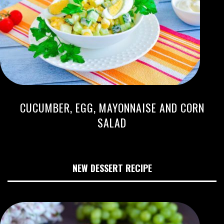
CUCUMBER, EGG, MAYONNAISE AND CORN
SALAD
NEW DESSERT RECIPE