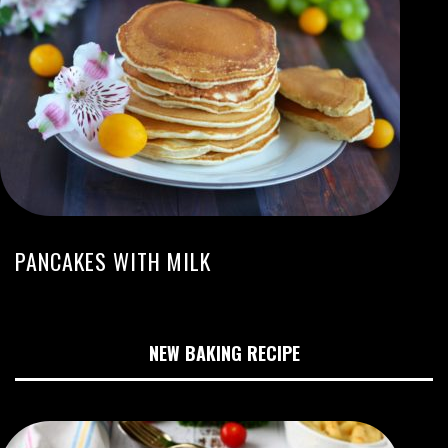
PANCAKES WITH MILK
NEW BAKING RECIPE