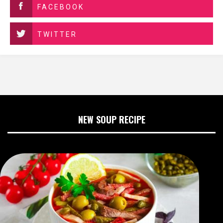
FACEBOOK
TWITTER
NEW SOUP RECIPE