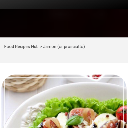
Food Recipes Hub
>
Jamon (or prosciutto)