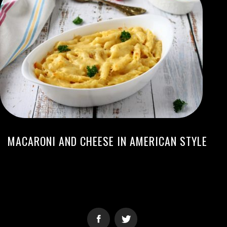
MACARONI AND CHEESE IN AMERICAN STYLE