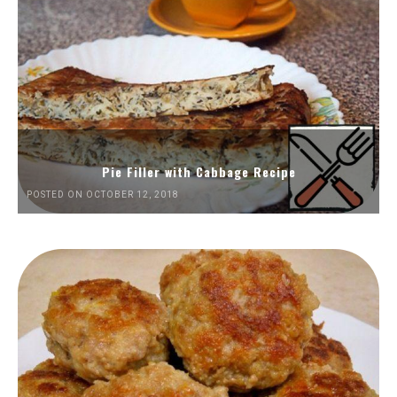
Pie Filler with Cabbage Recipe
POSTED ON OCTOBER 12, 2018