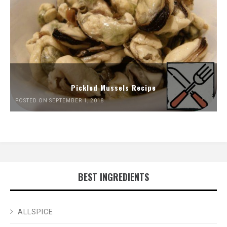
Pickled Mussels Recipe
POSTED ON SEPTEMBER 1, 2018
BEST INGREDIENTS
ALLSPICE