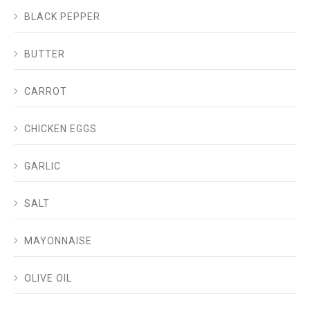
BLACK PEPPER
BUTTER
CARROT
CHICKEN EGGS
GARLIC
SALT
MAYONNAISE
OLIVE OIL