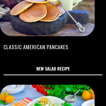
CLASSIC AMERICAN PANCAKES
NEW SALAD RECIPE