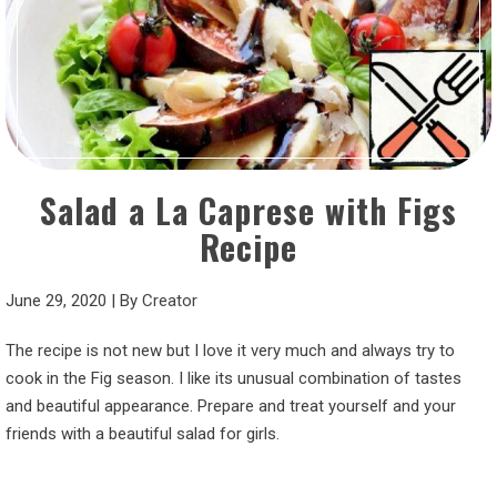
Salad a La Caprese with Figs
Recipe
June 29, 2020
|
By
Creator
The recipe is not new but I love it very much and always try to
cook in the Fig season. I like its unusual combination of tastes
and beautiful appearance. Prepare and treat yourself and your
friends with a beautiful salad for girls.