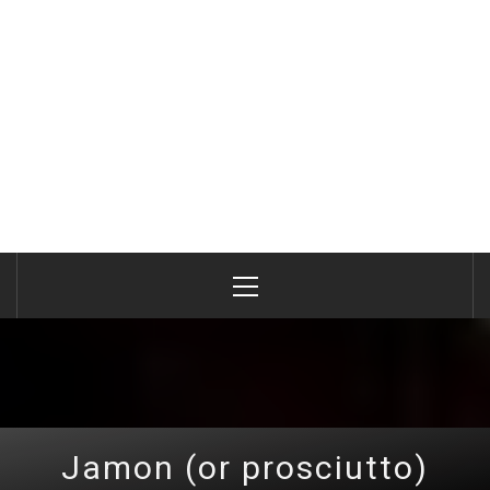
Primary
Menu
Jamon (or prosciutto)