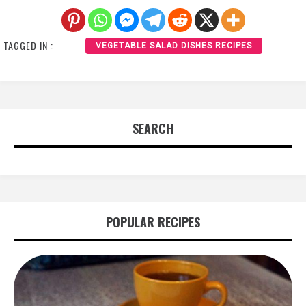
TAGGED IN :
VEGETABLE SALAD DISHES RECIPES
SEARCH
POPULAR RECIPES