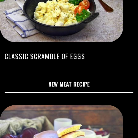
CLASSIC SCRAMBLE OF EGGS
NEW MEAT RECIPE