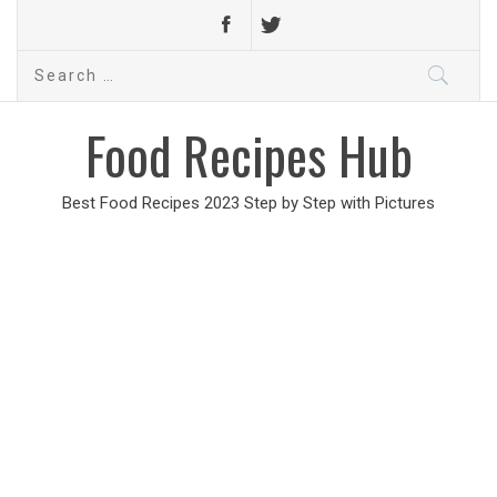
Search
for:
Food Recipes Hub
Best Food Recipes 2023 Step by Step with Pictures