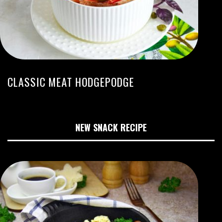
CLASSIC MEAT HODGEPODGE
NEW SNACK RECIPE