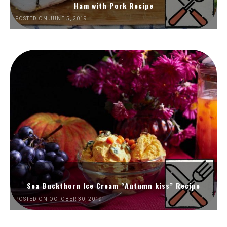
Ham with Pork Recipe
POSTED ON JUNE 5, 2019
Sea Buckthorn Ice Cream “Autumn kiss” Recipe
POSTED ON OCTOBER 30, 2019