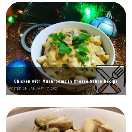
Chicken with Mushrooms in Cheese Sauce Recipe
POSTED ON JANUARY 17, 2021