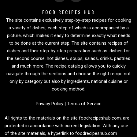
FOOD RECIPES HUB
The site contains exclusively step-by-step recipes for cooking
a variety of dishes, each step of which is accompanied by a
picture, which makes it easy to determine exactly what needs
to be done at the current step. The site contains recipes of
dishes and their step-by-step preparation such as: dishes for
the second course, hot dishes, soups, salads, drinks, pastries
and much more. The recipe catalog allows you to quickly
navigate through the sections and choose the right recipe not
only by category but also by ingredients, national cuisine or
cooking method.
Privacy Policy
|
Terms of Service
All rights to the materials on the site foodrecipeshub.com, are
protected in accordance with current legislation. With any use
of the site materials, a hyperlink to foodrecipeshub.com