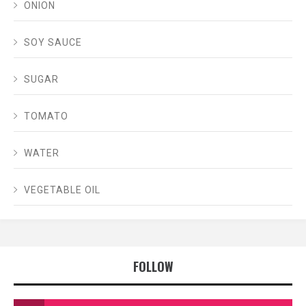
ONION
SOY SAUCE
SUGAR
TOMATO
WATER
VEGETABLE OIL
FOLLOW