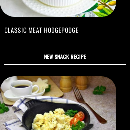
CLASSIC MEAT HODGEPODGE
NEW SNACK RECIPE