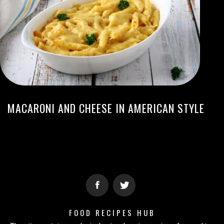
MACARONI AND CHEESE IN AMERICAN STYLE
FOOD RECIPES HUB