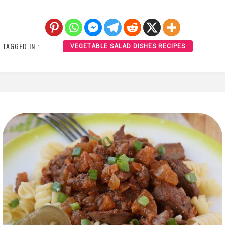
TAGGED IN :
VEGETABLE SALAD DISHES RECIPES