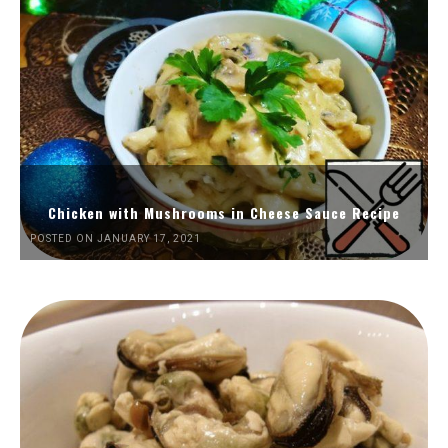
Chicken with Mushrooms in Cheese Sauce Recipe
POSTED ON JANUARY 17, 2021