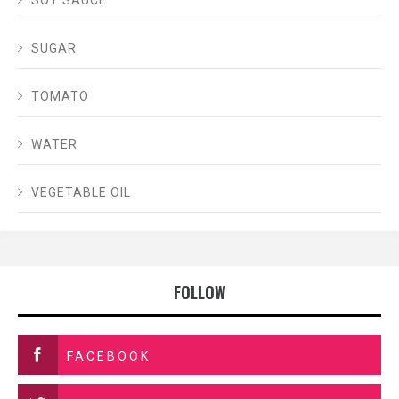
SOY SAUCE
SUGAR
TOMATO
WATER
VEGETABLE OIL
FOLLOW
FACEBOOK