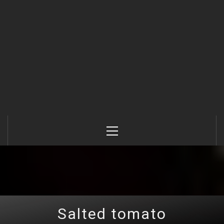
Primary
Menu
Salted tomato