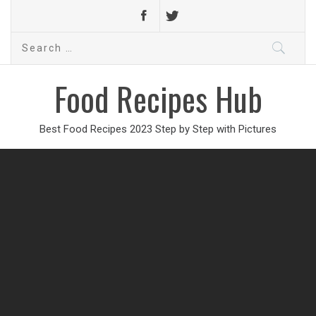
Search
for:
Food Recipes Hub
Best Food Recipes 2023 Step by Step with Pictures