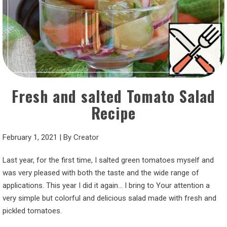
Fresh and salted Tomato Salad
Recipe
February 1, 2021
|
By
Creator
Last year, for the first time, I salted green tomatoes myself and
was very pleased with both the taste and the wide range of
applications. This year I did it again… I bring to Your attention a
very simple but colorful and delicious salad made with fresh and
pickled tomatoes.