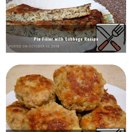
Pie Filler with Cabbage Recipe
POSTED ON OCTOBER 12, 2018