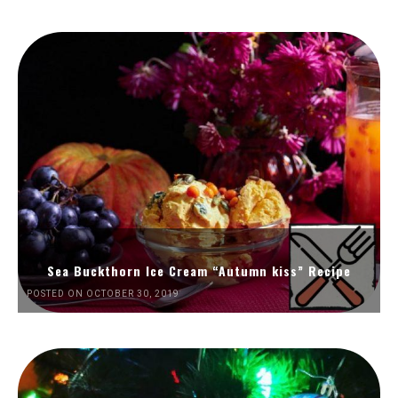
Sea Buckthorn Ice Cream “Autumn kiss” Recipe
POSTED ON OCTOBER 30, 2019