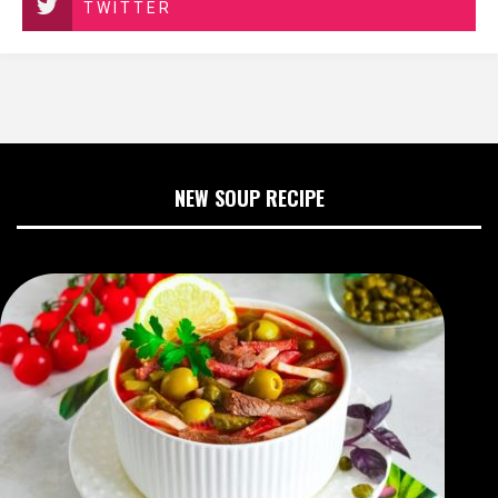
TWITTER
NEW SOUP RECIPE