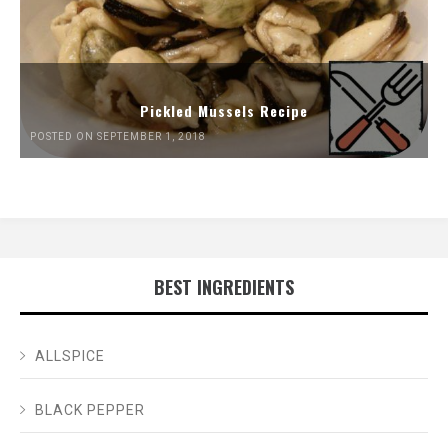
Pickled Mussels Recipe
POSTED ON SEPTEMBER 1, 2018
BEST INGREDIENTS
ALLSPICE
BLACK PEPPER