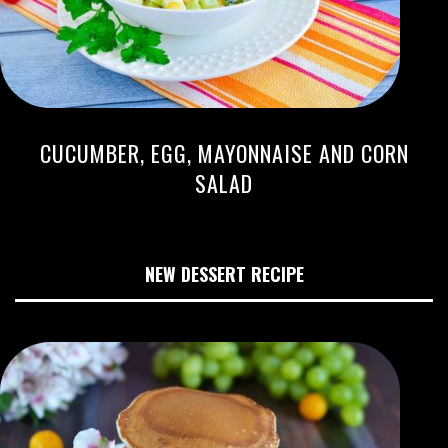
CUCUMBER, EGG, MAYONNAISE AND CORN
SALAD
NEW DESSERT RECIPE