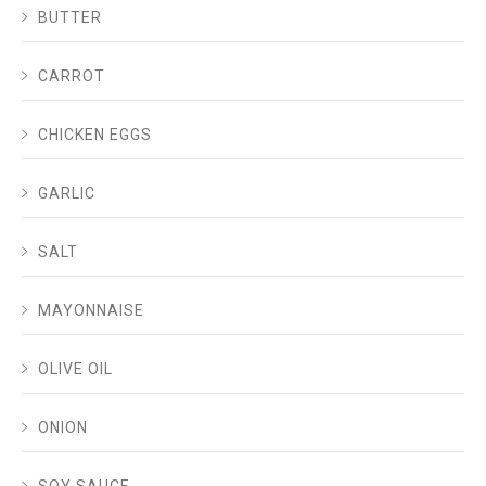
BUTTER
CARROT
CHICKEN EGGS
GARLIC
SALT
MAYONNAISE
OLIVE OIL
ONION