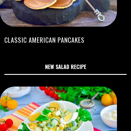
CLASSIC AMERICAN PANCAKES
NEW SALAD RECIPE