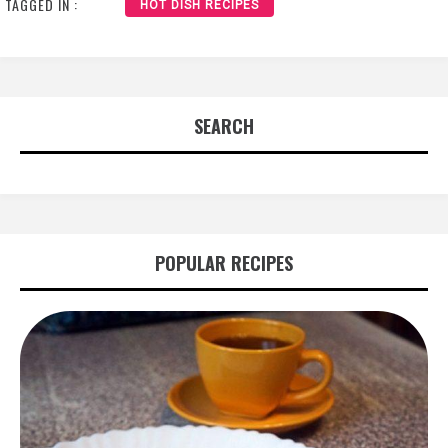
TAGGED IN :
HOT DISH RECIPES
SEARCH
POPULAR RECIPES