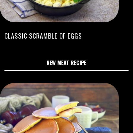
CLASSIC SCRAMBLE OF EGGS
NEW MEAT RECIPE