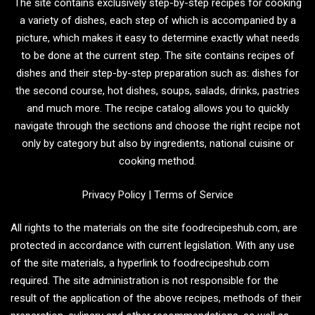
The site contains exclusively step-by-step recipes for cooking
a variety of dishes, each step of which is accompanied by a
picture, which makes it easy to determine exactly what needs
to be done at the current step. The site contains recipes of
dishes and their step-by-step preparation such as: dishes for
the second course, hot dishes, soups, salads, drinks, pastries
and much more. The recipe catalog allows you to quickly
navigate through the sections and choose the right recipe not
only by category but also by ingredients, national cuisine or
cooking method.
Privacy Policy
|
Terms of Service
All rights to the materials on the site foodrecipeshub.com, are
protected in accordance with current legislation. With any use
of the site materials, a hyperlink to foodrecipeshub.com
required. The site administration is not responsible for the
result of the application of the above recipes, methods of their