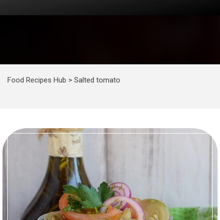
Food Recipes Hub
>
Salted tomato