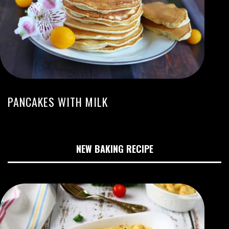
PANCAKES WITH MILK
NEW BAKING RECIPE