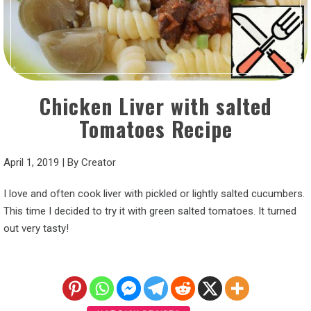
Chicken Liver with salted
Tomatoes Recipe
April 1, 2019
|
By
Creator
I love and often cook liver with pickled or lightly salted cucumbers.
This time I decided to try it with green salted tomatoes. It turned
out very tasty!