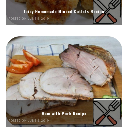
Juicy Homemade Minced Cutlets Recipe
POSTED ON JUNE 5, 2019
Ham with Pork Recipe
POSTED ON JUNE 5, 2019