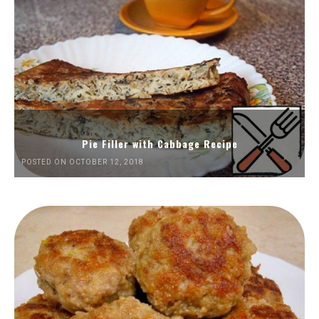
Pie Filler with Cabbage Recipe
POSTED ON OCTOBER 12, 2018