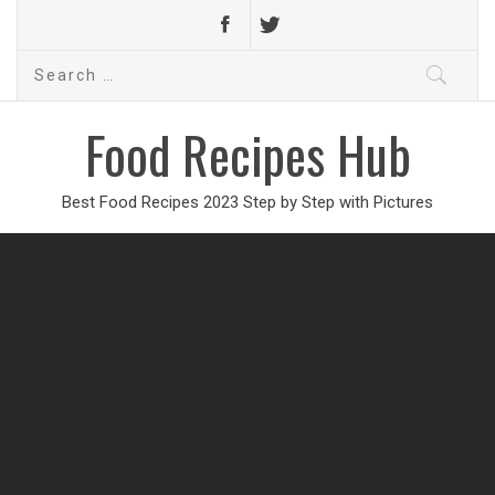
Search
for:
Food Recipes Hub
Best Food Recipes 2023 Step by Step with Pictures