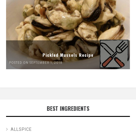
Pickled Mussels Recipe
POSTED ON SEPTEMBER 1, 2018
BEST INGREDIENTS
ALLSPICE