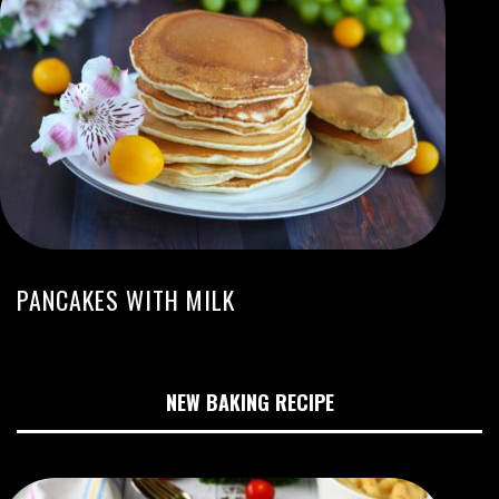
PANCAKES WITH MILK
NEW BAKING RECIPE