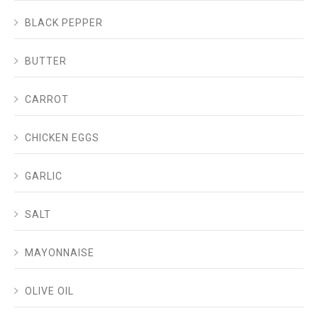
BLACK PEPPER
BUTTER
CARROT
CHICKEN EGGS
GARLIC
SALT
MAYONNAISE
OLIVE OIL