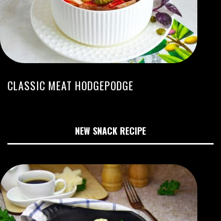
CLASSIC MEAT HODGEPODGE
NEW SNACK RECIPE