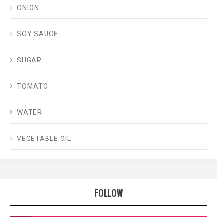
ONION
SOY SAUCE
SUGAR
TOMATO
WATER
VEGETABLE OIL
FOLLOW