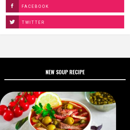
FACEBOOK
TWITTER
NEW SOUP RECIPE