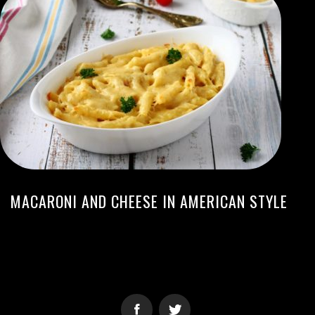
MACARONI AND CHEESE IN AMERICAN STYLE