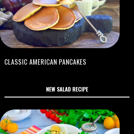
CLASSIC AMERICAN PANCAKES
NEW SALAD RECIPE