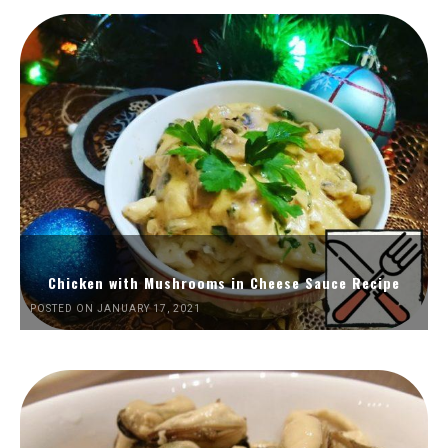
Chicken with Mushrooms in Cheese Sauce Recipe
POSTED ON JANUARY 17, 2021