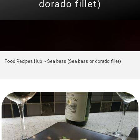
dorado fillet)
Food Recipes Hub
>
Sea bass (Sea bass or dorado fillet)