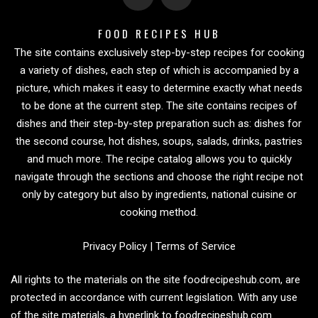
FOOD RECIPES HUB
The site contains exclusively step-by-step recipes for cooking
a variety of dishes, each step of which is accompanied by a
picture, which makes it easy to determine exactly what needs
to be done at the current step. The site contains recipes of
dishes and their step-by-step preparation such as: dishes for
the second course, hot dishes, soups, salads, drinks, pastries
and much more. The recipe catalog allows you to quickly
navigate through the sections and choose the right recipe not
only by category but also by ingredients, national cuisine or
cooking method.
Privacy Policy
|
Terms of Service
All rights to the materials on the site foodrecipeshub.com, are
protected in accordance with current legislation. With any use
of the site materials, a hyperlink to foodrecipeshub.com