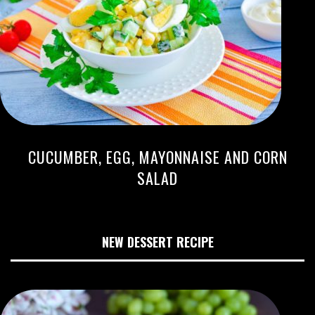
CUCUMBER, EGG, MAYONNAISE AND CORN
SALAD
NEW DESSERT RECIPE