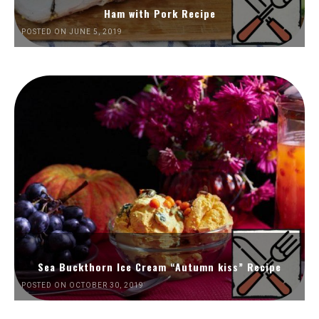
Ham with Pork Recipe
POSTED ON JUNE 5, 2019
Sea Buckthorn Ice Cream “Autumn kiss” Recipe
POSTED ON OCTOBER 30, 2019