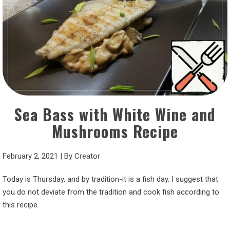
Sea Bass with White Wine and
Mushrooms Recipe
February 2, 2021
|
By
Creator
Today is Thursday, and by tradition-it is a fish day. I suggest that
you do not deviate from the tradition and cook fish according to
this recipe.