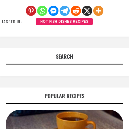
TAGGED IN :
HOT FISH DISHES RECIPES
SEARCH
POPULAR RECIPES