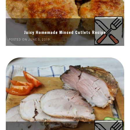
Juicy Homemade Minced Cutlets Recipe
POSTED ON JUNE 5, 2019