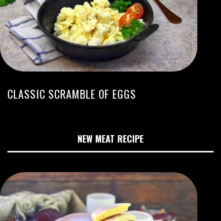
CLASSIC SCRAMBLE OF EGGS
NEW MEAT RECIPE