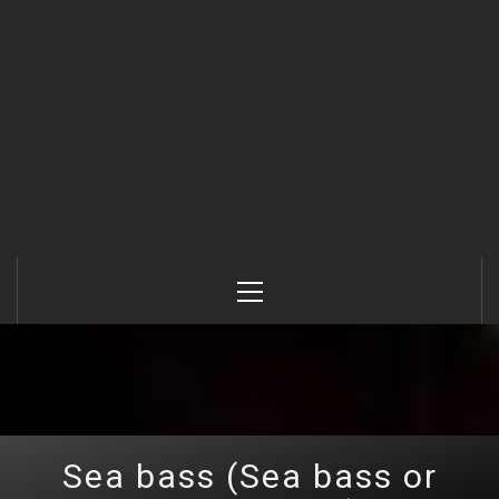
Primary
Menu
Sea bass (Sea bass or