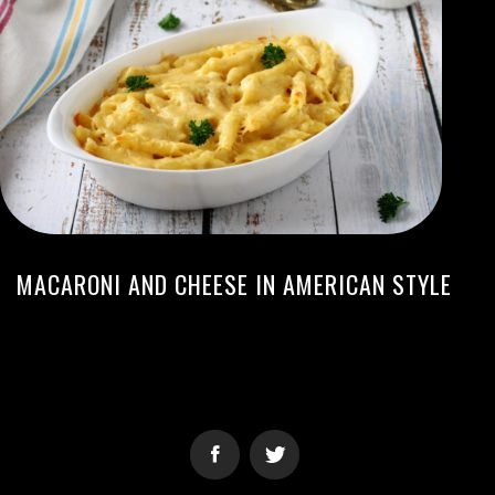
MACARONI AND CHEESE IN AMERICAN STYLE