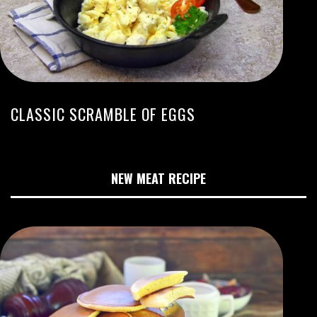
CLASSIC SCRAMBLE OF EGGS
NEW MEAT RECIPE