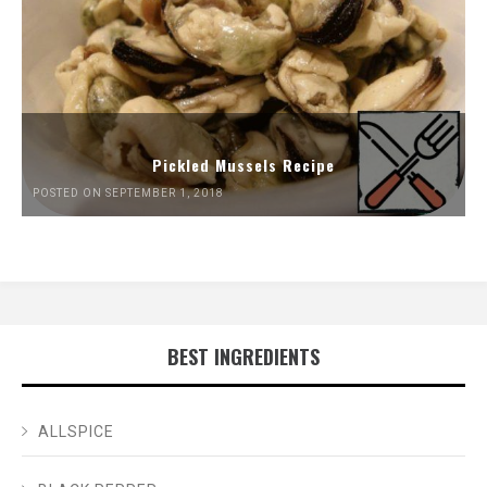
Pickled Mussels Recipe
POSTED ON SEPTEMBER 1, 2018
BEST INGREDIENTS
ALLSPICE