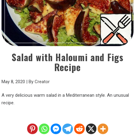
Salad with Haloumi and Figs
Recipe
May 8, 2020
|
By
Creator
A very delicious warm salad in a Mediterranean style. An unusual
recipe.