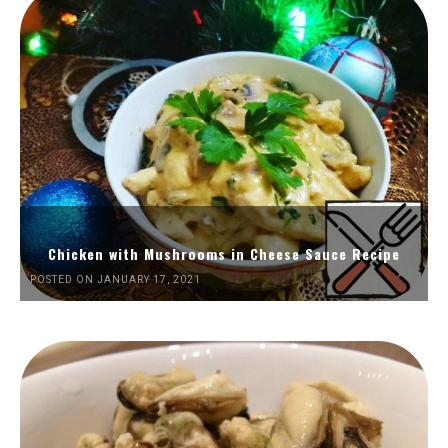
Chicken with Mushrooms in Cheese Sauce Recipe
POSTED ON JANUARY 17, 2021