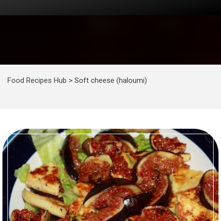
Food Recipes Hub
>
Soft cheese (haloumi)