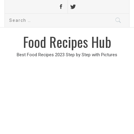
Search
for:
Food Recipes Hub
Best Food Recipes 2023 Step by Step with Pictures