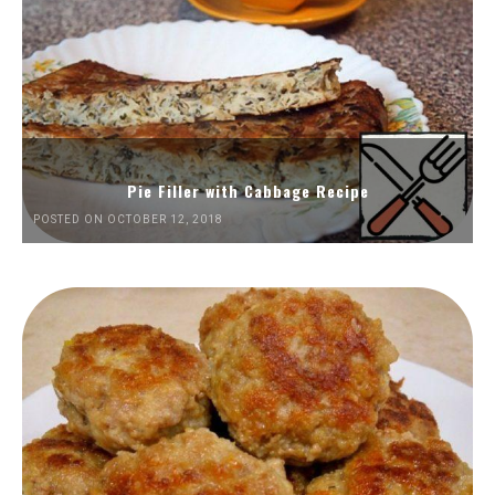
Pie Filler with Cabbage Recipe
POSTED ON OCTOBER 12, 2018