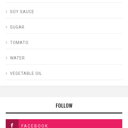
SOY SAUCE
SUGAR
TOMATO
WATER
VEGETABLE OIL
FOLLOW
FACEBOOK