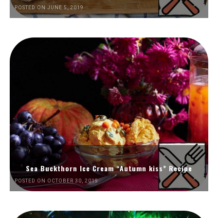
POSTED ON JUNE 5, 2019
Sea Buckthorn Ice Cream “Autumn kiss” Recipe
POSTED ON OCTOBER 30, 2019