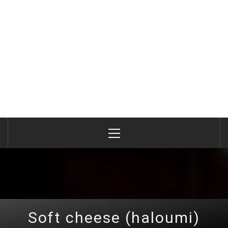
Primary
Menu
Soft cheese (haloumi)