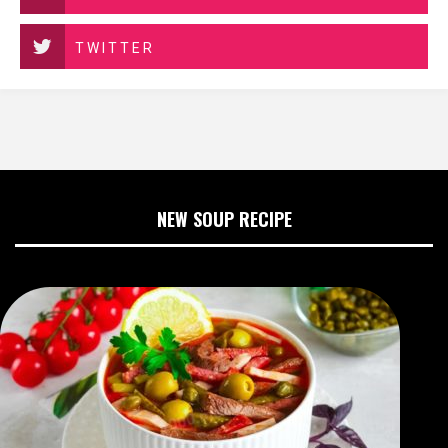
TWITTER
NEW SOUP RECIPE