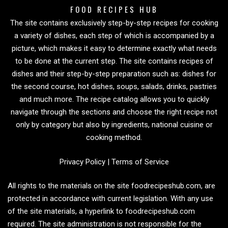
FOOD RECIPES HUB
The site contains exclusively step-by-step recipes for cooking
a variety of dishes, each step of which is accompanied by a
picture, which makes it easy to determine exactly what needs
to be done at the current step. The site contains recipes of
dishes and their step-by-step preparation such as: dishes for
the second course, hot dishes, soups, salads, drinks, pastries
and much more. The recipe catalog allows you to quickly
navigate through the sections and choose the right recipe not
only by category but also by ingredients, national cuisine or
cooking method.
Privacy Policy
|
Terms of Service
All rights to the materials on the site foodrecipeshub.com, are
protected in accordance with current legislation. With any use
of the site materials, a hyperlink to foodrecipeshub.com
required. The site administration is not responsible for the