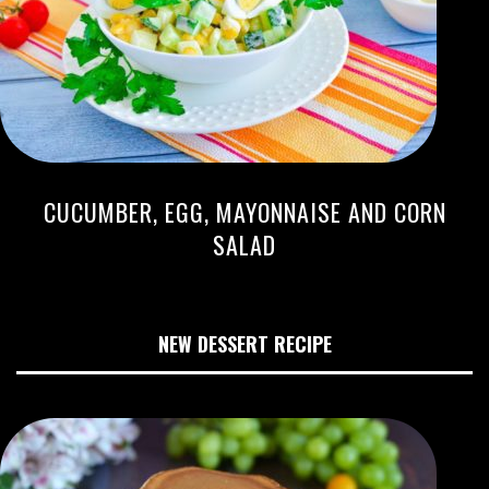
CUCUMBER, EGG, MAYONNAISE AND CORN
SALAD
NEW DESSERT RECIPE