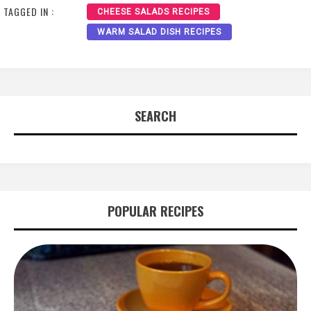
TAGGED IN :
CHEESE SALADS RECIPES
WARM SALAD DISH RECIPES
SEARCH
POPULAR RECIPES