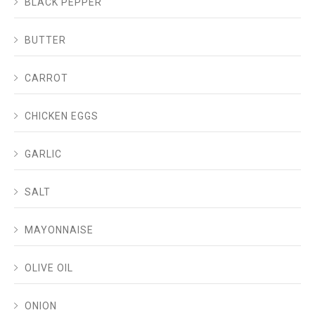
BLACK PEPPER
BUTTER
CARROT
CHICKEN EGGS
GARLIC
SALT
MAYONNAISE
OLIVE OIL
ONION