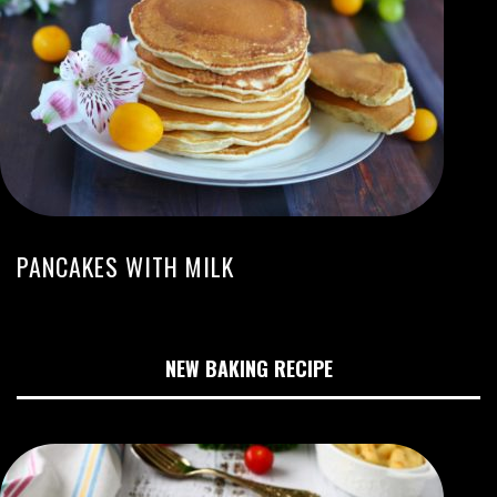
PANCAKES WITH MILK
NEW BAKING RECIPE