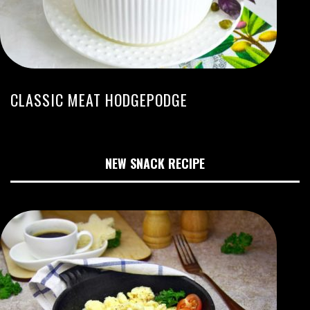
CLASSIC MEAT HODGEPODGE
NEW SNACK RECIPE