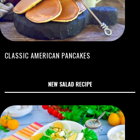
CLASSIC AMERICAN PANCAKES
NEW SALAD RECIPE