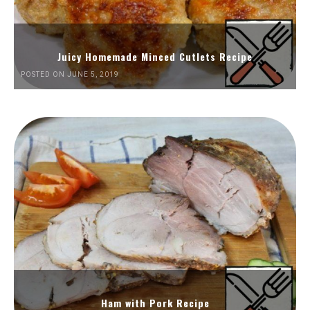
Juicy Homemade Minced Cutlets Recipe
POSTED ON JUNE 5, 2019
Ham with Pork Recipe