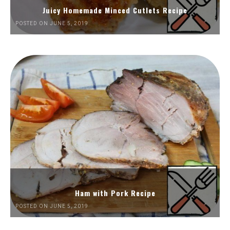
Juicy Homemade Minced Cutlets Recipe
POSTED ON JUNE 5, 2019
Ham with Pork Recipe
POSTED ON JUNE 5, 2019