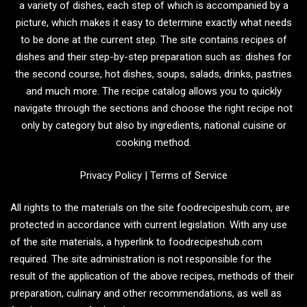
a variety of dishes, each step of which is accompanied by a
picture, which makes it easy to determine exactly what needs
to be done at the current step. The site contains recipes of
dishes and their step-by-step preparation such as: dishes for
the second course, hot dishes, soups, salads, drinks, pastries
and much more. The recipe catalog allows you to quickly
navigate through the sections and choose the right recipe not
only by category but also by ingredients, national cuisine or
cooking method.
Privacy Policy
|
Terms of Service
All rights to the materials on the site foodrecipeshub.com, are
protected in accordance with current legislation. With any use
of the site materials, a hyperlink to foodrecipeshub.com
required. The site administration is not responsible for the
result of the application of the above recipes, methods of their
preparation, culinary and other recommendations, as well as