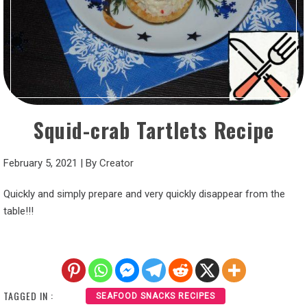
Squid-crab Tartlets Recipe
February 5, 2021
|
By
Creator
Quickly and simply prepare and very quickly disappear from the
table!!!
TAGGED IN :
SEAFOOD SNACKS RECIPES