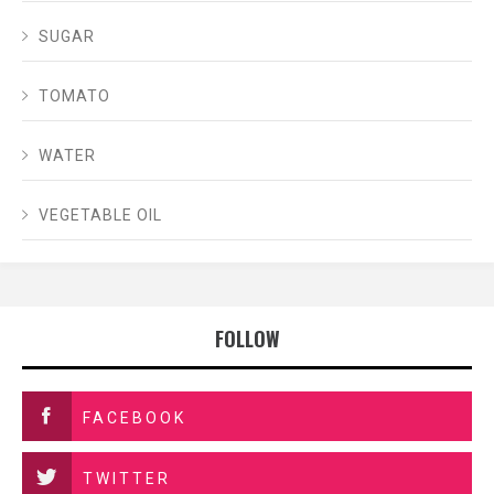
SUGAR
TOMATO
WATER
VEGETABLE OIL
FOLLOW
FACEBOOK
TWITTER