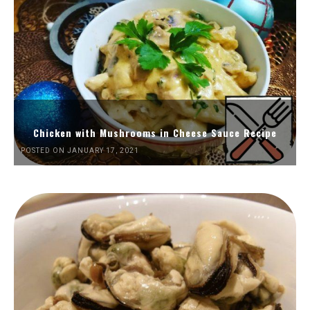
Chicken with Mushrooms in Cheese Sauce Recipe
POSTED ON JANUARY 17, 2021