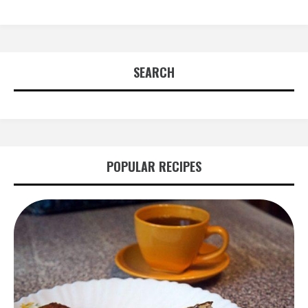
SEARCH
POPULAR RECIPES