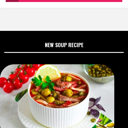
NEW SOUP RECIPE