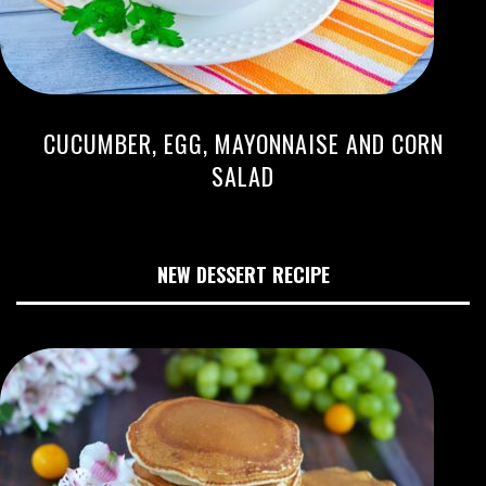
CUCUMBER, EGG, MAYONNAISE AND CORN
SALAD
NEW DESSERT RECIPE