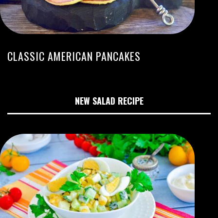
CLASSIC AMERICAN PANCAKES
NEW SALAD RECIPE