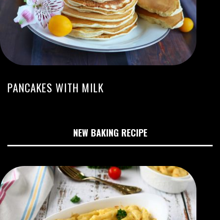
PANCAKES WITH MILK
NEW BAKING RECIPE