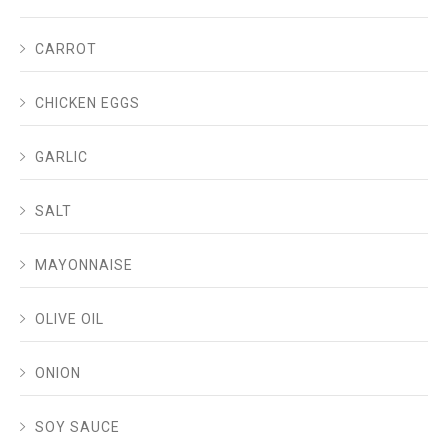
CARROT
CHICKEN EGGS
GARLIC
SALT
MAYONNAISE
OLIVE OIL
ONION
SOY SAUCE