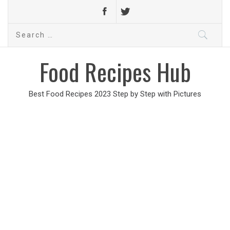
Search
for:
Food Recipes Hub
Best Food Recipes 2023 Step by Step with Pictures