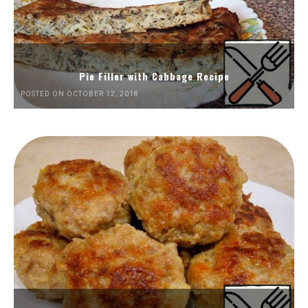
Pie Filler with Cabbage Recipe
POSTED ON OCTOBER 12, 2018