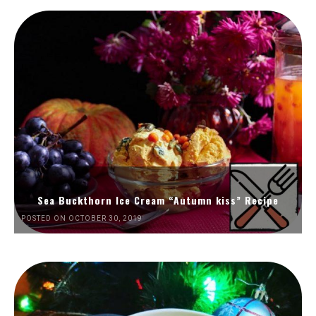
Sea Buckthorn Ice Cream “Autumn kiss” Recipe
POSTED ON OCTOBER 30, 2019