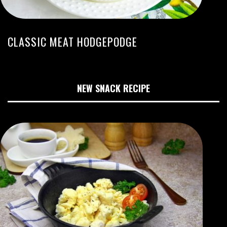
CLASSIC MEAT HODGEPODGE
NEW SNACK RECIPE