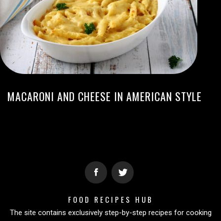
MACARONI AND CHEESE IN AMERICAN STYLE
FOOD RECIPES HUB
The site contains exclusively step-by-step recipes for cooking