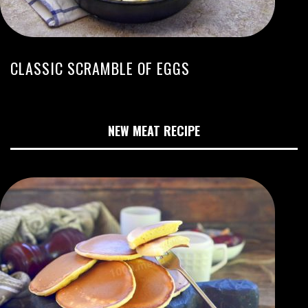
CLASSIC SCRAMBLE OF EGGS
NEW MEAT RECIPE