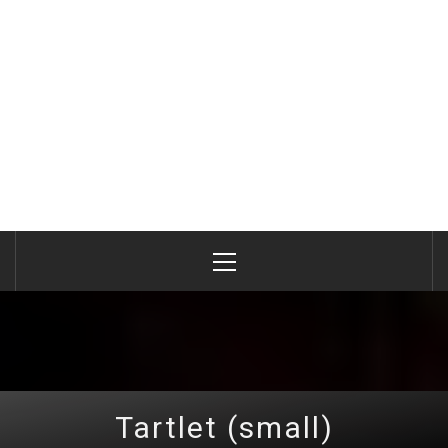
Primary
Menu
Tartlet (small)