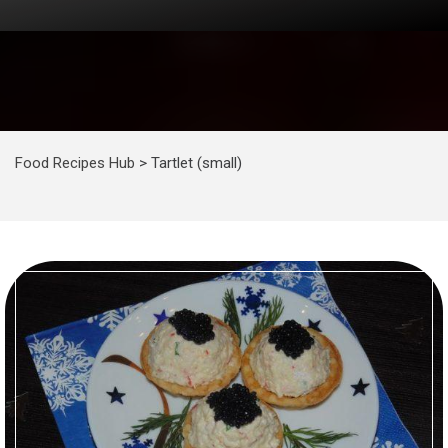
Food Recipes Hub
>
Tartlet (small)