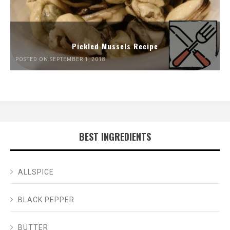
Pickled Mussels Recipe
POSTED ON SEPTEMBER 1, 2018
BEST INGREDIENTS
ALLSPICE
BLACK PEPPER
BUTTER