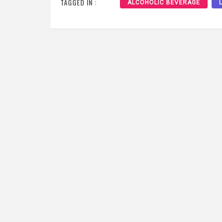
TAGGED IN :
ALCOHOLIC BEVERAGE