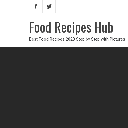
Food Recipes Hub
Best Food Recipes 2023 Step by Step with Pictures