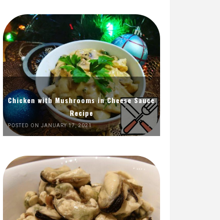
Chicken with Mushrooms in Cheese Sauce
Recipe
POSTED ON JANUARY 17, 2021