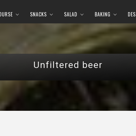
OURSE
SNACKS
SALAD
BAKING
DES
Unfiltered beer