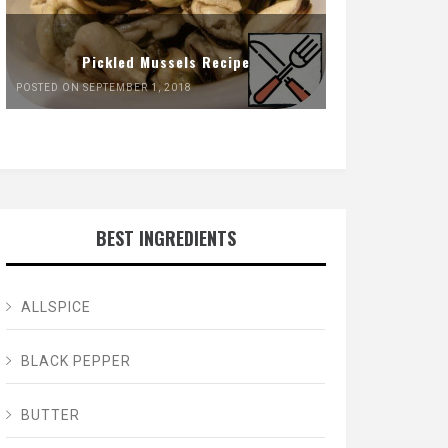
Pickled Mussels Recipe
POSTED ON SEPTEMBER 1, 2018
BEST INGREDIENTS
ALLSPICE
BLACK PEPPER
BUTTER