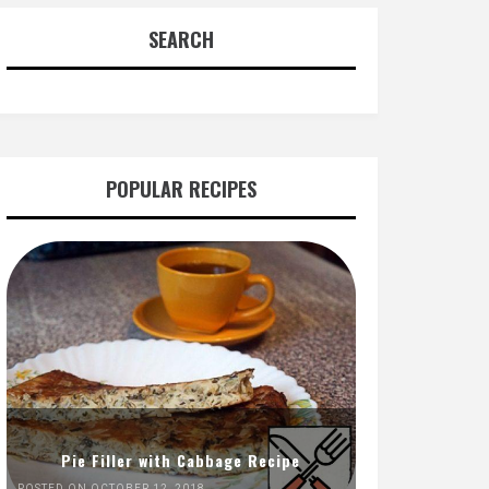
SEARCH
POPULAR RECIPES
Pie Filler with Cabbage Recipe
POSTED ON OCTOBER 12, 2018