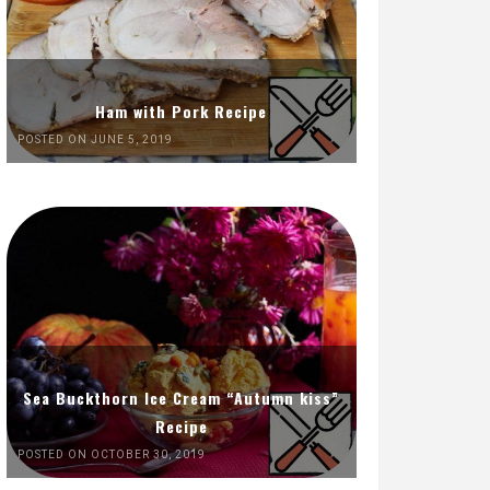
Ham with Pork Recipe
POSTED ON JUNE 5, 2019
Sea Buckthorn Ice Cream “Autumn kiss”
Recipe
POSTED ON OCTOBER 30, 2019