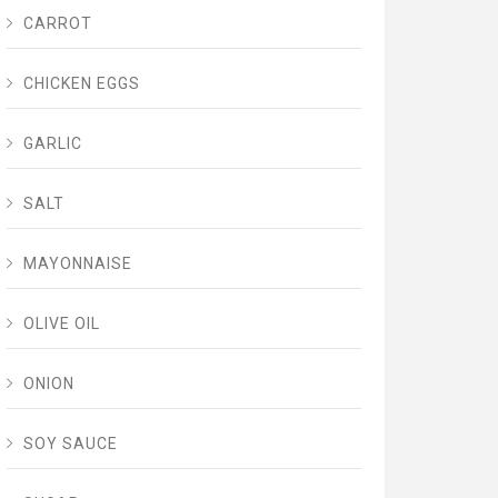
CARROT
CHICKEN EGGS
GARLIC
SALT
MAYONNAISE
OLIVE OIL
ONION
SOY SAUCE