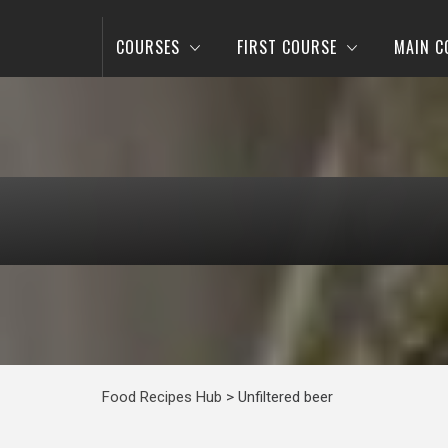
COURSES
FIRST COURSE
MAIN C
Food Recipes Hub
>
Unfiltered beer