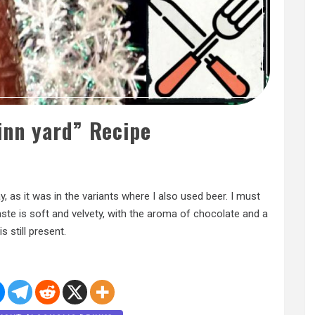
linn yard” Recipe
 as it was in the variants where I also used beer. I must
 taste is soft and velvety, with the aroma of chocolate and a
s still present.