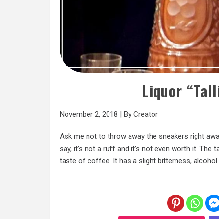
Liquor “Tal
November 2, 2018
|
By
Creator
Ask me not to throw away the sneakers right away,
say, it’s not a ruff and it’s not even worth it. The
taste of coffee. It has a slight bitterness, alcohol i