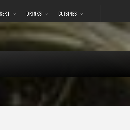
SERT
DRINKS
CUISINES