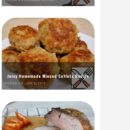
Juicy Homemade Minced Cutlets Recipe
POSTED ON JUNE 5, 2019