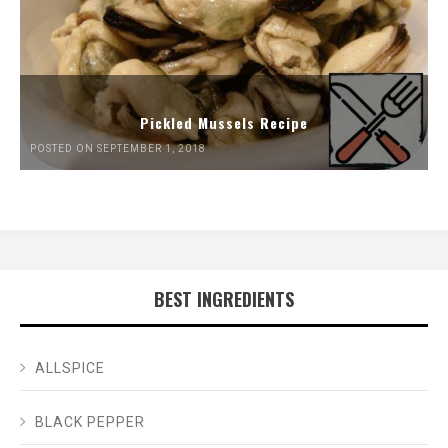
Pickled Mussels Recipe
POSTED ON SEPTEMBER 1, 2018
BEST INGREDIENTS
ALLSPICE
BLACK PEPPER