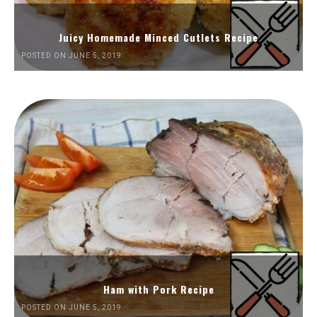
Juicy Homemade Minced Cutlets Recipe
POSTED ON JUNE 5, 2019
Ham with Pork Recipe
POSTED ON JUNE 5, 2019