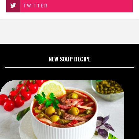
TWITTER
NEW SOUP RECIPE