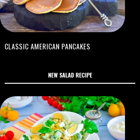
CLASSIC AMERICAN PANCAKES
NEW SALAD RECIPE