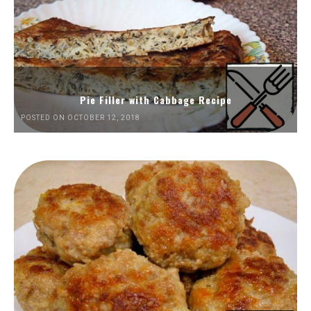
Pie Filler with Cabbage Recipe
POSTED ON OCTOBER 12, 2018