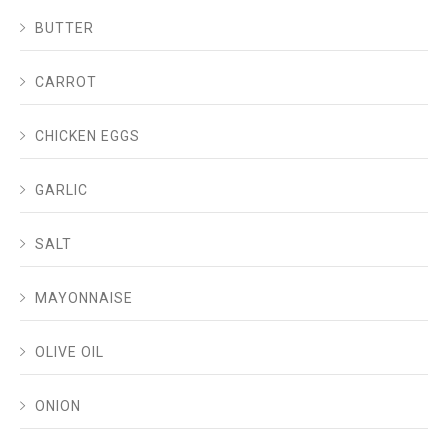
BUTTER
CARROT
CHICKEN EGGS
GARLIC
SALT
MAYONNAISE
OLIVE OIL
ONION