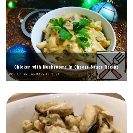
Chicken with Mushrooms in Cheese Sauce Recipe
POSTED ON JANUARY 17, 2021