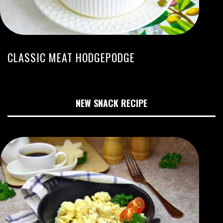
CLASSIC MEAT HODGEPODGE
NEW SNACK RECIPE