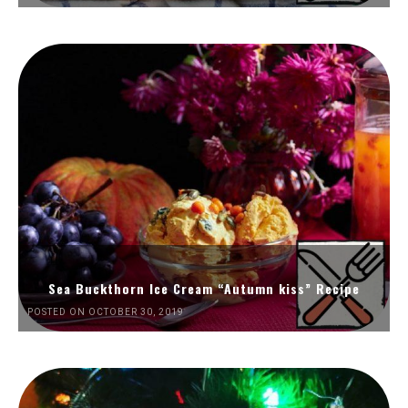
Sea Buckthorn Ice Cream “Autumn kiss” Recipe
POSTED ON OCTOBER 30, 2019