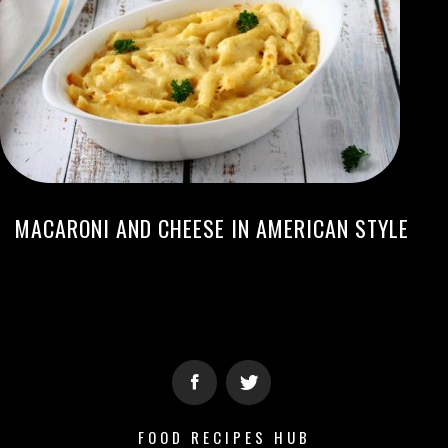
MACARONI AND CHEESE IN AMERICAN STYLE
FOOD RECIPES HUB