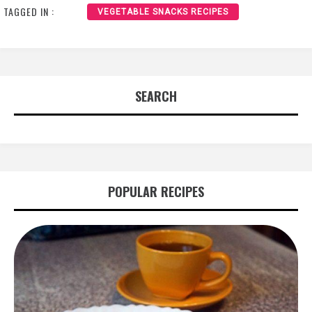
TAGGED IN :
VEGETABLE SNACKS RECIPES
SEARCH
POPULAR RECIPES