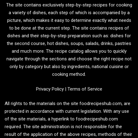
The site contains exclusively step-by-step recipes for cooking
a variety of dishes, each step of which is accompanied by a
picture, which makes it easy to determine exactly what needs
to be done at the current step. The site contains recipes of
dishes and their step-by-step preparation such as: dishes for
the second course, hot dishes, soups, salads, drinks, pastries
and much more. The recipe catalog allows you to quickly
navigate through the sections and choose the right recipe not
only by category but also by ingredients, national cuisine or
cooking method.
Privacy Policy
|
Terms of Service
All rights to the materials on the site foodrecipeshub.com, are
protected in accordance with current legislation. With any use
of the site materials, a hyperlink to foodrecipeshub.com
required. The site administration is not responsible for the
result of the application of the above recipes, methods of their