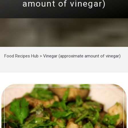
amount of vinegar)
Food Recipes Hub
>
Vinegar (approximate amount of vinegar)