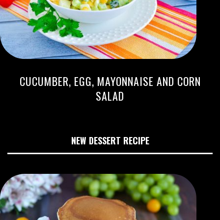
CUCUMBER, EGG, MAYONNAISE AND CORN
SALAD
NEW DESSERT RECIPE