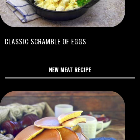
CLASSIC SCRAMBLE OF EGGS
NEW MEAT RECIPE