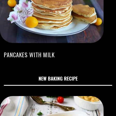
PANCAKES WITH MILK
NEW BAKING RECIPE