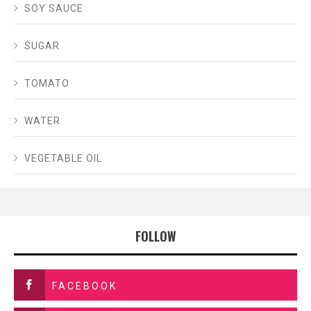
SOY SAUCE
SUGAR
TOMATO
WATER
VEGETABLE OIL
FOLLOW
FACEBOOK