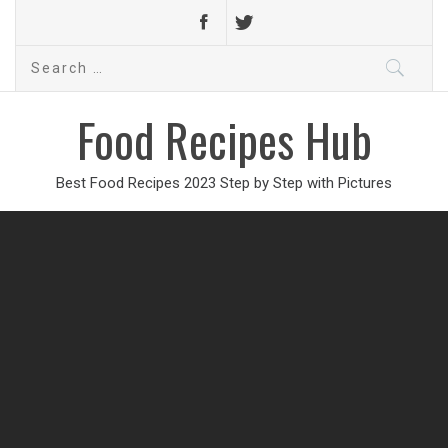
Search
for:
Food Recipes Hub
Best Food Recipes 2023 Step by Step with Pictures