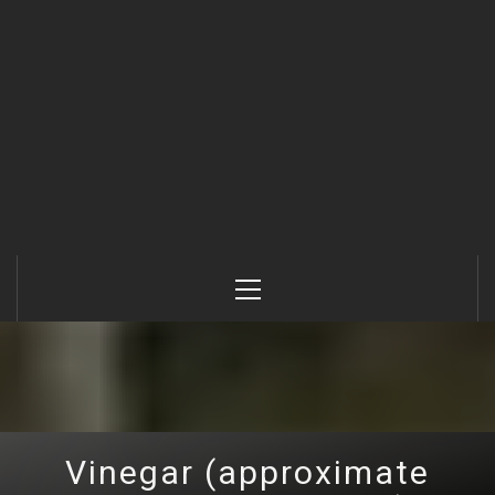
Primary
Menu
Vinegar (approximate