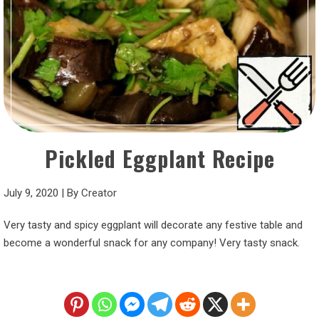
Pickled Eggplant Recipe
July 9, 2020
|
By
Creator
Very tasty and spicy eggplant will decorate any festive table and
become a wonderful snack for any company! Very tasty snack.