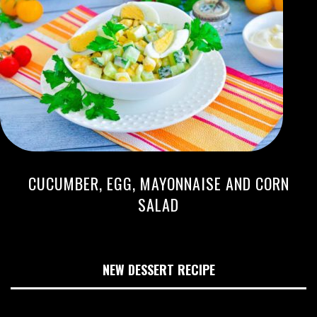
CUCUMBER, EGG, MAYONNAISE AND CORN
SALAD
NEW DESSERT RECIPE