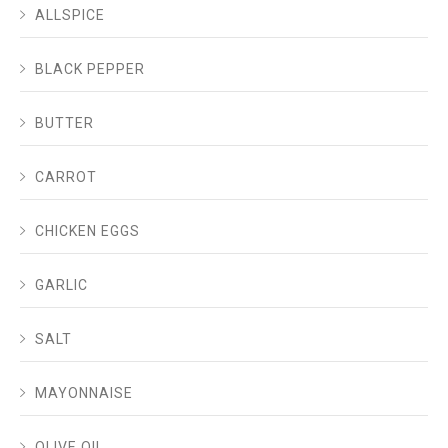
ALLSPICE
BLACK PEPPER
BUTTER
CARROT
CHICKEN EGGS
GARLIC
SALT
MAYONNAISE
OLIVE OIL