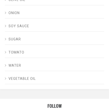
ONION
SOY SAUCE
SUGAR
TOMATO
WATER
VEGETABLE OIL
FOLLOW