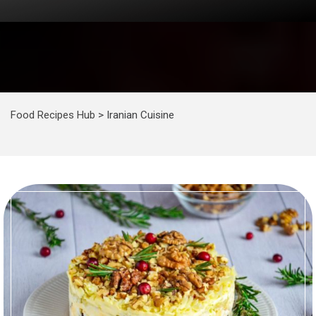
Food Recipes Hub
>
Iranian Cuisine