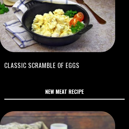
CLASSIC SCRAMBLE OF EGGS
NEW MEAT RECIPE