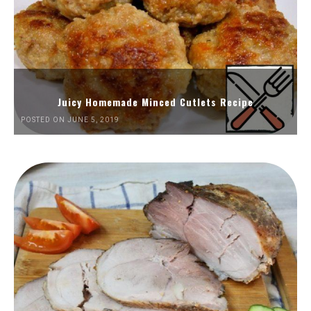
Juicy Homemade Minced Cutlets Recipe
POSTED ON JUNE 5, 2019