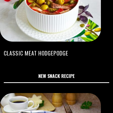
CLASSIC MEAT HODGEPODGE
NEW SNACK RECIPE