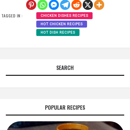
TAGGED IN :
CHICKEN DISHES RECIPES
HOT CHICKEN RECIPES
HOT DISH RECIPES
SEARCH
POPULAR RECIPES