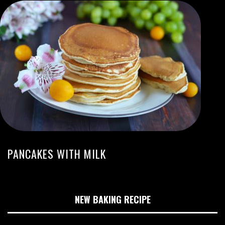
PANCAKES WITH MILK
NEW BAKING RECIPE