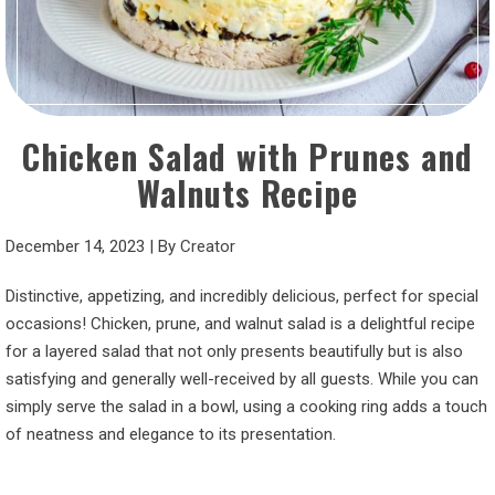
Chicken Salad with Prunes and
Walnuts Recipe
December 14, 2023
|
By
Creator
Distinctive, appetizing, and incredibly delicious, perfect for special
occasions! Chicken, prune, and walnut salad is a delightful recipe
for a layered salad that not only presents beautifully but is also
satisfying and generally well-received by all guests. While you can
simply serve the salad in a bowl, using a cooking ring adds a touch
of neatness and elegance to its presentation.