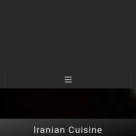
Primary
Menu
Iranian Cuisine