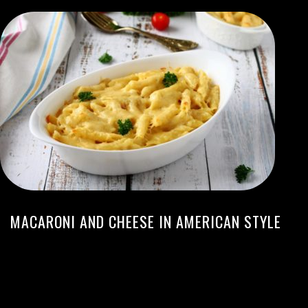
MACARONI AND CHEESE IN AMERICAN STYLE