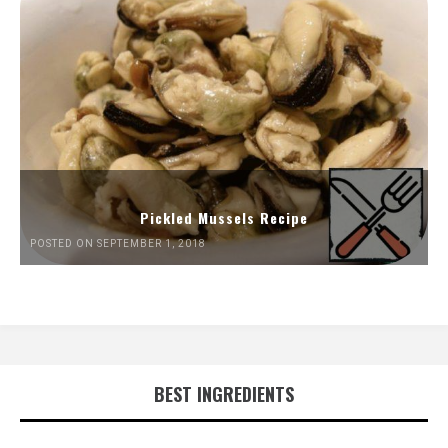
Pickled Mussels Recipe
POSTED ON SEPTEMBER 1, 2018
BEST INGREDIENTS