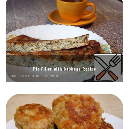
Pie Filler with Cabbage Recipe
POSTED ON OCTOBER 12, 2018