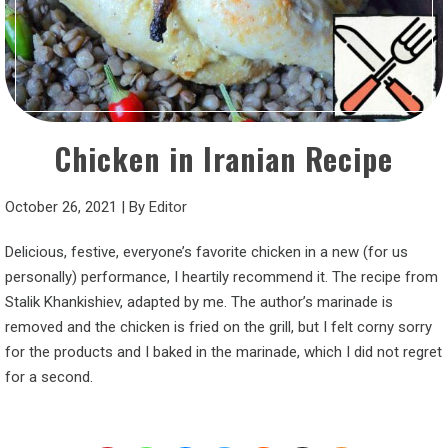
Chicken in Iranian Recipe
October 26, 2021
|
By
Editor
Delicious, festive, everyone’s favorite chicken in a new (for us
personally) performance, I heartily recommend it. The recipe from
Stalik Khankishiev, adapted by me. The author’s marinade is
removed and the chicken is fried on the grill, but I felt corny sorry
for the products and I baked in the marinade, which I did not regret
for a second.