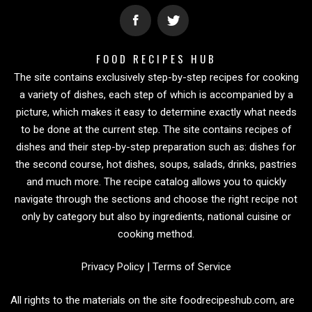
FOOD RECIPES HUB
The site contains exclusively step-by-step recipes for cooking
a variety of dishes, each step of which is accompanied by a
picture, which makes it easy to determine exactly what needs
to be done at the current step. The site contains recipes of
dishes and their step-by-step preparation such as: dishes for
the second course, hot dishes, soups, salads, drinks, pastries
and much more. The recipe catalog allows you to quickly
navigate through the sections and choose the right recipe not
only by category but also by ingredients, national cuisine or
cooking method.
Privacy Policy
|
Terms of Service
All rights to the materials on the site foodrecipeshub.com, are