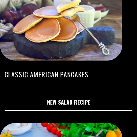
CLASSIC AMERICAN PANCAKES
NEW SALAD RECIPE