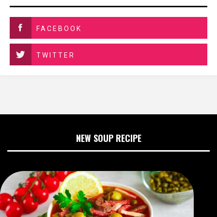
FACEBOOK
TWITTER
NEW SOUP RECIPE