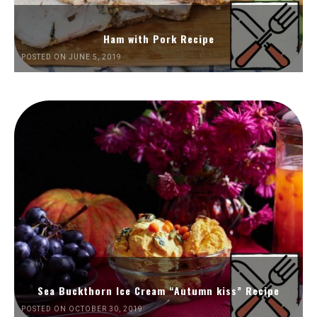
Ham with Pork Recipe
POSTED ON JUNE 5, 2019
Sea Buckthorn Ice Cream “Autumn kiss” Recipe
POSTED ON OCTOBER 30, 2019