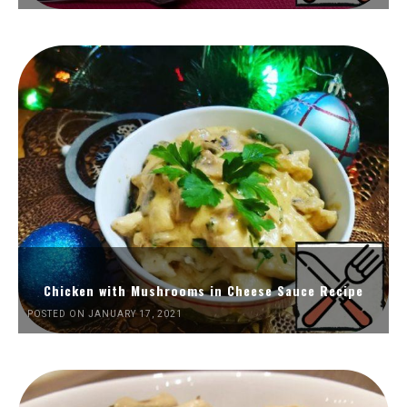
Chicken with Mushrooms in Cheese Sauce Recipe
POSTED ON JANUARY 17, 2021