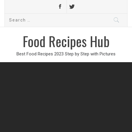
Search
for:
Food Recipes Hub
Best Food Recipes 2023 Step by Step with Pictures