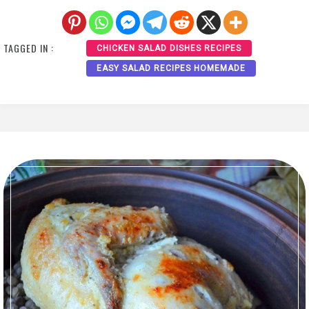
TAGGED IN :
CHICKEN SALAD DISHES RECIPES
EASY SALAD RECIPES HOMEMADE