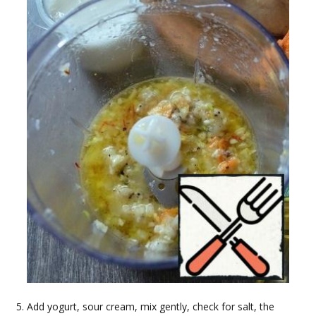
Add yogurt, sour cream, mix gently, check for salt, the