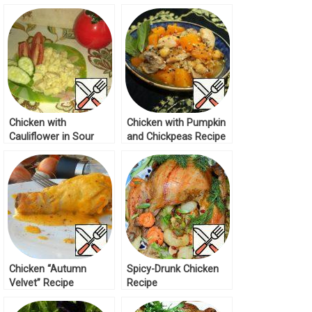
Recipe
Chicken with
Chicken with Pumpkin
Cauliflower in Sour
and Chickpeas Recipe
Cream Recipe
Chicken “Autumn
Spicy-Drunk Chicken
Velvet” Recipe
Recipe