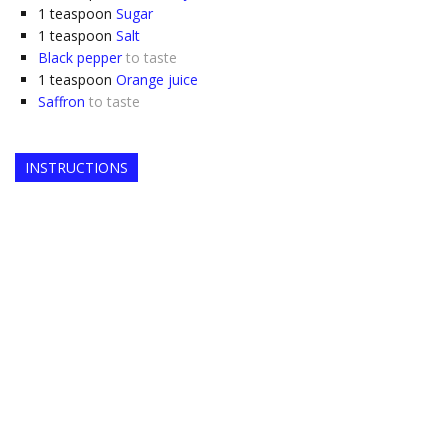
1
teaspoon
Sugar
1
teaspoon
Salt
Black pepper
to taste
1
teaspoon
Orange juice
Saffron
to taste
INSTRUCTIONS