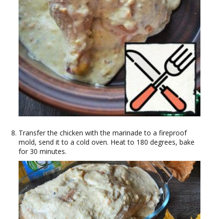
Transfer the chicken with the marinade to a fireproof
mold, send it to a cold oven. Heat to 180 degrees, bake
for 30 minutes.