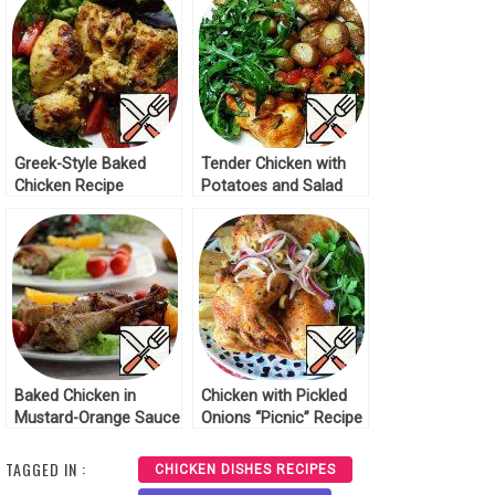
Greek-Style Baked
Tender Chicken with
Chicken Recipe
Potatoes and Salad
Recipe
Baked Chicken in
Chicken with Pickled
Mustard-Orange Sauce
Onions “Picnic” Recipe
Recipe
TAGGED IN :
CHICKEN DISHES RECIPES