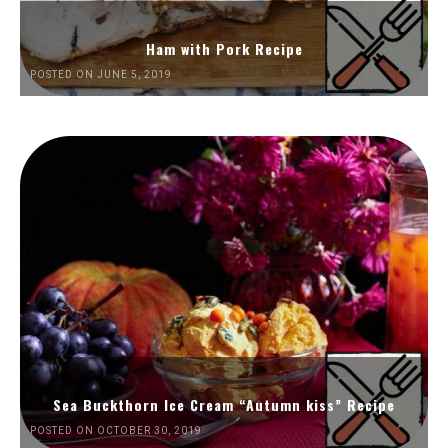
Ham with Pork Recipe
POSTED ON JUNE 5, 2019
Sea Buckthorn Ice Cream “Autumn kiss” Recipe
POSTED ON OCTOBER 30, 2019