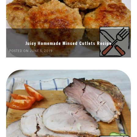
Juicy Homemade Minced Cutlets Recipe
POSTED ON JUNE 5, 2019