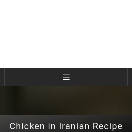
Primary
Menu
Chicken in Iranian Recipe