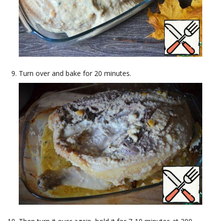
Turn over and bake for 20 minutes.