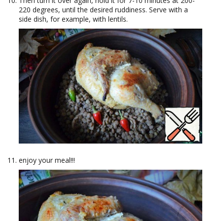
Then turn it over again, hold it for 7-10 minutes at 200-
220 degrees, until the desired ruddiness. Serve with a
side dish, for example, with lentils.
enjoy your meal!!!