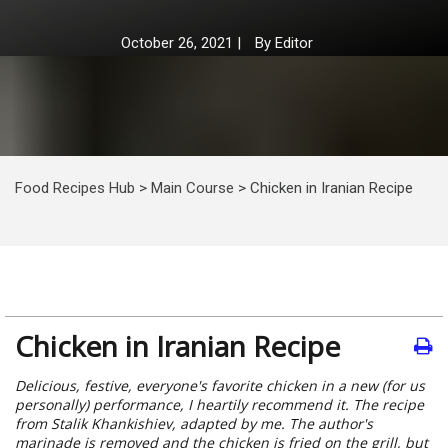
October 26, 2021
|
By
Editor
Food Recipes Hub
>
Main Course
>
Chicken in Iranian Recipe
Chicken in Iranian Recipe
Delicious, festive, everyone's favorite chicken in a new (for us
personally) performance, I heartily recommend it. The recipe
from Stalik Khankishiev, adapted by me. The author's
marinade is removed and the chicken is fried on the grill, but