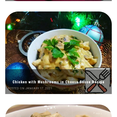
Chicken with Mushrooms in Cheese Sauce Recipe
POSTED ON JANUARY 17, 2021