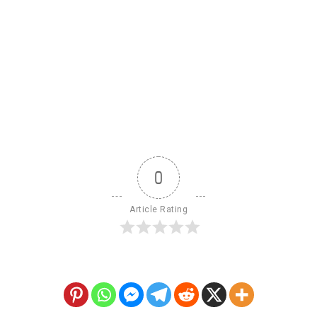
0
Article Rating