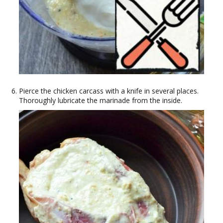
Pierce the chicken carcass with a knife in several places.
Thoroughly lubricate the marinade from the inside.