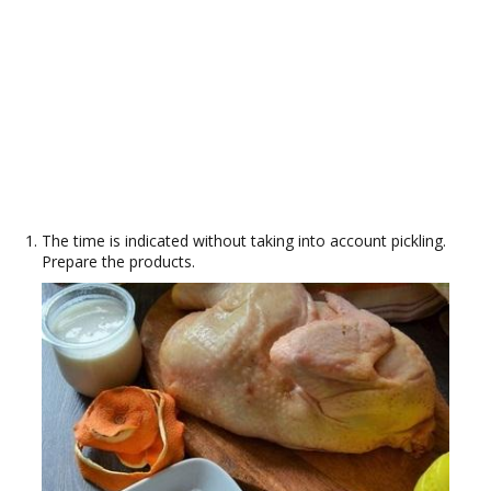
The time is indicated without taking into account pickling.
Prepare the products.