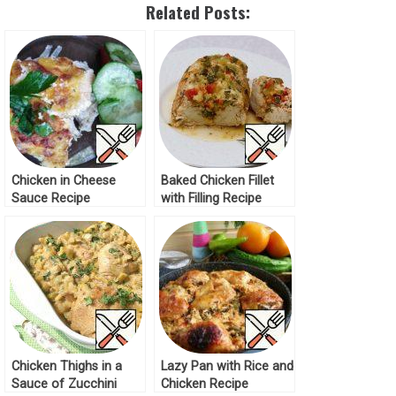
Related Posts:
Chicken in Cheese
Baked Chicken Fillet
Sauce Recipe
with Filling Recipe
Chicken Thighs in a
Lazy Pan with Rice and
Sauce of Zucchini
Chicken Recipe