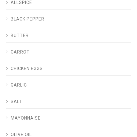
ALLSPICE
BLACK PEPPER
BUTTER
CARROT
CHICKEN EGGS
GARLIC
SALT
MAYONNAISE
OLIVE OIL