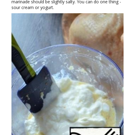
marinade should be slightly salty. You can do one thing -
sour cream or yogurt.