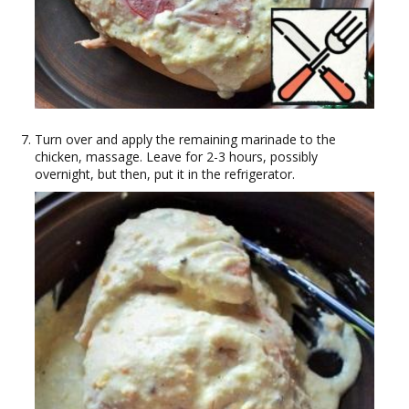
Turn over and apply the remaining marinade to the
chicken, massage. Leave for 2-3 hours, possibly
overnight, but then, put it in the refrigerator.