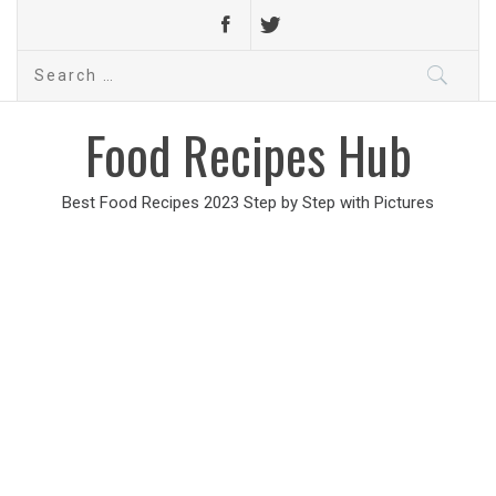
Search
for:
Food Recipes Hub
Best Food Recipes 2023 Step by Step with Pictures