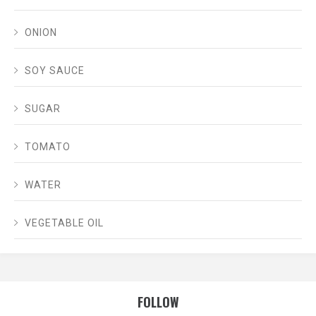
ONION
SOY SAUCE
SUGAR
TOMATO
WATER
VEGETABLE OIL
FOLLOW