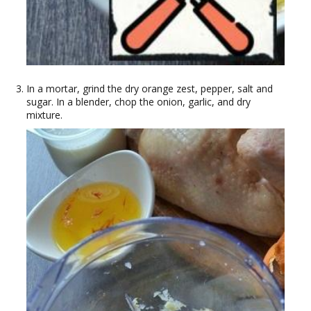
In a mortar, grind the dry orange zest, pepper, salt and
sugar. In a blender, chop the onion, garlic, and dry
mixture.