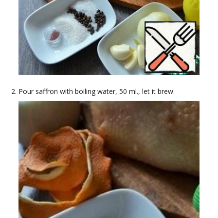
Pour saffron with boiling water, 50 ml., let it brew.