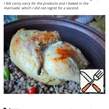
I felt corny sorry for the products and I baked in the
marinade, which I did not regret for a second.