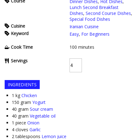
Course
Dinner Dishes
,
Hot Dishes
,
Lunch Second Breakfast
Dishes
,
Second Course Dishes
,
Special Food Dishes
Cuisine
Iranian Cuisine
Keyword
Easy
,
For Beginners
Cook Time
100
minutes
Servings
INGREDIENTS
1
kg
Chicken
150
gram
Yogurt
40
gram
Sour cream
40
gram
Vegetable oil
1
piece
Onion
4
cloves
Garlic
2
tablespoons
Lemon juice