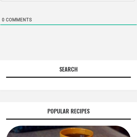
0
COMMENTS
SEARCH
POPULAR RECIPES