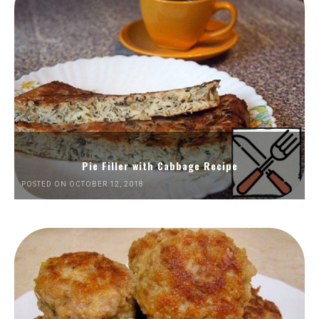
Pie Filler with Cabbage Recipe
POSTED ON OCTOBER 12, 2018