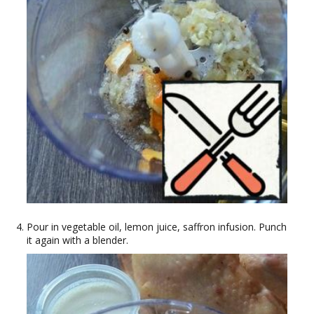
Pour in vegetable oil, lemon juice, saffron infusion. Punch
it again with a blender.