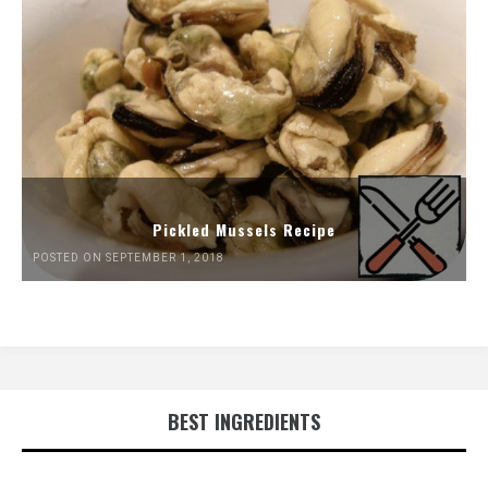
Pickled Mussels Recipe
POSTED ON SEPTEMBER 1, 2018
BEST INGREDIENTS