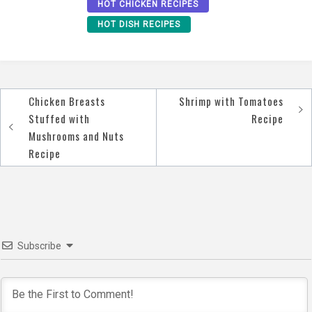
HOT CHICKEN RECIPES
HOT DISH RECIPES
Chicken Breasts
Shrimp with Tomatoes
Post
Stuffed with
Recipe
navigation
Mushrooms and Nuts
Recipe
Subscribe