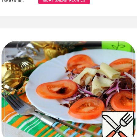
TAGGED IN :
MEAT SALAD RECIPES