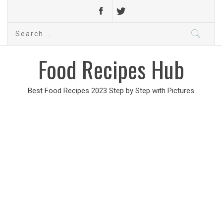
Search
for:
Food Recipes Hub
Best Food Recipes 2023 Step by Step with Pictures