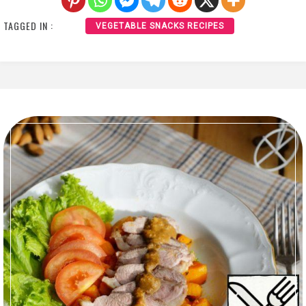
TAGGED IN :
VEGETABLE SNACKS RECIPES