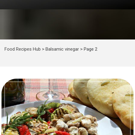
Food Recipes Hub
>
Balsamic vinegar
>
Page 2