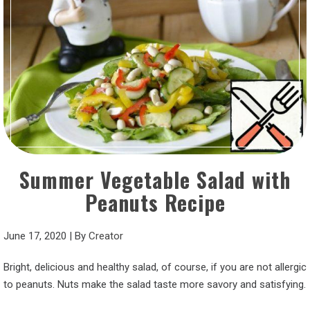
Summer Vegetable Salad with
Peanuts Recipe
June 17, 2020
|
By
Creator
Bright, delicious and healthy salad, of course, if you are not allergic
to peanuts. Nuts make the salad taste more savory and satisfying.