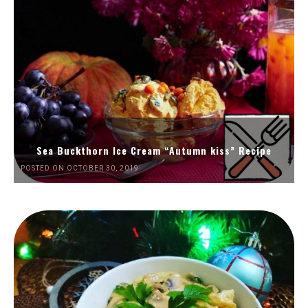
Sea Buckthorn Ice Cream “Autumn kiss” Recipe
POSTED ON OCTOBER 30, 2019