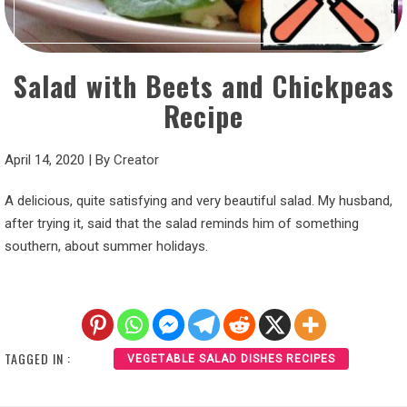
Salad with Beets and Chickpeas
Recipe
April 14, 2020
|
By
Creator
A delicious, quite satisfying and very beautiful salad. My husband,
after trying it, said that the salad reminds him of something
southern, about summer holidays.
TAGGED IN :
VEGETABLE SALAD DISHES RECIPES