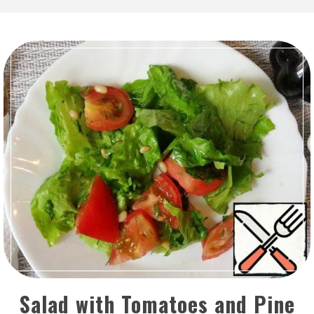
Salad with Tomatoes and Pine