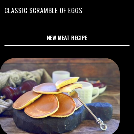
CLASSIC SCRAMBLE OF EGGS
NEW MEAT RECIPE