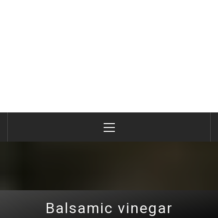
Primary
Menu
Balsamic vinegar