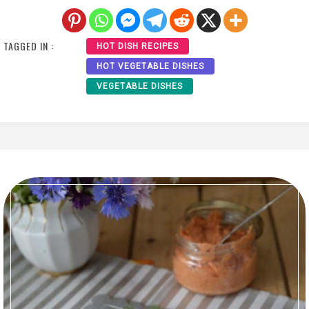
TAGGED IN :
HOT DISH RECIPES
HOT VEGETABLE DISHES
VEGETABLE DISHES