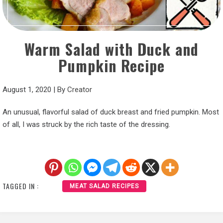
Warm Salad with Duck and
Pumpkin Recipe
August 1, 2020
|
By
Creator
An unusual, flavorful salad of duck breast and fried pumpkin. Most
of all, I was struck by the rich taste of the dressing.
TAGGED IN :
MEAT SALAD RECIPES