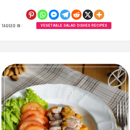
TAGGED IN :
VEGETABLE SALAD DISHES RECIPES