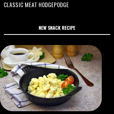
CLASSIC MEAT HODGEPODGE
NEW SNACK RECIPE