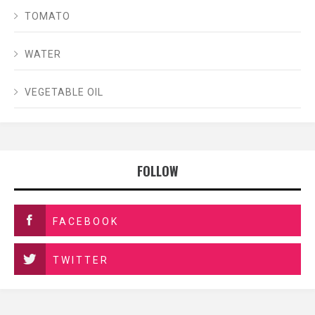
TOMATO
WATER
VEGETABLE OIL
FOLLOW
FACEBOOK
TWITTER