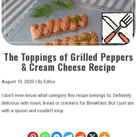
The Toppings of Grilled Peppers
& Cream Cheese Recipe
August 10, 2020
|
By
Editor
I don’t even know what category this recipe belongs to. Definitely
delicious with toast, bread or crackers for Breakfast. But I just ate
with a spoon and couldn’t stop.