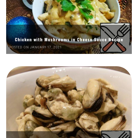
Chicken with Mushrooms in Cheese Sauce Recipe
POSTED ON JANUARY 17, 2021