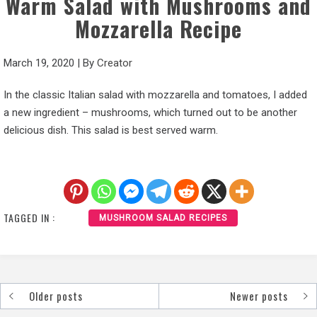
Warm Salad with Mushrooms and
Mozzarella Recipe
March 19, 2020
|
By
Creator
In the classic Italian salad with mozzarella and tomatoes, I added
a new ingredient – mushrooms, which turned out to be another
delicious dish. This salad is best served warm.
TAGGED IN :
MUSHROOM SALAD RECIPES
Older posts
Newer posts
Posts