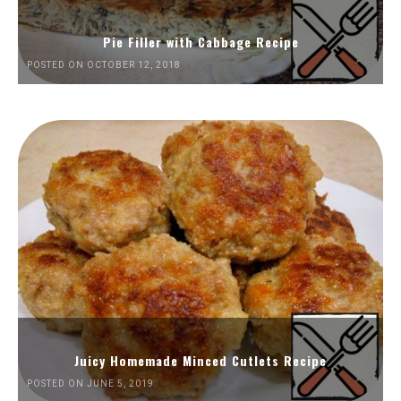
Pie Filler with Cabbage Recipe
POSTED ON OCTOBER 12, 2018
Juicy Homemade Minced Cutlets Recipe
POSTED ON JUNE 5, 2019