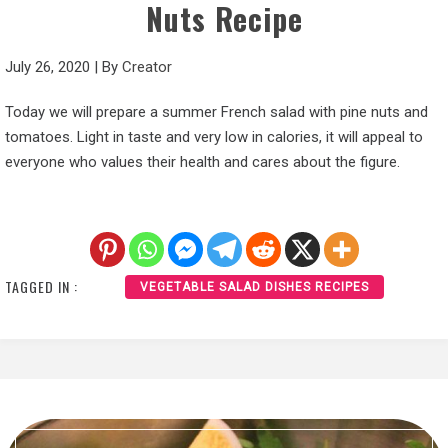
Nuts Recipe
July 26, 2020
|
By
Creator
Today we will prepare a summer French salad with pine nuts and
tomatoes. Light in taste and very low in calories, it will appeal to
everyone who values their health and cares about the figure.
TAGGED IN :
VEGETABLE SALAD DISHES RECIPES