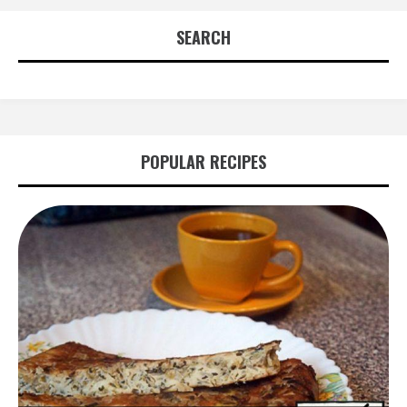
navigation
SEARCH
POPULAR RECIPES