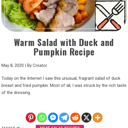
Warm Salad with Duck and
Pumpkin Recipe
May 8, 2020
|
By
Creator
Today on the Internet I saw this unusual, fragrant salad of duck
breast and fried pumpkin. Most of all, I was struck by the rich taste
of the dressing.