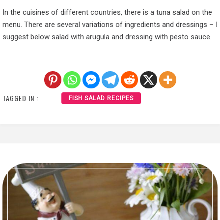
In the cuisines of different countries, there is a tuna salad on the
menu. There are several variations of ingredients and dressings – I
suggest below salad with arugula and dressing with pesto sauce.
TAGGED IN :
FISH SALAD RECIPES