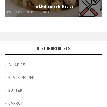
Pickled Mussels Recipe
POSTED ON SEPTEMBER 1, 2018
BEST INGREDIENTS
ALLSPICE
BLACK PEPPER
BUTTER
CARROT