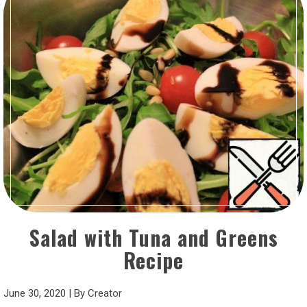
Salad with Tuna and Greens
Recipe
June 30, 2020
|
By
Creator