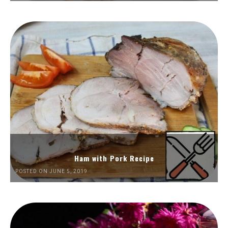
Ham with Pork Recipe
POSTED ON JUNE 5, 2019