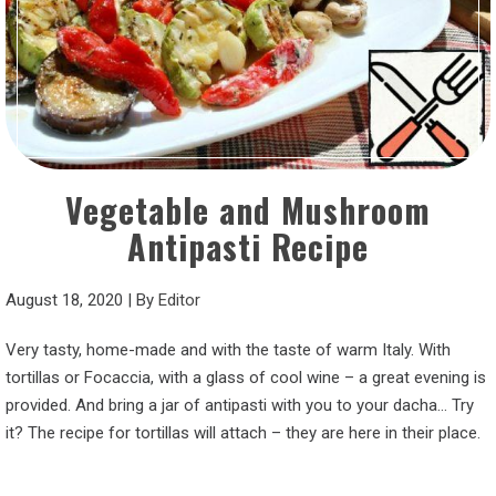
Vegetable and Mushroom
Antipasti Recipe
August 18, 2020
|
By
Editor
Very tasty, home-made and with the taste of warm Italy. With
tortillas or Focaccia, with a glass of cool wine – a great evening is
provided. And bring a jar of antipasti with you to your dacha… Try
it? The recipe for tortillas will attach – they are here in their place.