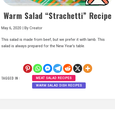
Warm Salad “Strachetti” Recipe
May 6, 2020
|
By
Creator
This salad is made from beef, but we prefer it with lamb. This
salad is always prepared for the New Year’s table.
TAGGED IN :
MEAT SALAD RECIPES
WARM SALAD DISH RECIPES