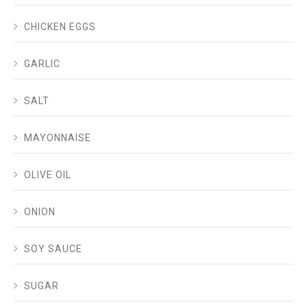
CHICKEN EGGS
GARLIC
SALT
MAYONNAISE
OLIVE OIL
ONION
SOY SAUCE
SUGAR