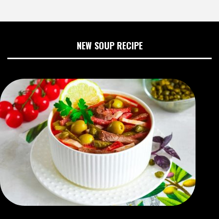
NEW SOUP RECIPE