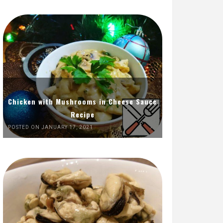
Chicken with Mushrooms in Cheese Sauce
Recipe
POSTED ON JANUARY 17, 2021