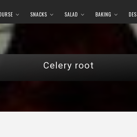
OURSE
SNACKS
SALAD
BAKING
DES
Celery root