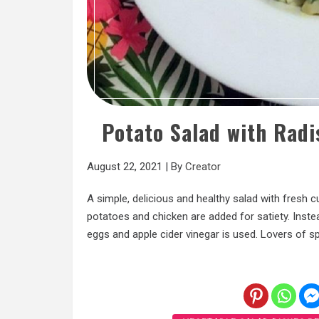
Potato Salad with Rad
August 22, 2021
|
By
Creator
A simple, delicious and healthy salad with fresh 
potatoes and chicken are added for satiety. Inste
eggs and apple cider vinegar is used. Lovers of s