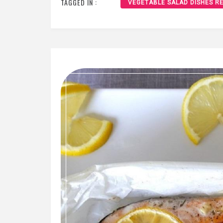
TAGGED IN :
VEGETABLE SALAD DISHES RE