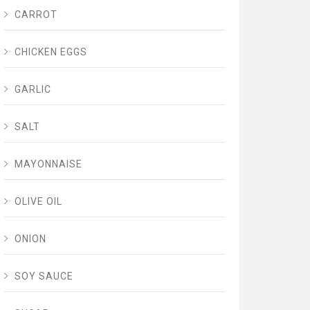
CARROT
CHICKEN EGGS
GARLIC
SALT
MAYONNAISE
OLIVE OIL
ONION
SOY SAUCE