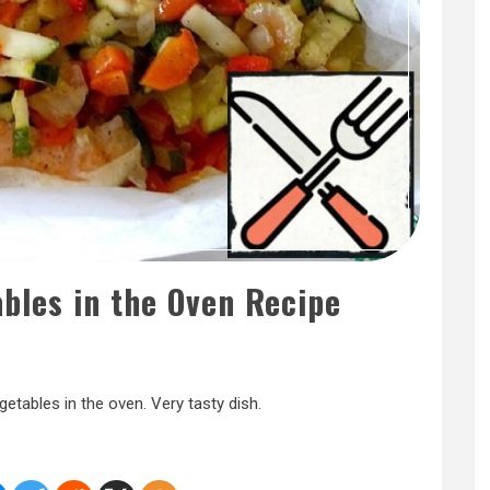
bles in the Oven Recipe
etables in the oven. Very tasty dish.