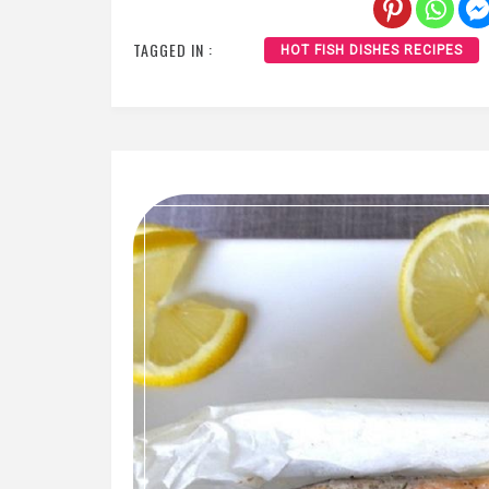
TAGGED IN :
HOT FISH DISHES RECIPES