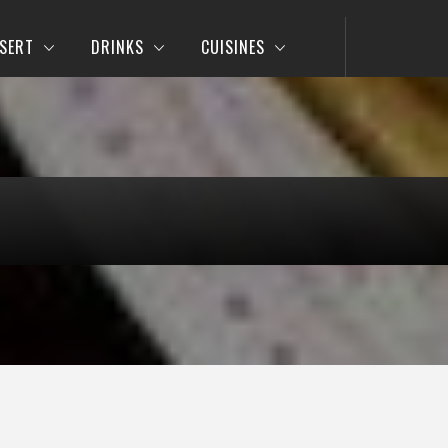
SERT
DRINKS
CUISINES