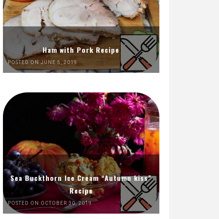
Ham with Pork Recipe
POSTED ON JUNE 5, 2019
Sea Buckthorn Ice Cream “Autumn kiss”
Recipe
POSTED ON OCTOBER 30, 2019