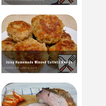
Juicy Homemade Minced Cutlets Recipe
POSTED ON JUNE 5, 2019