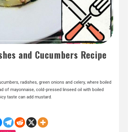
ishes and Cucumbers Recipe
cucumbers, radishes, green onions and celery, where boiled
ad of mayonnaise, cold-pressed linseed oil with boiled
picy taste can add mustard.