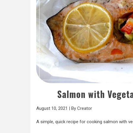
Salmon with Vegeta
August 10, 2021
|
By
Creator
A simple, quick recipe for cooking salmon with ve