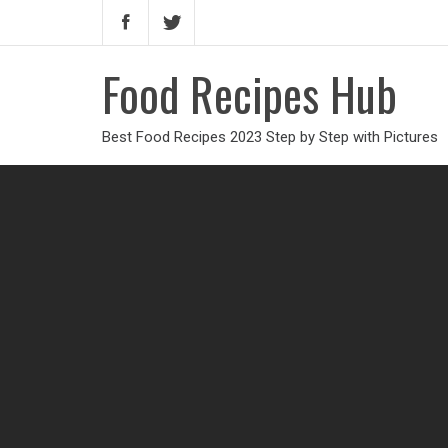
Food Recipes Hub
Best Food Recipes 2023 Step by Step with Pictures