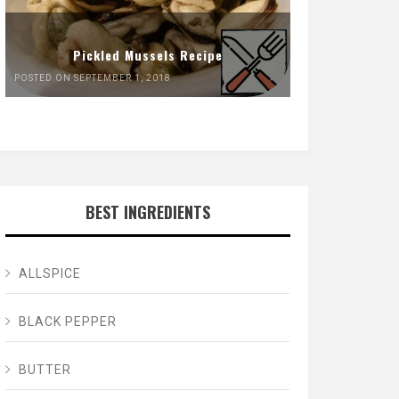
Pickled Mussels Recipe
POSTED ON SEPTEMBER 1, 2018
BEST INGREDIENTS
ALLSPICE
BLACK PEPPER
BUTTER