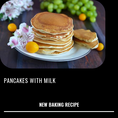
PANCAKES WITH MILK
NEW BAKING RECIPE