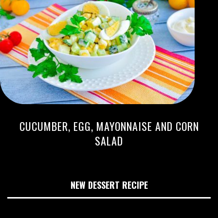
CUCUMBER, EGG, MAYONNAISE AND CORN
SALAD
NEW DESSERT RECIPE