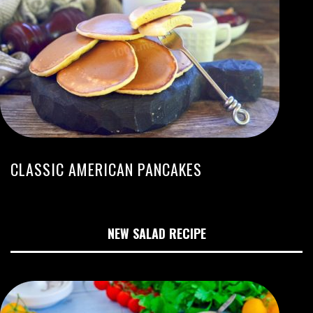
CLASSIC AMERICAN PANCAKES
NEW SALAD RECIPE