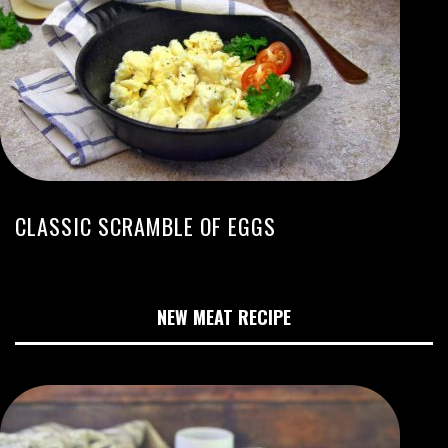
CLASSIC SCRAMBLE OF EGGS
NEW MEAT RECIPE