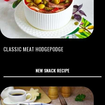
CLASSIC MEAT HODGEPODGE
NEW SNACK RECIPE