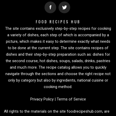
FOOD RECIPES HUB
The site contains exclusively step-by-step recipes for cooking
a variety of dishes, each step of which is accompanied by a
picture, which makes it easy to determine exactly what needs
to be done at the current step. The site contains recipes of
dishes and their step-by-step preparation such as: dishes for
the second course, hot dishes, soups, salads, drinks, pastries
and much more. The recipe catalog allows you to quickly
navigate through the sections and choose the right recipe not
only by category but also by ingredients, national cuisine or
cooking method.
Privacy Policy
|
Terms of Service
All rights to the materials on the site foodrecipeshub.com, are