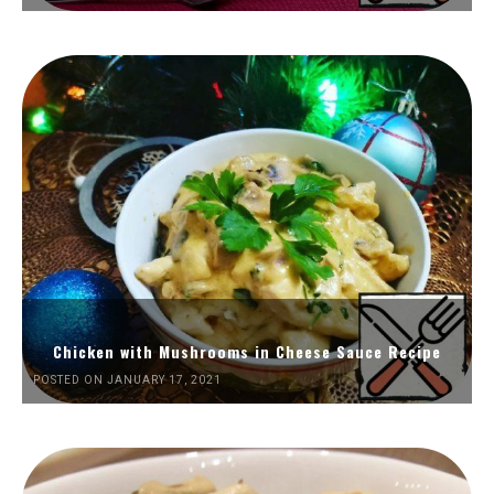
Chicken with Mushrooms in Cheese Sauce Recipe
POSTED ON JANUARY 17, 2021