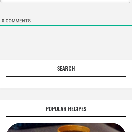
0
COMMENTS
SEARCH
POPULAR RECIPES