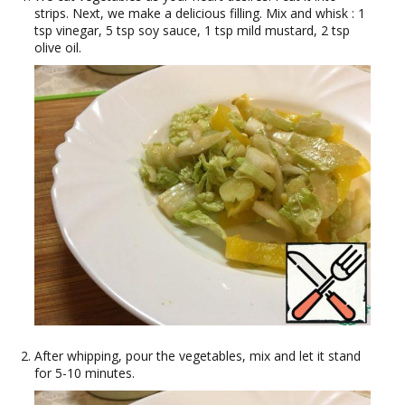
strips. Next, we make a delicious filling. Mix and whisk : 1
tsp vinegar, 5 tsp soy sauce, 1 tsp mild mustard, 2 tsp
olive oil.
After whipping, pour the vegetables, mix and let it stand
for 5-10 minutes.