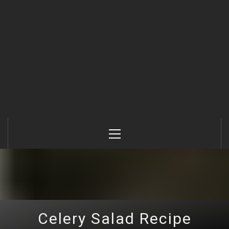
Primary
Menu
Celery Salad Recipe