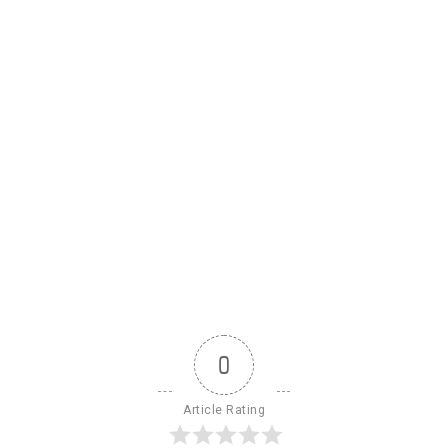
0
Article Rating