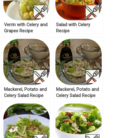
Verrin with Celery and
Salad with Celery
Grapes Recipe
Recipe
Mackerel, Potato and
Mackerel, Potato and
Celery Salad Recipe
Celery Salad Recipe