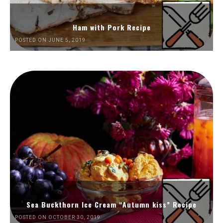
Ham with Pork Recipe
POSTED ON JUNE 5, 2019
Sea Buckthorn Ice Cream “Autumn kiss” Recipe
POSTED ON OCTOBER 30, 2019