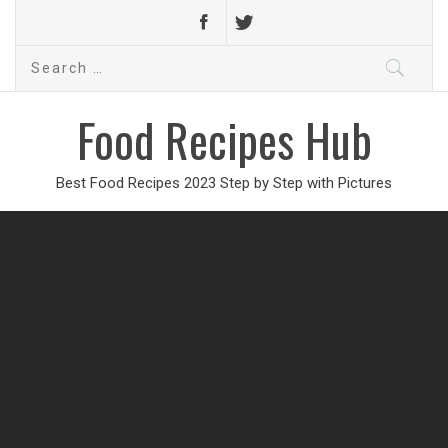
Search
for:
Food Recipes Hub
Best Food Recipes 2023 Step by Step with Pictures