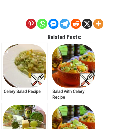
Related Posts:
Celery Salad Recipe
Salad with Celery
Recipe