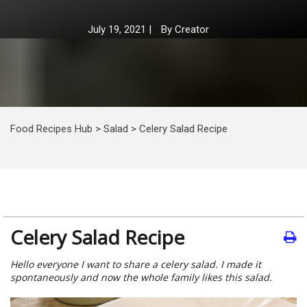
July 19, 2021
|
By
Creator
Food Recipes Hub
>
Salad
>
Celery Salad Recipe
Celery Salad Recipe
Hello everyone I want to share a celery salad. I made it
spontaneously and now the whole family likes this salad.