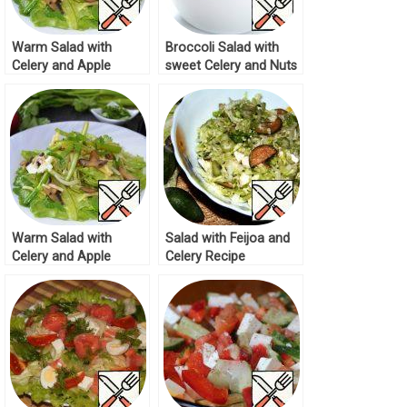
Warm Salad with
Broccoli Salad with
Celery and Apple
sweet Celery and Nuts
Recipe
Recipe
Warm Salad with
Salad with Feijoa and
Celery and Apple
Celery Recipe
Recipe