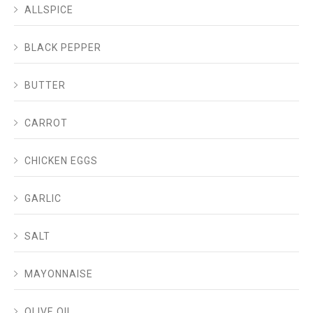
ALLSPICE
BLACK PEPPER
BUTTER
CARROT
CHICKEN EGGS
GARLIC
SALT
MAYONNAISE
OLIVE OIL