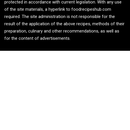
protected in accordance with current legislation. With any use
of the site materials, a hyperlink to foodrecipeshub.com
required. The site administration is not responsible for the
result of the application of the above recipes, methods of their
preparation, culinary and other recommendations, as well as
for the content of advertisements.