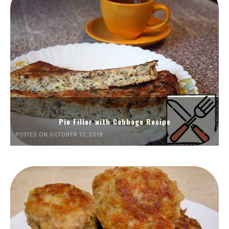
Pie Filler with Cabbage Recipe
POSTED ON OCTOBER 12, 2018