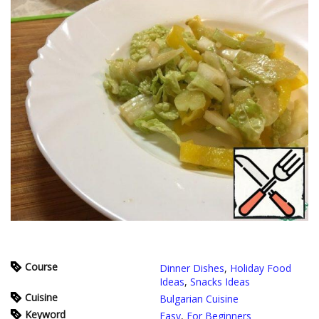
Course
Dinner Dishes
,
Holiday Food
Ideas
,
Snacks Ideas
Cuisine
Bulgarian Cuisine
Keyword
Easy
,
For Beginners