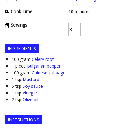
Cook Time
10
minutes
Servings
INGREDIENTS
100
gram
Celery root
1
piece
Bulgarian pepper
100
gram
Chinese cabbage
1
tsp
Mustard
5
tsp
Soy sauce
1
tsp
Vinegar
2
tsp
Olive oil
INSTRUCTIONS