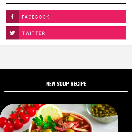
FACEBOOK
TWITTER
NEW SOUP RECIPE