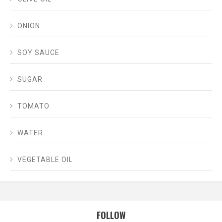
ONION
SOY SAUCE
SUGAR
TOMATO
WATER
VEGETABLE OIL
FOLLOW