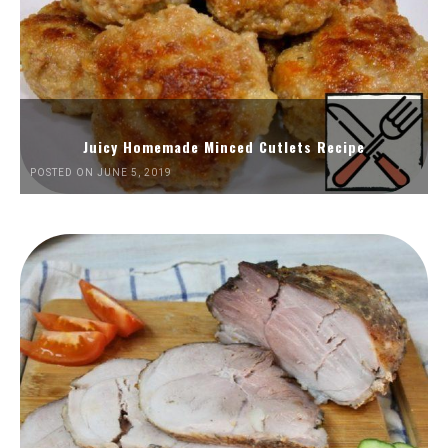
Juicy Homemade Minced Cutlets Recipe
POSTED ON JUNE 5, 2019