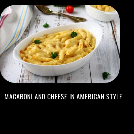
MACARONI AND CHEESE IN AMERICAN STYLE