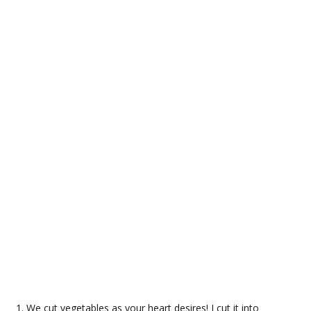
We cut vegetables as your heart desires! I cut it into