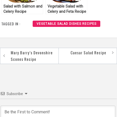
Salad with Salmon and
Vegetable Salad with
Celery Recipe
Celery and Feta Recipe
TAGGED IN :
VEGETABLE SALAD DISHES RECIPES
Mary Barry’s Devonshire
Caesar Salad Recipe
Post
Scones Recipe
navigation
Subscribe