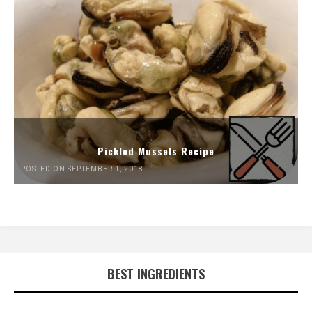
Pickled Mussels Recipe
POSTED ON SEPTEMBER 1, 2018
BEST INGREDIENTS