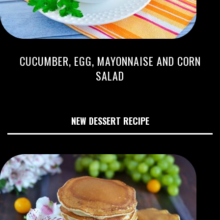
CUCUMBER, EGG, MAYONNAISE AND CORN
SALAD
NEW DESSERT RECIPE