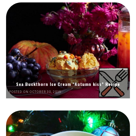
Sea Buckthorn Ice Cream “Autumn kiss” Recipe
POSTED ON OCTOBER 30, 2019