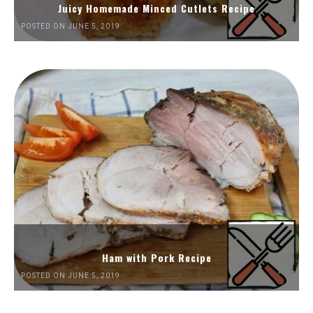
Juicy Homemade Minced Cutlets Recipe
POSTED ON JUNE 5, 2019
Ham with Pork Recipe
POSTED ON JUNE 5, 2019