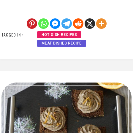
TAGGED IN :
HOT DISH RECIPES
MEAT DISHES RECIPE