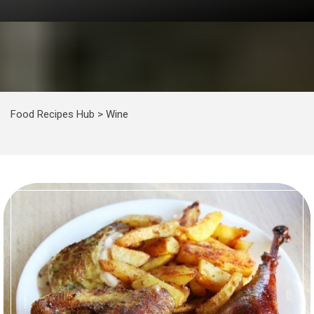
Food Recipes Hub
>
Wine