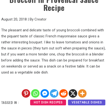
Recipe
August 20, 2018
|
By
Creator
The pleasant and delicate taste of young broccoli combined with
the piquant taste of classic French mayonnaise sauce gives a
rather interesting bouquet. I like to leave tomatoes and onions in
the sauce in pieces (they turn out soft when preparing the sauce),
but if you want a more tender one, chop the broccoli in a blender
before adding the sauce. This dish can be prepared for breakfast
on weekends or served as a snack on a festive table. It can be
used as a vegetable side dish.
TAGGED IN :
HOT DISH RECIPES
VEGETABLE DISHES