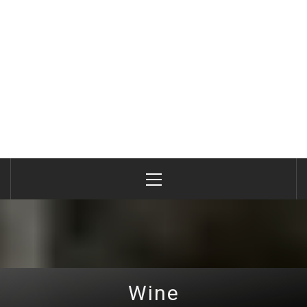
Primary
Menu
Wine