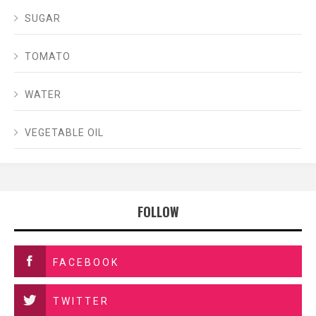
SUGAR
TOMATO
WATER
VEGETABLE OIL
FOLLOW
FACEBOOK
TWITTER