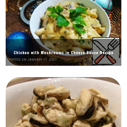
Chicken with Mushrooms in Cheese Sauce Recipe
POSTED ON JANUARY 17, 2021