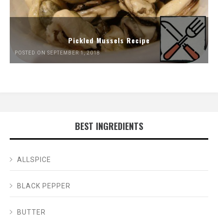
Pickled Mussels Recipe
POSTED ON SEPTEMBER 1, 2018
BEST INGREDIENTS
ALLSPICE
BLACK PEPPER
BUTTER