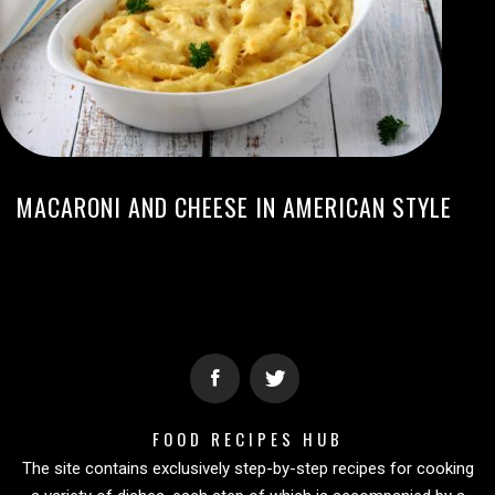
MACARONI AND CHEESE IN AMERICAN STYLE
FOOD RECIPES HUB
The site contains exclusively step-by-step recipes for cooking