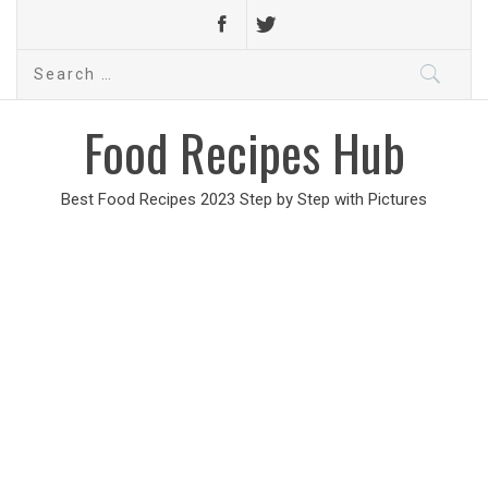
Search
for:
Food Recipes Hub
Best Food Recipes 2023 Step by Step with Pictures