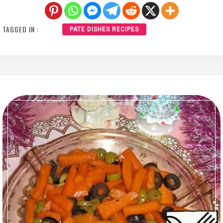
TAGGED IN :
PATE DISHES RECIPES