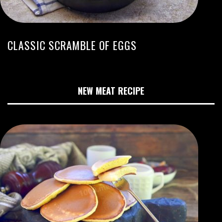
CLASSIC SCRAMBLE OF EGGS
NEW MEAT RECIPE