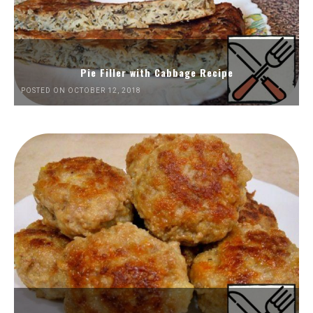
Pie Filler with Cabbage Recipe
POSTED ON OCTOBER 12, 2018