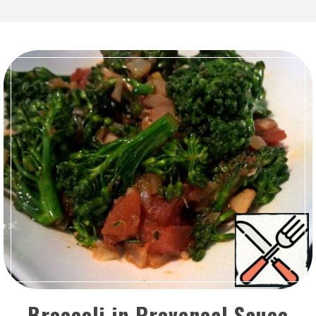
Broccoli in Provencal Sauce