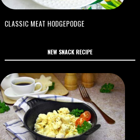
CLASSIC MEAT HODGEPODGE
NEW SNACK RECIPE