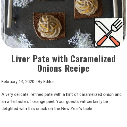
Liver Pate with Caramelized
Onions Recipe
February 14, 2020
|
By
Editor
A very delicate, refined pate with a hint of caramelized onion and
an aftertaste of orange peel. Your guests will certainly be
delighted with this snack on the New Year’s table.