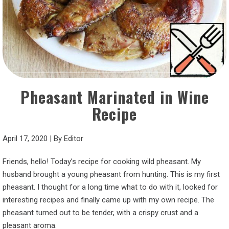
Pheasant Marinated in Wine
Recipe
April 17, 2020
|
By
Editor
Friends, hello! Today’s recipe for cooking wild pheasant. My
husband brought a young pheasant from hunting. This is my first
pheasant. I thought for a long time what to do with it, looked for
interesting recipes and finally came up with my own recipe. The
pheasant turned out to be tender, with a crispy crust and a
pleasant aroma.