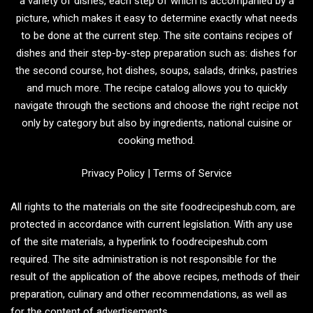
a variety of dishes, each step of which is accompanied by a
picture, which makes it easy to determine exactly what needs
to be done at the current step. The site contains recipes of
dishes and their step-by-step preparation such as: dishes for
the second course, hot dishes, soups, salads, drinks, pastries
and much more. The recipe catalog allows you to quickly
navigate through the sections and choose the right recipe not
only by category but also by ingredients, national cuisine or
cooking method.
Privacy Policy
|
Terms of Service
All rights to the materials on the site foodrecipeshub.com, are
protected in accordance with current legislation. With any use
of the site materials, a hyperlink to foodrecipeshub.com
required. The site administration is not responsible for the
result of the application of the above recipes, methods of their
preparation, culinary and other recommendations, as well as
for the content of advertisements.