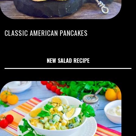
CLASSIC AMERICAN PANCAKES
NEW SALAD RECIPE