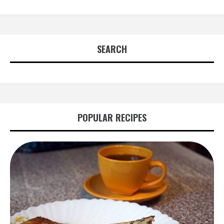
SEARCH
POPULAR RECIPES