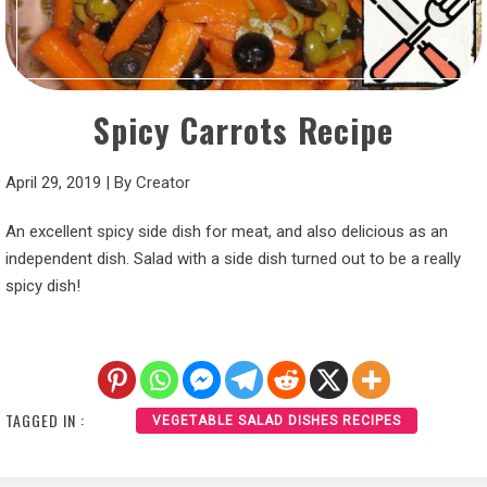
Spicy Carrots Recipe
April 29, 2019
|
By
Creator
An excellent spicy side dish for meat, and also delicious as an
independent dish. Salad with a side dish turned out to be a really
spicy dish!
TAGGED IN :
VEGETABLE SALAD DISHES RECIPES