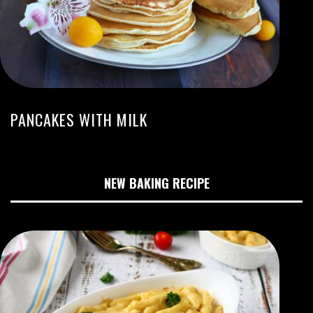
PANCAKES WITH MILK
NEW BAKING RECIPE