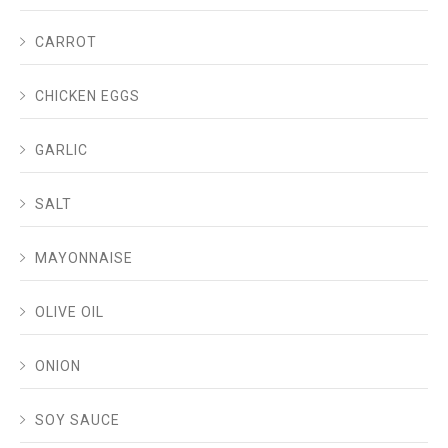
CARROT
CHICKEN EGGS
GARLIC
SALT
MAYONNAISE
OLIVE OIL
ONION
SOY SAUCE