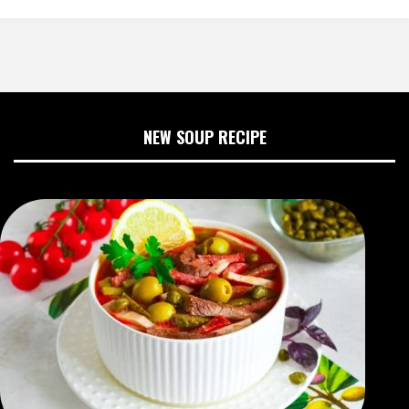
NEW SOUP RECIPE