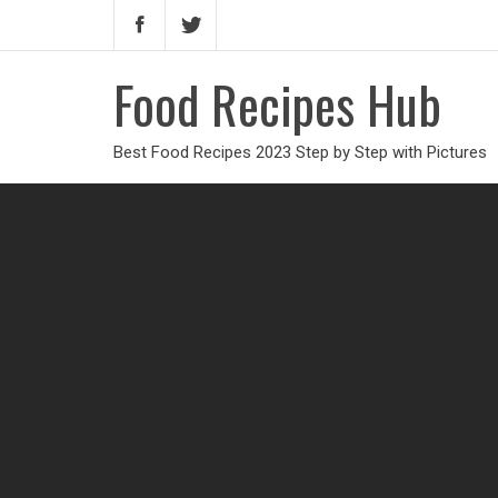
Food Recipes Hub
Best Food Recipes 2023 Step by Step with Pictures