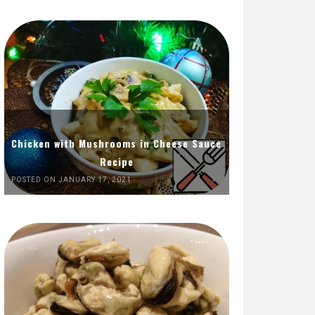
Chicken with Mushrooms in Cheese Sauce
Recipe
POSTED ON JANUARY 17, 2021