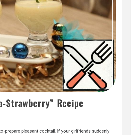
a-Strawberry” Recipe
to-prepare pleasant cocktail. If your girlfriends suddenly