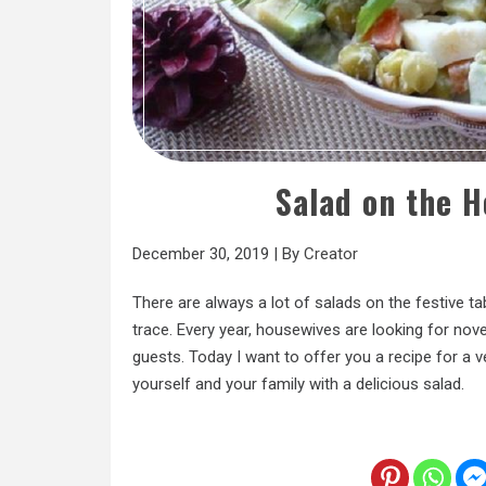
Salad on the H
December 30, 2019
|
By
Creator
There are always a lot of salads on the festive ta
trace. Every year, housewives are looking for nove
guests. Today I want to offer you a recipe for a ve
yourself and your family with a delicious salad.