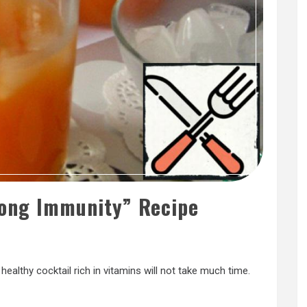
rong Immunity” Recipe
healthy cocktail rich in vitamins will not take much time.