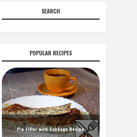
SEARCH
POPULAR RECIPES
Pie Filler with Cabbage Recipe
POSTED ON OCTOBER 12, 2018