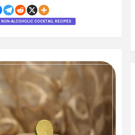
NON-ALCOHOLIC COCKTAIL RECIPES