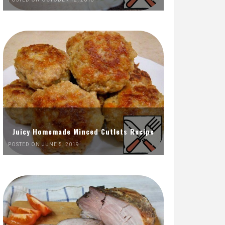
Juicy Homemade Minced Cutlets Recipe
POSTED ON JUNE 5, 2019