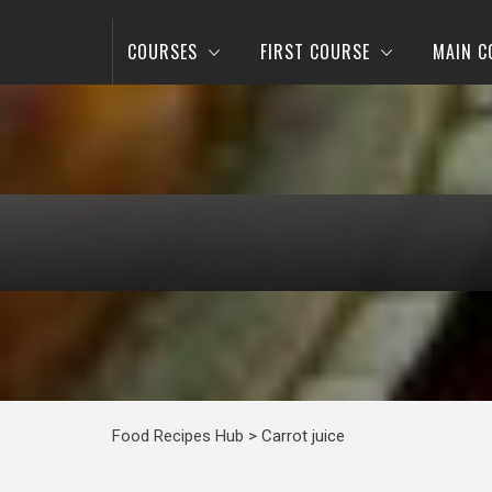
COURSES
FIRST COURSE
MAIN C
Food Recipes Hub
>
Carrot juice