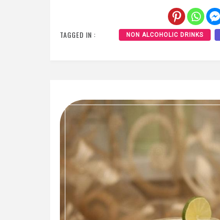
TAGGED IN :
NON ALCOHOLIC DRINKS