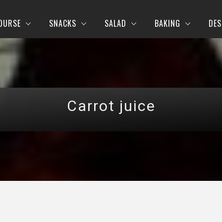
OURSE
SNACKS
SALAD
BAKING
DES
Carrot juice