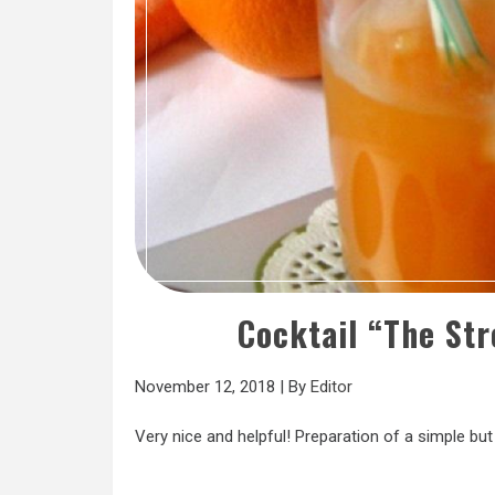
Cocktail “The St
November 12, 2018
|
By
Editor
Very nice and helpful! Preparation of a simple but 