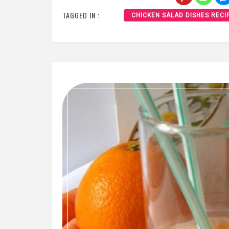
TAGGED IN :
CHICKEN SALAD DISHES RECI