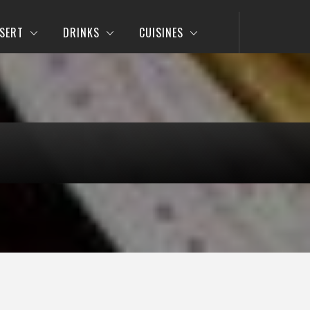
SERT
DRINKS
CUISINES