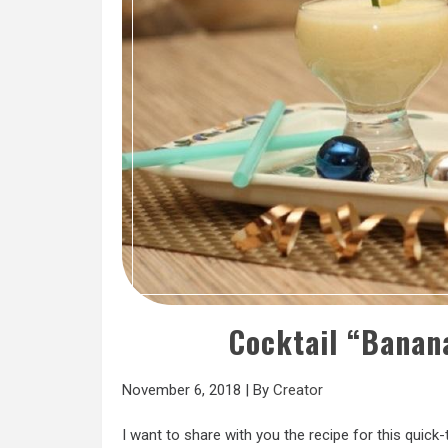
Cocktail “Banan
November 6, 2018
|
By
Creator
I want to share with you the recipe for this quick-