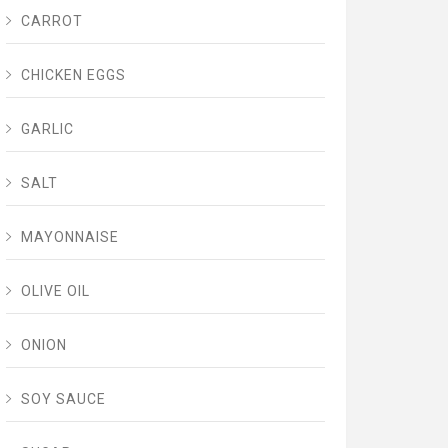
CARROT
CHICKEN EGGS
GARLIC
SALT
MAYONNAISE
OLIVE OIL
ONION
SOY SAUCE