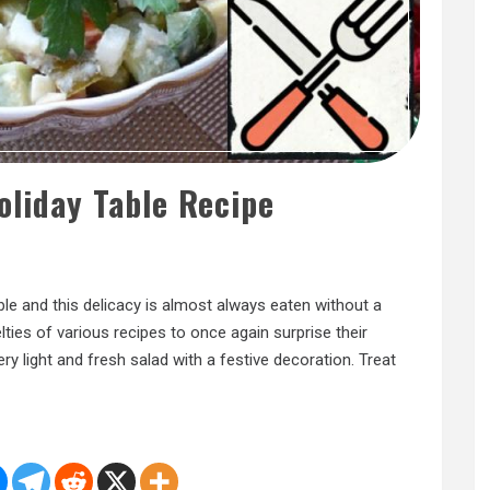
oliday Table Recipe
ble and this delicacy is almost always eaten without a
lties of various recipes to once again surprise their
ry light and fresh salad with a festive decoration. Treat