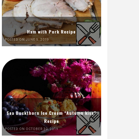
Ham with Pork Recipe
POSTED ON JUNE 5, 2019
Sea Buckthorn Ice Cream “Autumn kiss”
Recipe
POSTED ON OCTOBER 30, 2019