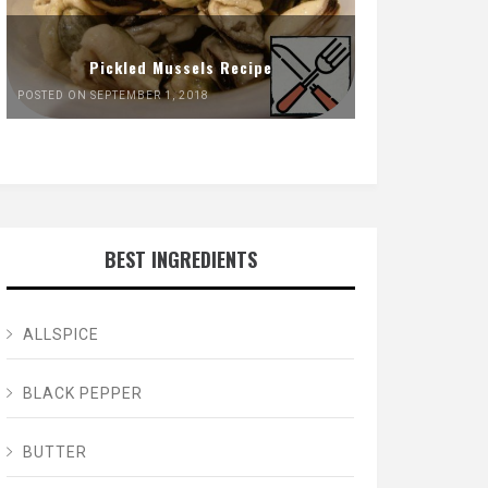
Pickled Mussels Recipe
POSTED ON SEPTEMBER 1, 2018
BEST INGREDIENTS
ALLSPICE
BLACK PEPPER
BUTTER