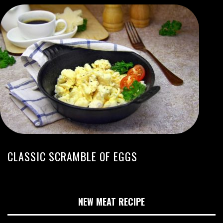
CLASSIC SCRAMBLE OF EGGS
NEW MEAT RECIPE