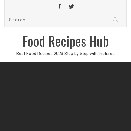
Search
for:
Food Recipes Hub
Best Food Recipes 2023 Step by Step with Pictures