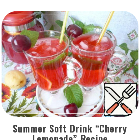
Summer Soft Drink “Cherry
Lemonade” Recipe