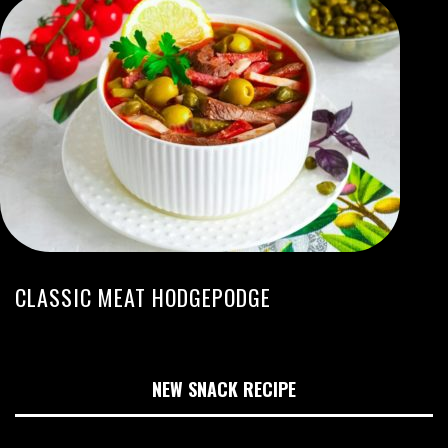
CLASSIC MEAT HODGEPODGE
NEW SNACK RECIPE