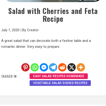
Salad with Cherries and Feta
Recipe
July 1, 2020
|
By
Creator
A great salad that can decorate both a festive table and a
romantic dinner. Very easy to prepare.
TAGGED IN :
EASY SALAD RECIPES HOMEMADE
VEGETABLE SALAD DISHES RECIPES