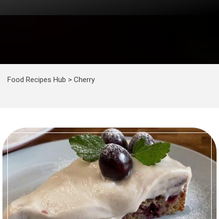
Food Recipes Hub
>
Cherry