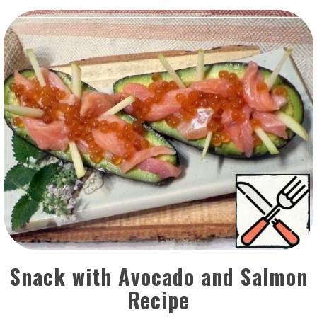
Snack with Avocado and Salmon
Recipe