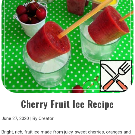
Cherry Fruit Ice Recipe
June 27, 2020
|
By
Creator
Bright, rich, fruit ice made from juicy, sweet cherries, oranges and