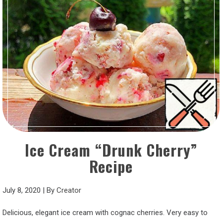
Ice Cream “Drunk Cherry”
Recipe
July 8, 2020
|
By
Creator
Delicious, elegant ice cream with cognac cherries. Very easy to