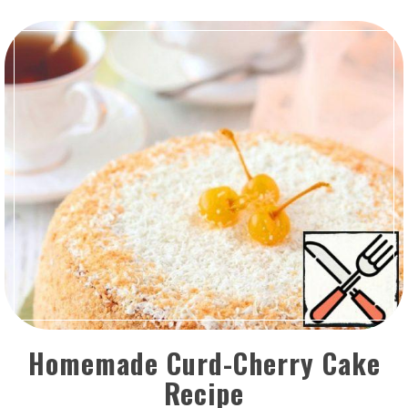
Homemade Curd-Cherry Cake
Recipe