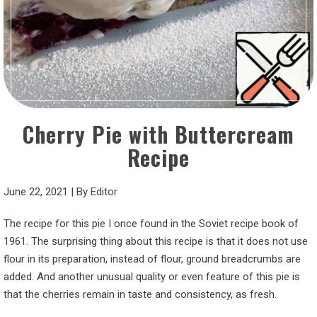
Cherry Pie with Buttercream
Recipe
June 22, 2021
|
By
Editor
The recipe for this pie I once found in the Soviet recipe book of
1961. The surprising thing about this recipe is that it does not use
flour in its preparation, instead of flour, ground breadcrumbs are
added. And another unusual quality or even feature of this pie is
that the cherries remain in taste and consistency, as fresh.