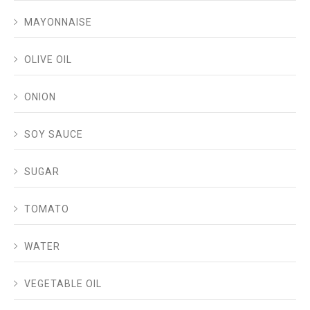
MAYONNAISE
OLIVE OIL
ONION
SOY SAUCE
SUGAR
TOMATO
WATER
VEGETABLE OIL