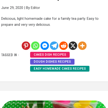
June 29, 2020
|
By
Editor
Delicious, light homemade cake for a family tea party. Easy to
prepare and very very delicious.
TAGGED IN :
CAKES DISH RECIPES
DOUGH DISHES RECIPES
EASY HOMEMADE CAKES RECIPES