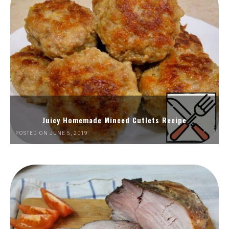
Juicy Homemade Minced Cutlets Recipe
POSTED ON JUNE 5, 2019