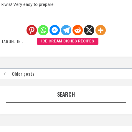
kiwis! Very easy to prepare.
TAGGED IN :
ICE CREAM DISHES RECIPES
Older posts
Posts
navigation
SEARCH