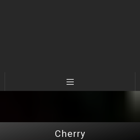
Primary
Menu
Cherry