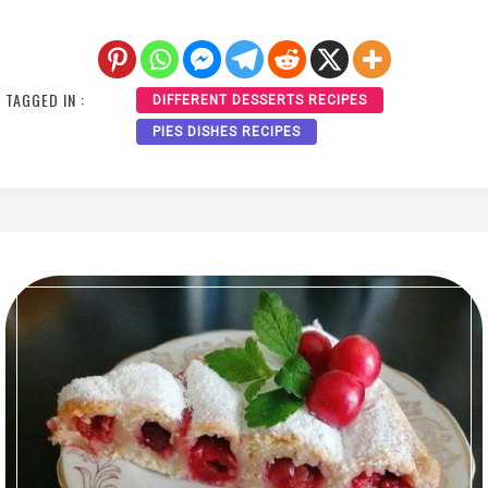
TAGGED IN :
DIFFERENT DESSERTS RECIPES
PIES DISHES RECIPES