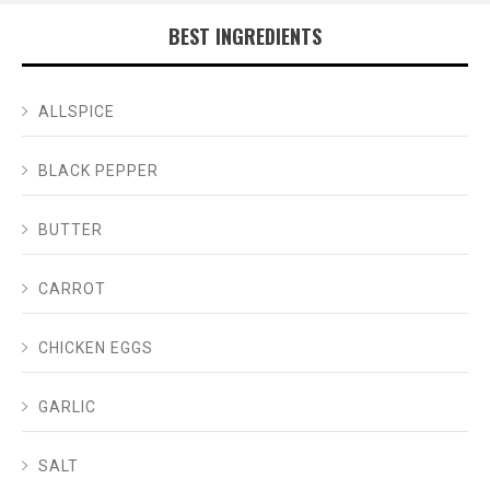
BEST INGREDIENTS
ALLSPICE
BLACK PEPPER
BUTTER
CARROT
CHICKEN EGGS
GARLIC
SALT