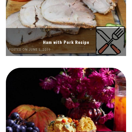
Ham with Pork Recipe
POSTED ON JUNE 5, 2019