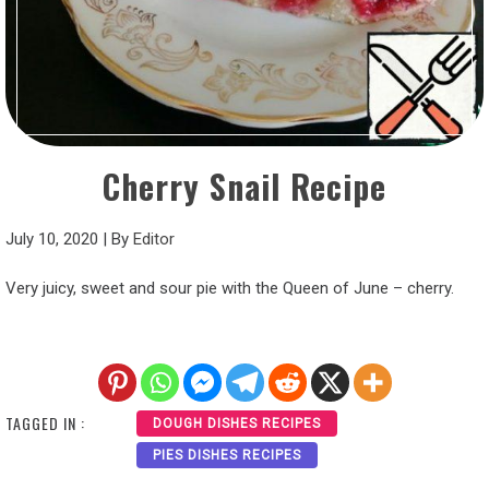
Cherry Snail Recipe
July 10, 2020
|
By
Editor
Very juicy, sweet and sour pie with the Queen of June – cherry.
TAGGED IN :
DOUGH DISHES RECIPES
PIES DISHES RECIPES