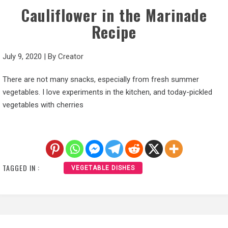
Cauliflower in the Marinade
Recipe
July 9, 2020
|
By
Creator
There are not many snacks, especially from fresh summer
vegetables. I love experiments in the kitchen, and today-pickled
vegetables with cherries
TAGGED IN :
VEGETABLE DISHES