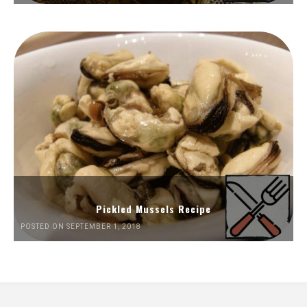
Pickled Mussels Recipe
POSTED ON SEPTEMBER 1, 2018