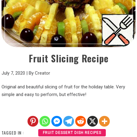
Fruit Slicing Recipe
July 7, 2020
|
By
Creator
Original and beautiful slicing of fruit for the holiday table. Very
simple and easy to perform, but effective!
TAGGED IN :
FRUIT DESSERT DISH RECIPES