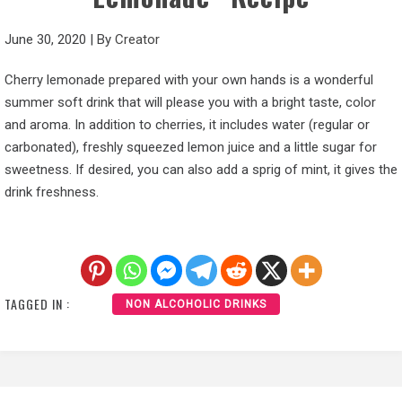
June 30, 2020
|
By
Creator
Cherry lemonade prepared with your own hands is a wonderful
summer soft drink that will please you with a bright taste, color
and aroma. In addition to cherries, it includes water (regular or
carbonated), freshly squeezed lemon juice and a little sugar for
sweetness. If desired, you can also add a sprig of mint, it gives the
drink freshness.
TAGGED IN :
NON ALCOHOLIC DRINKS