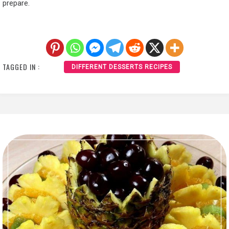
prepare.
TAGGED IN :
DIFFERENT DESSERTS RECIPES