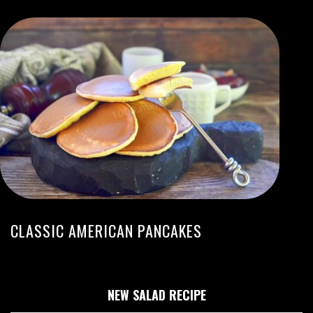
CLASSIC AMERICAN PANCAKES
NEW SALAD RECIPE