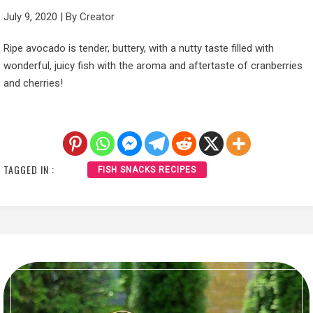
July 9, 2020
|
By
Creator
Ripe avocado is tender, buttery, with a nutty taste filled with
wonderful, juicy fish with the aroma and aftertaste of cranberries
and cherries!
TAGGED IN :
FISH SNACKS RECIPES