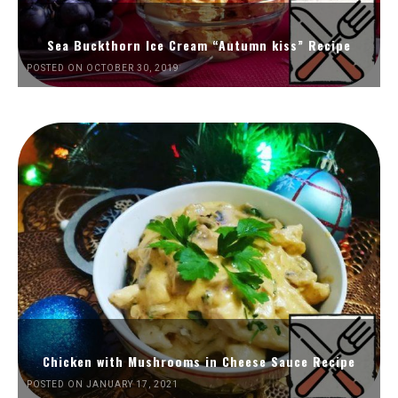
Sea Buckthorn Ice Cream “Autumn kiss” Recipe
POSTED ON OCTOBER 30, 2019
Chicken with Mushrooms in Cheese Sauce Recipe
POSTED ON JANUARY 17, 2021