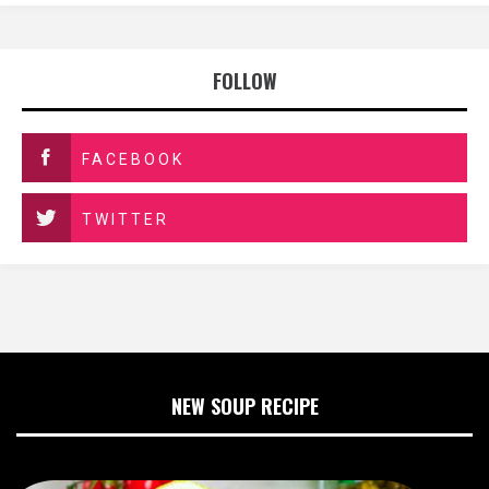
FOLLOW
FACEBOOK
TWITTER
NEW SOUP RECIPE