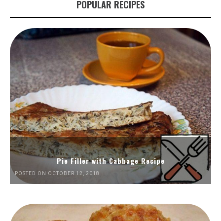
POPULAR RECIPES
Pie Filler with Cabbage Recipe
POSTED ON OCTOBER 12, 2018