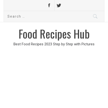
Search
for:
Food Recipes Hub
Best Food Recipes 2023 Step by Step with Pictures