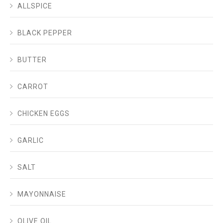
ALLSPICE
BLACK PEPPER
BUTTER
CARROT
CHICKEN EGGS
GARLIC
SALT
MAYONNAISE
OLIVE OIL