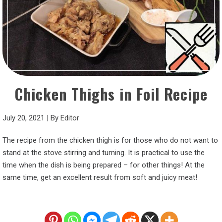
Chicken Thighs in Foil Recipe
July 20, 2021
|
By
Editor
The recipe from the chicken thigh is for those who do not want to
stand at the stove stirring and turning. It is practical to use the
time when the dish is being prepared – for other things! At the
same time, get an excellent result from soft and juicy meat!