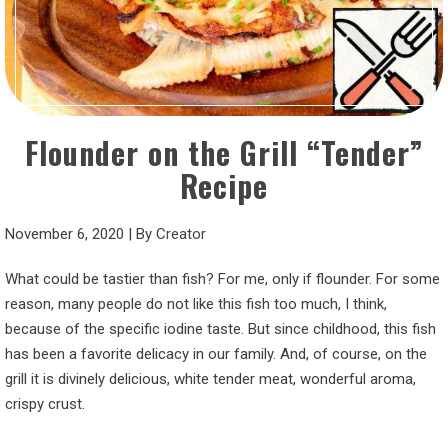
Flounder on the Grill “Tender”
Recipe
November 6, 2020
|
By
Creator
What could be tastier than fish? For me, only if flounder. For some
reason, many people do not like this fish too much, I think,
because of the specific iodine taste. But since childhood, this fish
has been a favorite delicacy in our family. And, of course, on the
grill it is divinely delicious, white tender meat, wonderful aroma,
crispy crust.