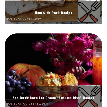
Ham with Pork Recipe
POSTED ON JUNE 5, 2019
Sea Buckthorn Ice Cream “Autumn kiss” Recipe
POSTED ON OCTOBER 30, 2019