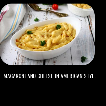
MACARONI AND CHEESE IN AMERICAN STYLE