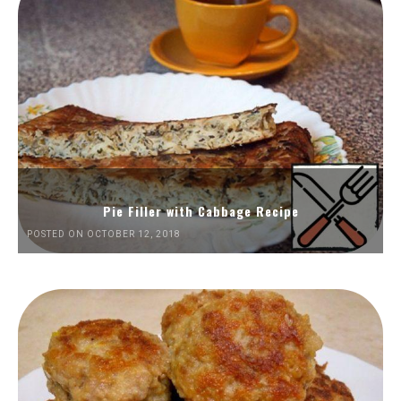
Pie Filler with Cabbage Recipe
POSTED ON OCTOBER 12, 2018