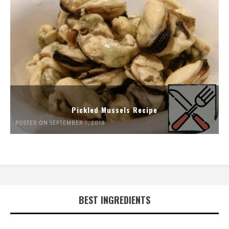
Pickled Mussels Recipe
POSTED ON SEPTEMBER 1, 2018
BEST INGREDIENTS