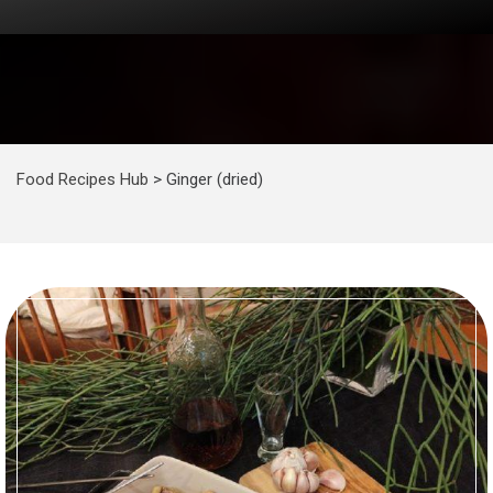
Food Recipes Hub
>
Ginger (dried)