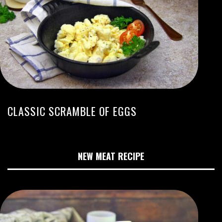
CLASSIC SCRAMBLE OF EGGS
NEW MEAT RECIPE