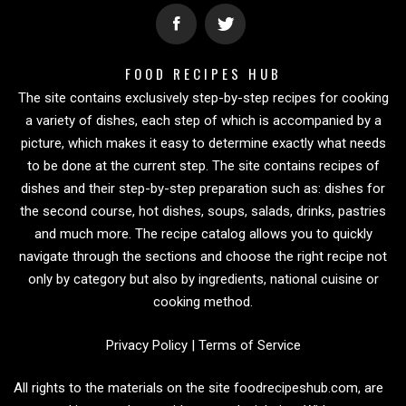
FOOD RECIPES HUB
The site contains exclusively step-by-step recipes for cooking
a variety of dishes, each step of which is accompanied by a
picture, which makes it easy to determine exactly what needs
to be done at the current step. The site contains recipes of
dishes and their step-by-step preparation such as: dishes for
the second course, hot dishes, soups, salads, drinks, pastries
and much more. The recipe catalog allows you to quickly
navigate through the sections and choose the right recipe not
only by category but also by ingredients, national cuisine or
cooking method.
Privacy Policy
|
Terms of Service
All rights to the materials on the site foodrecipeshub.com, are