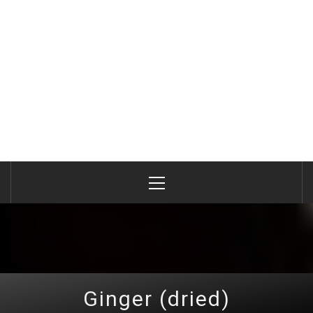
Primary
Menu
Ginger (dried)