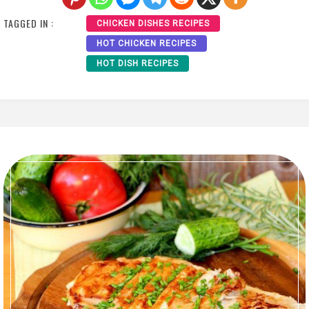
TAGGED IN :
CHICKEN DISHES RECIPES
HOT CHICKEN RECIPES
HOT DISH RECIPES