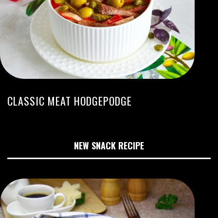
CLASSIC MEAT HODGEPODGE
NEW SNACK RECIPE