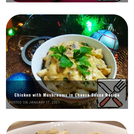
Chicken with Mushrooms in Cheese Sauce Recipe
POSTED ON JANUARY 17, 2021