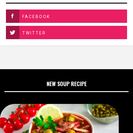
FACEBOOK
TWITTER
NEW SOUP RECIPE