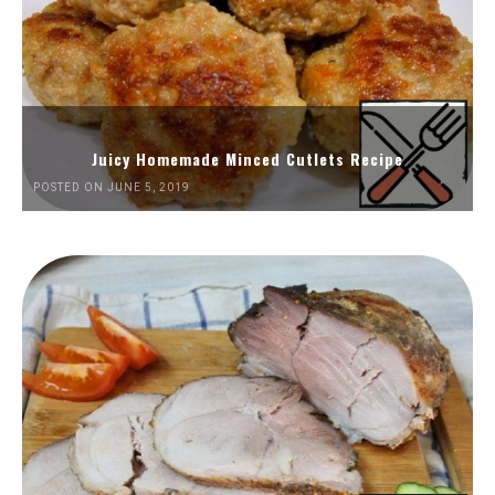
Juicy Homemade Minced Cutlets Recipe
POSTED ON JUNE 5, 2019