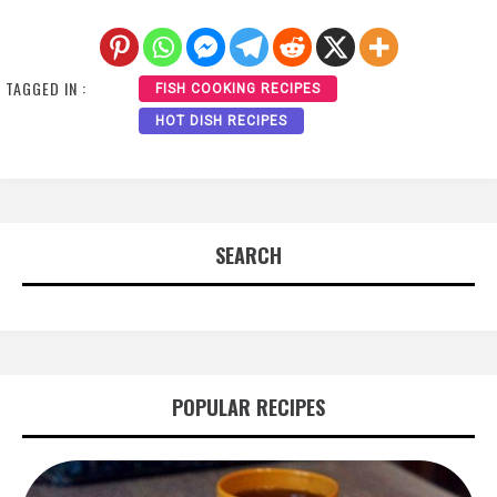
TAGGED IN :
FISH COOKING RECIPES
HOT DISH RECIPES
SEARCH
POPULAR RECIPES