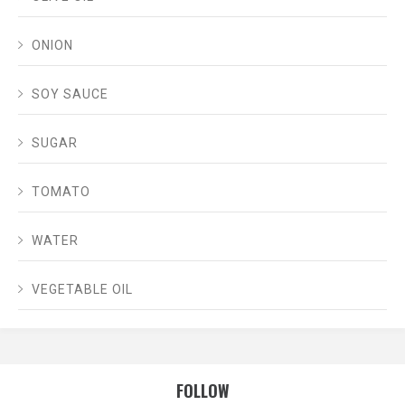
ONION
SOY SAUCE
SUGAR
TOMATO
WATER
VEGETABLE OIL
FOLLOW