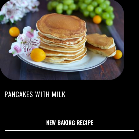
PANCAKES WITH MILK
NEW BAKING RECIPE