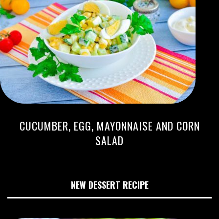
CUCUMBER, EGG, MAYONNAISE AND CORN
SALAD
NEW DESSERT RECIPE