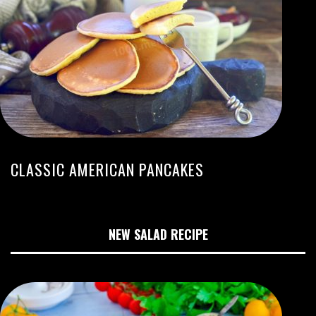
CLASSIC AMERICAN PANCAKES
NEW SALAD RECIPE