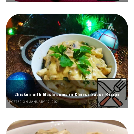
Chicken with Mushrooms in Cheese Sauce Recipe
POSTED ON JANUARY 17, 2021