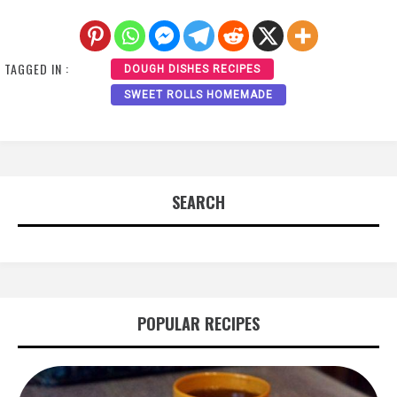
TAGGED IN :
DOUGH DISHES RECIPES
SWEET ROLLS HOMEMADE
SEARCH
POPULAR RECIPES