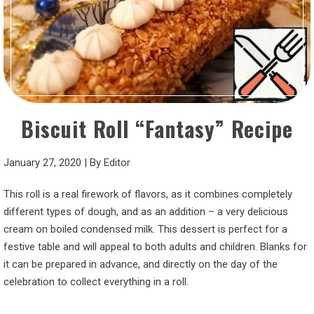
Biscuit Roll “Fantasy” Recipe
January 27, 2020
|
By
Editor
This roll is a real firework of flavors, as it combines completely
different types of dough, and as an addition – a very delicious
cream on boiled condensed milk. This dessert is perfect for a
festive table and will appeal to both adults and children. Blanks for
it can be prepared in advance, and directly on the day of the
celebration to collect everything in a roll.