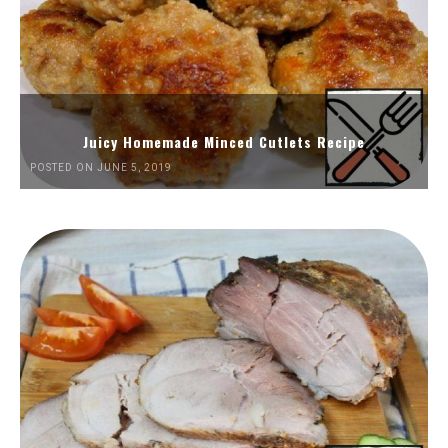
Juicy Homemade Minced Cutlets Recipe
POSTED ON JUNE 5, 2019