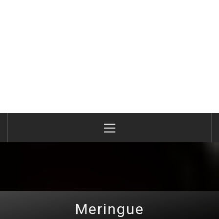
Primary
Menu
Meringue