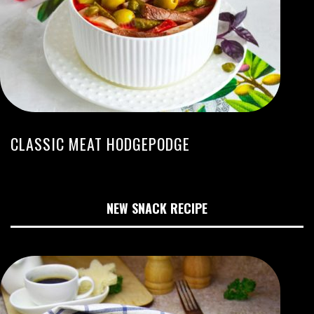
CLASSIC MEAT HODGEPODGE
NEW SNACK RECIPE