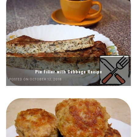
Pie Filler with Cabbage Recipe
POSTED ON OCTOBER 12, 2018