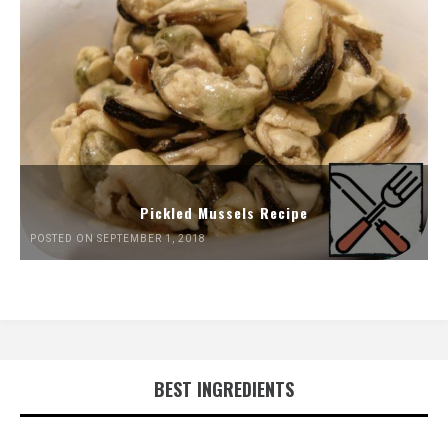
Pickled Mussels Recipe
POSTED ON SEPTEMBER 1, 2018
BEST INGREDIENTS