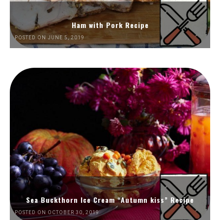
Ham with Pork Recipe
POSTED ON JUNE 5, 2019
Sea Buckthorn Ice Cream “Autumn kiss” Recipe
POSTED ON OCTOBER 30, 2019