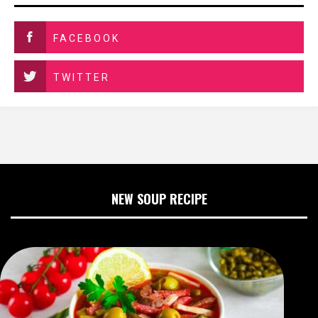
FACEBOOK
TWITTER
NEW SOUP RECIPE