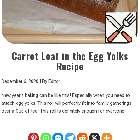
Carrot Loaf in the Egg Yolks
Recipe
December 6, 2020
|
By
Editor
New year’s baking can be like this! Especially when you need to
attach egg yolks. This roll will perfectly fit into family gatherings
over a Cup of tea! This roll is definitely enough for everyone!