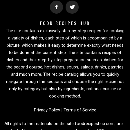
FOOD RECIPES HUB
The site contains exclusively step-by-step recipes for cooking
a variety of dishes, each step of which is accompanied by a
picture, which makes it easy to determine exactly what needs
to be done at the current step. The site contains recipes of
dishes and their step-by-step preparation such as: dishes for
the second course, hot dishes, soups, salads, drinks, pastries
and much more. The recipe catalog allows you to quickly
navigate through the sections and choose the right recipe not
only by category but also by ingredients, national cuisine or
cooking method.
Privacy Policy
|
Terms of Service
All rights to the materials on the site foodrecipeshub.com, are