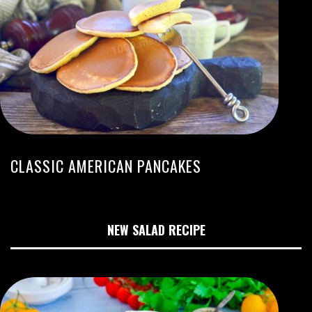
CLASSIC AMERICAN PANCAKES
NEW SALAD RECIPE