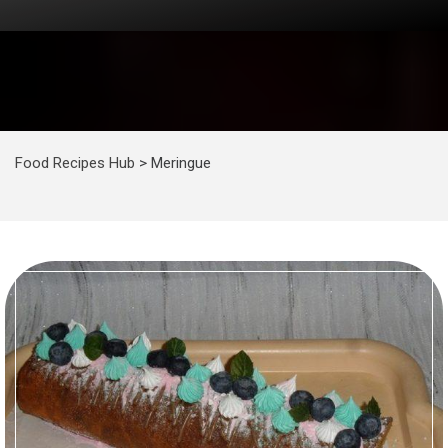
Food Recipes Hub
>
Meringue