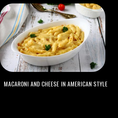
MACARONI AND CHEESE IN AMERICAN STYLE