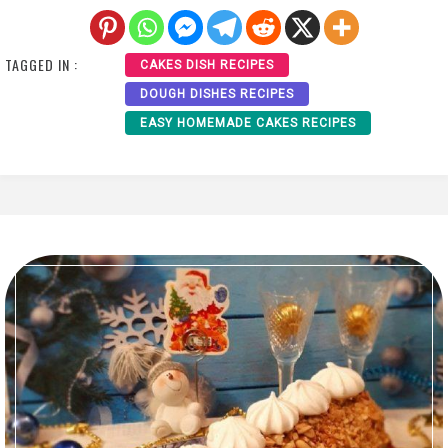
TAGGED IN :
CAKES DISH RECIPES
DOUGH DISHES RECIPES
EASY HOMEMADE CAKES RECIPES