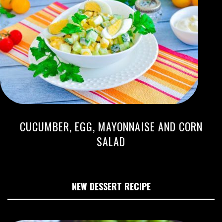
CUCUMBER, EGG, MAYONNAISE AND CORN
SALAD
NEW DESSERT RECIPE