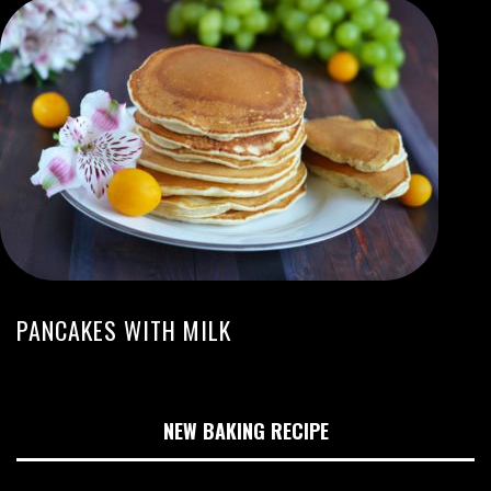
PANCAKES WITH MILK
NEW BAKING RECIPE