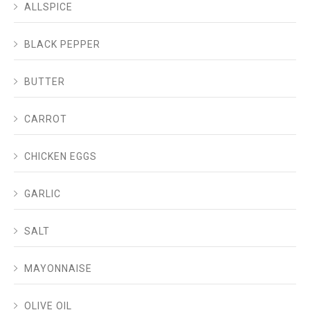
ALLSPICE
BLACK PEPPER
BUTTER
CARROT
CHICKEN EGGS
GARLIC
SALT
MAYONNAISE
OLIVE OIL