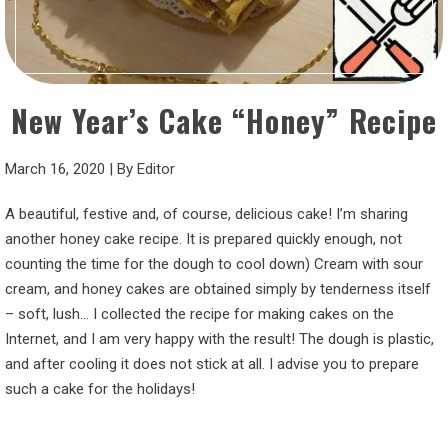
New Year’s Cake “Honey” Recipe
March 16, 2020
|
By
Editor
A beautiful, festive and, of course, delicious cake! I’m sharing
another honey cake recipe. It is prepared quickly enough, not
counting the time for the dough to cool down) Cream with sour
cream, and honey cakes are obtained simply by tenderness itself
– soft, lush… I collected the recipe for making cakes on the
Internet, and I am very happy with the result! The dough is plastic,
and after cooling it does not stick at all. I advise you to prepare
such a cake for the holidays!