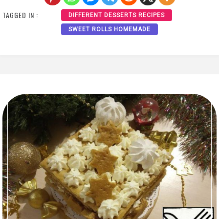
TAGGED IN :
DIFFERENT DESSERTS RECIPES
SWEET ROLLS HOMEMADE