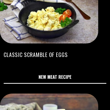
CLASSIC SCRAMBLE OF EGGS
NEW MEAT RECIPE