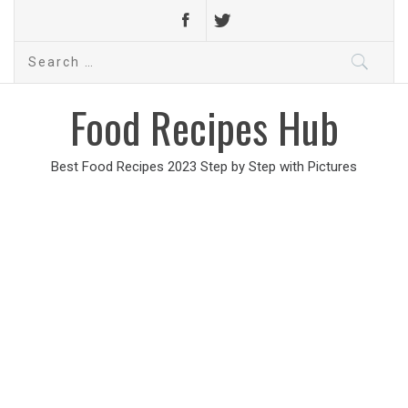
Search
for:
Food Recipes Hub
Best Food Recipes 2023 Step by Step with Pictures