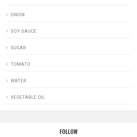
ONION
SOY SAUCE
SUGAR
TOMATO
WATER
VEGETABLE OIL
FOLLOW