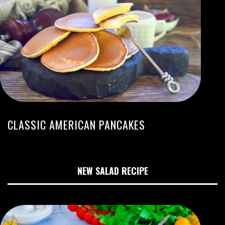
CLASSIC AMERICAN PANCAKES
NEW SALAD RECIPE