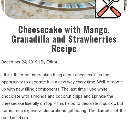
Cheesecake with Mango,
Granadilla and Strawberries
Recipe
December 24, 2019
|
By
Editor
I think the most interesting thing about cheesecake is the
opportunity to decorate it in a new way every time. Well, or come
up with new filling components. The last time I use white
chocolate with almonds and coconut chips and sprinkle the
cheesecake liberally on top – this helps to decorate it quickly, but
sometimes expensive decorations get boring. The diameter of the
mold is 24 cm .