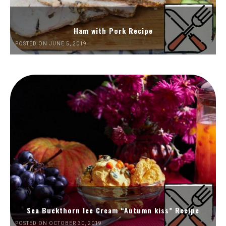
Ham with Pork Recipe
POSTED ON JUNE 5, 2019
Sea Buckthorn Ice Cream “Autumn kiss” Recipe
POSTED ON OCTOBER 30, 2019