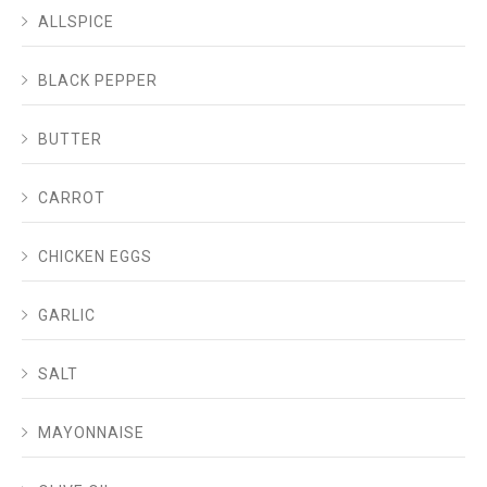
ALLSPICE
BLACK PEPPER
BUTTER
CARROT
CHICKEN EGGS
GARLIC
SALT
MAYONNAISE