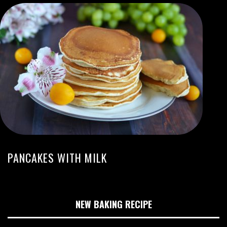
PANCAKES WITH MILK
NEW BAKING RECIPE