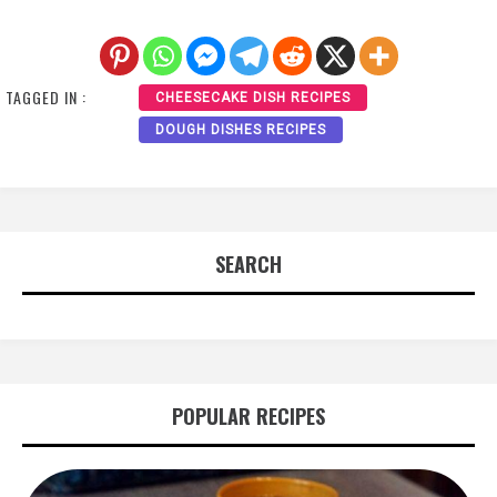
TAGGED IN :
CHEESECAKE DISH RECIPES
DOUGH DISHES RECIPES
SEARCH
POPULAR RECIPES