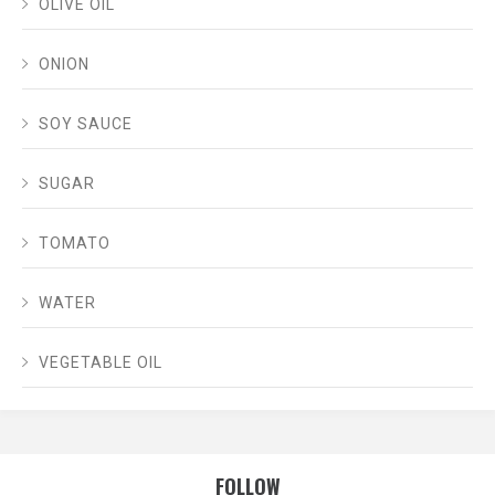
OLIVE OIL
ONION
SOY SAUCE
SUGAR
TOMATO
WATER
VEGETABLE OIL
FOLLOW