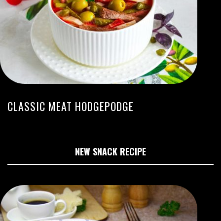
CLASSIC MEAT HODGEPODGE
NEW SNACK RECIPE