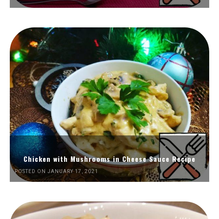
Chicken with Mushrooms in Cheese Sauce Recipe
POSTED ON JANUARY 17, 2021