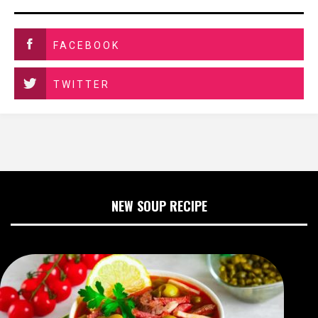
FACEBOOK
TWITTER
NEW SOUP RECIPE