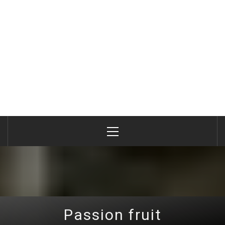
Primary
Menu
Passion fruit