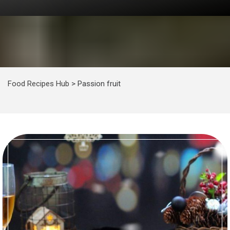
Food Recipes Hub
>
Passion fruit