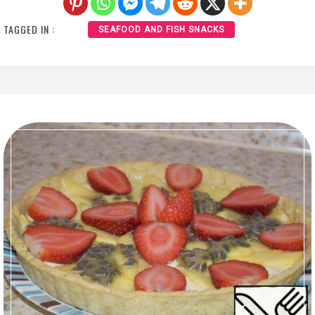
TAGGED IN :
SEAFOOD AND FISH SNACKS