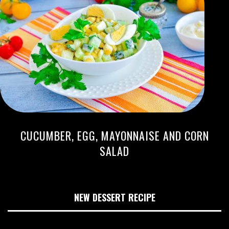
CUCUMBER, EGG, MAYONNAISE AND CORN
SALAD
NEW DESSERT RECIPE