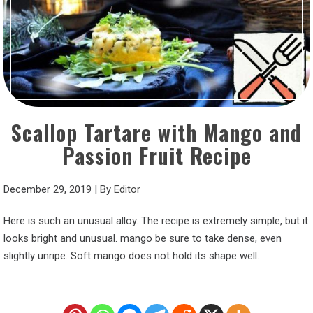
Scallop Tartare with Mango and
Passion Fruit Recipe
December 29, 2019
|
By
Editor
Here is such an unusual alloy. The recipe is extremely simple, but it
looks bright and unusual. mango be sure to take dense, even
slightly unripe. Soft mango does not hold its shape well.