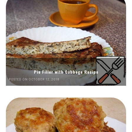
Pie Filler with Cabbage Recipe
POSTED ON OCTOBER 12, 2018