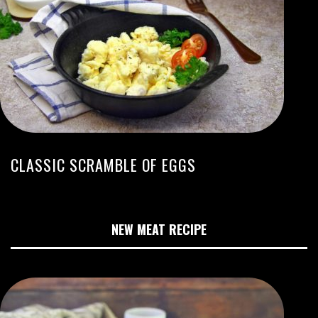
CLASSIC SCRAMBLE OF EGGS
NEW MEAT RECIPE