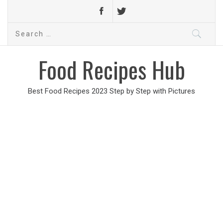
Search
for:
Food Recipes Hub
Best Food Recipes 2023 Step by Step with Pictures