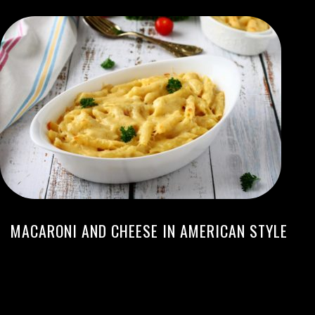
MACARONI AND CHEESE IN AMERICAN STYLE