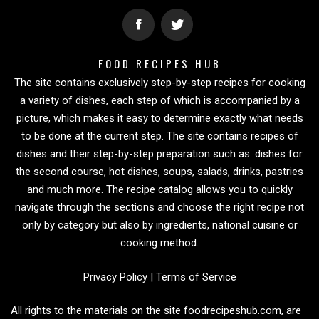
FOOD RECIPES HUB
The site contains exclusively step-by-step recipes for cooking
a variety of dishes, each step of which is accompanied by a
picture, which makes it easy to determine exactly what needs
to be done at the current step. The site contains recipes of
dishes and their step-by-step preparation such as: dishes for
the second course, hot dishes, soups, salads, drinks, pastries
and much more. The recipe catalog allows you to quickly
navigate through the sections and choose the right recipe not
only by category but also by ingredients, national cuisine or
cooking method.
Privacy Policy
|
Terms of Service
All rights to the materials on the site foodrecipeshub.com, are