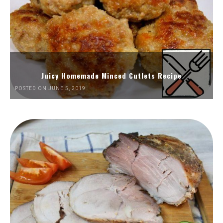
Juicy Homemade Minced Cutlets Recipe
POSTED ON JUNE 5, 2019