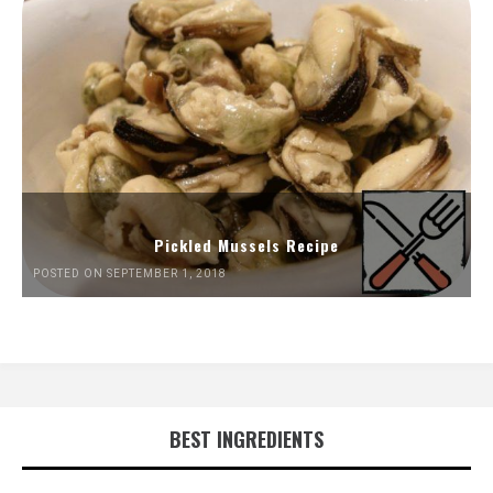
Pickled Mussels Recipe
POSTED ON SEPTEMBER 1, 2018
BEST INGREDIENTS