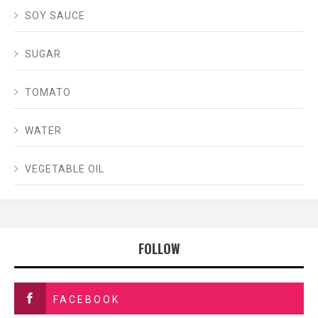
SOY SAUCE
SUGAR
TOMATO
WATER
VEGETABLE OIL
FOLLOW
FACEBOOK