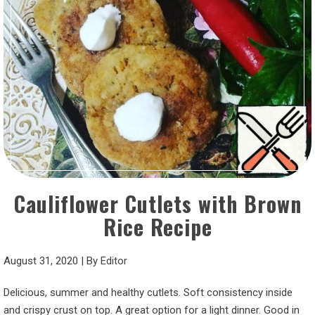
Cauliflower Cutlets with Brown
Rice Recipe
August 31, 2020
|
By
Editor
Delicious, summer and healthy cutlets. Soft consistency inside
and crispy crust on top. A great option for a light dinner. Good in