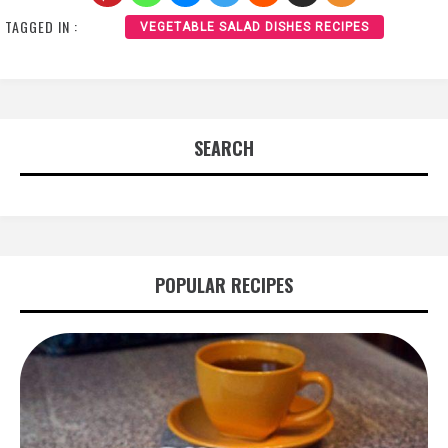
TAGGED IN :
VEGETABLE SALAD DISHES RECIPES
SEARCH
POPULAR RECIPES