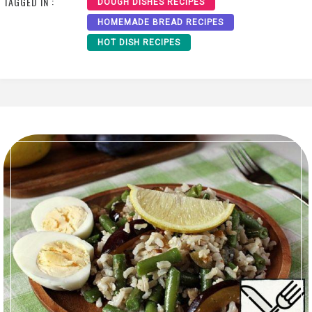
TAGGED IN :
DOUGH DISHES RECIPES
HOMEMADE BREAD RECIPES
HOT DISH RECIPES