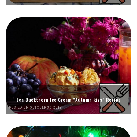
Sea Buckthorn Ice Cream “Autumn kiss” Recipe
POSTED ON OCTOBER 30, 2019