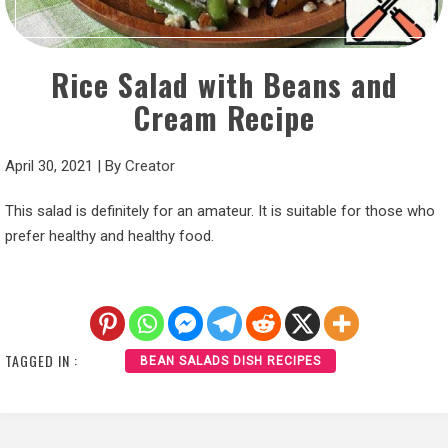
Rice Salad with Beans and
Cream Recipe
April 30, 2021
|
By
Creator
This salad is definitely for an amateur. It is suitable for those who
prefer healthy and healthy food.
TAGGED IN :
BEAN SALADS DISH RECIPES