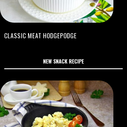
CLASSIC MEAT HODGEPODGE
NEW SNACK RECIPE