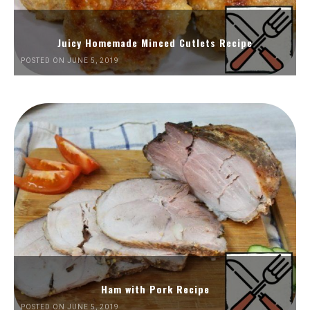
Juicy Homemade Minced Cutlets Recipe
POSTED ON JUNE 5, 2019
Ham with Pork Recipe
POSTED ON JUNE 5, 2019