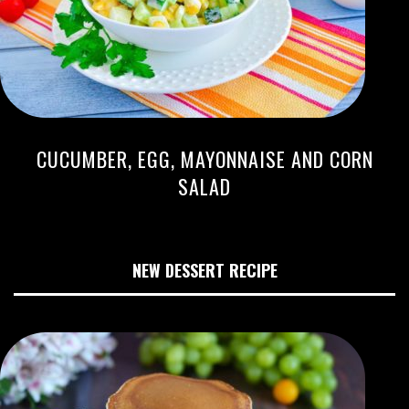
CUCUMBER, EGG, MAYONNAISE AND CORN
SALAD
NEW DESSERT RECIPE