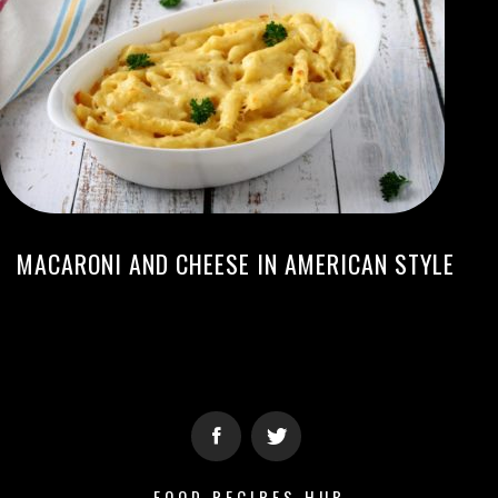
MACARONI AND CHEESE IN AMERICAN STYLE
FOOD RECIPES HUB