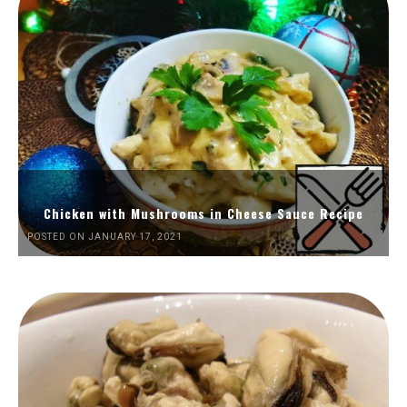
Chicken with Mushrooms in Cheese Sauce Recipe
POSTED ON JANUARY 17, 2021