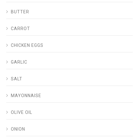
BUTTER
CARROT
CHICKEN EGGS
GARLIC
SALT
MAYONNAISE
OLIVE OIL
ONION