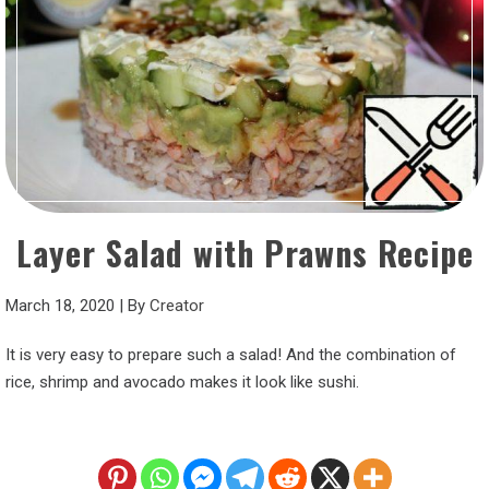
Layer Salad with Prawns Recipe
March 18, 2020
|
By
Creator
It is very easy to prepare such a salad! And the combination of
rice, shrimp and avocado makes it look like sushi.