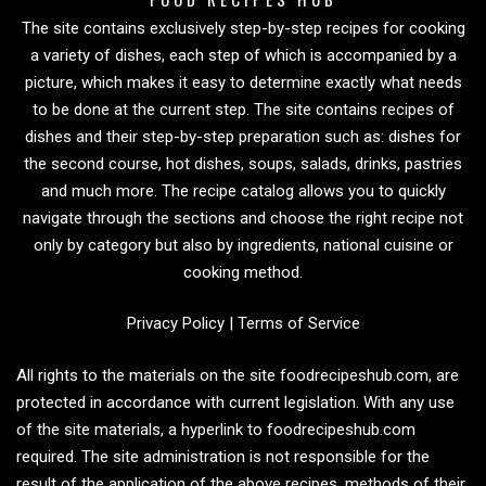
The site contains exclusively step-by-step recipes for cooking
a variety of dishes, each step of which is accompanied by a
picture, which makes it easy to determine exactly what needs
to be done at the current step. The site contains recipes of
dishes and their step-by-step preparation such as: dishes for
the second course, hot dishes, soups, salads, drinks, pastries
and much more. The recipe catalog allows you to quickly
navigate through the sections and choose the right recipe not
only by category but also by ingredients, national cuisine or
cooking method.
Privacy Policy
|
Terms of Service
All rights to the materials on the site foodrecipeshub.com, are
protected in accordance with current legislation. With any use
of the site materials, a hyperlink to foodrecipeshub.com
required. The site administration is not responsible for the
result of the application of the above recipes, methods of their