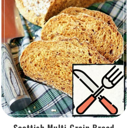
Scottish Multi-Grain Bread