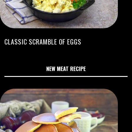
CLASSIC SCRAMBLE OF EGGS
NEW MEAT RECIPE