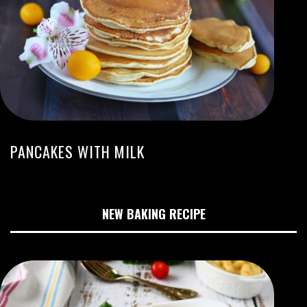
PANCAKES WITH MILK
NEW BAKING RECIPE