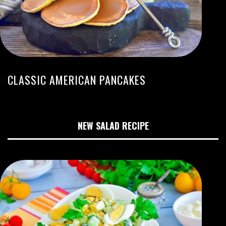
CLASSIC AMERICAN PANCAKES
NEW SALAD RECIPE