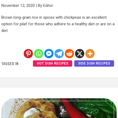
November 12, 2020
|
By
Editor
Brown long-grain rice in spices with chickpeas is an excellent
option for pilaf for those who adhere to a healthy diet or are on a
diet.
TAGGED IN :
HOT DISH RECIPES
SIDE DISH RECIPES