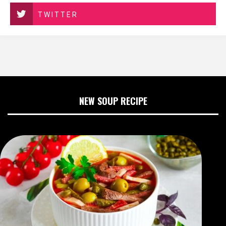
TWITTER
NEW SOUP RECIPE