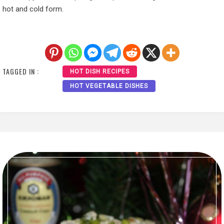
hot and cold form.
TAGGED IN :
HOT DISH RECIPES
HOT VEGETABLE DISHES