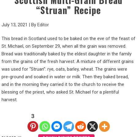
“Struan” Recipe
July 13, 2021
|
By
Editor
This bread in Scotland used to be baked on the eve of the feast of
St. Michael, on September 29, when all the grain was removed.
Bread was traditionally baked by the eldest daughter in the family
from the grains of the fresh harvest. A mixture of different grains
was used for “Struan”: rye, oats, barley, wheat. The grains were
pre-ground and soaked in water or milk. Then they baked bread,
and in the morning they carried it to the church to receive the
blessing of the priest, who asked St. Michael for a plentiful
harvest.
3