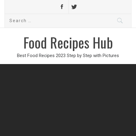
Search
for:
Food Recipes Hub
Best Food Recipes 2023 Step by Step with Pictures