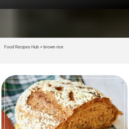
Food Recipes Hub
>
brown rice