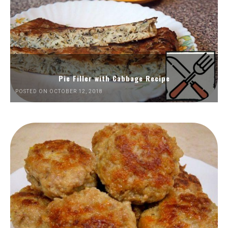
Pie Filler with Cabbage Recipe
POSTED ON OCTOBER 12, 2018