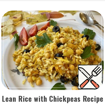
Lean Rice with Chickpeas Recipe