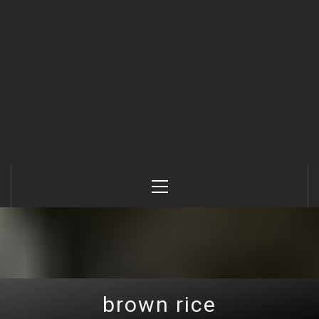
Primary
Menu
brown rice