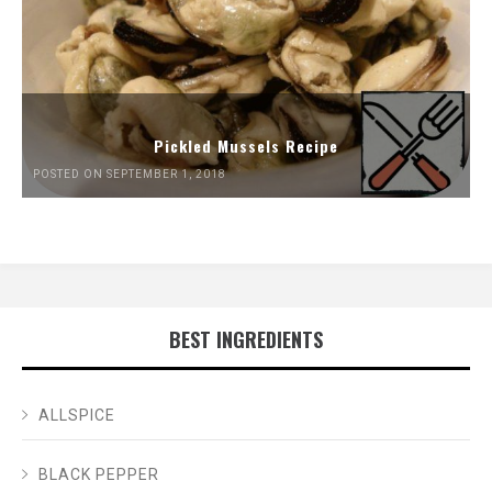
Pickled Mussels Recipe
POSTED ON SEPTEMBER 1, 2018
BEST INGREDIENTS
ALLSPICE
BLACK PEPPER