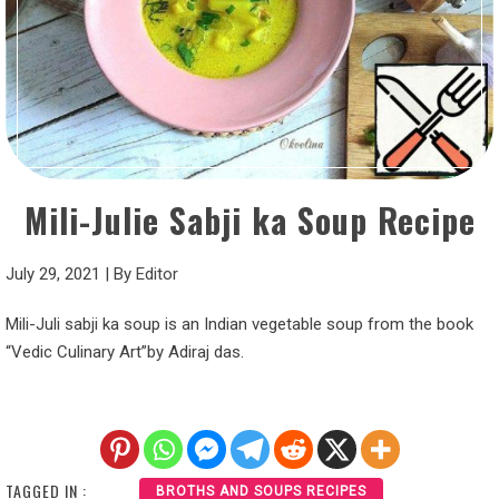
Mili-Julie Sabji ka Soup Recipe
July 29, 2021
|
By
Editor
Mili-Juli sabji ka soup is an Indian vegetable soup from the book
“Vedic Culinary Art”by Adiraj das.
TAGGED IN :
BROTHS AND SOUPS RECIPES