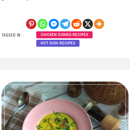
TAGGED IN :
CHICKEN DISHES RECIPES
HOT DISH RECIPES