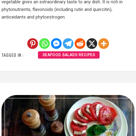
vegetable gives an extraordinary taste to any dish. It is rich in
phytonutrients, flavonoids (including rutin and quercitin),
antioxidants and phytoestrogen.
TAGGED IN :
SEAFOOD SALADS RECIPES