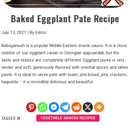
Baked Eggplant Pate Recipe
July 13, 2021
|
By
Editor
Babaganush is a popular Middle Eastern snack-sauce. It is a close
relative of our eggplant caviar or Georgian ajapsandali, but the
taste and texture are completely different. Eggplant puree is very
tender and soft, generously flavored with oriental spices and tahini
paste. It is ideal to serve pate with toast, pita bread, pita, crackers,
baguette – it is incredibly delicious and beautiful.
TAGGED IN :
VEGETABLE SNACKS RECIPES