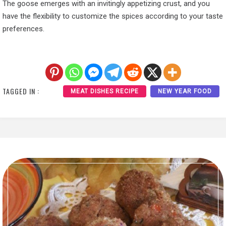
The goose emerges with an invitingly appetizing crust, and you
have the flexibility to customize the spices according to your taste
preferences.
TAGGED IN :
MEAT DISHES RECIPE
NEW YEAR FOOD