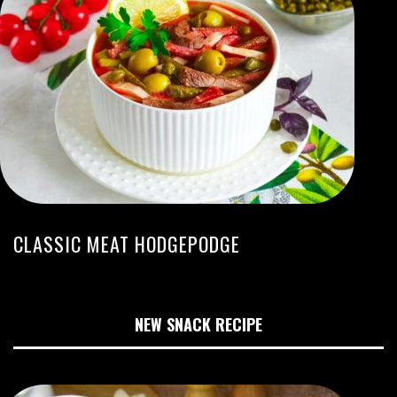
CLASSIC MEAT HODGEPODGE
NEW SNACK RECIPE