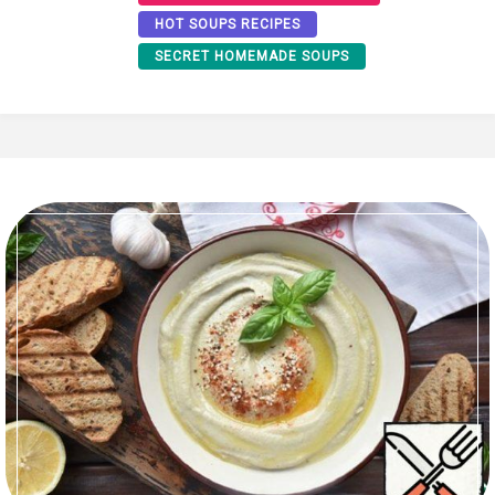
HOT SOUPS RECIPES
SECRET HOMEMADE SOUPS