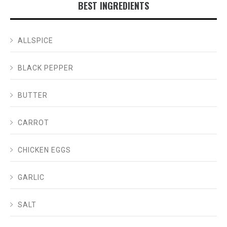
BEST INGREDIENTS
ALLSPICE
BLACK PEPPER
BUTTER
CARROT
CHICKEN EGGS
GARLIC
SALT