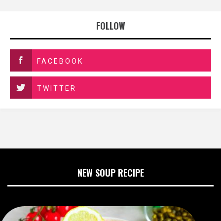
FOLLOW
FACEBOOK
TWITTER
NEW SOUP RECIPE