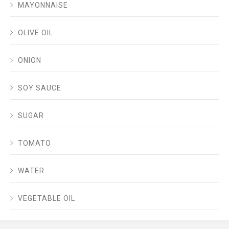
MAYONNAISE
OLIVE OIL
ONION
SOY SAUCE
SUGAR
TOMATO
WATER
VEGETABLE OIL