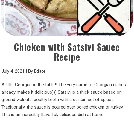
Chicken with Satsivi Sauce
Recipe
July 4, 2021
|
By
Editor
A little Georgia on the table!! The very name of Georgian dishes
already makes it delicious))) Satsivi is a thick sauce based on
ground walnuts, poultry broth with a certain set of spices.
Traditionally, the sauce is poured over boiled chicken or turkey.
This is an incredibly flavorful, delicious dish at home.