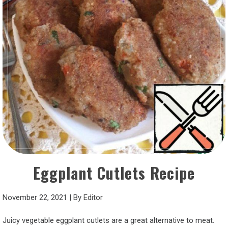
Eggplant Cutlets Recipe
November 22, 2021
|
By
Editor
Juicy vegetable eggplant cutlets are a great alternative to meat.