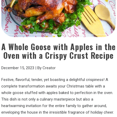
A Whole Goose with Apples in the
Oven with a Crispy Crust Recipe
December 15, 2023
|
By
Creator
Festive, flavorful, tender, yet boasting a delightful crispiness! A
complete transformation awaits your Christmas table with a
whole goose stuffed with apples baked to perfection in the oven.
This dish is not only a culinary masterpiece but also a
heartwarming invitation for the entire family to gather around,
enveloping the house in the irresistible fragrance of holiday cheer.