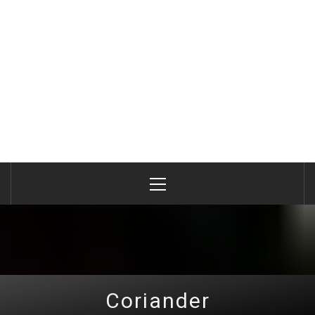
Primary
Menu
Coriander