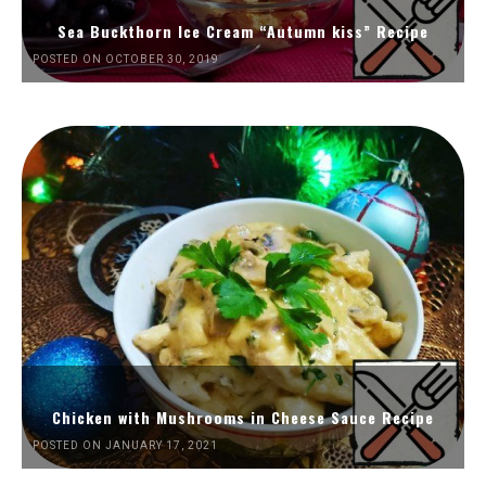
Sea Buckthorn Ice Cream “Autumn kiss” Recipe
POSTED ON OCTOBER 30, 2019
Chicken with Mushrooms in Cheese Sauce Recipe
POSTED ON JANUARY 17, 2021