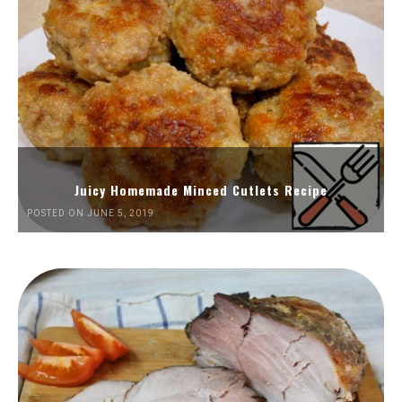
Juicy Homemade Minced Cutlets Recipe
POSTED ON JUNE 5, 2019