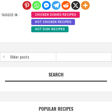
TAGGED IN :
CHICKEN DISHES RECIPES
HOT CHICKEN RECIPES
HOT DISH RECIPES
Older posts
Posts
navigation
SEARCH
POPULAR RECIPES