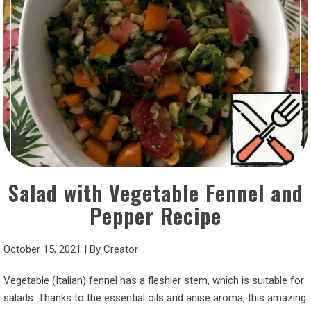
Salad with Vegetable Fennel and
Pepper Recipe
October 15, 2021
|
By
Creator
Vegetable (Italian) fennel has a fleshier stem, which is suitable for
salads. Thanks to the essential oils and anise aroma, this amazing