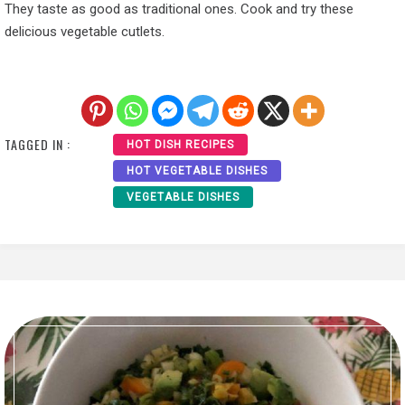
They taste as good as traditional ones. Cook and try these
delicious vegetable cutlets.
TAGGED IN :
HOT DISH RECIPES
HOT VEGETABLE DISHES
VEGETABLE DISHES