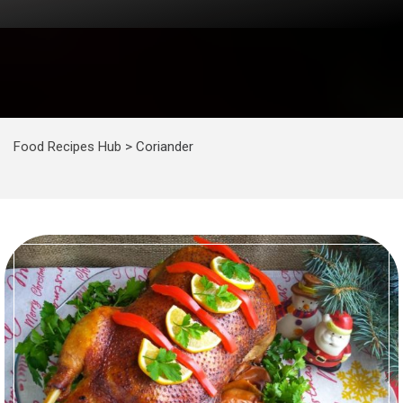
Food Recipes Hub
>
Coriander