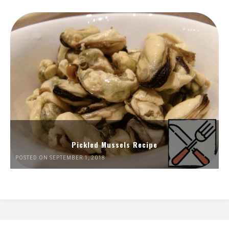
Pickled Mussels Recipe
POSTED ON SEPTEMBER 1, 2018