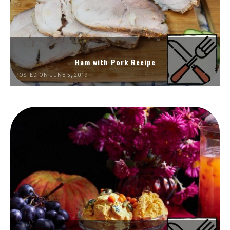
Ham with Pork Recipe
POSTED ON JUNE 5, 2019