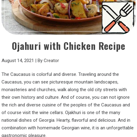
Ojahuri with Chicken Recipe
August 14, 2021
|
By
Creator
The Caucasus is colorful and diverse. Traveling around the
Caucasus, you can see picturesque mountain landscapes,
monasteries and churches, walk along the old city streets with
their own history and culture. And of course, you can not ignore
the rich and diverse cuisine of the peoples of the Caucasus and
of course visit the wine cellars. Ojakhuri is one of the many
national dishes of Georgia. Hearty, flavorful and delicious. And in
combination with homemade Georgian wine, it is an unforgettable
gastronomic pleasure.