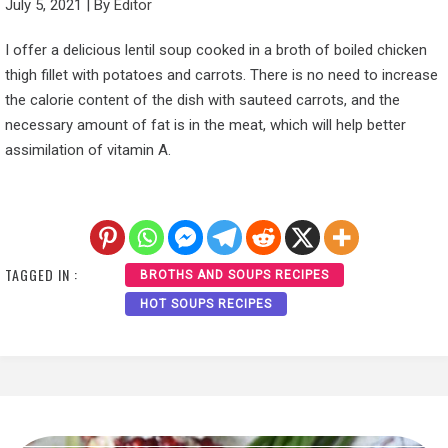
July 5, 2021
|
By
Editor
I offer a delicious lentil soup cooked in a broth of boiled chicken
thigh fillet with potatoes and carrots. There is no need to increase
the calorie content of the dish with sauteed carrots, and the
necessary amount of fat is in the meat, which will help better
assimilation of vitamin A.
TAGGED IN :
BROTHS AND SOUPS RECIPES
HOT SOUPS RECIPES