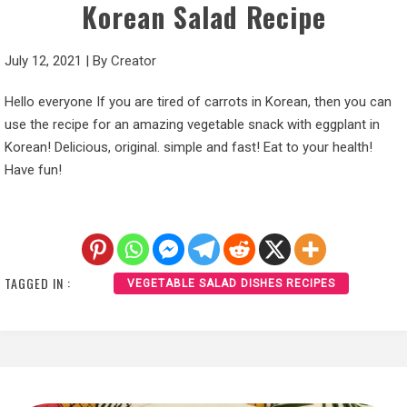
Korean Salad Recipe
July 12, 2021
|
By
Creator
Hello everyone If you are tired of carrots in Korean, then you can
use the recipe for an amazing vegetable snack with eggplant in
Korean! Delicious, original. simple and fast! Eat to your health!
Have fun!
TAGGED IN :
VEGETABLE SALAD DISHES RECIPES