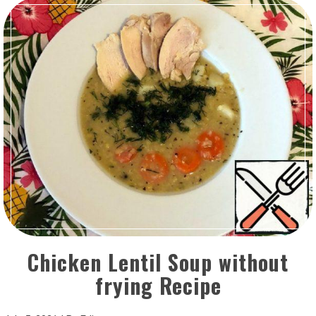
Chicken Lentil Soup without
frying Recipe