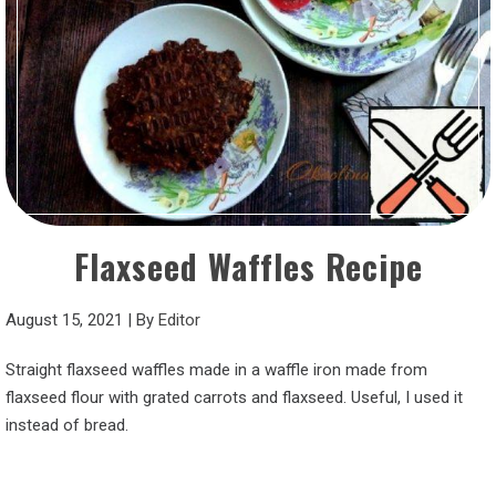
Flaxseed Waffles Recipe
August 15, 2021
|
By
Editor
Straight flaxseed waffles made in a waffle iron made from
flaxseed flour with grated carrots and flaxseed. Useful, I used it
instead of bread.