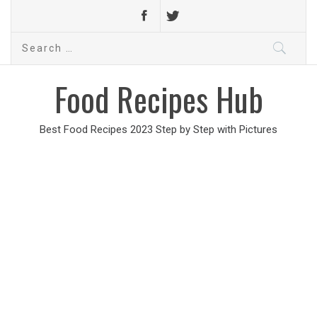
Search
for:
Food Recipes Hub
Best Food Recipes 2023 Step by Step with Pictures