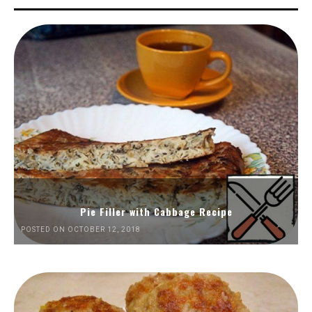
Pie Filler with Cabbage Recipe
POSTED ON OCTOBER 12, 2018