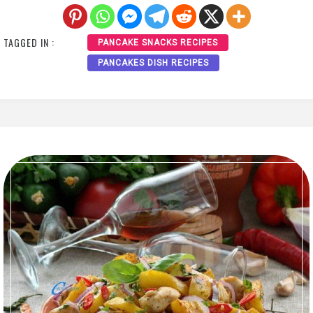
TAGGED IN :
PANCAKE SNACKS RECIPES
PANCAKES DISH RECIPES