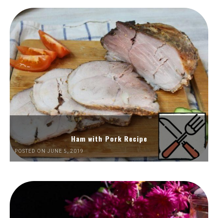
Ham with Pork Recipe
POSTED ON JUNE 5, 2019