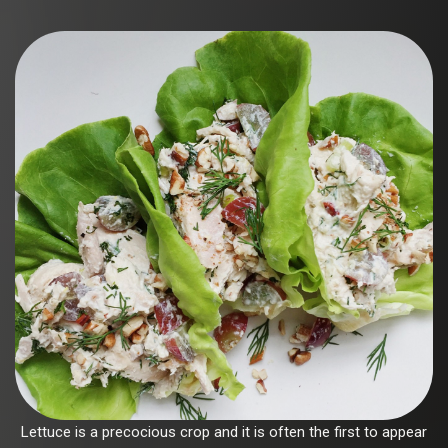
Lettuce is a precocious crop and it is often the first to appear