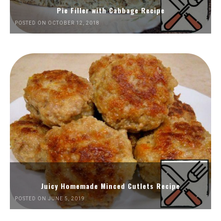
Pie Filler with Cabbage Recipe
POSTED ON OCTOBER 12, 2018
Juicy Homemade Minced Cutlets Recipe
POSTED ON JUNE 5, 2019