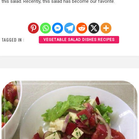
this salad. Recently, this salad has become our favorite.
TAGGED IN :
VEGETABLE SALAD DISHES RECIPES