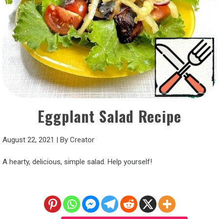
Eggplant Salad Recipe
August 22, 2021
|
By
Creator
A hearty, delicious, simple salad. Help yourself!