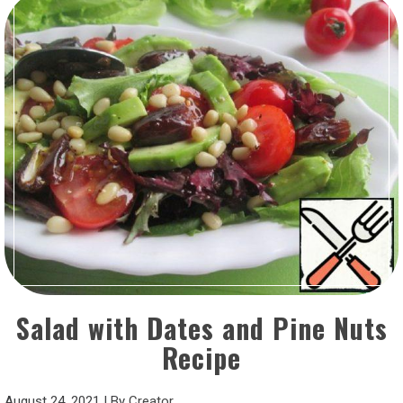
Salad with Dates and Pine Nuts
Recipe
August 24, 2021
|
By
Creator