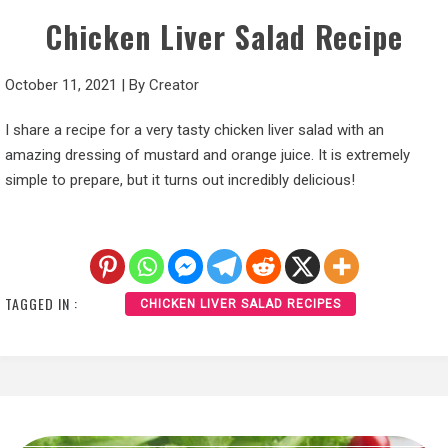
Chicken Liver Salad Recipe
October 11, 2021
|
By
Creator
I share a recipe for a very tasty chicken liver salad with an
amazing dressing of mustard and orange juice. It is extremely
simple to prepare, but it turns out incredibly delicious!
TAGGED IN :
CHICKEN LIVER SALAD RECIPES