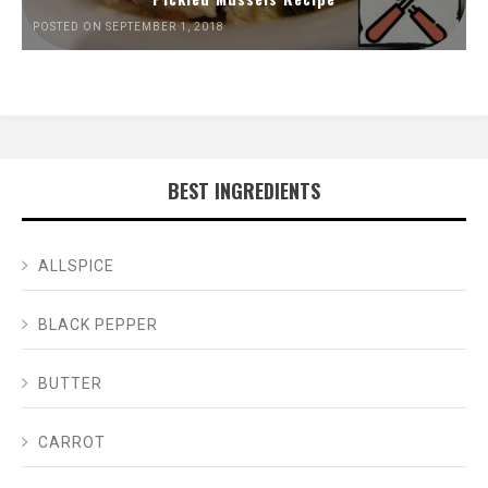
POSTED ON SEPTEMBER 1, 2018
BEST INGREDIENTS
ALLSPICE
BLACK PEPPER
BUTTER
CARROT