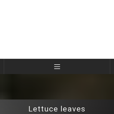
Primary
Menu
Lettuce leaves