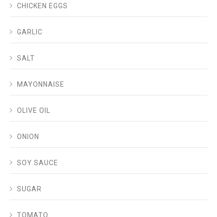
CHICKEN EGGS
GARLIC
SALT
MAYONNAISE
OLIVE OIL
ONION
SOY SAUCE
SUGAR
TOMATO