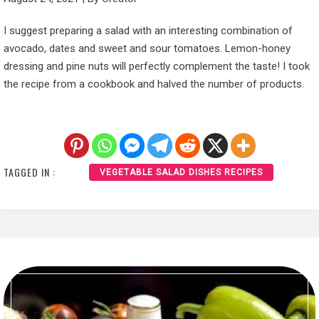
I suggest preparing a salad with an interesting combination of
avocado, dates and sweet and sour tomatoes. Lemon-honey
dressing and pine nuts will perfectly complement the taste! I took
the recipe from a cookbook and halved the number of products.
TAGGED IN :
VEGETABLE SALAD DISHES RECIPES