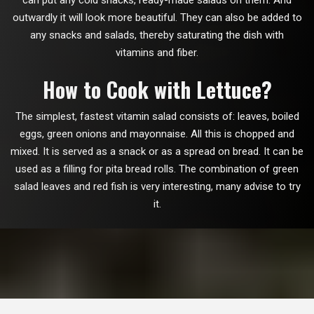
can put any cold snacks, ready-made salads on them. And
outwardly it will look more beautiful. They can also be added to
any snacks and salads, thereby saturating the dish with
vitamins and fiber.
How to Cook with Lettuce?
The simplest, fastest vitamin salad consists of: leaves, boiled
eggs, green onions and mayonnaise. All this is chopped and
mixed. It is served as a snack or as a spread on bread. It can be
used as a filling for pita bread rolls. The combination of green
salad leaves and red fish is very interesting, many advise to try
it.