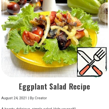
Eggplant Salad Recipe
August 24, 2021
|
By
Creator