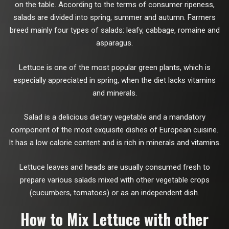
on the table. According to the terms of consumer ripeness,
salads are divided into spring, summer and autumn. Farmers
breed mainly four types of salads: leafy, cabbage, romaine and
asparagus.
Lettuce is one of the most popular green plants, which is
especially appreciated in spring, when the diet lacks vitamins
and minerals.
Salad is a delicious dietary vegetable and a mandatory
component of the most exquisite dishes of European cuisine.
It has a low calorie content and is rich in minerals and vitamins.
Lettuce leaves and heads are usually consumed fresh to
prepare various salads mixed with other vegetable crops
(cucumbers, tomatoes) or as an independent dish.
How to Mix Lettuce with other