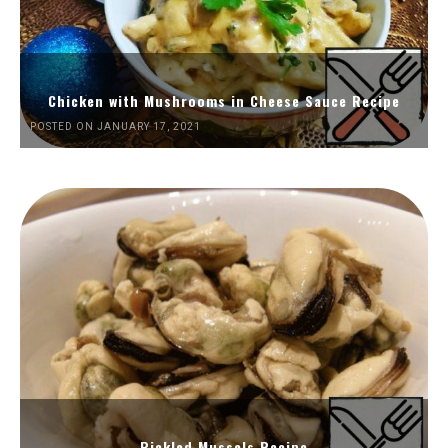
Chicken with Mushrooms in Cheese Sauce Recipe
POSTED ON JANUARY 17, 2021
Pickled Mussels Recipe