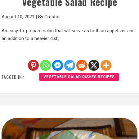
Vegetable Salad Recipe
August 10, 2021
|
By
Creator
An easy-to-prepare salad that will serve as both an appetizer and
an addition to a heavier dish.
TAGGED IN :
VEGETABLE SALAD DISHES RECIPES