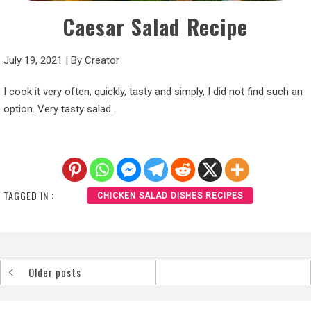
Caesar Salad Recipe
July 19, 2021
|
By
Creator
I cook it very often, quickly, tasty and simply, I did not find such an
option. Very tasty salad.
TAGGED IN :
CHICKEN SALAD DISHES RECIPES
Older posts
Posts
navigation