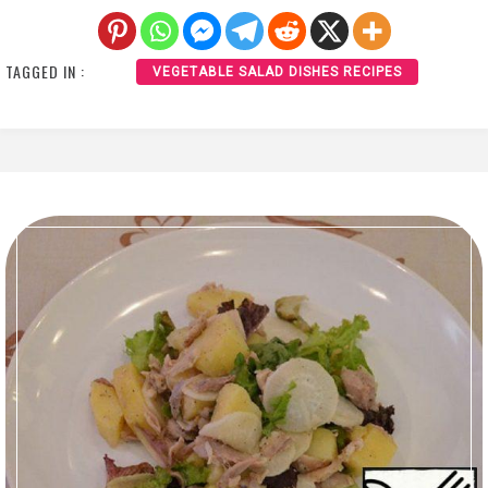
TAGGED IN :
VEGETABLE SALAD DISHES RECIPES