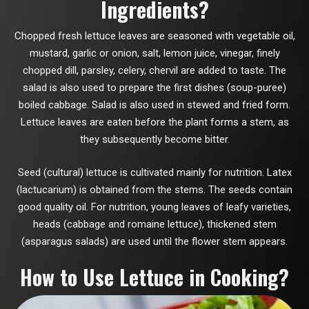
Ingredients?
Chopped fresh lettuce leaves are seasoned with vegetable oil,
mustard, garlic or onion, salt, lemon juice, vinegar, finely
chopped dill, parsley, celery, chervil are added to taste. The
salad is also used to prepare the first dishes (soup-puree)
boiled cabbage. Salad is also used in stewed and fried form.
Lettuce leaves are eaten before the plant forms a stem, as
they subsequently become bitter.
Seed (cultural) lettuce is cultivated mainly for nutrition. Latex
(lactucarium) is obtained from the stems. The seeds contain
good quality oil. For nutrition, young leaves of leafy varieties,
heads (cabbage and romaine lettuce), thickened stem
(asparagus salads) are used until the flower stem appears.
How to Use Lettuce in Cooking?