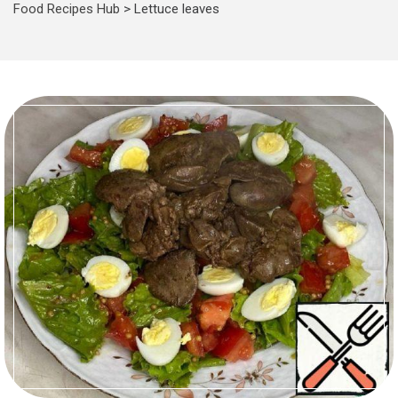
Food Recipes Hub
>
Lettuce leaves