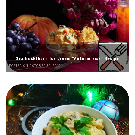
Sea Buckthorn Ice Cream “Autumn kiss” Recipe
POSTED ON OCTOBER 30, 2019