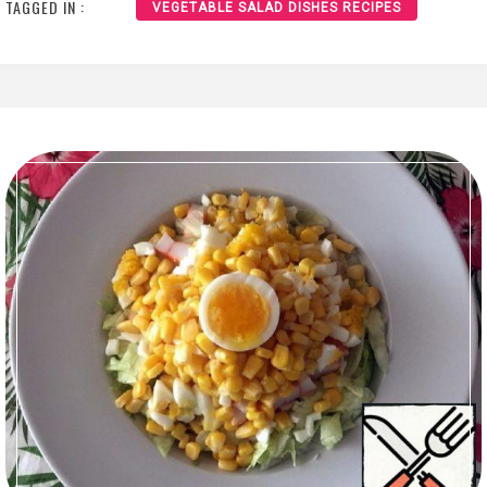
TAGGED IN :
VEGETABLE SALAD DISHES RECIPES