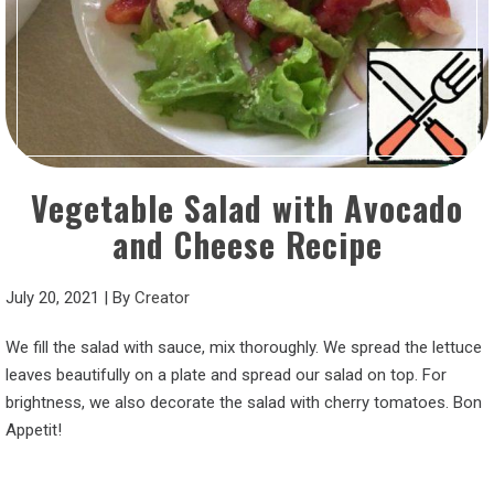
Vegetable Salad with Avocado
and Cheese Recipe
July 20, 2021
|
By
Creator
We fill the salad with sauce, mix thoroughly. We spread the lettuce
leaves beautifully on a plate and spread our salad on top. For
brightness, we also decorate the salad with cherry tomatoes. Bon
Appetit!