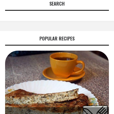
SEARCH
POPULAR RECIPES