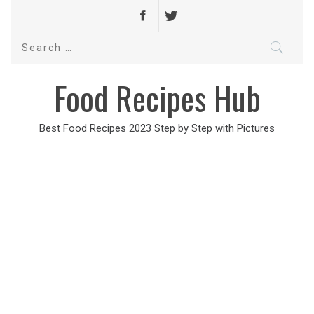
Search
for:
Food Recipes Hub
Best Food Recipes 2023 Step by Step with Pictures