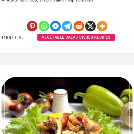
A hearty, delicious, simple salad. Help yourself!
TAGGED IN :
VEGETABLE SALAD DISHES RECIPES