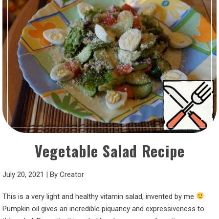
Vegetable Salad Recipe
July 20, 2021
|
By
Creator
This is a very light and healthy vitamin salad, invented by me
Pumpkin oil gives an incredible piquancy and expressiveness to