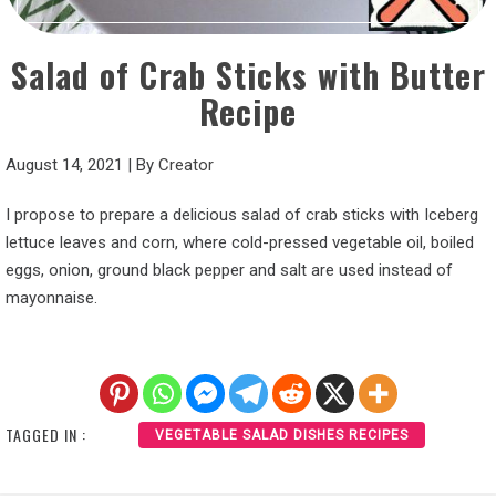
Salad of Crab Sticks with Butter
Recipe
August 14, 2021
|
By
Creator
I propose to prepare a delicious salad of crab sticks with Iceberg
lettuce leaves and corn, where cold-pressed vegetable oil, boiled
eggs, onion, ground black pepper and salt are used instead of
mayonnaise.
TAGGED IN :
VEGETABLE SALAD DISHES RECIPES