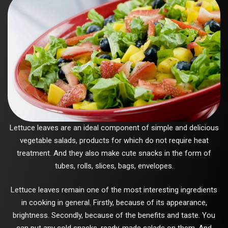
Lettuce leaves are an ideal component of simple and delicious
vegetable salads, products for which do not require heat
treatment. And they also make cute snacks in the form of
tubes, rolls, slices, bags, envelopes.
Lettuce leaves remain one of the most interesting ingredients
in cooking in general. Firstly, because of its appearance,
brightness. Secondly, because of the benefits and taste. You