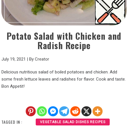
Potato Salad with Chicken and
Radish Recipe
July 19, 2021
|
By
Creator
Delicious nutritious salad of boiled potatoes and chicken. Add
some fresh lettuce leaves and radishes for flavor. Cook and taste.
Bon Appetit!
TAGGED IN :
VEGETABLE SALAD DISHES RECIPES