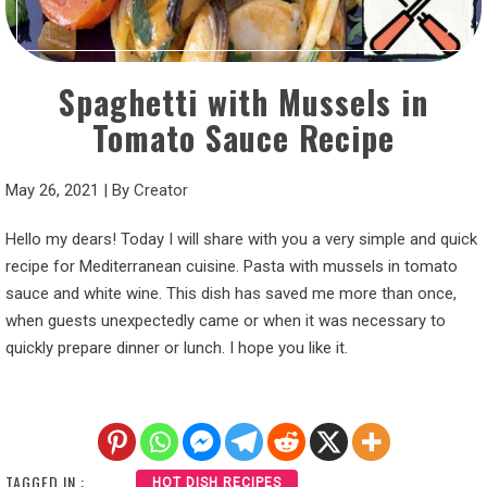
Spaghetti with Mussels in
Tomato Sauce Recipe
May 26, 2021
|
By
Creator
Hello my dears! Today I will share with you a very simple and quick
recipe for Mediterranean cuisine. Pasta with mussels in tomato
sauce and white wine. This dish has saved me more than once,
when guests unexpectedly came or when it was necessary to
quickly prepare dinner or lunch. I hope you like it.
TAGGED IN :
HOT DISH RECIPES