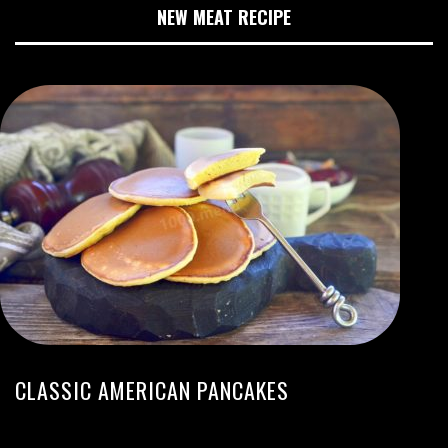
NEW MEAT RECIPE
CLASSIC AMERICAN PANCAKES