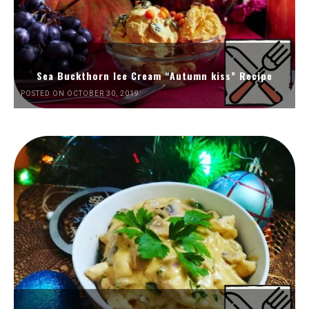
Sea Buckthorn Ice Cream “Autumn kiss” Recipe
POSTED ON OCTOBER 30, 2019