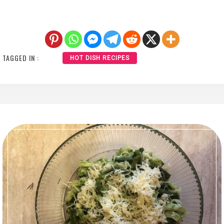
TAGGED IN :
HOT DISH RECIPES