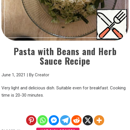
Pasta with Beans and Herb
Sauce Recipe
June 1, 2021
|
By
Creator
Very light and delicious dish. Suitable even for breakfast. Cooking
time is 20-30 minutes.