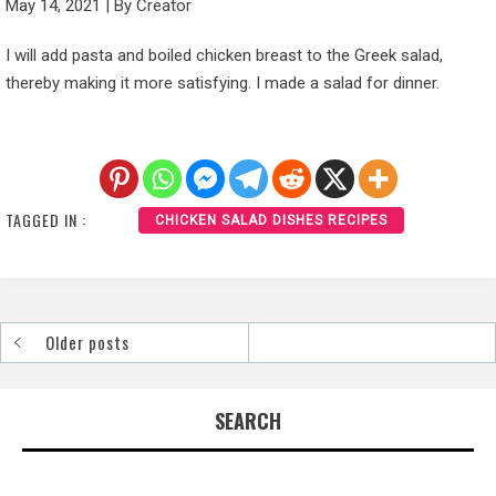
May 14, 2021
|
By
Creator
I will add pasta and boiled chicken breast to the Greek salad,
thereby making it more satisfying. I made a salad for dinner.
TAGGED IN :
CHICKEN SALAD DISHES RECIPES
Older posts
Posts
navigation
SEARCH