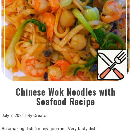
Chinese Wok Noodles with
Seafood Recipe
July 7, 2021
|
By
Creator
An amazing dish for any gourmet. Very tasty dish.