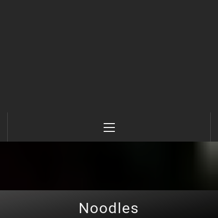
Primary
Menu
Noodles