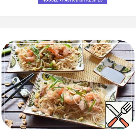
NOODLE - PASTA DISH RECIPES