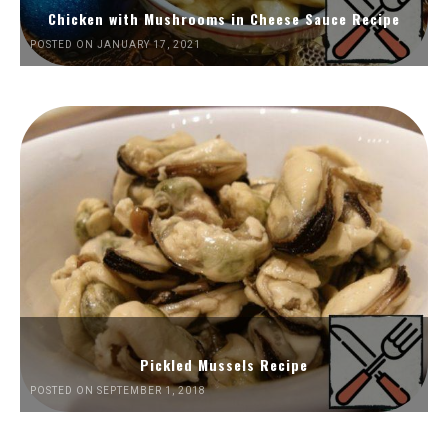
Chicken with Mushrooms in Cheese Sauce Recipe
POSTED ON JANUARY 17, 2021
Pickled Mussels Recipe
POSTED ON SEPTEMBER 1, 2018