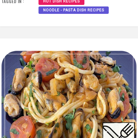
TAGGED IN :
HOT DISH RECIPES
NOODLE - PASTA DISH RECIPES