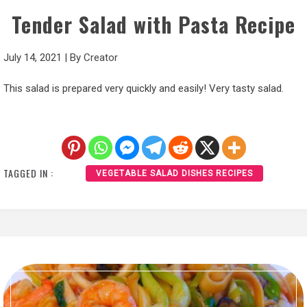
Tender Salad with Pasta Recipe
July 14, 2021
|
By
Creator
This salad is prepared very quickly and easily! Very tasty salad.
TAGGED IN :
VEGETABLE SALAD DISHES RECIPES