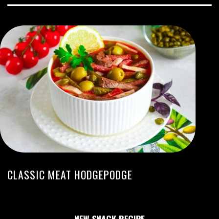
CLASSIC MEAT HODGEPODGE