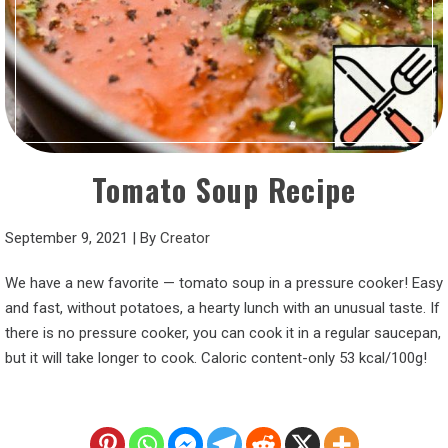
Tomato Soup Recipe
September 9, 2021
|
By
Creator
We have a new favorite — tomato soup in a pressure cooker! Easy
and fast, without potatoes, a hearty lunch with an unusual taste. If
there is no pressure cooker, you can cook it in a regular saucepan,
but it will take longer to cook. Caloric content-only 53 kcal/100g!