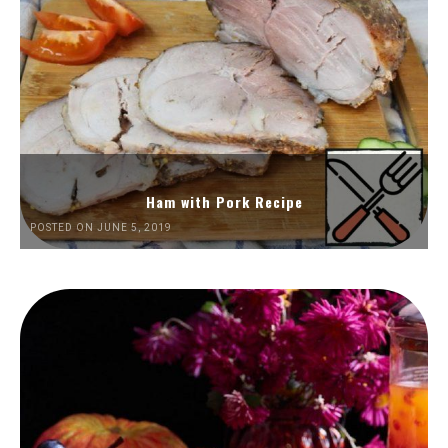
Ham with Pork Recipe
POSTED ON JUNE 5, 2019