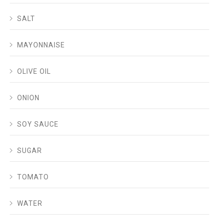
SALT
MAYONNAISE
OLIVE OIL
ONION
SOY SAUCE
SUGAR
TOMATO
WATER