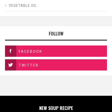
VEGETABLE OIL
FOLLOW
FACEBOOK
TWITTER
NEW SOUP RECIPE