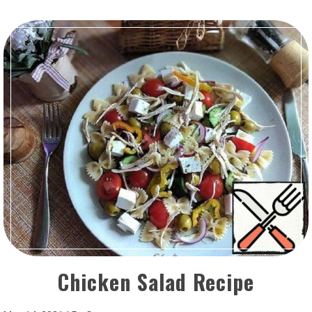
Chicken Salad Recipe