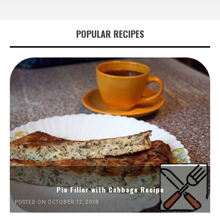
POPULAR RECIPES
Pie Filler with Cabbage Recipe
POSTED ON OCTOBER 12, 2018