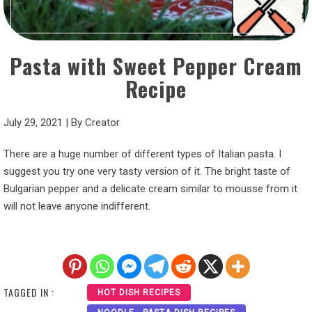
Pasta with Sweet Pepper Cream
Recipe
July 29, 2021
|
By
Creator
There are a huge number of different types of Italian pasta. I
suggest you try one very tasty version of it. The bright taste of
Bulgarian pepper and a delicate cream similar to mousse from it
will not leave anyone indifferent.
TAGGED IN :
HOT DISH RECIPES