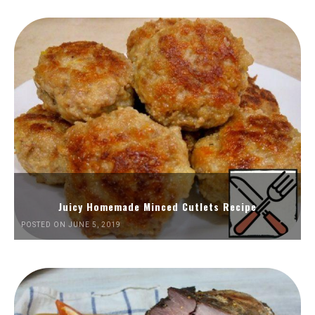
Juicy Homemade Minced Cutlets Recipe
POSTED ON JUNE 5, 2019