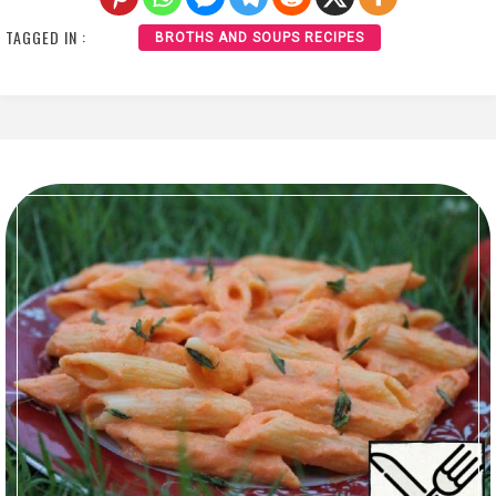
TAGGED IN :
BROTHS AND SOUPS RECIPES