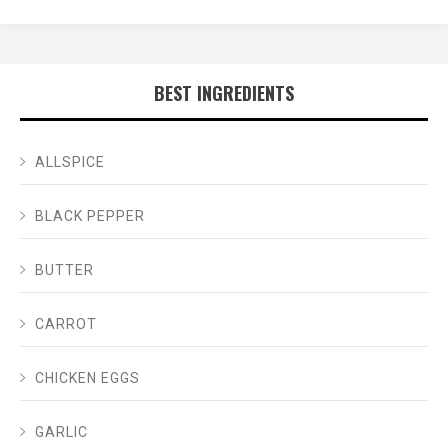
BEST INGREDIENTS
ALLSPICE
BLACK PEPPER
BUTTER
CARROT
CHICKEN EGGS
GARLIC