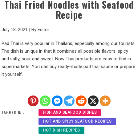
Thai Fried Noodles with Seafood
Recipe
July 18, 2021
|
By
Editor
Pad Thai is very popular in Thailand, especially among our tourists.
The dish is unique in that it combines all possible flavors: spicy
and salty, sour and sweet. Now Thai products are easy to find in
supermarkets. You can buy ready-made pad thai sauce or prepare
it yourself.
TAGGED IN :
FISH AND SEAFOOD DISHES
HOT AND SPICY SEAFOOD RECIPES
HOT DISH RECIPES