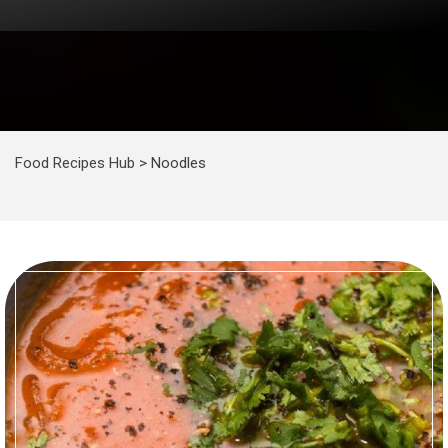
Food Recipes Hub
>
Noodles