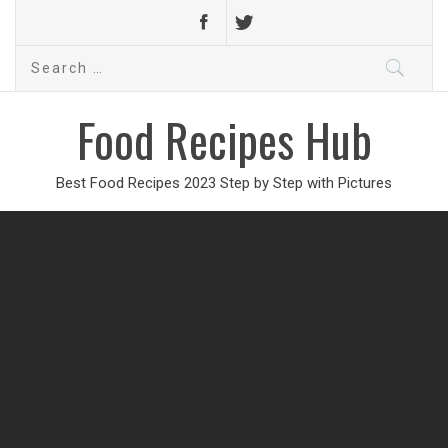
Search
for:
Food Recipes Hub
Best Food Recipes 2023 Step by Step with Pictures