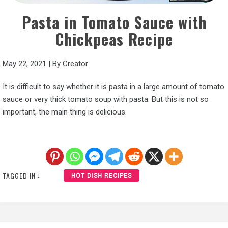
Pasta in Tomato Sauce with
Chickpeas Recipe
May 22, 2021
|
By
Creator
It is difficult to say whether it is pasta in a large amount of tomato
sauce or very thick tomato soup with pasta. But this is not so
important, the main thing is delicious.
TAGGED IN :
HOT DISH RECIPES