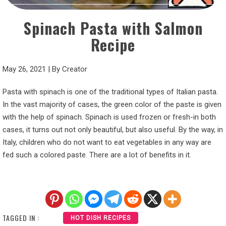
Spinach Pasta with Salmon
Recipe
May 26, 2021
|
By
Creator
Pasta with spinach is one of the traditional types of Italian pasta.
In the vast majority of cases, the green color of the paste is given
with the help of spinach. Spinach is used frozen or fresh-in both
cases, it turns out not only beautiful, but also useful. By the way, in
Italy, children who do not want to eat vegetables in any way are
fed such a colored paste. There are a lot of benefits in it.
TAGGED IN :
HOT DISH RECIPES