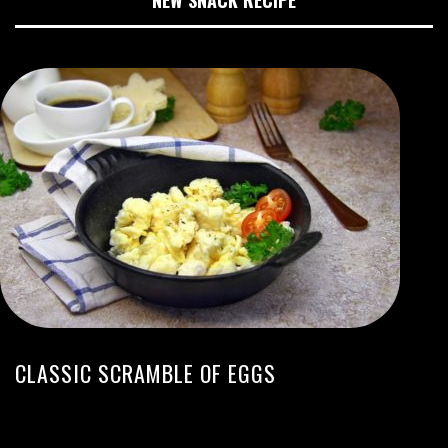
NEW SNACK RECIPE
CLASSIC SCRAMBLE OF EGGS