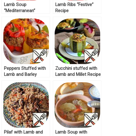
Lamb Soup
Lamb Ribs “Festive”
“Mediterranean”
Recipe
Recipe
Peppers Stuffed with
Zucchini stuffed with
Lamb and Barley
Lamb and Millet Recipe
Recipe
Pilaf with Lamb and
Lamb Soup with