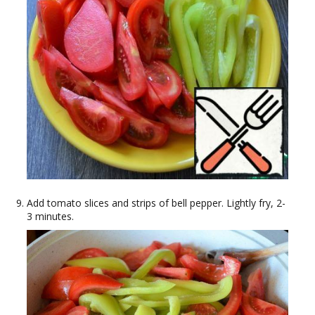
Add tomato slices and strips of bell pepper. Lightly fry, 2-
3 minutes.