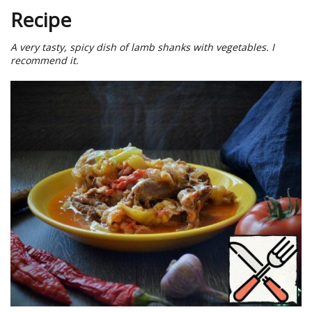
Recipe
A very tasty, spicy dish of lamb shanks with vegetables. I
recommend it.