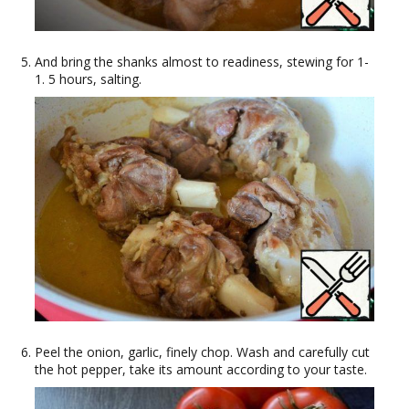
And bring the shanks almost to readiness, stewing for 1-
1. 5 hours, salting.
Peel the onion, garlic, finely chop. Wash and carefully cut
the hot pepper, take its amount according to your taste.