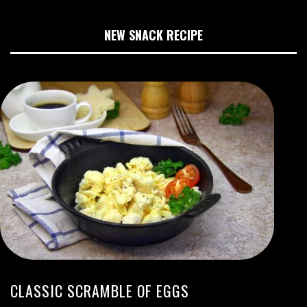
NEW SNACK RECIPE
CLASSIC SCRAMBLE OF EGGS