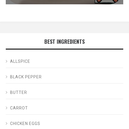
BEST INGREDIENTS
ALLSPICE
BLACK PEPPER
BUTTER
CARROT
CHICKEN EGGS