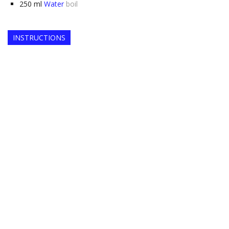
250
ml
Water
boil
INSTRUCTIONS