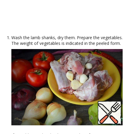
Wash the lamb shanks, dry them. Prepare the vegetables.
The weight of vegetables is indicated in the peeled form.