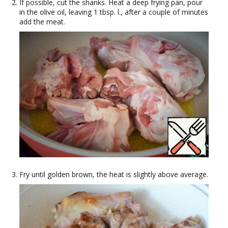
If possible, cut the shanks. Heat a deep frying pan, pour
in the olive oil, leaving 1 tbsp. l., after a couple of minutes
add the meat.
Fry until golden brown, the heat is slightly above average.