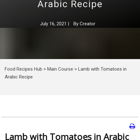
Arabic Recipe
July 16, 2021
|
By
Creator
Food Recipes Hub
>
Main Course
>
Lamb with Tomatoes in
Arabic Recipe
Lamb with Tomatoes in Arabic