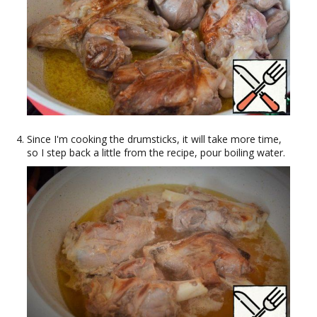
Since I'm cooking the drumsticks, it will take more time,
so I step back a little from the recipe, pour boiling water.