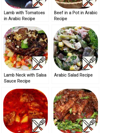
Lamb with Tomatoes
Beef in a Pot in Arabic
in Arabic Recipe
Recipe
Lamb Neck with Salsa
Arabic Salad Recipe
Sauce Recipe