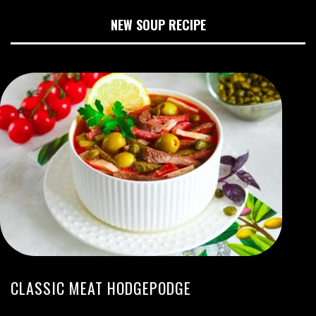
NEW SOUP RECIPE
CLASSIC MEAT HODGEPODGE