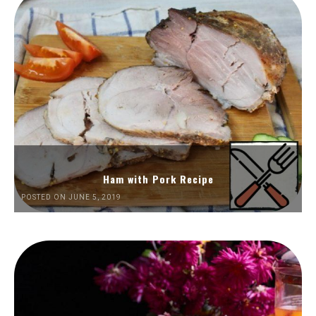
Ham with Pork Recipe
POSTED ON JUNE 5, 2019