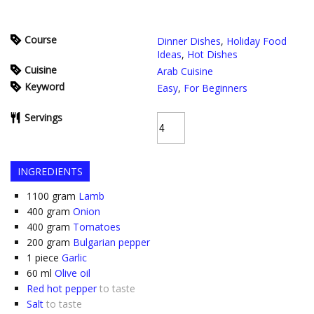
Course
Dinner Dishes
,
Holiday Food
Ideas
,
Hot Dishes
Cuisine
Arab Cuisine
Keyword
Easy
,
For Beginners
Servings
INGREDIENTS
1100
gram
Lamb
400
gram
Onion
400
gram
Tomatoes
200
gram
Bulgarian pepper
1
piece
Garlic
60
ml
Olive oil
Red hot pepper
to taste
Salt
to taste