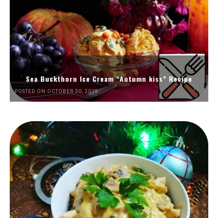
Sea Buckthorn Ice Cream “Autumn kiss” Recipe
POSTED ON OCTOBER 30, 2019