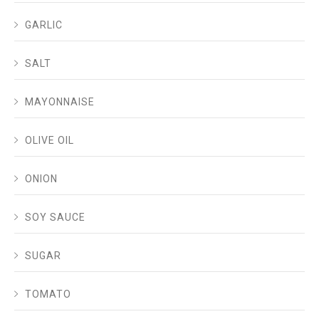
GARLIC
SALT
MAYONNAISE
OLIVE OIL
ONION
SOY SAUCE
SUGAR
TOMATO