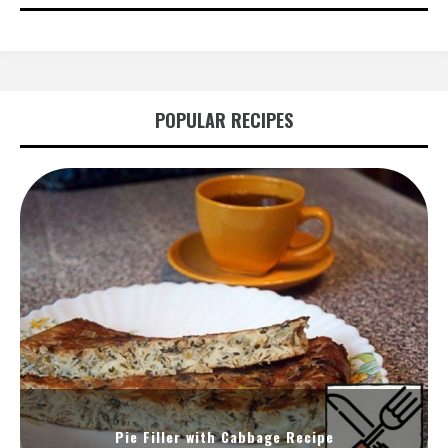
POPULAR RECIPES
Pie Filler with Cabbage Recipe