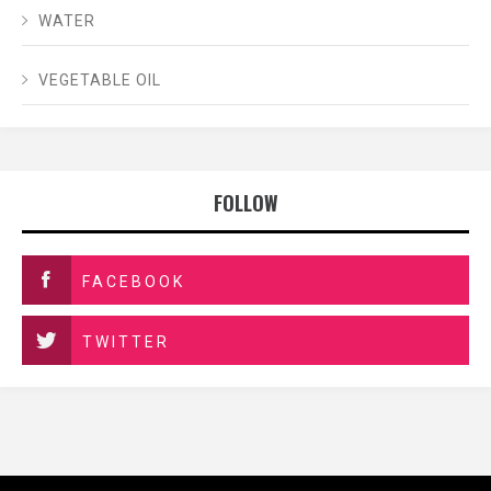
WATER
VEGETABLE OIL
FOLLOW
FACEBOOK
TWITTER