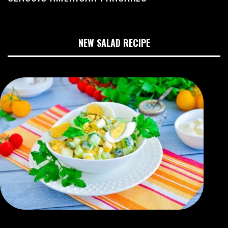
NEW SALAD RECIPE