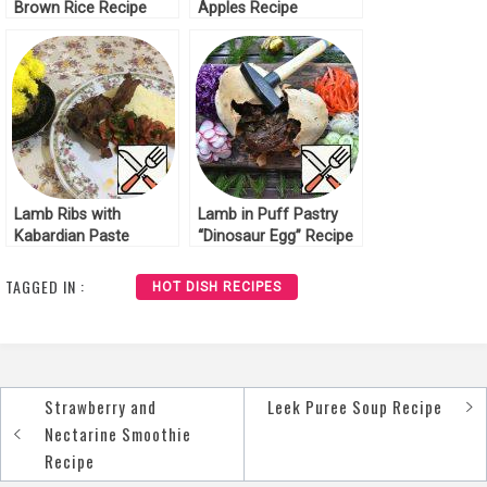
Brown Rice Recipe
Apples Recipe
Lamb Ribs with
Lamb in Puff Pastry
Kabardian Paste
“Dinosaur Egg” Recipe
Recipe
TAGGED IN :
HOT DISH RECIPES
Strawberry and
Leek Puree Soup Recipe
Post
Nectarine Smoothie
navigation
Recipe