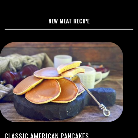
NEW MEAT RECIPE
CLASSIC AMERICAN PANCAKES