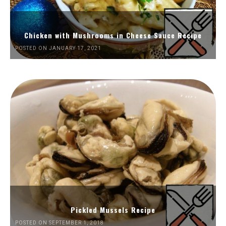
Chicken with Mushrooms in Cheese Sauce Recipe
POSTED ON JANUARY 17, 2021
Pickled Mussels Recipe
POSTED ON SEPTEMBER 1, 2018