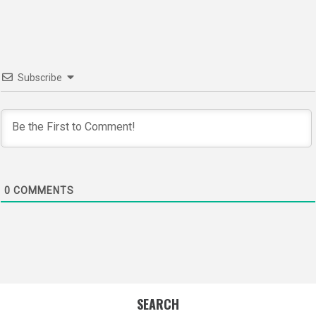
Subscribe
0
COMMENTS
SEARCH