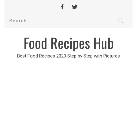
Search
for:
Food Recipes Hub
Best Food Recipes 2023 Step by Step with Pictures