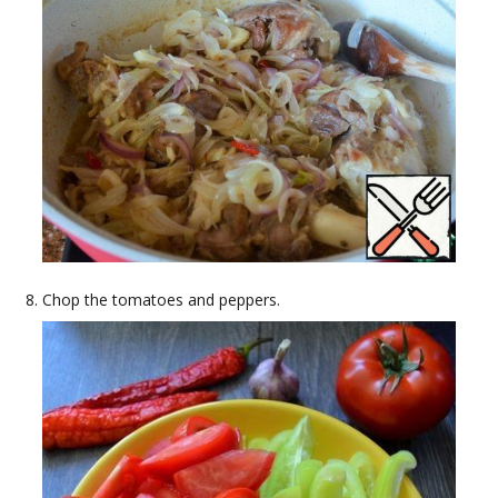
Chop the tomatoes and peppers.