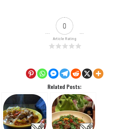
0
Article Rating
Related Posts: