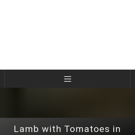
Primary
Menu
Lamb with Tomatoes in