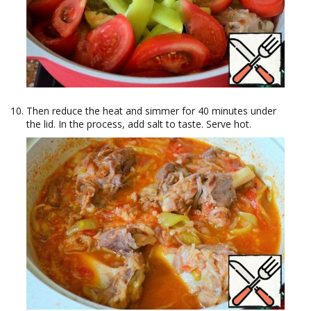
Then reduce the heat and simmer for 40 minutes under
the lid. In the process, add salt to taste. Serve hot.