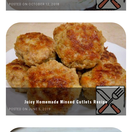
POSTED ON OCTOBER 12, 2018
Juicy Homemade Minced Cutlets Recipe
POSTED ON JUNE 5, 2019