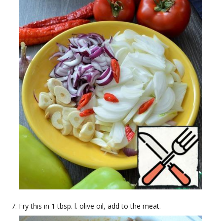
Fry this in 1 tbsp. l. olive oil, add to the meat.