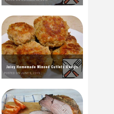
Juicy Homemade Minced Cutlets Recipe
POSTED ON JUNE 5, 2019