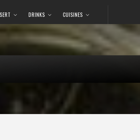
SERT
DRINKS
CUISINES