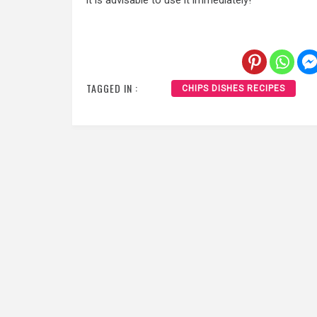
it is advisable to use it immediately!
TAGGED IN :
CHIPS DISHES RECIPES