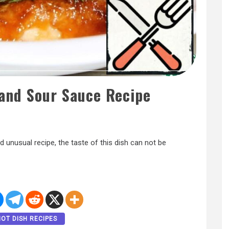
 and Sour Sauce Recipe
 unusual recipe, the taste of this dish can not be
HOT DISH RECIPES