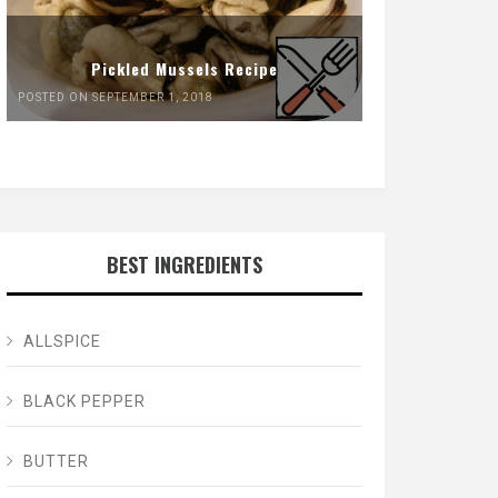
Pickled Mussels Recipe
POSTED ON SEPTEMBER 1, 2018
BEST INGREDIENTS
ALLSPICE
BLACK PEPPER
BUTTER