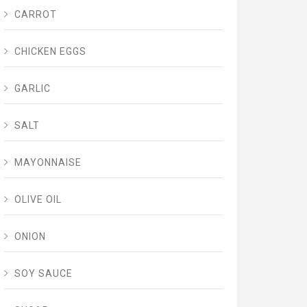
CARROT
CHICKEN EGGS
GARLIC
SALT
MAYONNAISE
OLIVE OIL
ONION
SOY SAUCE