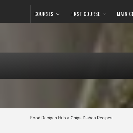
COURSES
FIRST COURSE
MAIN C
Food Recipes Hub
>
Chips Dishes Recipes