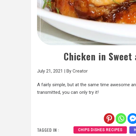
Chicken in Sweet
July 21, 2021
|
By
Creator
A fairly simple, but at the same time awesome and
transmitted, you can only try it!
TAGGED IN :
CHIPS DISHES RECIPES