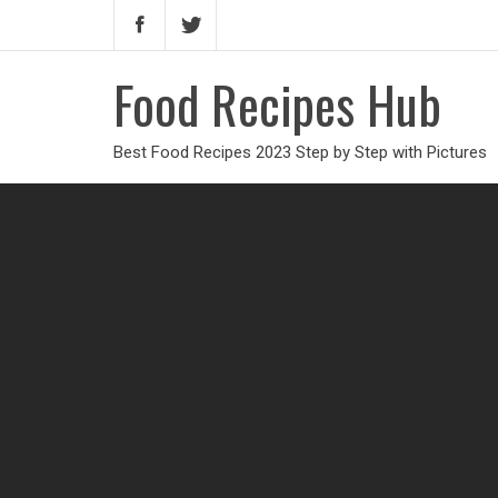
Food Recipes Hub
Best Food Recipes 2023 Step by Step with Pictures