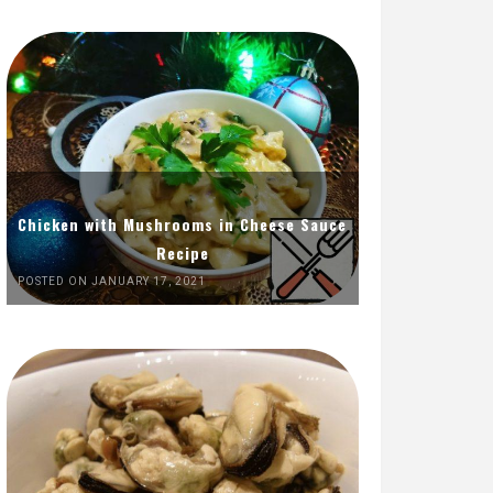
Chicken with Mushrooms in Cheese Sauce
Recipe
POSTED ON JANUARY 17, 2021