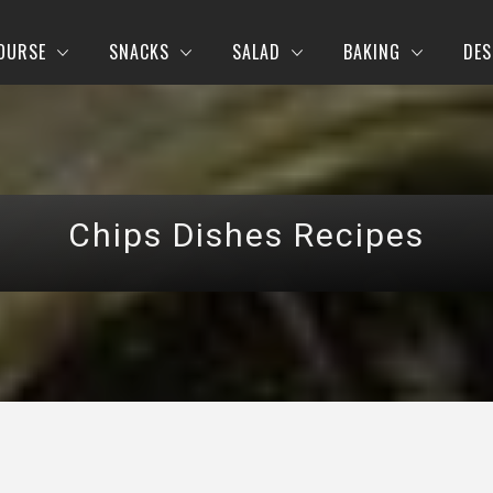
OURSE
SNACKS
SALAD
BAKING
DES
Chips Dishes Recipes