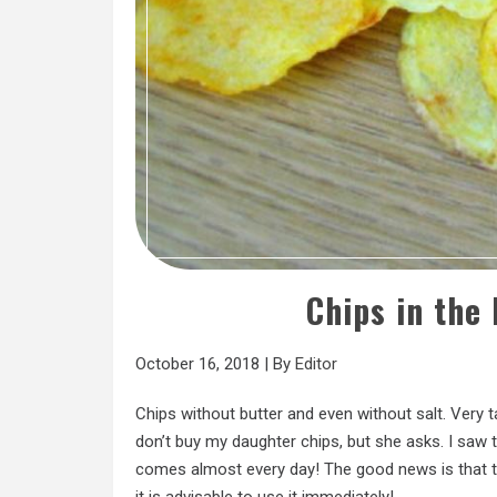
Chips in the
October 16, 2018
|
By
Editor
Chips without butter and even without salt. Very ta
don’t buy my daughter chips, but she asks. I saw t
comes almost every day! The good news is that th