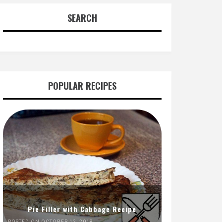
SEARCH
POPULAR RECIPES
Pie Filler with Cabbage Recipe
POSTED ON OCTOBER 12, 2018