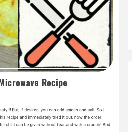
 Microwave Recipe
sty!!! But, if desired, you can add spices and salt. So I
his recipe and immediately tried it out, now the order
e child can be given without fear and with a crunch! And