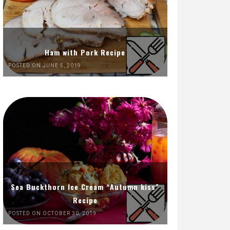
Ham with Pork Recipe
POSTED ON JUNE 5, 2019
Sea Buckthorn Ice Cream “Autumn kiss”
Recipe
POSTED ON OCTOBER 30, 2019