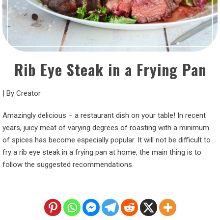
Rib Eye Steak in a Frying Pan
|
By
Creator
Amazingly delicious – a restaurant dish on your table! In recent
years, juicy meat of varying degrees of roasting with a minimum
of spices has become especially popular. It will not be difficult to
fry a rib eye steak in a frying pan at home, the main thing is to
follow the suggested recommendations.