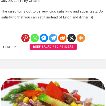
July 25, 2021
|
By
Creator
The salad turns out to be very juicy, satisfying and super tasty. So
satisfying that you can eat it instead of lunch and dinner )))
TAGGED IN :
BEEF SALAD RECIPE IDEAS