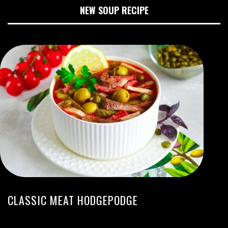
NEW SOUP RECIPE
CLASSIC MEAT HODGEPODGE