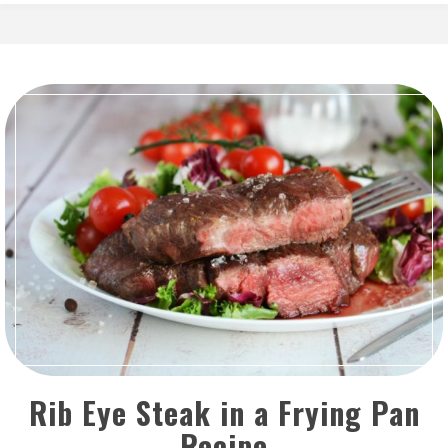
Rib Eye Steak in a Frying Pan
Recipe