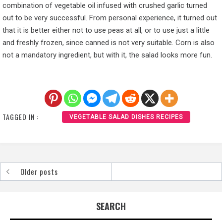
combination of vegetable oil infused with crushed garlic turned
out to be very successful. From personal experience, it turned out
that it is better either not to use peas at all, or to use just a little
and freshly frozen, since canned is not very suitable. Corn is also
not a mandatory ingredient, but with it, the salad looks more fun.
TAGGED IN :
VEGETABLE SALAD DISHES RECIPES
Older posts
Posts
navigation
SEARCH