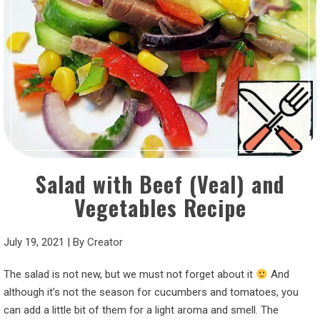
Salad with Beef (Veal) and
Vegetables Recipe
July 19, 2021
|
By
Creator
The salad is not new, but we must not forget about it
And
although it’s not the season for cucumbers and tomatoes, you
can add a little bit of them for a light aroma and smell. The