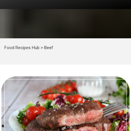
Food Recipes Hub
>
Beef