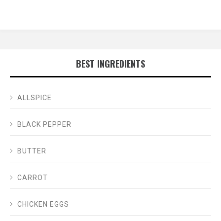
BEST INGREDIENTS
ALLSPICE
BLACK PEPPER
BUTTER
CARROT
CHICKEN EGGS