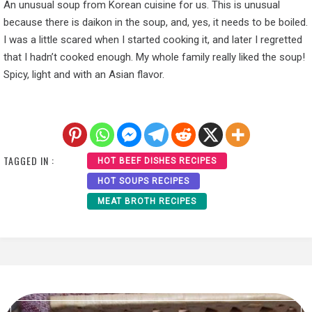
An unusual soup from Korean cuisine for us. This is unusual
because there is daikon in the soup, and, yes, it needs to be boiled.
I was a little scared when I started cooking it, and later I regretted
that I hadn’t cooked enough. My whole family really liked the soup!
Spicy, light and with an Asian flavor.
TAGGED IN :
HOT BEEF DISHES RECIPES
HOT SOUPS RECIPES
MEAT BROTH RECIPES