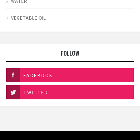
WATER
VEGETABLE OIL
FOLLOW
FACEBOOK
TWITTER