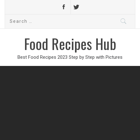
Search
for:
Food Recipes Hub
Best Food Recipes 2023 Step by Step with Pictures