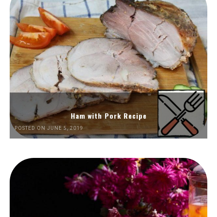
Ham with Pork Recipe
POSTED ON JUNE 5, 2019