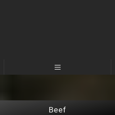
Primary
Menu
Beef