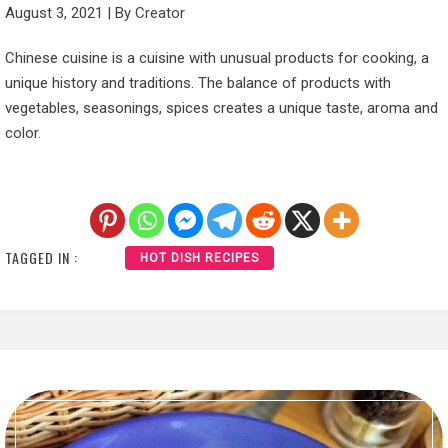
August 3, 2021
|
By
Creator
Chinese cuisine is a cuisine with unusual products for cooking, a
unique history and traditions. The balance of products with
vegetables, seasonings, spices creates a unique taste, aroma and
color.
TAGGED IN :
HOT DISH RECIPES