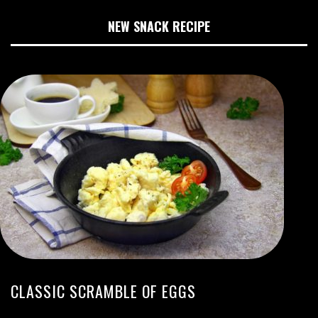
NEW SNACK RECIPE
CLASSIC SCRAMBLE OF EGGS