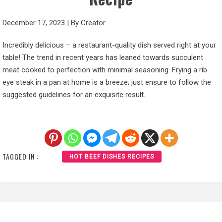
December 17, 2023
|
By
Creator
Incredibly delicious – a restaurant-quality dish served right at your
table! The trend in recent years has leaned towards succulent
meat cooked to perfection with minimal seasoning. Frying a rib
eye steak in a pan at home is a breeze; just ensure to follow the
suggested guidelines for an exquisite result.
TAGGED IN :
HOT BEEF DISHES RECIPES