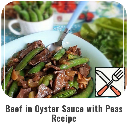
Beef in Oyster Sauce with Peas
Recipe