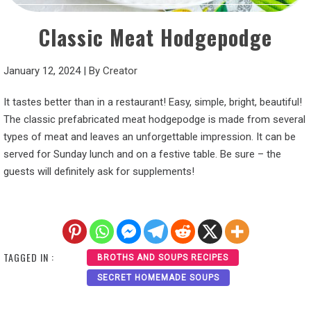
Classic Meat Hodgepodge
January 12, 2024
|
By
Creator
It tastes better than in a restaurant! Easy, simple, bright, beautiful!
The classic prefabricated meat hodgepodge is made from several
types of meat and leaves an unforgettable impression. It can be
served for Sunday lunch and on a festive table. Be sure – the
guests will definitely ask for supplements!
TAGGED IN :
BROTHS AND SOUPS RECIPES
SECRET HOMEMADE SOUPS