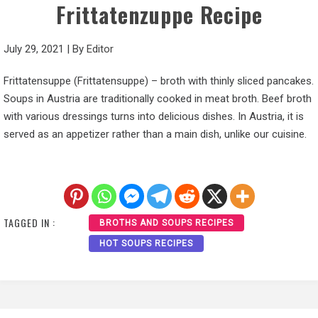
Frittatenzuppe Recipe
July 29, 2021
|
By
Editor
Frittatensuppe (Frittatensuppe) – broth with thinly sliced pancakes.
Soups in Austria are traditionally cooked in meat broth. Beef broth
with various dressings turns into delicious dishes. In Austria, it is
served as an appetizer rather than a main dish, unlike our cuisine.
TAGGED IN :
BROTHS AND SOUPS RECIPES
HOT SOUPS RECIPES