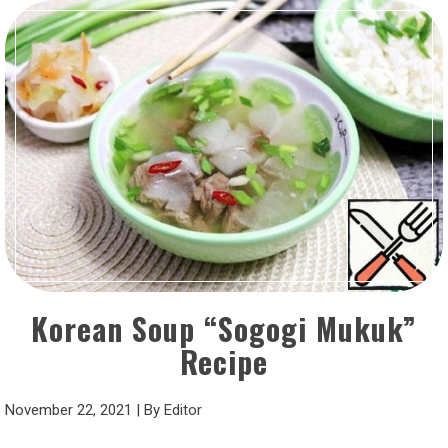
Korean Soup “Sogogi Mukuk”
Recipe
November 22, 2021
|
By
Editor