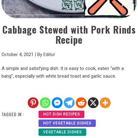
Cabbage Stewed with Pork Rinds
Recipe
October 4, 2021
|
By
Editor
A simple and satisfying dish. It is easy to cook, eaten “with a
bang”, especially with white bread toast and garlic sauce.
TAGGED IN :
HOT DISH RECIPES
HOT VEGETABLE DISHES
VEGETABLE DISHES