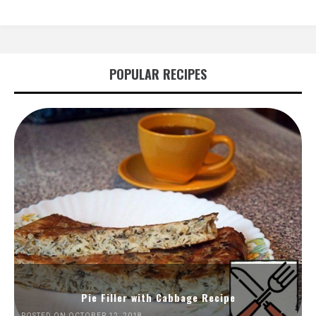
POPULAR RECIPES
Pie Filler with Cabbage Recipe
POSTED ON OCTOBER 12, 2018