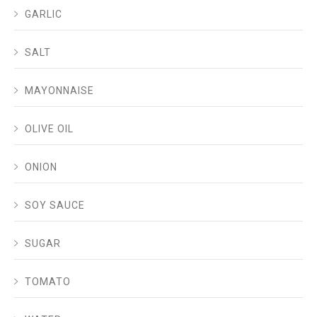
GARLIC
SALT
MAYONNAISE
OLIVE OIL
ONION
SOY SAUCE
SUGAR
TOMATO