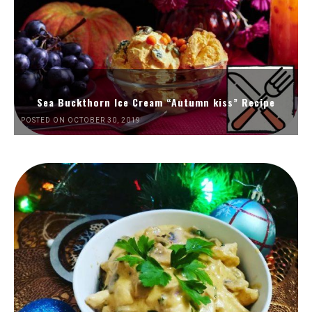
Sea Buckthorn Ice Cream “Autumn kiss” Recipe
POSTED ON OCTOBER 30, 2019