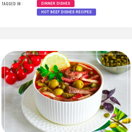
TAGGED IN :
DINNER DISHES
HOT BEEF DISHES RECIPES