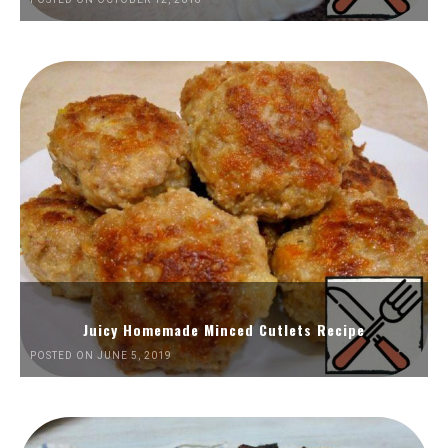
Juicy Homemade Minced Cutlets Recipe
POSTED ON JUNE 5, 2019