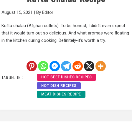
August 15, 2021
|
By
Editor
Kufta chalau (Afghan cutlets). To be honest, I didn’t even expect
that it would turn out so delicious. And what aromas were floating
in the kitchen during cooking. Definitely-it’s worth a try.
TAGGED IN :
HOT BEEF DISHES RECIPES
HOT DISH RECIPES
MEAT DISHES RECIPE