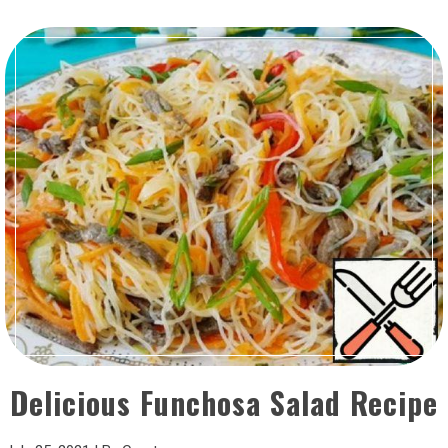
Delicious Funchosa Salad Recipe