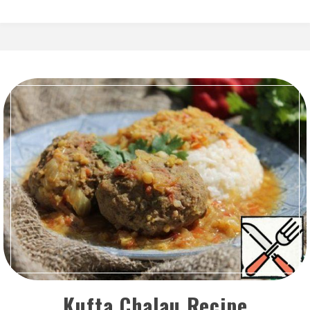
Kufta Chalau Recipe