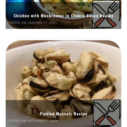
Chicken with Mushrooms in Cheese Sauce Recipe
POSTED ON JANUARY 17, 2021
Pickled Mussels Recipe
POSTED ON SEPTEMBER 1, 2018