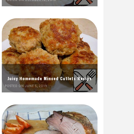
Juicy Homemade Minced Cutlets Recipe
POSTED ON JUNE 5, 2019