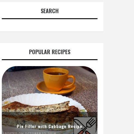
SEARCH
POPULAR RECIPES
Pie Filler with Cabbage Recipe
POSTED ON OCTOBER 12, 2018