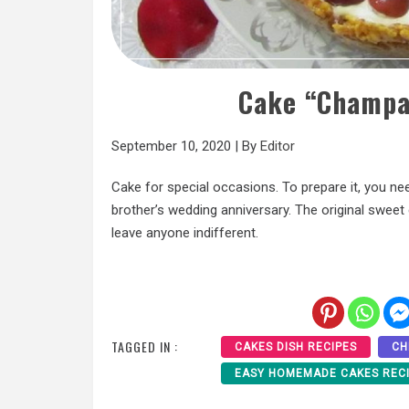
Cake “Champa
September 10, 2020
|
By
Editor
Cake for special occasions. To prepare it, you need 
brother’s wedding anniversary. The original sweet c
leave anyone indifferent.
TAGGED IN :
CAKES DISH RECIPES
CH
EASY HOMEMADE CAKES REC