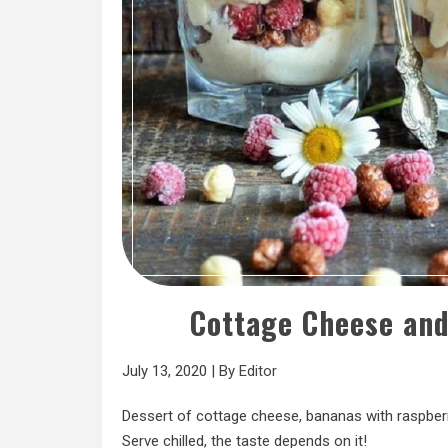
Cottage Cheese an
July 13, 2020
|
By
Editor
Dessert of cottage cheese, bananas with raspberri
Serve chilled, the taste depends on it!