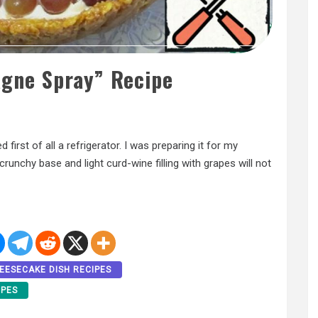
gne Spray” Recipe
first of all a refrigerator. I was preparing it for my
runchy base and light curd-wine filling with grapes will not
EESECAKE DISH RECIPES
IPES