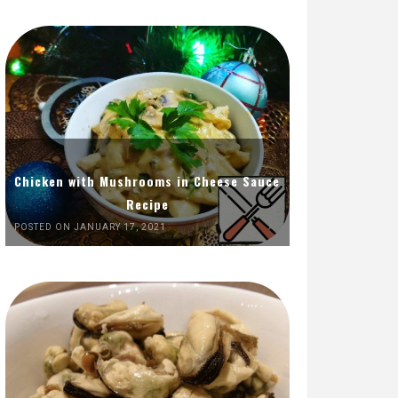
Chicken with Mushrooms in Cheese Sauce
Recipe
POSTED ON JANUARY 17, 2021