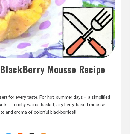
 BlackBerry Mousse Recipe
sert for every taste. For hot, summer days – a simplified
kets. Crunchy walnut basket, airy berry-based mousse
e and aroma of colorful blackberries!!!