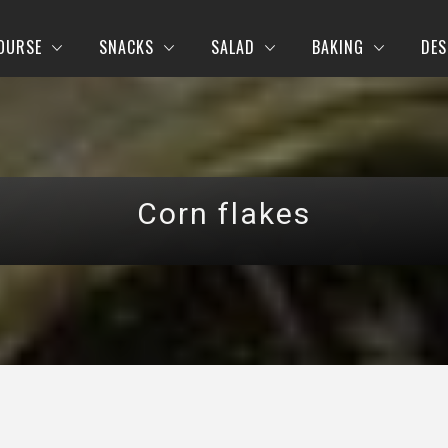
OURSE
SNACKS
SALAD
BAKING
DES
Corn flakes