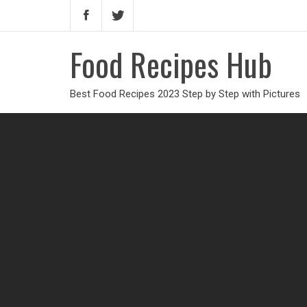
Food Recipes Hub
Best Food Recipes 2023 Step by Step with Pictures