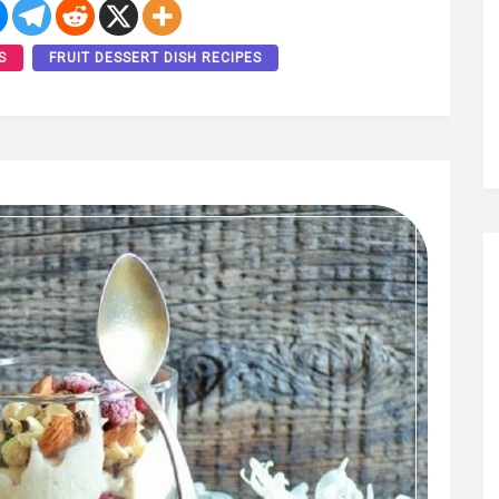
S
FRUIT DESSERT DISH RECIPES