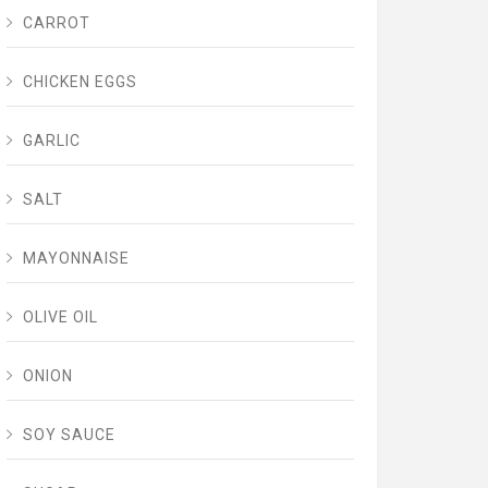
CARROT
CHICKEN EGGS
GARLIC
SALT
MAYONNAISE
OLIVE OIL
ONION
SOY SAUCE