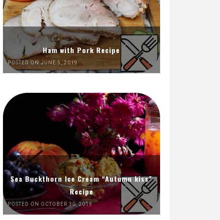
Ham with Pork Recipe
POSTED ON JUNE 5, 2019
Sea Buckthorn Ice Cream “Autumn kiss”
Recipe
POSTED ON OCTOBER 30, 2019