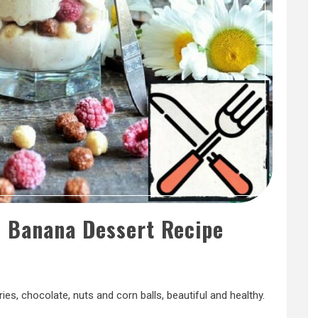
d Banana Dessert Recipe
es, chocolate, nuts and corn balls, beautiful and healthy.