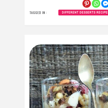
TAGGED IN :
DIFFERENT DESSERTS RECIPE