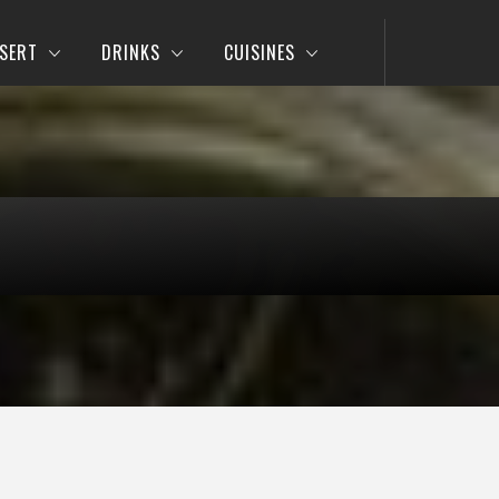
SERT
DRINKS
CUISINES