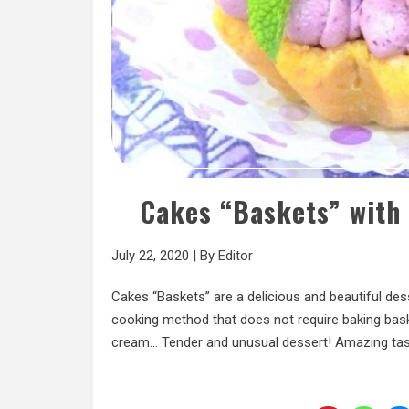
Cakes “Baskets” with
July 22, 2020
|
By
Editor
Cakes “Baskets” are a delicious and beautiful des
cooking method that does not require baking bas
cream… Tender and unusual dessert! Amazing tast