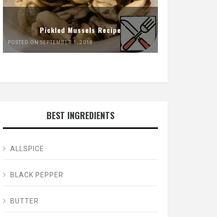
Pickled Mussels Recipe
POSTED ON SEPTEMBER 1, 2018
BEST INGREDIENTS
ALLSPICE
BLACK PEPPER
BUTTER