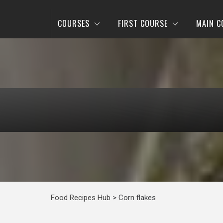
COURSES
FIRST COURSE
MAIN C
Food Recipes Hub
>
Corn flakes