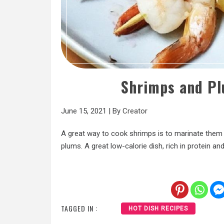
Shrimps and Pl
June 15, 2021
|
By
Creator
A great way to cook shrimps is to marinate the
plums. A great low-calorie dish, rich in protein and 
TAGGED IN :
HOT DISH RECIPES