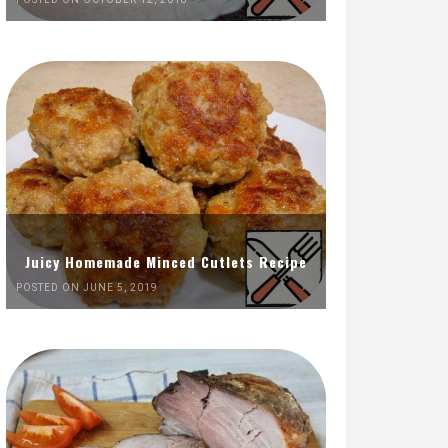
Juicy Homemade Minced Cutlets Recipe
POSTED ON JUNE 5, 2019