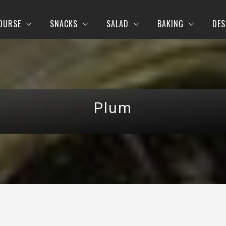
OURSE
SNACKS
SALAD
BAKING
DES
Plum