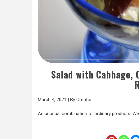
Salad with Cabbage,
R
March 4, 2021
|
By
Creator
An unusual combination of ordinary products. We 