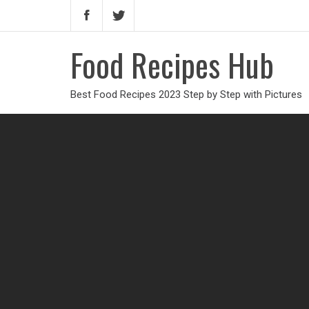
Food Recipes Hub
Best Food Recipes 2023 Step by Step with Pictures