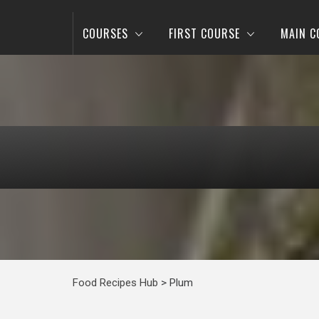
COURSES
FIRST COURSE
MAIN C
Food Recipes Hub
>
Plum