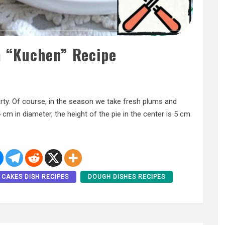
 “Kuchen” Recipe
rty. Of course, in the season we take fresh plums and
 cm in diameter, the height of the pie in the center is 5 cm
CAKES DISH RECIPES
DOUGH DISHES RECIPES