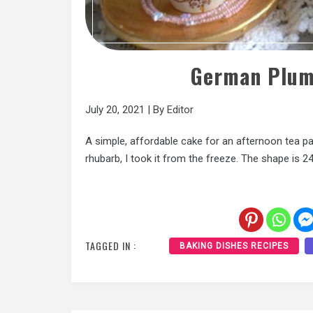
German Plum
July 20, 2021
|
By
Editor
A simple, affordable cake for an afternoon tea pa
rhubarb, I took it from the freeze. The shape is 24
TAGGED IN :
BAKING DISHES RECIPES