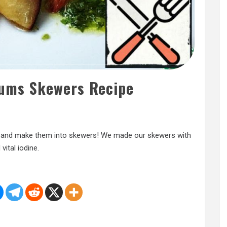
ums Skewers Recipe
m and make them into skewers! We made our skewers with
vital iodine.