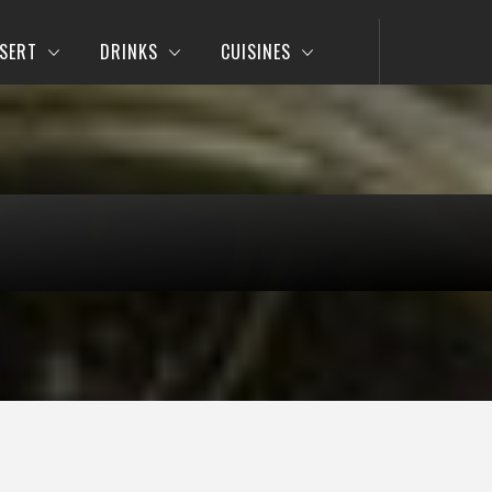
SERT
DRINKS
CUISINES