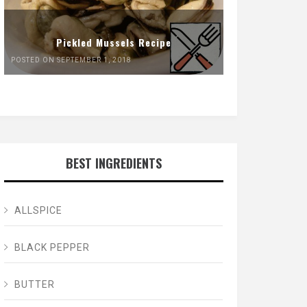
Pickled Mussels Recipe
POSTED ON SEPTEMBER 1, 2018
BEST INGREDIENTS
ALLSPICE
BLACK PEPPER
BUTTER