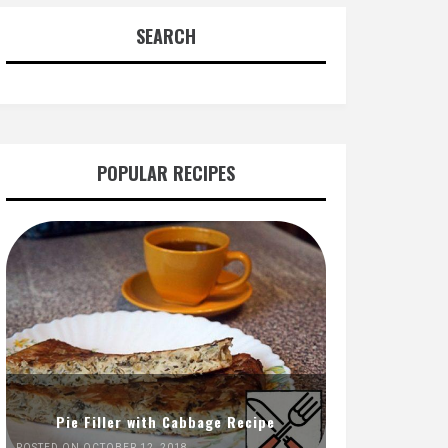
SEARCH
POPULAR RECIPES
Pie Filler with Cabbage Recipe
POSTED ON OCTOBER 12, 2018