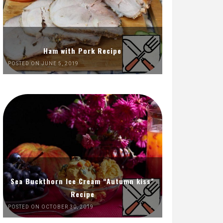
Ham with Pork Recipe
POSTED ON JUNE 5, 2019
Sea Buckthorn Ice Cream “Autumn kiss”
Recipe
POSTED ON OCTOBER 30, 2019