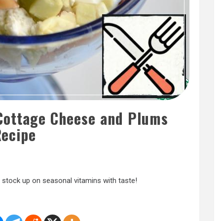
 Cottage Cheese and Plums
ecipe
stock up on seasonal vitamins with taste!