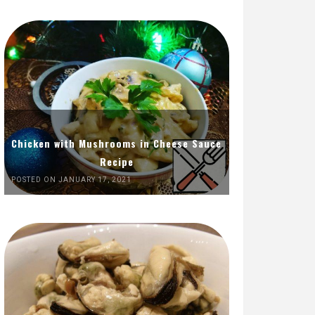
Chicken with Mushrooms in Cheese Sauce
Recipe
POSTED ON JANUARY 17, 2021