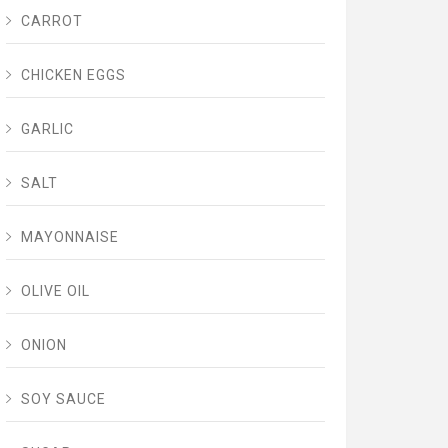
CARROT
CHICKEN EGGS
GARLIC
SALT
MAYONNAISE
OLIVE OIL
ONION
SOY SAUCE