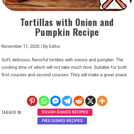
Tortillas with Onion and
Pumpkin Recipe
November 11, 2020
|
By
Editor
Soft, delicious, flavorful tortillas with onions and pumpkin. The
cooking time of which will not take much time. Suitable for both
first courses and second courses. They will make a great snack.
TAGGED IN :
DOUGH DISHES RECIPES
PIES DISHES RECIPES