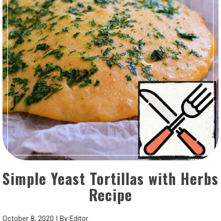
Simple Yeast Tortillas with Herbs
Recipe
October 8, 2020
|
By
Editor