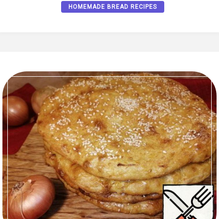
HOMEMADE BREAD RECIPES