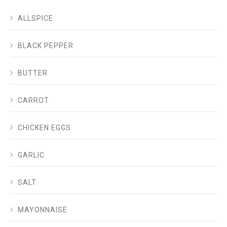
ALLSPICE
BLACK PEPPER
BUTTER
CARROT
CHICKEN EGGS
GARLIC
SALT
MAYONNAISE