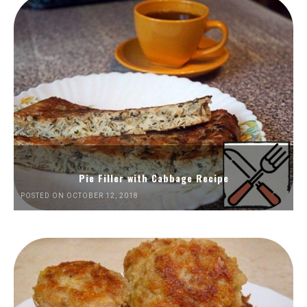
Pie Filler with Cabbage Recipe
POSTED ON OCTOBER 12, 2018