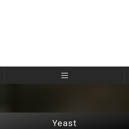
Primary
Menu
Yeast