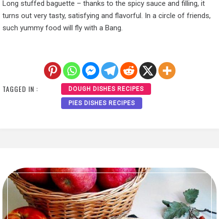
Long stuffed baguette – thanks to the spicy sauce and filling, it
turns out very tasty, satisfying and flavorful. In a circle of friends,
such yummy food will fly with a Bang.
TAGGED IN :
DOUGH DISHES RECIPES
PIES DISHES RECIPES