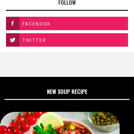
FOLLOW
FACEBOOK
TWITTER
NEW SOUP RECIPE