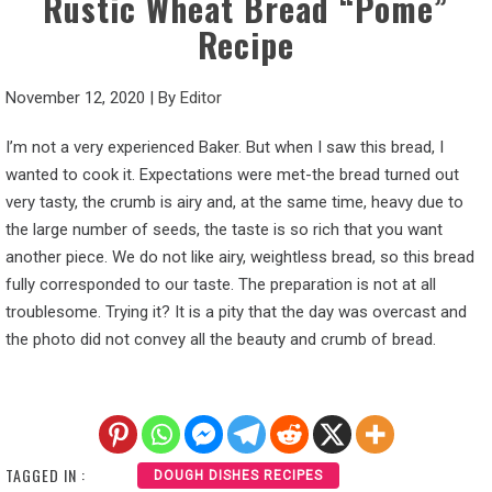
Rustic Wheat Bread “Pome”
Recipe
November 12, 2020
|
By
Editor
I’m not a very experienced Baker. But when I saw this bread, I
wanted to cook it. Expectations were met-the bread turned out
very tasty, the crumb is airy and, at the same time, heavy due to
the large number of seeds, the taste is so rich that you want
another piece. We do not like airy, weightless bread, so this bread
fully corresponded to our taste. The preparation is not at all
troublesome. Trying it? It is a pity that the day was overcast and
the photo did not convey all the beauty and crumb of bread.
TAGGED IN :
DOUGH DISHES RECIPES