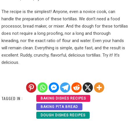
The recipe is the simplest! Anyone, even a novice cook, can
handle the preparation of these tortillas. We don’t need a food
processor, bread maker, or mixer. And the dough for these tortillas
does not require a long proofing, nor a long and thorough
kneading, nor the exact ratio of flour and water. Even your hands
will remain clean. Everything is simple, quite fast, and the result is
excellent. Ruddy, crunchy, flavorful, delicious tortillas. Try it! It’s
delicious.
TAGGED IN :
BAKING DISHES RECIPES
BAKING PITA BREAD
DOUGH DISHES RECIPES