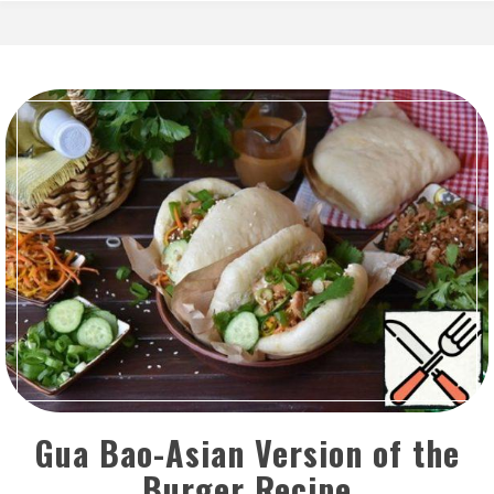
Gua Bao-Asian Version of the
Burger Recipe