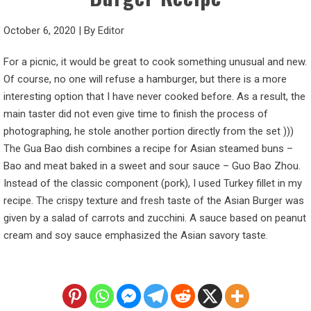
October 6, 2020
|
By
Editor
For a picnic, it would be great to cook something unusual and new.
Of course, no one will refuse a hamburger, but there is a more
interesting option that I have never cooked before. As a result, the
main taster did not even give time to finish the process of
photographing, he stole another portion directly from the set )))
The Gua Bao dish combines a recipe for Asian steamed buns –
Bao and meat baked in a sweet and sour sauce – Guo Bao Zhou.
Instead of the classic component (pork), I used Turkey fillet in my
recipe. The crispy texture and fresh taste of the Asian Burger was
given by a salad of carrots and zucchini. A sauce based on peanut
cream and soy sauce emphasized the Asian savory taste.