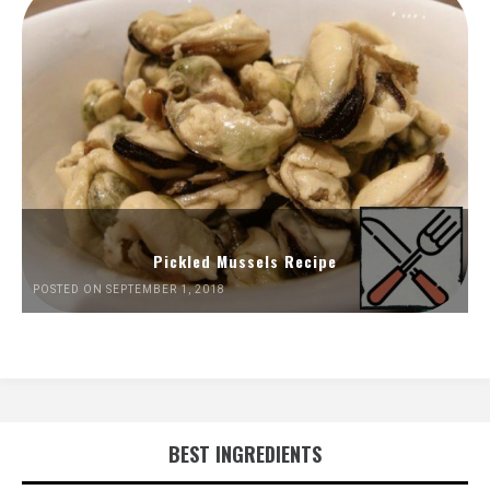
Pickled Mussels Recipe
POSTED ON SEPTEMBER 1, 2018
BEST INGREDIENTS