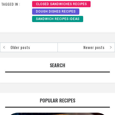
TAGGED IN :
CLOSED SANDWICHES RECIPES
DOUGH DISHES RECIPES
SANDWICH RECIPES IDEAS
Older posts
Newer posts
Posts
navigation
SEARCH
POPULAR RECIPES