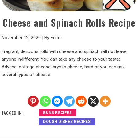
Cheese and Spinach Rolls Recipe
November 12, 2020
|
By
Editor
Fragrant, delicious rolls with cheese and spinach will not leave
anyone indifferent. You can take any cheese to your taste:
Adyghe, cottage cheese, brynza cheese, hard or you can mix
several types of cheese.
TAGGED IN :
BUNS RECIPES
DOUGH DISHES RECIPES