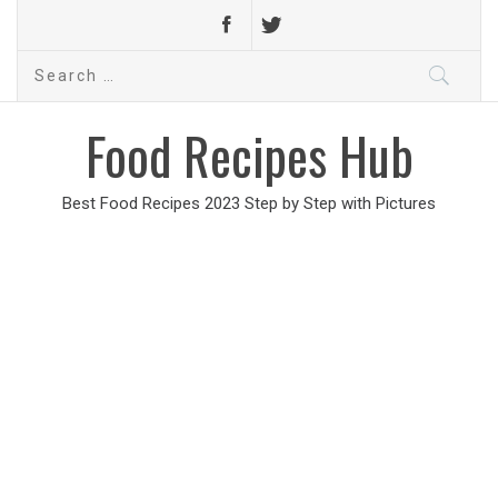
Search
for:
Food Recipes Hub
Best Food Recipes 2023 Step by Step with Pictures