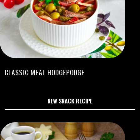
CLASSIC MEAT HODGEPODGE
NEW SNACK RECIPE