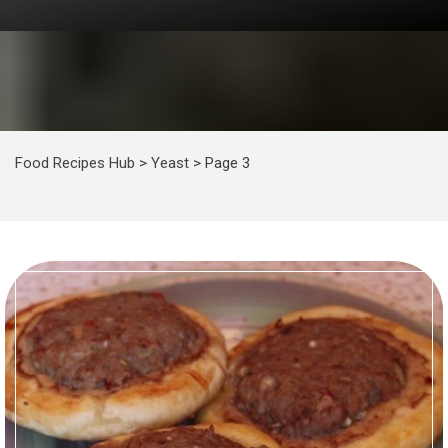
Food Recipes Hub
>
Yeast
>
Page 3