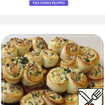
PIES DISHES RECIPES