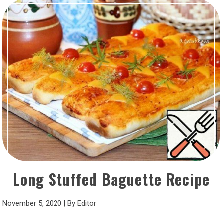
Long Stuffed Baguette Recipe
November 5, 2020
|
By
Editor