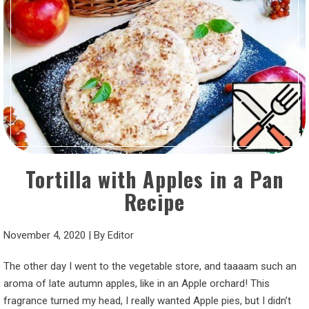
Tortilla with Apples in a Pan
Recipe
November 4, 2020
|
By
Editor
The other day I went to the vegetable store, and taaaam such an
aroma of late autumn apples, like in an Apple orchard! This
fragrance turned my head, I really wanted Apple pies, but I didn’t