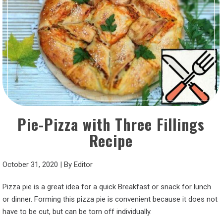
Pie-Pizza with Three Fillings
Recipe
October 31, 2020
|
By
Editor
Pizza pie is a great idea for a quick Breakfast or snack for lunch
or dinner. Forming this pizza pie is convenient because it does not
have to be cut, but can be torn off individually.