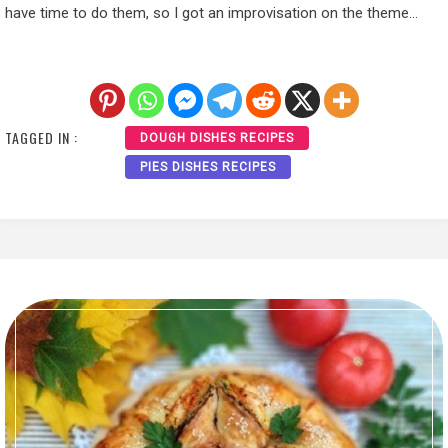
have time to do them, so I got an improvisation on the theme…
TAGGED IN :
DOUGH DISHES RECIPES
PIES DISHES RECIPES