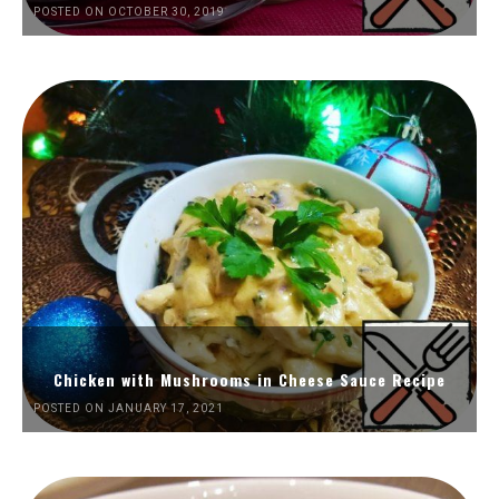
POSTED ON OCTOBER 30, 2019
Chicken with Mushrooms in Cheese Sauce Recipe
POSTED ON JANUARY 17, 2021