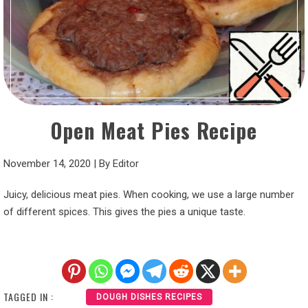
Open Meat Pies Recipe
November 14, 2020
|
By
Editor
Juicy, delicious meat pies. When cooking, we use a large number
of different spices. This gives the pies a unique taste.
TAGGED IN :
DOUGH DISHES RECIPES