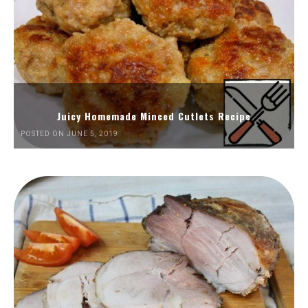
Juicy Homemade Minced Cutlets Recipe
POSTED ON JUNE 5, 2019