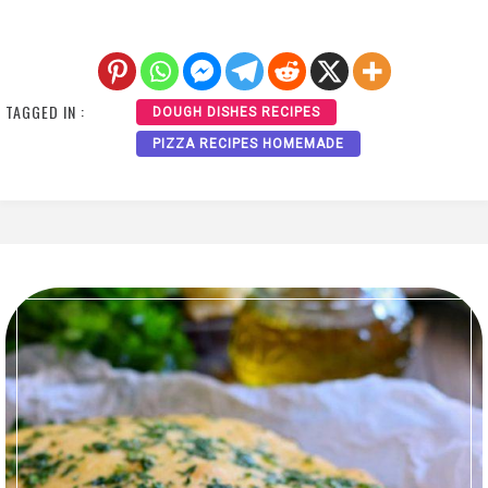
TAGGED IN :
DOUGH DISHES RECIPES
PIZZA RECIPES HOMEMADE