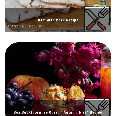
Ham with Pork Recipe
POSTED ON JUNE 5, 2019
Sea Buckthorn Ice Cream “Autumn kiss” Recipe