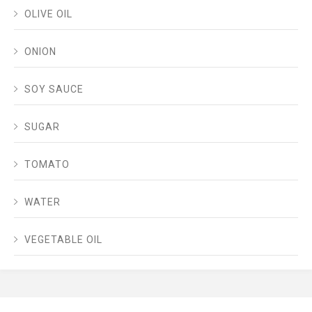
OLIVE OIL
ONION
SOY SAUCE
SUGAR
TOMATO
WATER
VEGETABLE OIL