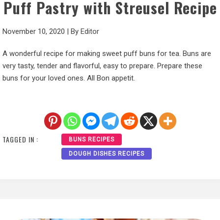
Puff Pastry with Streusel Recipe
November 10, 2020
|
By
Editor
A wonderful recipe for making sweet puff buns for tea. Buns are
very tasty, tender and flavorful, easy to prepare. Prepare these
buns for your loved ones. All Bon appetit.
TAGGED IN :
BUNS RECIPES
DOUGH DISHES RECIPES