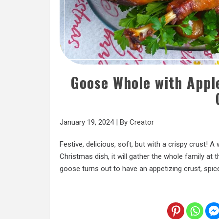
Goose Whole with Apple
January 19, 2024
|
By
Creator
Festive, delicious, soft, but with a crispy crust! 
Christmas dish, it will gather the whole family at 
goose turns out to have an appetizing crust, spic