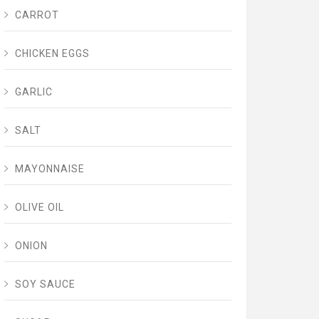
CARROT
CHICKEN EGGS
GARLIC
SALT
MAYONNAISE
OLIVE OIL
ONION
SOY SAUCE