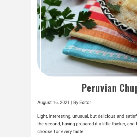
Peruvian Chu
August 16, 2021
|
By
Editor
Light, interesting, unusual, but delicious and sati
the second, having prepared it a little thicker, an
choose for every taste.