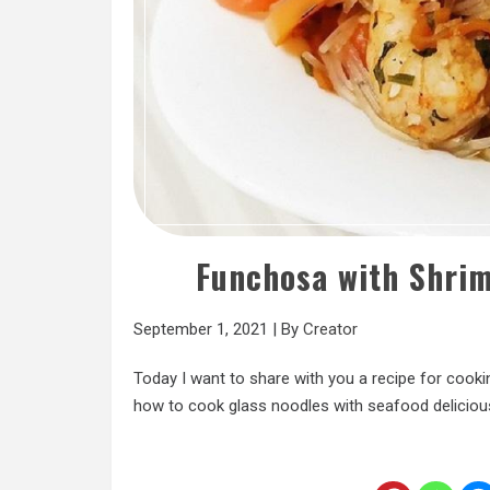
Funchosa with Shri
September 1, 2021
|
By
Creator
Today I want to share with you a recipe for cooki
how to cook glass noodles with seafood deliciou