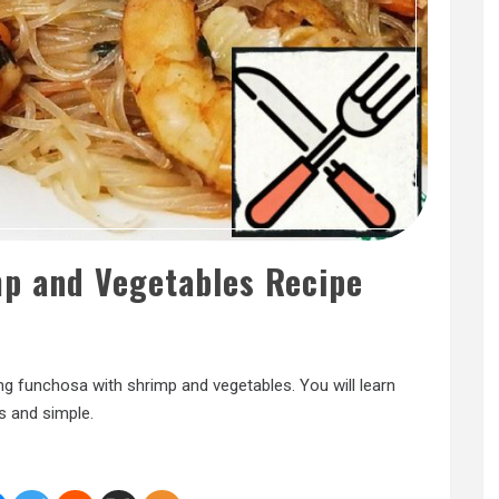
mp and Vegetables Recipe
ng funchosa with shrimp and vegetables. You will learn
s and simple.