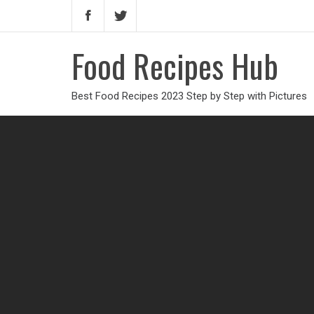
Food Recipes Hub
Best Food Recipes 2023 Step by Step with Pictures