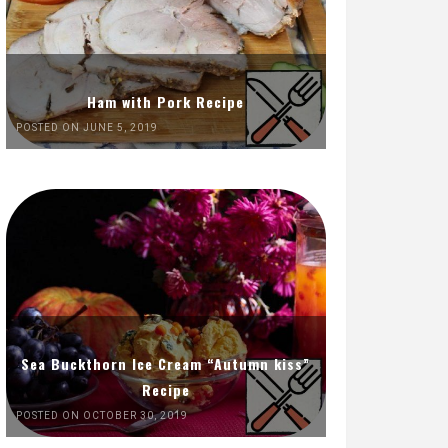
Ham with Pork Recipe
POSTED ON JUNE 5, 2019
Sea Buckthorn Ice Cream “Autumn kiss”
Recipe
POSTED ON OCTOBER 30, 2019