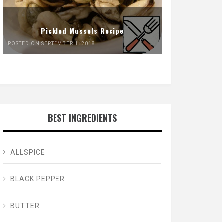
Pickled Mussels Recipe
POSTED ON SEPTEMBER 1, 2018
BEST INGREDIENTS
ALLSPICE
BLACK PEPPER
BUTTER