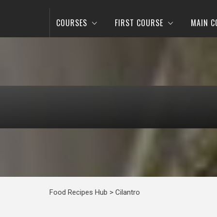
COURSES
FIRST COURSE
MAIN C
Food Recipes Hub
>
Cilantro