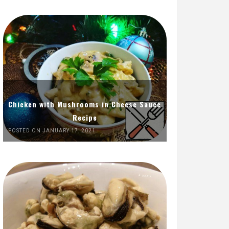
Chicken with Mushrooms in Cheese Sauce
Recipe
POSTED ON JANUARY 17, 2021