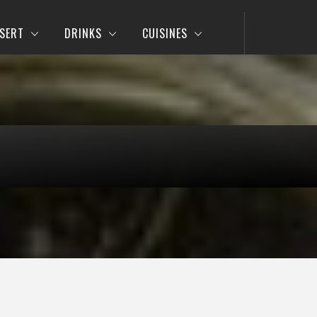
SERT
DRINKS
CUISINES