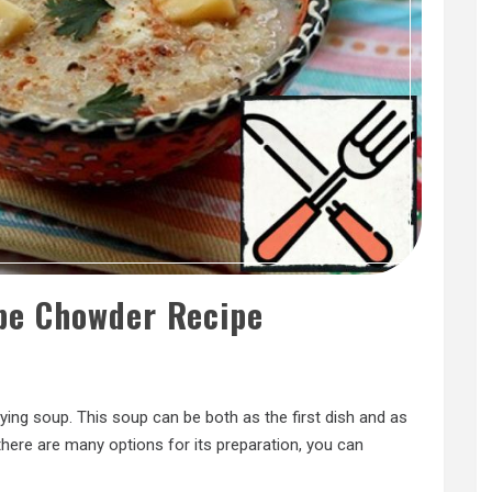
pe Chowder Recipe
sfying soup. This soup can be both as the first dish and as
d there are many options for its preparation, you can