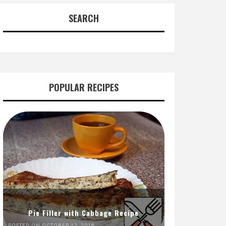
SEARCH
POPULAR RECIPES
Pie Filler with Cabbage Recipe
POSTED ON OCTOBER 12, 2018