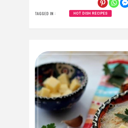
TAGGED IN :
HOT DISH RECIPES