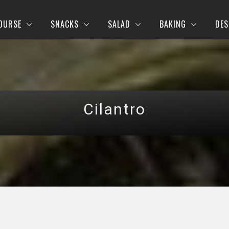
OURSE
SNACKS
SALAD
BAKING
DES
Cilantro