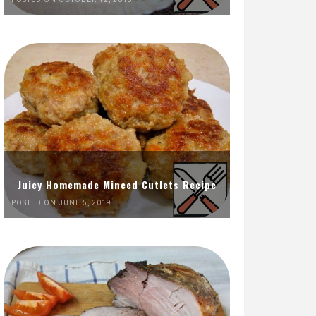
Juicy Homemade Minced Cutlets Recipe
POSTED ON JUNE 5, 2019