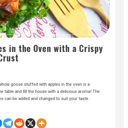
s in the Oven with a Crispy
Crust
A whole goose stuffed with apples in the oven is a
the table and fill the house with a delicious aroma! The
es can be added and changed to suit your taste.