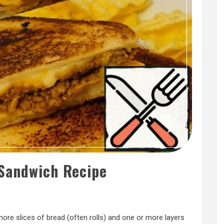
andwich Recipe
ore slices of bread (often rolls) and one or more layers