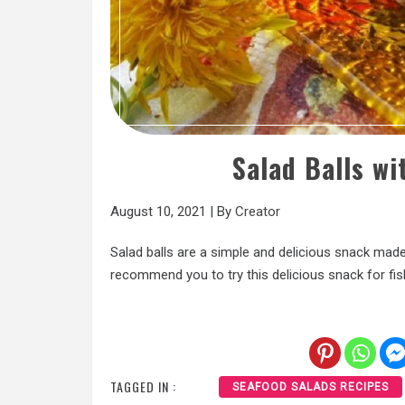
Salad Balls wi
August 10, 2021
|
By
Creator
Salad balls are a simple and delicious snack made 
recommend you to try this delicious snack for fis
TAGGED IN :
SEAFOOD SALADS RECIPES