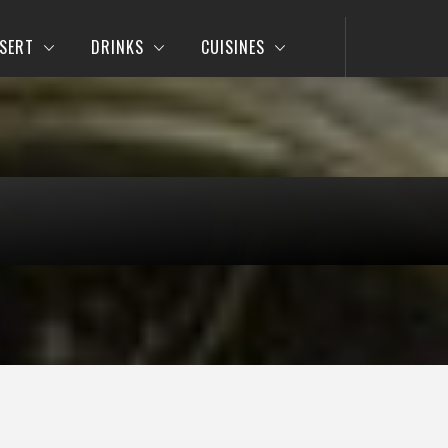
SERT
DRINKS
CUISINES