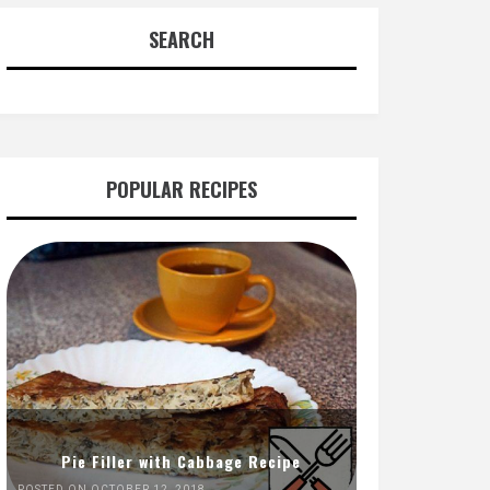
SEARCH
POPULAR RECIPES
Pie Filler with Cabbage Recipe
POSTED ON OCTOBER 12, 2018