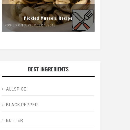
Pickled Mussels Recipe
POSTED ON SEPTEMBER 1, 2018
BEST INGREDIENTS
ALLSPICE
BLACK PEPPER
BUTTER