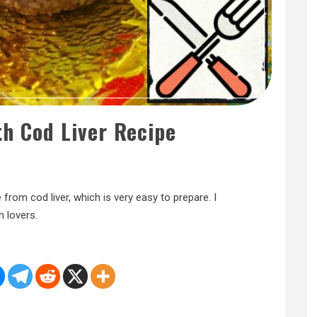
th Cod Liver Recipe
from cod liver, which is very easy to prepare. I
h lovers.