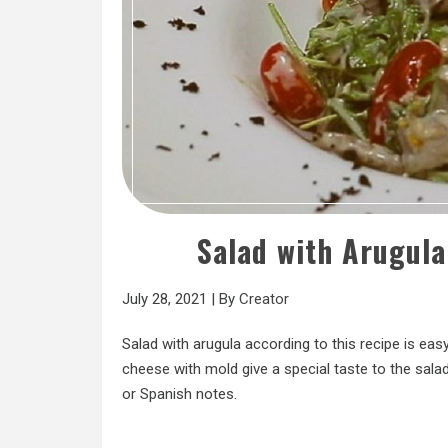
Salad with Arugul
July 28, 2021
|
By
Creator
Salad with arugula according to this recipe is e
cheese with mold give a special taste to the salad.
or Spanish notes.