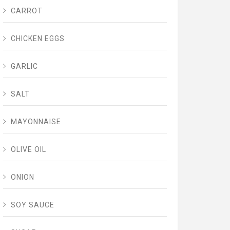
CARROT
CHICKEN EGGS
GARLIC
SALT
MAYONNAISE
OLIVE OIL
ONION
SOY SAUCE