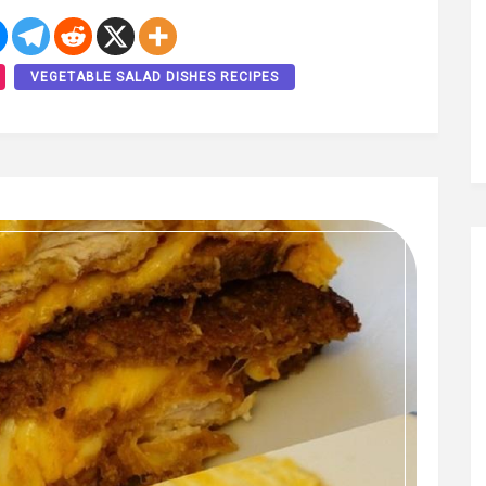
VEGETABLE SALAD DISHES RECIPES