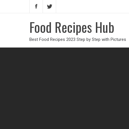
Food Recipes Hub
Best Food Recipes 2023 Step by Step with Pictures