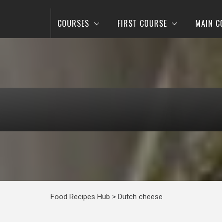
COURSES
FIRST COURSE
MAIN C
Food Recipes Hub
>
Dutch cheese