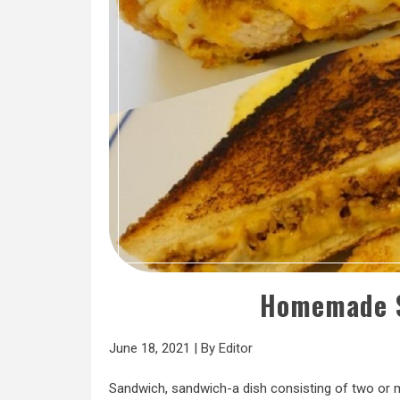
Homemade S
June 18, 2021
|
By
Editor
Sandwich, sandwich-a dish consisting of two or m