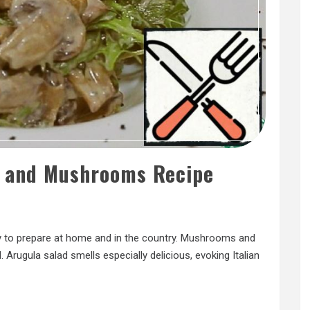
a and Mushrooms Recipe
asy to prepare at home and in the country. Mushrooms and
 Arugula salad smells especially delicious, evoking Italian