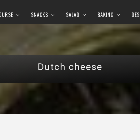
OURSE
SNACKS
SALAD
BAKING
DES
Dutch cheese