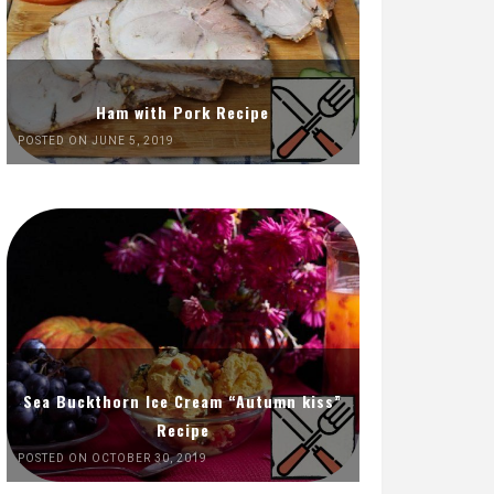
Ham with Pork Recipe
POSTED ON JUNE 5, 2019
Sea Buckthorn Ice Cream “Autumn kiss”
Recipe
POSTED ON OCTOBER 30, 2019