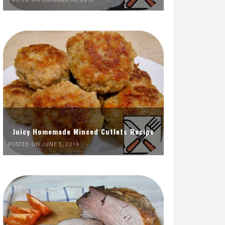
Juicy Homemade Minced Cutlets Recipe
POSTED ON JUNE 5, 2019