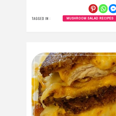
TAGGED IN :
MUSHROOM SALAD RECIPES