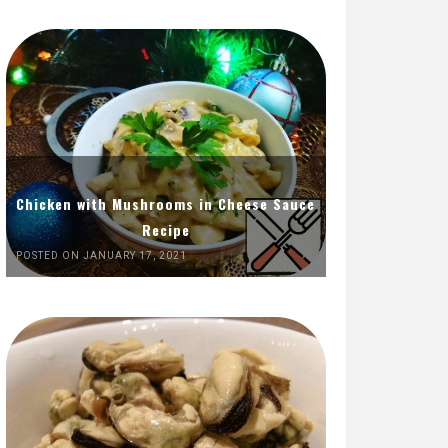
Chicken with Mushrooms in Cheese Sauce
Recipe
POSTED ON JANUARY 17, 2021