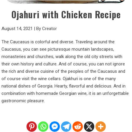
Ojahuri with Chicken Recipe
August 14, 2021
|
By
Creator
The Caucasus is colorful and diverse. Traveling around the
Caucasus, you can see picturesque mountain landscapes,
monasteries and churches, walk along the old city streets with
their own history and culture. And of course, you can not ignore
the rich and diverse cuisine of the peoples of the Caucasus and
of course visit the wine cellars. Ojakhuri is one of the many
national dishes of Georgia. Hearty, flavorful and delicious. And in
combination with homemade Georgian wine, it is an unforgettable
gastronomic pleasure.