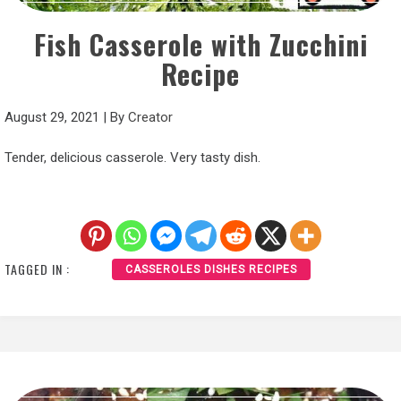
Fish Casserole with Zucchini
Recipe
August 29, 2021
|
By
Creator
Tender, delicious casserole. Very tasty dish.
TAGGED IN :
CASSEROLES DISHES RECIPES