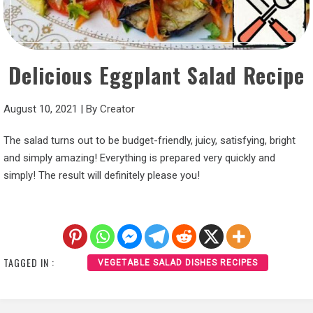
Delicious Eggplant Salad Recipe
August 10, 2021
|
By
Creator
The salad turns out to be budget-friendly, juicy, satisfying, bright
and simply amazing! Everything is prepared very quickly and
simply! The result will definitely please you!
TAGGED IN :
VEGETABLE SALAD DISHES RECIPES