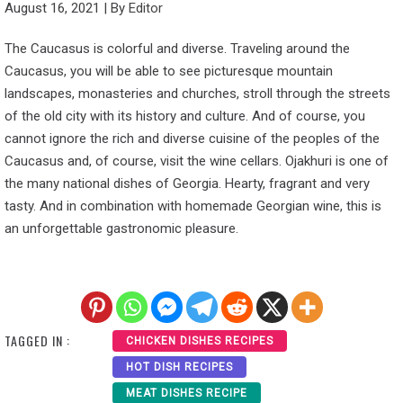
August 16, 2021
|
By
Editor
The Caucasus is colorful and diverse. Traveling around the
Caucasus, you will be able to see picturesque mountain
landscapes, monasteries and churches, stroll through the streets
of the old city with its history and culture. And of course, you
cannot ignore the rich and diverse cuisine of the peoples of the
Caucasus and, of course, visit the wine cellars. Ojakhuri is one of
the many national dishes of Georgia. Hearty, fragrant and very
tasty. And in combination with homemade Georgian wine, this is
an unforgettable gastronomic pleasure.
TAGGED IN :
CHICKEN DISHES RECIPES
HOT DISH RECIPES
MEAT DISHES RECIPE