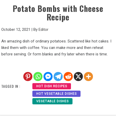
Potato Bombs with Cheese
Recipe
October 12, 2021
|
By
Editor
An amazing dish of ordinary potatoes. Scattered like hot cakes. I
liked them with coffee. You can make more and then reheat
before serving. Or form blanks and fry later when there is time.
TAGGED IN :
HOT DISH RECIPES
HOT VEGETABLE DISHES
VEGETABLE DISHES