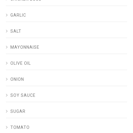
GARLIC
SALT
MAYONNAISE
OLIVE OIL
ONION
SOY SAUCE
SUGAR
TOMATO