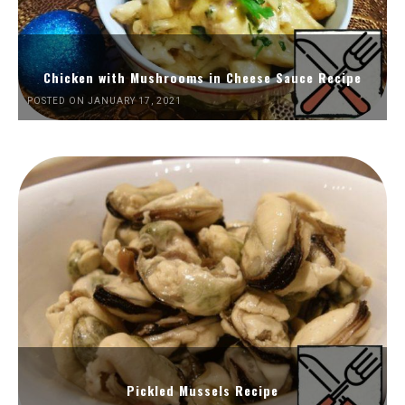
Chicken with Mushrooms in Cheese Sauce Recipe
POSTED ON JANUARY 17, 2021
Pickled Mussels Recipe