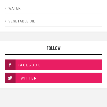
WATER
VEGETABLE OIL
FOLLOW
FACEBOOK
TWITTER