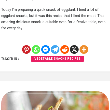
Today I’m preparing a quick snack of eggplant. I tried a lot of
eggplant snacks, but it was this recipe that I liked the most. This
amazing delicious snack is suitable even for a festive table, even
for every day.
TAGGED IN :
VEGETABLE SNACKS RECIPES