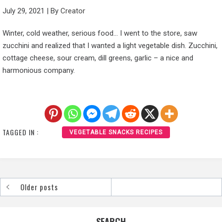
July 29, 2021
|
By
Creator
Winter, cold weather, serious food… I went to the store, saw
zucchini and realized that I wanted a light vegetable dish. Zucchini,
cottage cheese, sour cream, dill greens, garlic – a nice and
harmonious company.
TAGGED IN :
VEGETABLE SNACKS RECIPES
Older posts
Posts
navigation
SEARCH