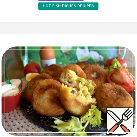
HOT FISH DISHES RECIPES