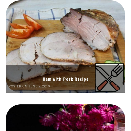
Ham with Pork Recipe
POSTED ON JUNE 5, 2019