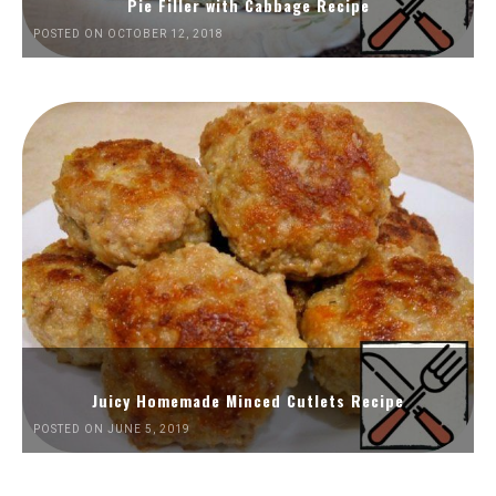
Pie Filler with Cabbage Recipe
POSTED ON OCTOBER 12, 2018
Juicy Homemade Minced Cutlets Recipe
POSTED ON JUNE 5, 2019