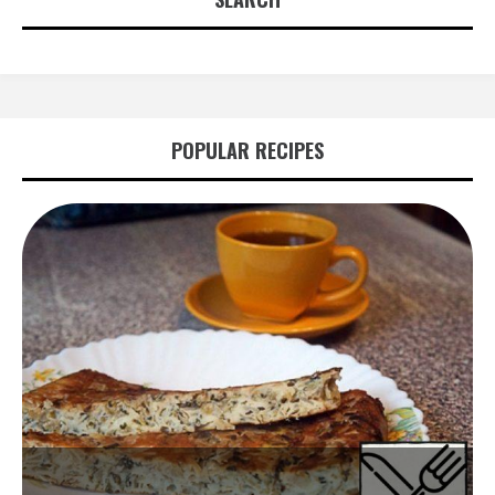
POPULAR RECIPES