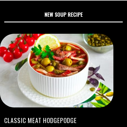
NEW SOUP RECIPE
CLASSIC MEAT HODGEPODGE