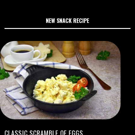
NEW SNACK RECIPE
CLASSIC SCRAMBLE OF EGGS