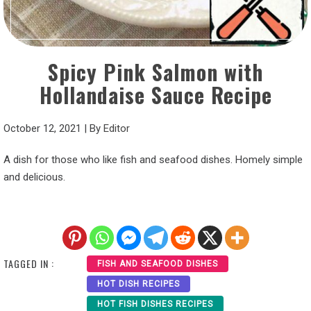
Spicy Pink Salmon with
Hollandaise Sauce Recipe
October 12, 2021
|
By
Editor
A dish for those who like fish and seafood dishes. Homely simple
and delicious.
TAGGED IN :
FISH AND SEAFOOD DISHES
HOT DISH RECIPES
HOT FISH DISHES RECIPES