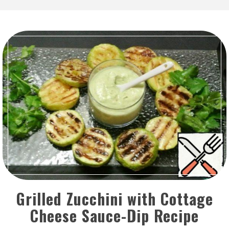
Grilled Zucchini with Cottage
Cheese Sauce-Dip Recipe