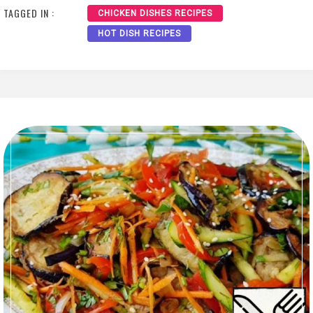
TAGGED IN :
CHICKEN DISHES RECIPES
HOT DISH RECIPES