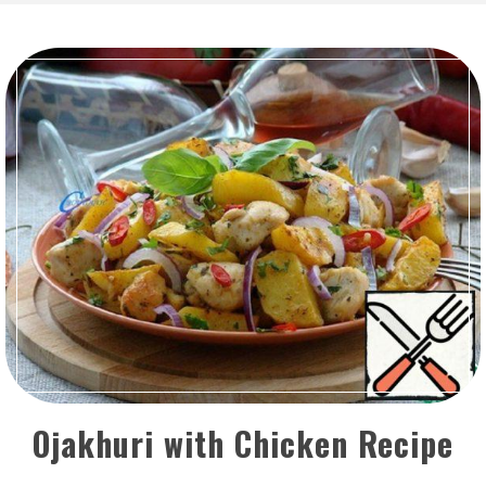
Ojakhuri with Chicken Recipe