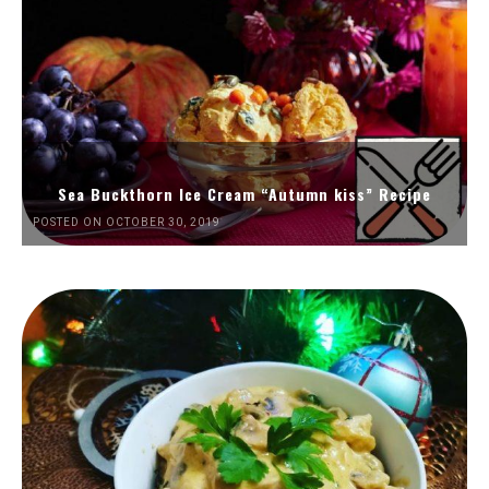
Sea Buckthorn Ice Cream “Autumn kiss” Recipe
POSTED ON OCTOBER 30, 2019