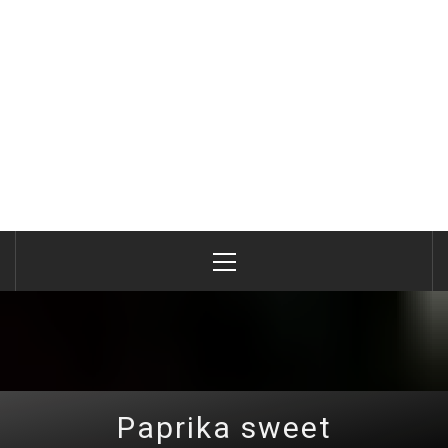
Primary
Menu
Paprika sweet