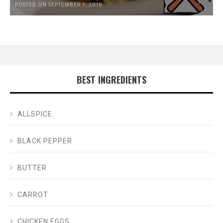
POSTED ON SEPTEMBER 1, 2018
BEST INGREDIENTS
ALLSPICE
BLACK PEPPER
BUTTER
CARROT
CHICKEN EGGS