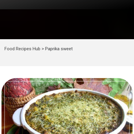
Food Recipes Hub
>
Paprika sweet