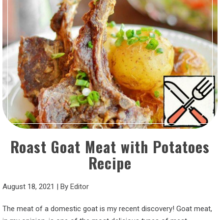
Roast Goat Meat with Potatoes
Recipe
August 18, 2021
|
By
Editor
The meat of a domestic goat is my recent discovery! Goat meat,