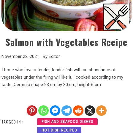
Salmon with Vegetables Recipe
November 22, 2021
|
By
Editor
Those who love a tender, tender fish with an abundance of
vegetables under the filling will like it. I cooked according to my
taste. Ceramic shape 23 cm by 30 cm, height-6 cm
TAGGED IN :
FISH AND SEAFOOD DISHES
HOT DISH RECIPES