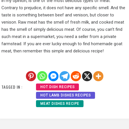
in my opinion, is one of the most delicious types of meat.
Contrary to prejudice, it does not have any specific smell. And the
taste is something between beef and venison, but closer to
venison. Raw meat has the smell of fresh milk, and cooked meat
has the smell of simply delicious meat. Of course, you can’t find
such meat in a supermarket, you need a seller from a private
farmstead. If you are ever lucky enough to find homemade goat
meat, then remember this simple and delicious recipe!
TAGGED IN :
HOT DISH RECIPES
HOT LAMB DISHES RECIPES
MEAT DISHES RECIPE