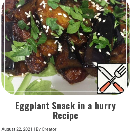
Eggplant Snack in a hurry
Recipe
August 22, 2021
|
By
Creator