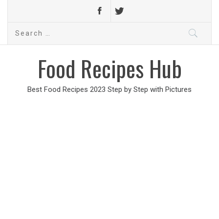
Search
for:
Food Recipes Hub
Best Food Recipes 2023 Step by Step with Pictures