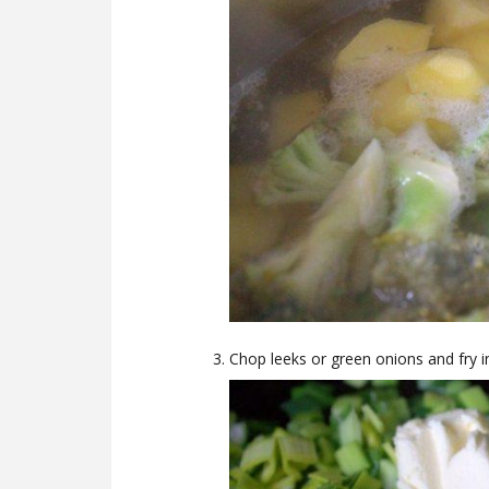
Chop leeks or green onions and fry in