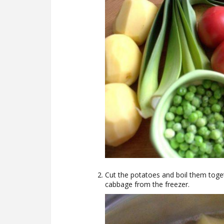
Cut the potatoes and boil them togeth
cabbage from the freezer.