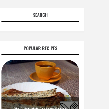
SEARCH
POPULAR RECIPES
Pie Filler with Cabbage Recipe