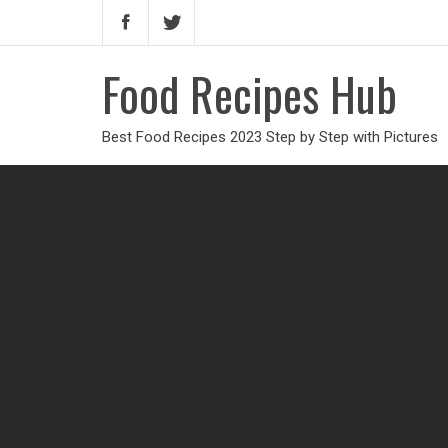
Food Recipes Hub
Best Food Recipes 2023 Step by Step with Pictures