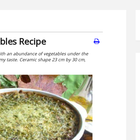
bles Recipe
with an abundance of vegetables under the
 to my taste. Ceramic shape 23 cm by 30 cm,