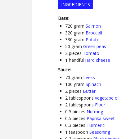
INGREDIENTS
Base:
720
gram
Salmon
320
gram
Broccoli
330
gram
Potato
50
gram
Green peas
2
pieces
Tomato
1
handful
Hard cheese
Sauce:
70
gram
Leeks
100
gram
Spinach
2
pieces
Butter
2
tablespoons
vegetabe oil
2
tablespoons
Flour
0,5
pieces
Nutmeg
0,5
pieces
Paprika sweet
0,3
pieces
Turmeric
1
teaspoon
Seasoning
0,3
teaspoon
Black pepper