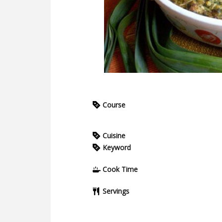
Course
Cuisine
Keyword
Cook Time
Servings