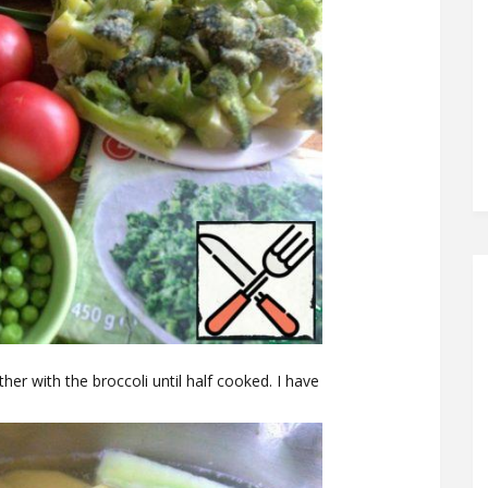
er with the broccoli until half cooked. I have