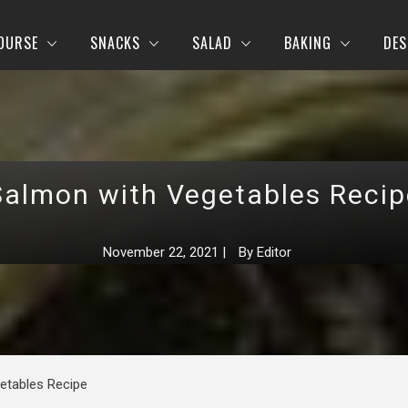
OURSE
SNACKS
SALAD
BAKING
DES
Salmon with Vegetables Recip
November 22, 2021
|
By
Editor
etables Recipe