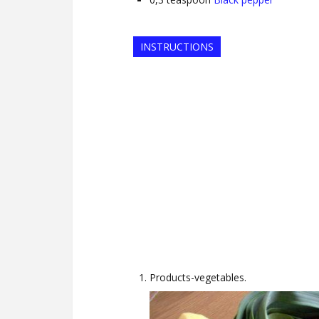
INSTRUCTIONS
Products-vegetables.