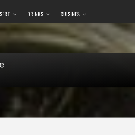
SERT
DRINKS
CUISINES
e