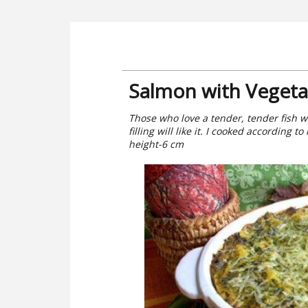
Salmon with Vegeta
Those who love a tender, tender fish 
filling will like it. I cooked according
height-6 cm