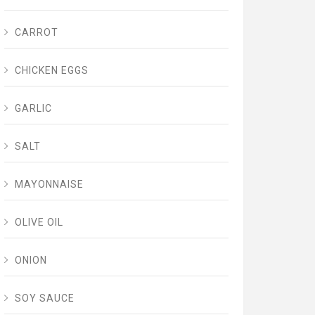
CARROT
CHICKEN EGGS
GARLIC
SALT
MAYONNAISE
OLIVE OIL
ONION
SOY SAUCE