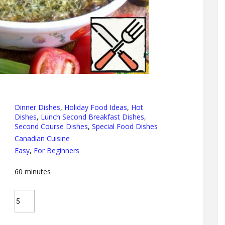
Dinner Dishes
,
Holiday Food Ideas
,
Hot
Dishes
,
Lunch Second Breakfast Dishes
,
Second Course Dishes
,
Special Food Dishes
Canadian Cuisine
Easy
,
For Beginners
60
minutes