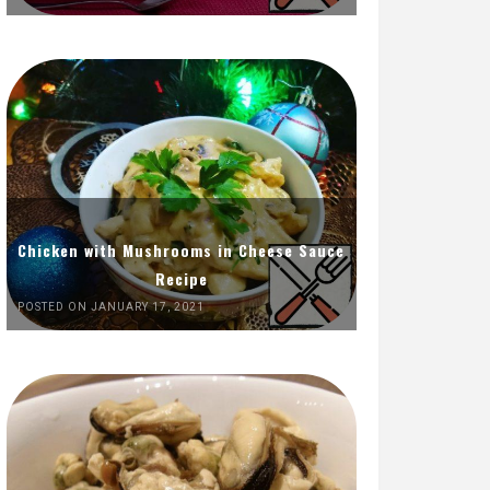
Chicken with Mushrooms in Cheese Sauce
Recipe
POSTED ON JANUARY 17, 2021