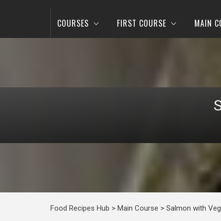
COURSES
FIRST COURSE
MAIN C
Food Recipes Hub
>
Main Course
>
Salmon with Veg