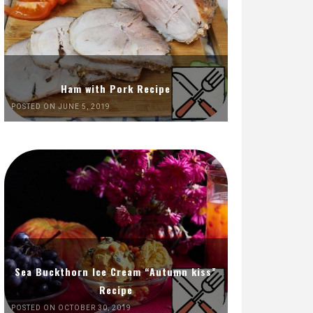
Ham with Pork Recipe
POSTED ON JUNE 5, 2019
Sea Buckthorn Ice Cream “Autumn kiss”
Recipe
POSTED ON OCTOBER 30, 2019