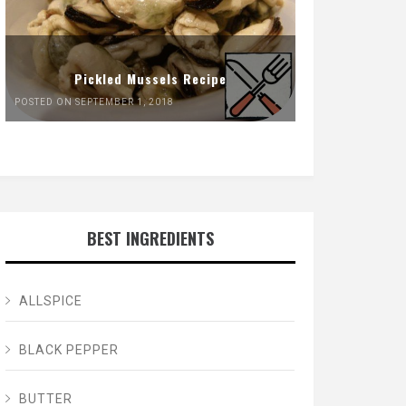
Pickled Mussels Recipe
POSTED ON SEPTEMBER 1, 2018
BEST INGREDIENTS
ALLSPICE
BLACK PEPPER
BUTTER