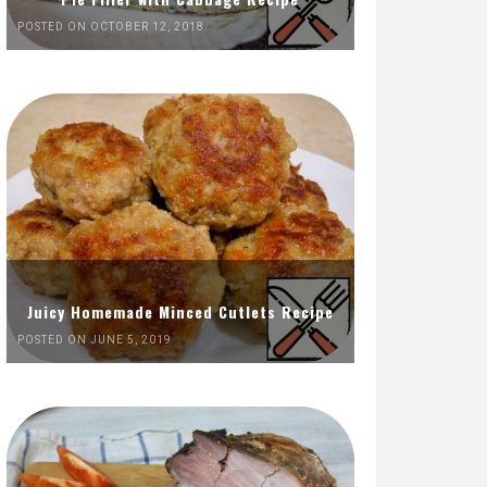
POSTED ON OCTOBER 12, 2018
Juicy Homemade Minced Cutlets Recipe
POSTED ON JUNE 5, 2019