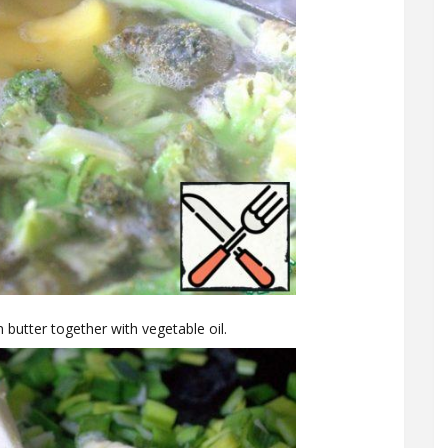
 butter together with vegetable oil.