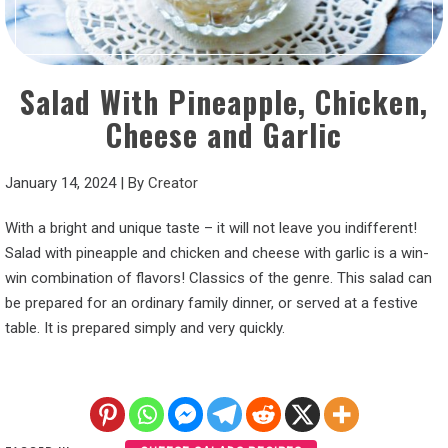
Salad With Pineapple, Chicken,
Cheese and Garlic
January 14, 2024
|
By
Creator
With a bright and unique taste – it will not leave you indifferent!
Salad with pineapple and chicken and cheese with garlic is a win-
win combination of flavors! Classics of the genre. This salad can
be prepared for an ordinary family dinner, or served at a festive
table. It is prepared simply and very quickly.