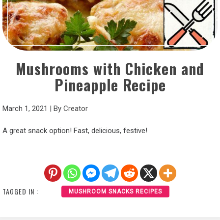
Mushrooms with Chicken and
Pineapple Recipe
March 1, 2021
|
By
Creator
A great snack option! Fast, delicious, festive!
TAGGED IN :
MUSHROOM SNACKS RECIPES