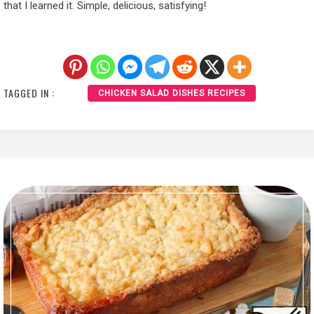
that I learned it. Simple, delicious, satisfying!
TAGGED IN :
CHICKEN SALAD DISHES RECIPES