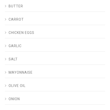
BUTTER
CARROT
CHICKEN EGGS
GARLIC
SALT
MAYONNAISE
OLIVE OIL
ONION