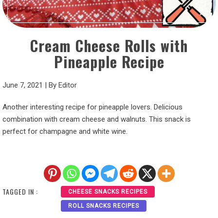
Cream Cheese Rolls with
Pineapple Recipe
June 7, 2021
|
By
Editor
Another interesting recipe for pineapple lovers. Delicious
combination with cream cheese and walnuts. This snack is
perfect for champagne and white wine.
TAGGED IN :
CHEESE SNACKS RECIPES
ROLL SNACKS RECIPES