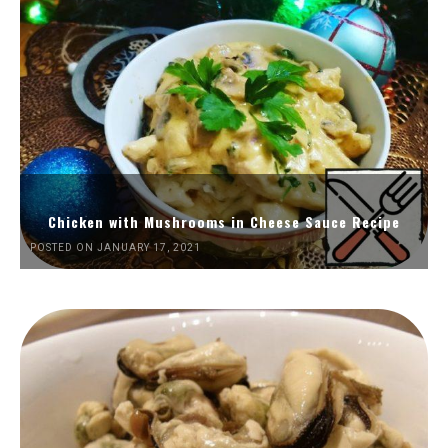
Chicken with Mushrooms in Cheese Sauce Recipe
POSTED ON JANUARY 17, 2021