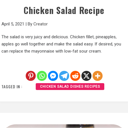
Chicken Salad Recipe
April 5, 2021
|
By
Creator
The salad is very juicy and delicious. Chicken fillet, pineapples,
apples go well together and make the salad easy. If desired, you
can replace the mayonnaise with low-fat sour cream.
TAGGED IN :
CHICKEN SALAD DISHES RECIPES