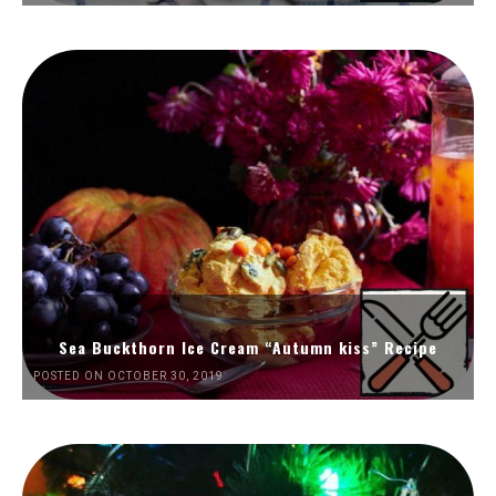
Sea Buckthorn Ice Cream “Autumn kiss” Recipe
POSTED ON OCTOBER 30, 2019