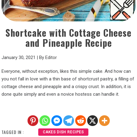
Shortcake with Cottage Cheese
and Pineapple Recipe
January 30, 2021
|
By
Editor
Everyone, without exception, likes this simple cake. And how can
you not fall in love with a thin base of shortcrust pastry, a filling of
cottage cheese and pineapple and a crispy crust. In addition, it is
done quite simply and even a novice hostess can handle it.
TAGGED IN :
CAKES DISH RECIPES