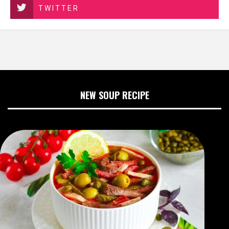
TWITTER
NEW SOUP RECIPE