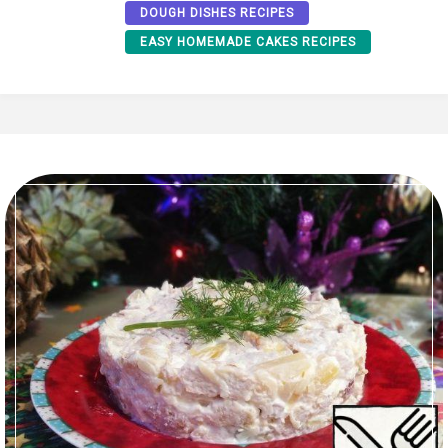
DOUGH DISHES RECIPES
EASY HOMEMADE CAKES RECIPES