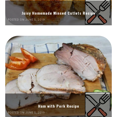
Juicy Homemade Minced Cutlets Recipe
POSTED ON JUNE 5, 2019
Ham with Pork Recipe
POSTED ON JUNE 5, 2019