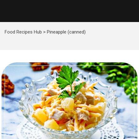
Food Recipes Hub
>
Pineapple (canned)