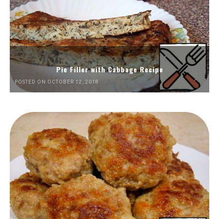
Pie Filler with Cabbage Recipe
POSTED ON OCTOBER 12, 2018