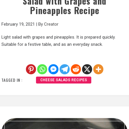
Salad with Grapes and
Pineapples Recipe
February 19, 2021
|
By
Creator
Light salad with grapes and pineapples. It is prepared quickly.
Suitable for a festive table, and as an everyday snack.
TAGGED IN :
CHEESE SALADS RECIPES