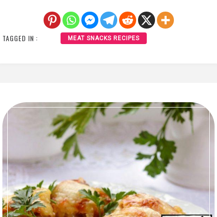
TAGGED IN :
MEAT SNACKS RECIPES