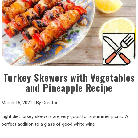
Turkey Skewers with Vegetables
and Pineapple Recipe
March 16, 2021
|
By
Creator
Light diet turkey skewers are very good for a summer picnic. A
perfect addition to a glass of good white wine.