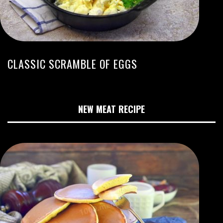
CLASSIC SCRAMBLE OF EGGS
NEW MEAT RECIPE