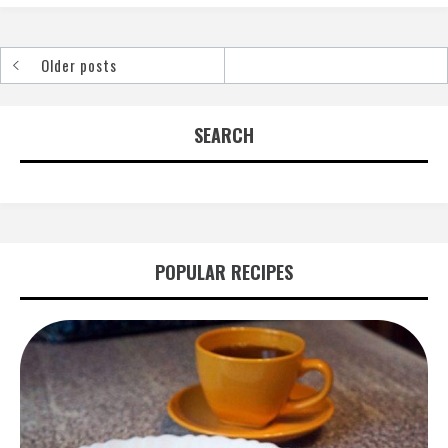
Older posts
Posts
navigation
SEARCH
POPULAR RECIPES