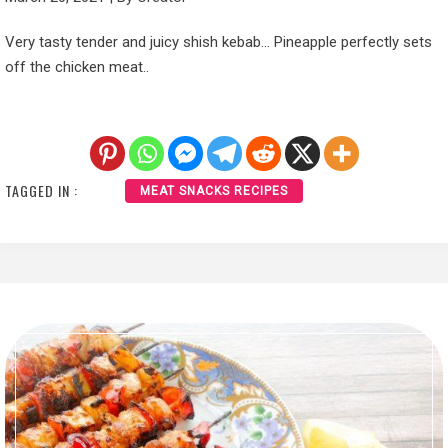
Very tasty tender and juicy shish kebab… Pineapple perfectly sets
off the chicken meat..
TAGGED IN :
MEAT SNACKS RECIPES