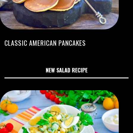
CLASSIC AMERICAN PANCAKES
NEW SALAD RECIPE