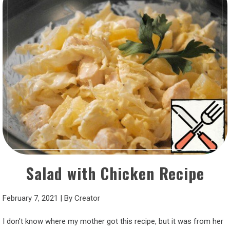
Salad with Chicken Recipe
February 7, 2021
|
By
Creator
I don’t know where my mother got this recipe, but it was from her