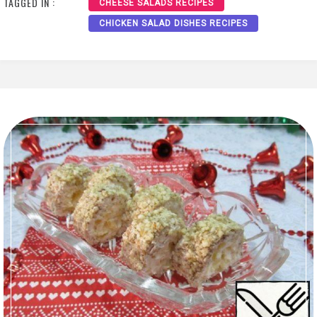
TAGGED IN :
CHEESE SALADS RECIPES
CHICKEN SALAD DISHES RECIPES