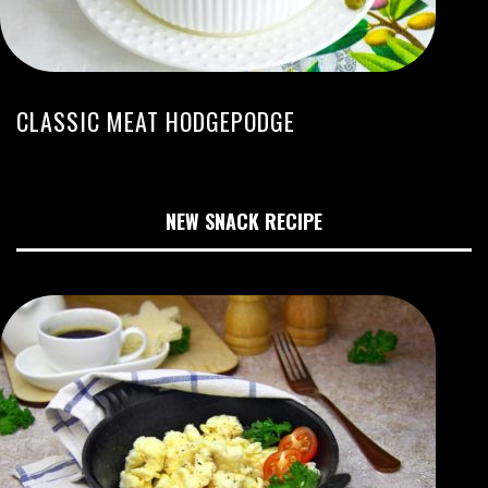
CLASSIC MEAT HODGEPODGE
NEW SNACK RECIPE