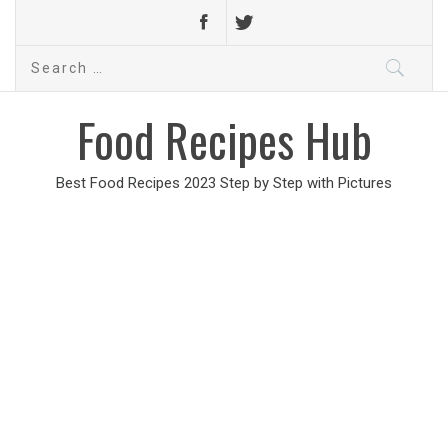
Search
for:
Food Recipes Hub
Best Food Recipes 2023 Step by Step with Pictures