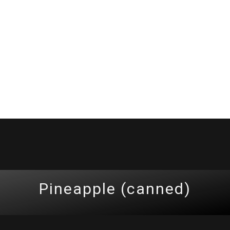
Pineapple (canned)