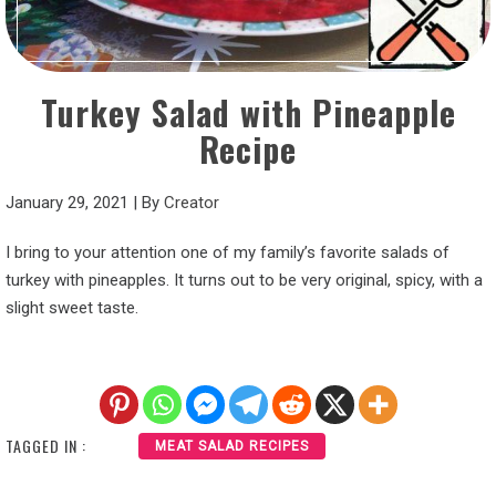
Turkey Salad with Pineapple
Recipe
January 29, 2021
|
By
Creator
I bring to your attention one of my family’s favorite salads of
turkey with pineapples. It turns out to be very original, spicy, with a
slight sweet taste.
TAGGED IN :
MEAT SALAD RECIPES