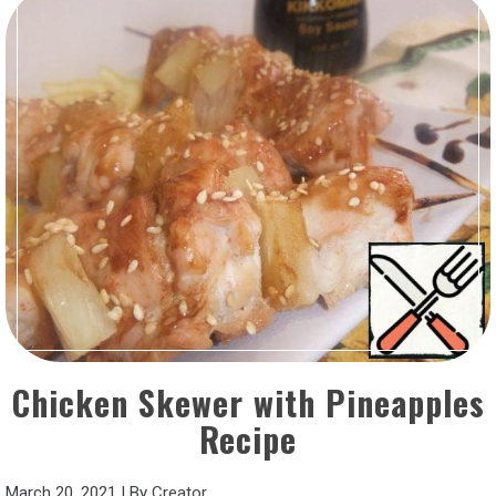
Chicken Skewer with Pineapples
Recipe
March 20, 2021
|
By
Creator