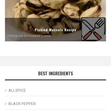
Pickled Mussels Recipe
POSTED ON SEPTEMBER 1, 2018
BEST INGREDIENTS
ALLSPICE
BLACK PEPPER