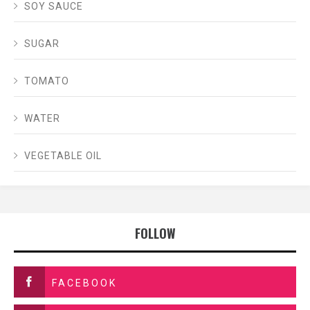
SOY SAUCE
SUGAR
TOMATO
WATER
VEGETABLE OIL
FOLLOW
FACEBOOK