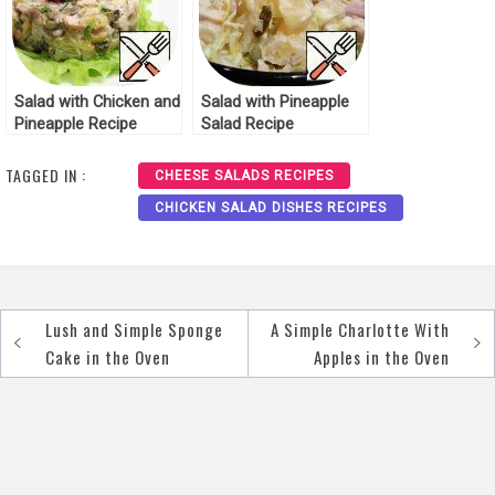
Salad with Chicken and
Salad with Pineapple
Pineapple Recipe
Salad Recipe
TAGGED IN :
CHEESE SALADS RECIPES
CHICKEN SALAD DISHES RECIPES
Lush and Simple Sponge
A Simple Charlotte With
Post
Cake in the Oven
Apples in the Oven
navigation