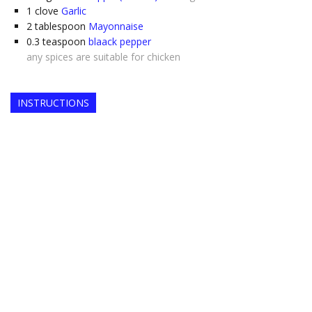
1
clove
Garlic
2
tablespoon
Mayonnaise
0.3
teaspoon
blaack pepper
any spices are suitable for chicken
INSTRUCTIONS