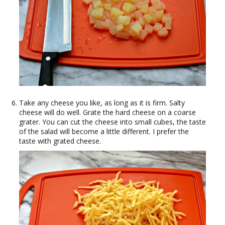
Take any cheese you like, as long as it is firm. Salty
cheese will do well. Grate the hard cheese on a coarse
grater. You can cut the cheese into small cubes, the taste
of the salad will become a little different. I prefer the
taste with grated cheese.