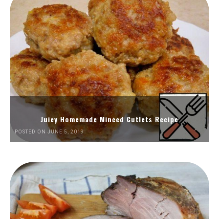
Juicy Homemade Minced Cutlets Recipe
POSTED ON JUNE 5, 2019