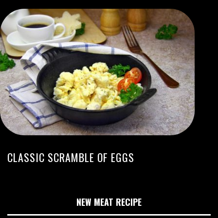
CLASSIC SCRAMBLE OF EGGS
NEW MEAT RECIPE