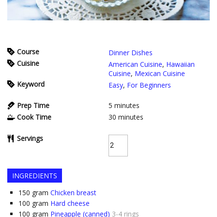
Course
Dinner Dishes
Cuisine
American Cuisine
,
Hawaiian
Cuisine
,
Mexican Cuisine
Keyword
Easy
,
For Beginners
Prep Time
5
minutes
Cook Time
30
minutes
Servings
INGREDIENTS
150
gram
Chicken breast
100
gram
Hard cheese
100
gram
Pineapple (canned)
3-4 rings