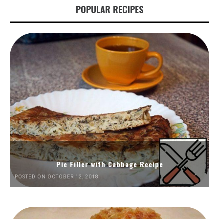
POPULAR RECIPES
Pie Filler with Cabbage Recipe
POSTED ON OCTOBER 12, 2018