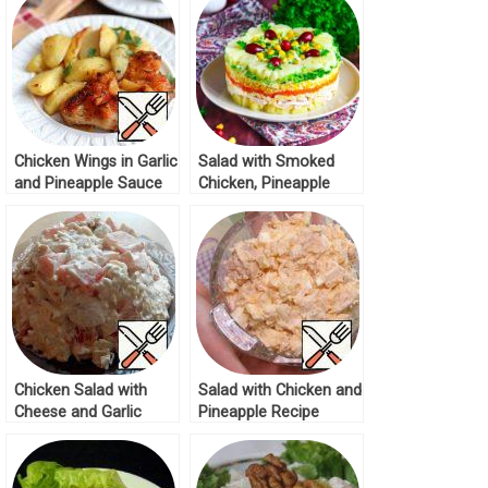
Chicken Wings in Garlic
Salad with Smoked
and Pineapple Sauce
Chicken, Pineapple
Recipe
Cheese and Corn
Recipe
Chicken Salad with
Salad with Chicken and
Cheese and Garlic
Pineapple Recipe
Recipe