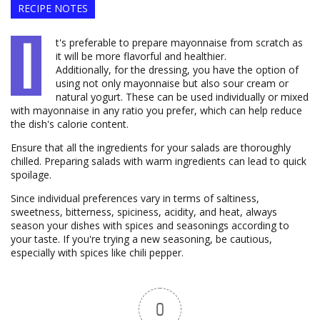
RECIPE NOTES
I
t's preferable to prepare mayonnaise from scratch as
it will be more flavorful and healthier.
Additionally, for the dressing, you have the option of
using not only mayonnaise but also sour cream or
natural yogurt. These can be used individually or mixed
with mayonnaise in any ratio you prefer, which can help reduce
the dish's calorie content.
Ensure that all the ingredients for your salads are thoroughly
chilled. Preparing salads with warm ingredients can lead to quick
spoilage.
Since individual preferences vary in terms of saltiness,
sweetness, bitterness, spiciness, acidity, and heat, always
season your dishes with spices and seasonings according to
your taste. If you're trying a new seasoning, be cautious,
especially with spices like chili pepper.
0