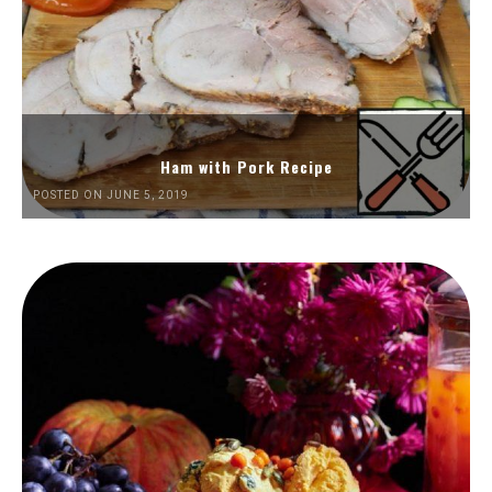
Ham with Pork Recipe
POSTED ON JUNE 5, 2019