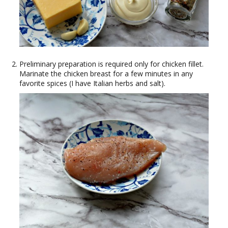
Preliminary preparation is required only for chicken fillet.
Marinate the chicken breast for a few minutes in any
favorite spices (I have Italian herbs and salt).