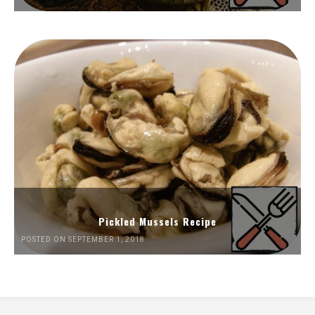
Pickled Mussels Recipe
POSTED ON SEPTEMBER 1, 2018