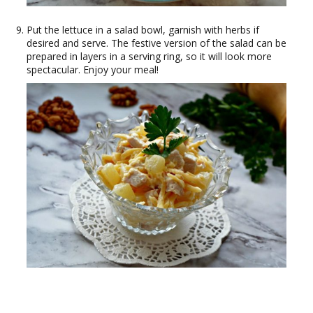
Put the lettuce in a salad bowl, garnish with herbs if
desired and serve. The festive version of the salad can be
prepared in layers in a serving ring, so it will look more
spectacular. Enjoy your meal!