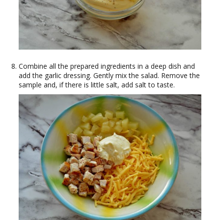
Combine all the prepared ingredients in a deep dish and
add the garlic dressing. Gently mix the salad. Remove the
sample and, if there is little salt, add salt to taste.