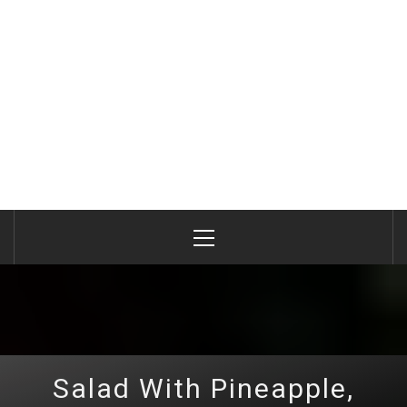
Primary
Menu
Salad With Pineapple,