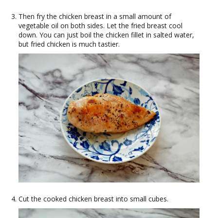
Then fry the chicken breast in a small amount of
vegetable oil on both sides. Let the fried breast cool
down. You can just boil the chicken fillet in salted water,
but fried chicken is much tastier.
Cut the cooked chicken breast into small cubes.