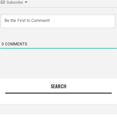
Subscribe
0
COMMENTS
SEARCH