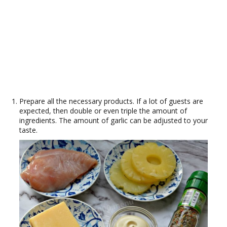
Prepare all the necessary products. If a lot of guests are
expected, then double or even triple the amount of
ingredients. The amount of garlic can be adjusted to your
taste.