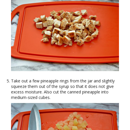
Take out a few pineapple rings from the jar and slightly
squeeze them out of the syrup so that it does not give
excess moisture. Also cut the canned pineapple into
medium-sized cubes.