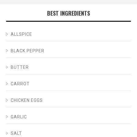
BEST INGREDIENTS
ALLSPICE
BLACK PEPPER
BUTTER
CARROT
CHICKEN EGGS
GARLIC
SALT