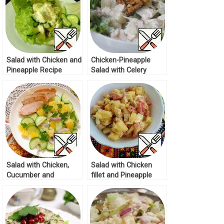
Salad with Chicken and
Chicken-Pineapple
Pineapple Recipe
Salad with Celery
Recipe
Salad with Chicken,
Salad with Chicken
Cucumber and
fillet and Pineapple
Pineapple Recipe
Recipe