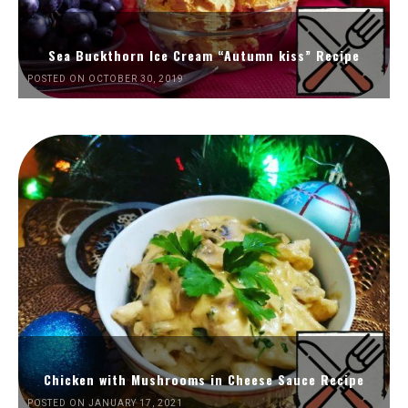
Sea Buckthorn Ice Cream “Autumn kiss” Recipe
POSTED ON OCTOBER 30, 2019
Chicken with Mushrooms in Cheese Sauce Recipe
POSTED ON JANUARY 17, 2021