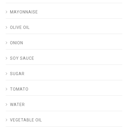
MAYONNAISE
OLIVE OIL
ONION
SOY SAUCE
SUGAR
TOMATO
WATER
VEGETABLE OIL