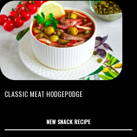
CLASSIC MEAT HODGEPODGE
NEW SNACK RECIPE