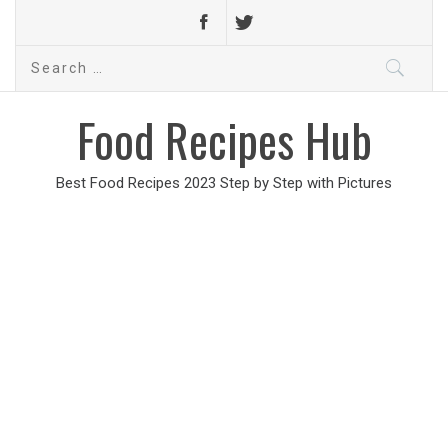
Search
for:
Food Recipes Hub
Best Food Recipes 2023 Step by Step with Pictures