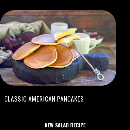
CLASSIC AMERICAN PANCAKES
NEW SALAD RECIPE