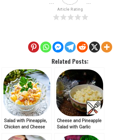
Article Rating
Related Posts:
Salad with Pineapple,
Cheese and Pineapple
Chicken and Cheese
Salad with Garlic
with Garlic Recipe
Recipe