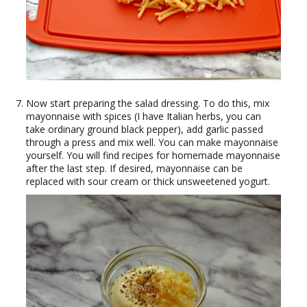
Now start preparing the salad dressing. To do this, mix
mayonnaise with spices (I have Italian herbs, you can
take ordinary ground black pepper), add garlic passed
through a press and mix well. You can make mayonnaise
yourself. You will find recipes for homemade mayonnaise
after the last step. If desired, mayonnaise can be
replaced with sour cream or thick unsweetened yogurt.