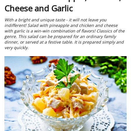
Cheese and Garlic
With a bright and unique taste - it will not leave you
indifferent! Salad with pineapple and chicken and cheese
with garlic is a win-win combination of flavors! Classics of the
genre. This salad can be prepared for an ordinary family
dinner, or served at a festive table. It is prepared simply and
very quickly.