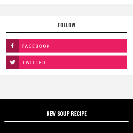
FOLLOW
FACEBOOK
TWITTER
NEW SOUP RECIPE