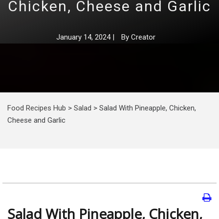
Chicken, Cheese and Garlic
January 14, 2024
|
By
Creator
Food Recipes Hub
>
Salad
>
Salad With Pineapple, Chicken,
Cheese and Garlic
Salad With Pineapple, Chicken,