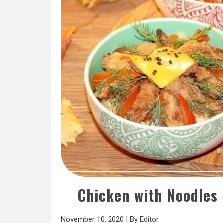
Chicken with Noodles
November 10, 2020
|
By
Editor