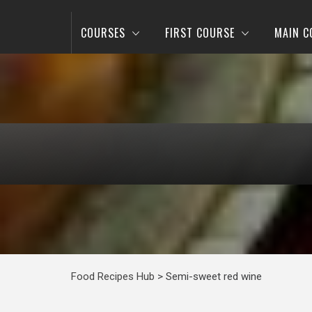
COURSES
FIRST COURSE
MAIN C
Food Recipes Hub
>
Semi-sweet red wine