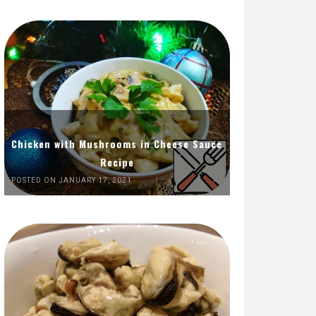
Chicken with Mushrooms in Cheese Sauce
Recipe
POSTED ON JANUARY 17, 2021