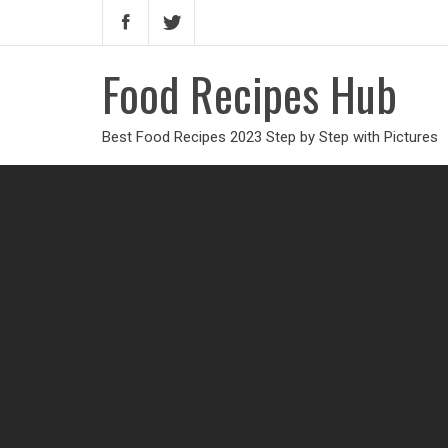
Food Recipes Hub
Best Food Recipes 2023 Step by Step with Pictures