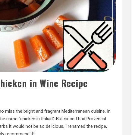
Chicken in Wine Recipe
ho miss the bright and fragrant Mediterranean cuisine. In
the name “chicken in Italian”. But since I had Provencal
rbs it would not be so delicious, I renamed the recipe,
ighly recommend it!