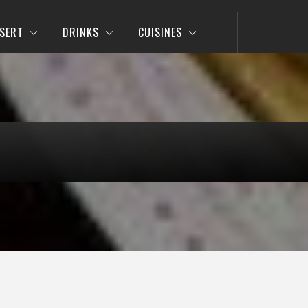
SERT
DRINKS
CUISINES