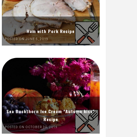
Ham with Pork Recipe
POSTED ON JUNE 5, 2019
Sea Buckthorn Ice Cream “Autumn kiss”
Recipe
POSTED ON OCTOBER 30, 2019