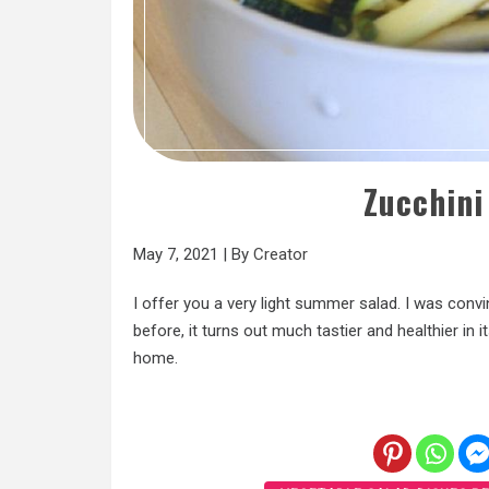
Zucchini
May 7, 2021
|
By
Creator
I offer you a very light summer salad. I was convi
before, it turns out much tastier and healthier in 
home.