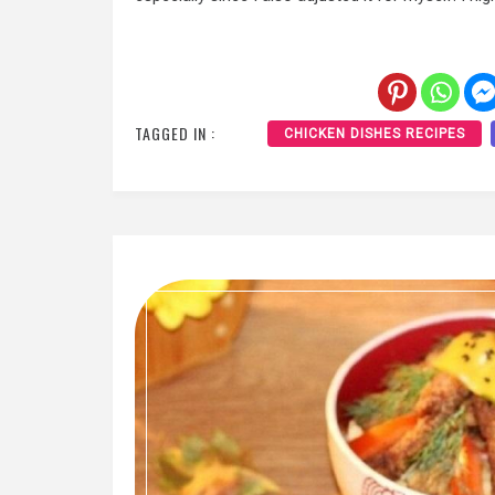
TAGGED IN :
CHICKEN DISHES RECIPES