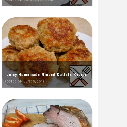
Juicy Homemade Minced Cutlets Recipe
POSTED ON JUNE 5, 2019