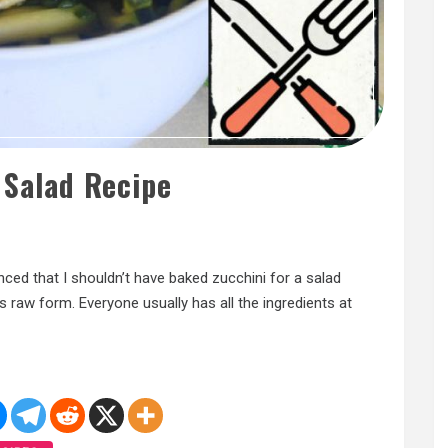
 Salad Recipe
nced that I shouldn’t have baked zucchini for a salad
its raw form. Everyone usually has all the ingredients at