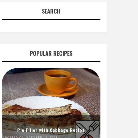
SEARCH
POPULAR RECIPES
Pie Filler with Cabbage Recipe
POSTED ON OCTOBER 12, 2018