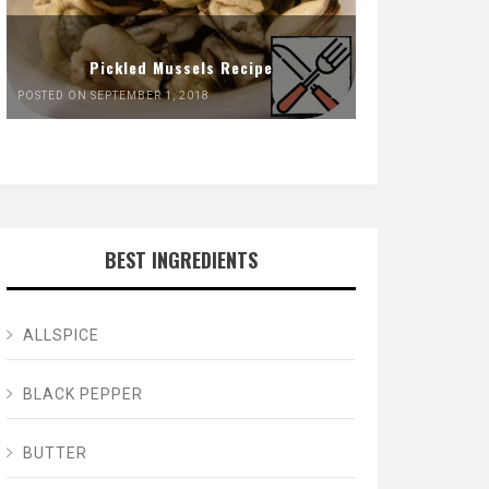
Pickled Mussels Recipe
POSTED ON SEPTEMBER 1, 2018
BEST INGREDIENTS
ALLSPICE
BLACK PEPPER
BUTTER