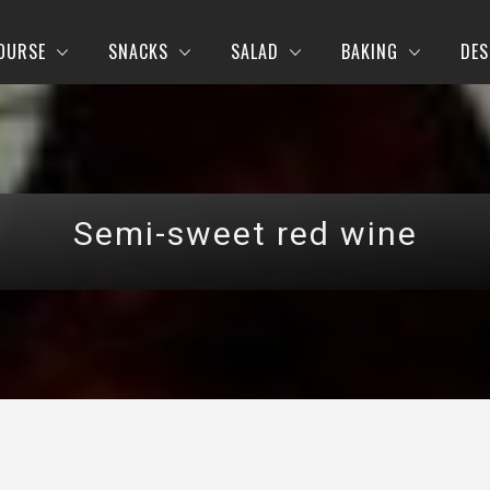
OURSE
SNACKS
SALAD
BAKING
DES
Semi-sweet red wine