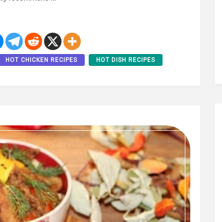
HOT CHICKEN RECIPES
HOT DISH RECIPES