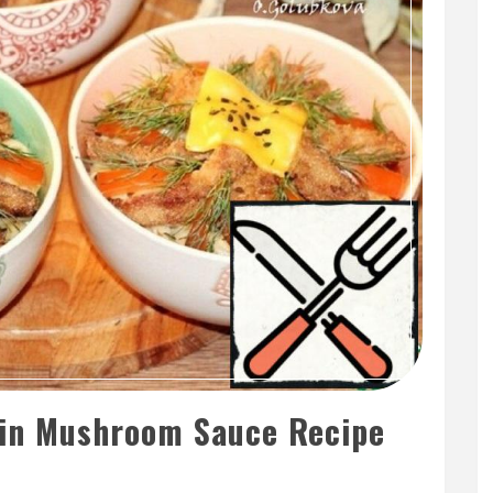
 in Mushroom Sauce Recipe