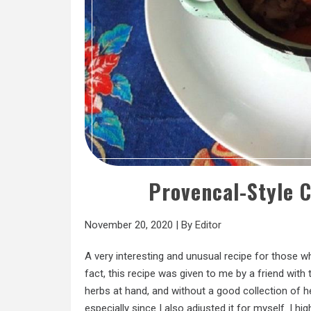
Provencal-Style 
November 20, 2020
|
By
Editor
A very interesting and unusual recipe for those w
fact, this recipe was given to me by a friend with 
herbs at hand, and without a good collection of he
especially since I also adjusted it for myself. I h