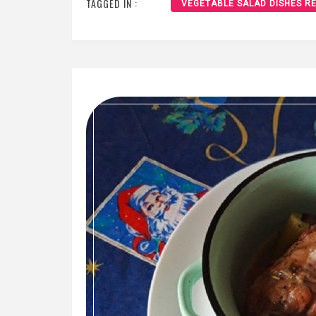
TAGGED IN :
VEGETABLE SALAD DISHES RE