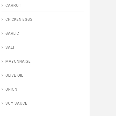
CARROT
CHICKEN EGGS
GARLIC
SALT
MAYONNAISE
OLIVE OIL
ONION
SOY SAUCE