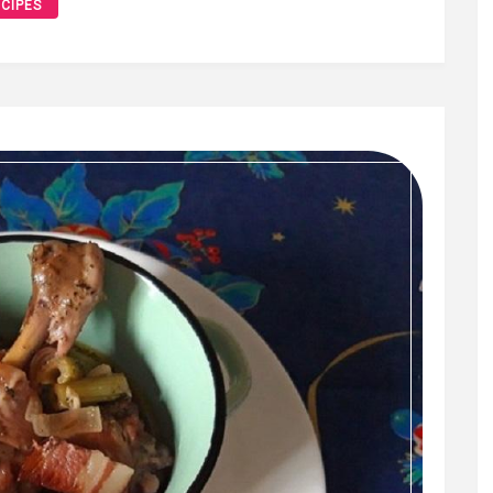
CIPES