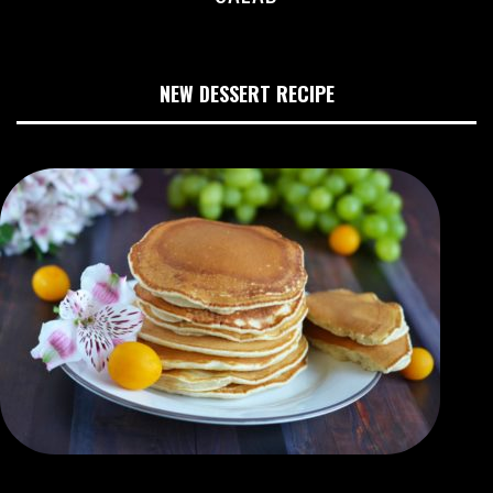
NEW DESSERT RECIPE