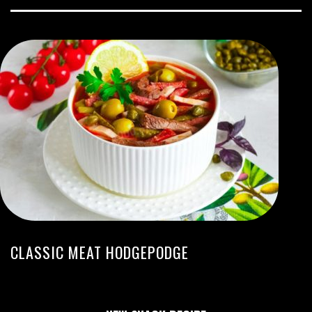
CLASSIC MEAT HODGEPODGE