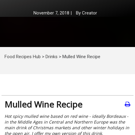
November 7, 2018
|
By
Creator
Food Recipes Hub
>
Drinks
>
Mulled Wine Recipe
Mulled Wine Recipe
Hot spicy mulled wine based on red wine - ideally Bordeaux -
in the Middle Ages in Central and Northern Europe was the
main drink of Christmas markets and other winter holidays in
the open air. I offer my own version of this drink.