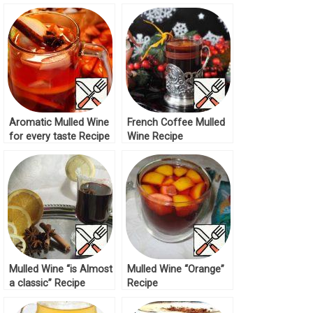
Aromatic Mulled Wine
French Coffee Mulled
for every taste Recipe
Wine Recipe
Mulled Wine “is Almost
Mulled Wine “Orange”
a classic” Recipe
Recipe