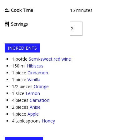
Cook Time
15
minutes
Servings
INGREDIENTS
1
bottle
Semi-sweet red wine
150
ml
Hibiscus
1
piece
Cinnamon
1
piece
Vanilla
1/2
pieces
Orange
1
slice
Lemon
4
pieces
Carnation
2
pieces
Anise
1
piece
Apple
4
tablespoons
Honey