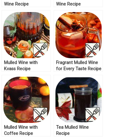
Wine Recipe
Wine Recipe
Mulled Wine with
Fragrant Mulled Wine
Kvass Recipe
for Every Taste Recipe
Mulled Wine with
Tea Mulled Wine
Coffee Recipe
Recipe