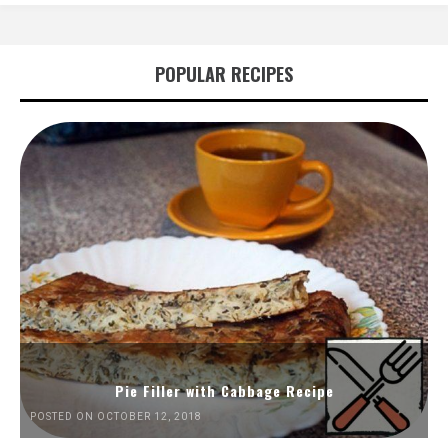
POPULAR RECIPES
Pie Filler with Cabbage Recipe
POSTED ON OCTOBER 12, 2018