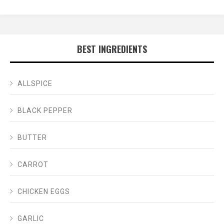
BEST INGREDIENTS
ALLSPICE
BLACK PEPPER
BUTTER
CARROT
CHICKEN EGGS
GARLIC