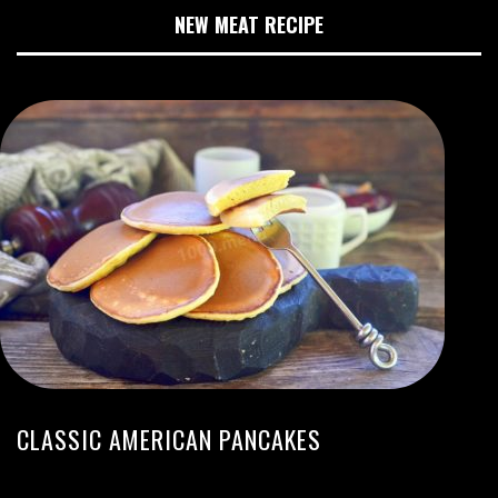
NEW MEAT RECIPE
CLASSIC AMERICAN PANCAKES