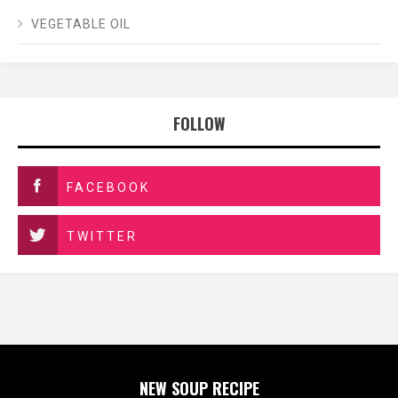
VEGETABLE OIL
FOLLOW
FACEBOOK
TWITTER
NEW SOUP RECIPE