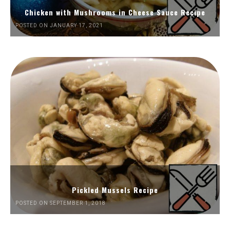
Chicken with Mushrooms in Cheese Sauce Recipe
POSTED ON JANUARY 17, 2021
Pickled Mussels Recipe
POSTED ON SEPTEMBER 1, 2018