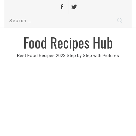
Search
for:
Food Recipes Hub
Best Food Recipes 2023 Step by Step with Pictures