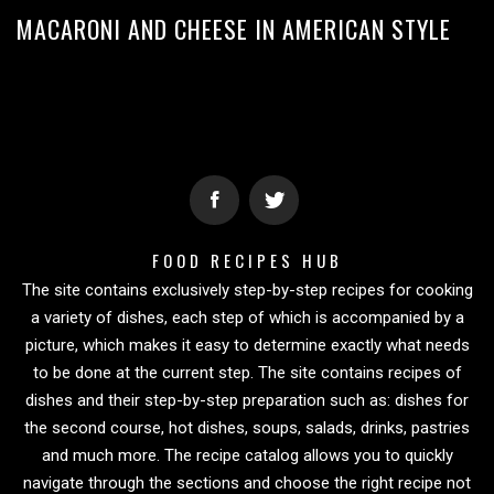
MACARONI AND CHEESE IN AMERICAN STYLE
FOOD RECIPES HUB
The site contains exclusively step-by-step recipes for cooking
a variety of dishes, each step of which is accompanied by a
picture, which makes it easy to determine exactly what needs
to be done at the current step. The site contains recipes of
dishes and their step-by-step preparation such as: dishes for
the second course, hot dishes, soups, salads, drinks, pastries
and much more. The recipe catalog allows you to quickly
navigate through the sections and choose the right recipe not