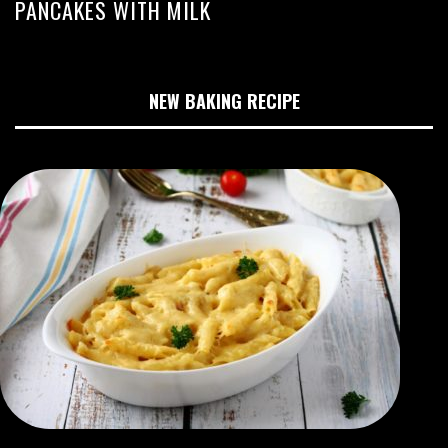
PANCAKES WITH MILK
NEW BAKING RECIPE