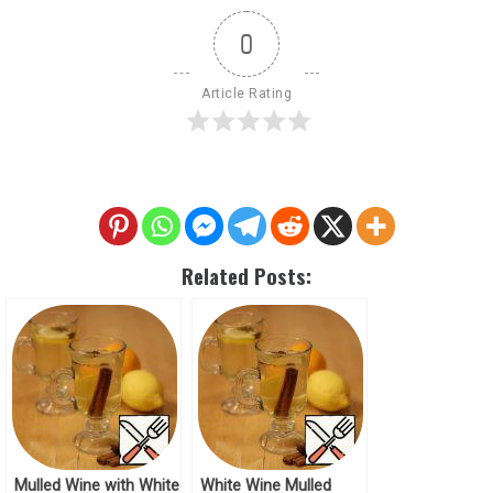
0
Article Rating
Related Posts:
Mulled Wine with White
White Wine Mulled