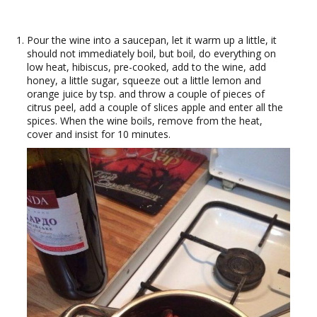
Pour the wine into a saucepan, let it warm up a little, it
should not immediately boil, but boil, do everything on
low heat, hibiscus, pre-cooked, add to the wine, add
honey, a little sugar, squeeze out a little lemon and
orange juice by tsp. and throw a couple of pieces of
citrus peel, add a couple of slices apple and enter all the
spices. When the wine boils, remove from the heat,
cover and insist for 10 minutes.