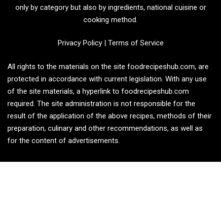
only by category but also by ingredients, national cuisine or
cooking method.
Privacy Policy
|
Terms of Service
All rights to the materials on the site foodrecipeshub.com, are
protected in accordance with current legislation. With any use
of the site materials, a hyperlink to foodrecipeshub.com
required. The site administration is not responsible for the
result of the application of the above recipes, methods of their
preparation, culinary and other recommendations, as well as
for the content of advertisements.