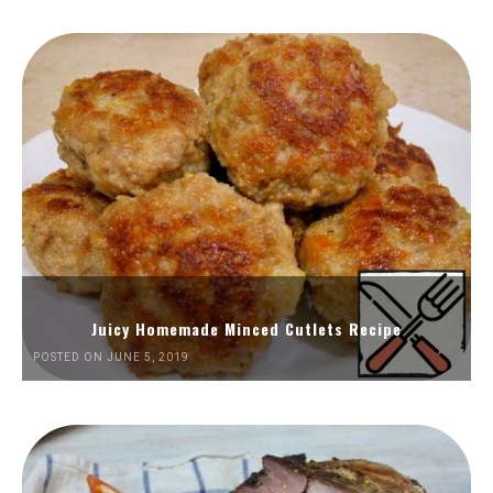
Juicy Homemade Minced Cutlets Recipe
POSTED ON JUNE 5, 2019