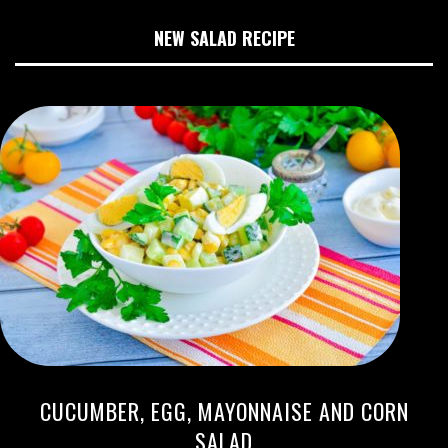
NEW SALAD RECIPE
CUCUMBER, EGG, MAYONNAISE AND CORN
SALAD