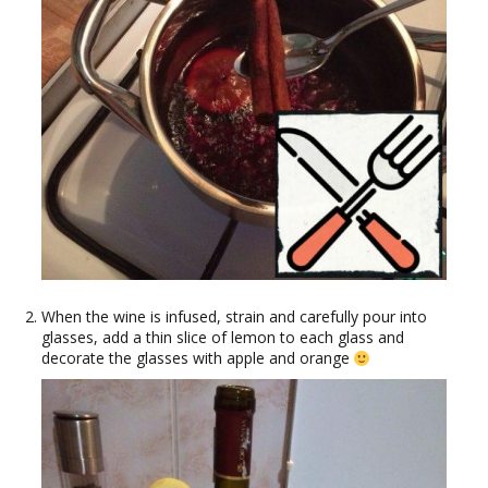
When the wine is infused, strain and carefully pour into
glasses, add a thin slice of lemon to each glass and
decorate the glasses with apple and orange