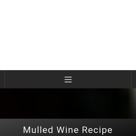
Primary
Menu
Mulled Wine Recipe