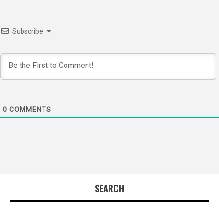
Subscribe
0
COMMENTS
SEARCH