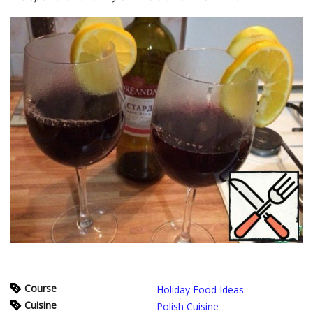
Course
Holiday Food Ideas
Cuisine
Polish Cuisine