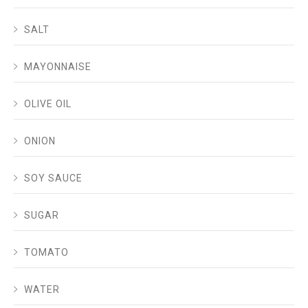
SALT
MAYONNAISE
OLIVE OIL
ONION
SOY SAUCE
SUGAR
TOMATO
WATER