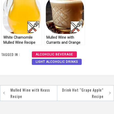
White Chamomile
Mulled Wine with
Mulled Wine Recipe
Currants and Orange
Juice Recipe
TAGGED IN :
ALCOHOLIC BEVERAGE
LIGHT ALCOHOLIC DRINKS
Mulled Wine with Kvass
Drink Hot “Grape Apple”
Post
Recipe
Recipe
navigation