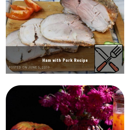
Ham with Pork Recipe
POSTED ON JUNE 5, 2019