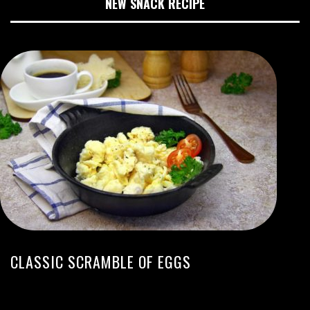
NEW SNACK RECIPE
CLASSIC SCRAMBLE OF EGGS