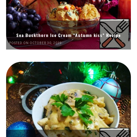
Sea Buckthorn Ice Cream “Autumn kiss” Recipe
POSTED ON OCTOBER 30, 2019