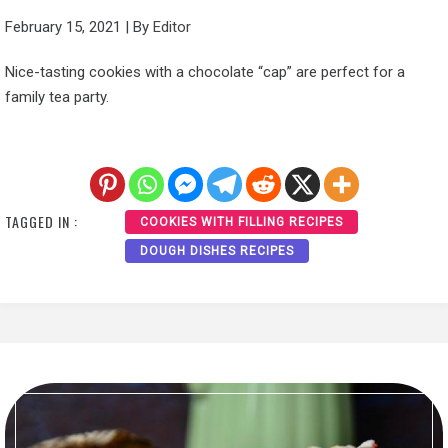
February 15, 2021
|
By
Editor
Nice-tasting cookies with a chocolate “cap” are perfect for a
family tea party.
TAGGED IN :
COOKIES WITH FILLING RECIPES
DOUGH DISHES RECIPES