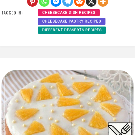
TAGGED IN :
CHEESECAKE DISH RECIPES
CHEESECAKE PASTRY RECIPES
DIFFERENT DESSERTS RECIPES