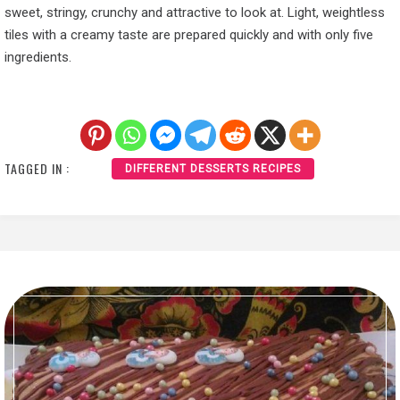
sweet, stringy, crunchy and attractive to look at. Light, weightless
tiles with a creamy taste are prepared quickly and with only five
ingredients.
TAGGED IN :
DIFFERENT DESSERTS RECIPES