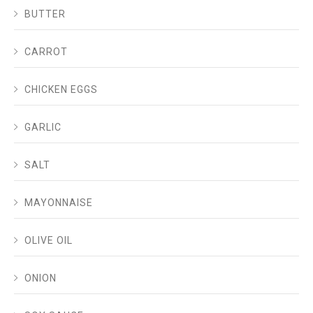
BUTTER
CARROT
CHICKEN EGGS
GARLIC
SALT
MAYONNAISE
OLIVE OIL
ONION