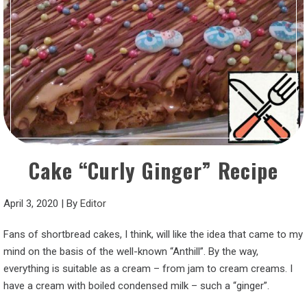
Cake “Curly Ginger” Recipe
April 3, 2020
|
By
Editor
Fans of shortbread cakes, I think, will like the idea that came to my
mind on the basis of the well-known “Anthill”. By the way,
everything is suitable as a cream – from jam to cream creams. I
have a cream with boiled condensed milk – such a “ginger”.