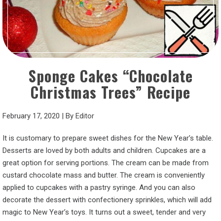
Sponge Cakes “Chocolate
Christmas Trees” Recipe
February 17, 2020
|
By
Editor
It is customary to prepare sweet dishes for the New Year’s table.
Desserts are loved by both adults and children. Cupcakes are a
great option for serving portions. The cream can be made from
custard chocolate mass and butter. The cream is conveniently
applied to cupcakes with a pastry syringe. And you can also
decorate the dessert with confectionery sprinkles, which will add
magic to New Year’s toys. It turns out a sweet, tender and very