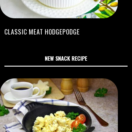
CLASSIC MEAT HODGEPODGE
NEW SNACK RECIPE