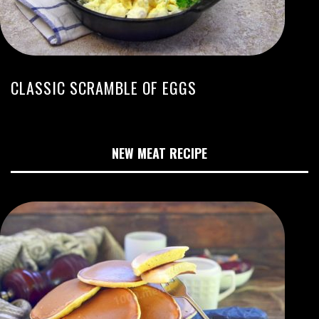
CLASSIC SCRAMBLE OF EGGS
NEW MEAT RECIPE