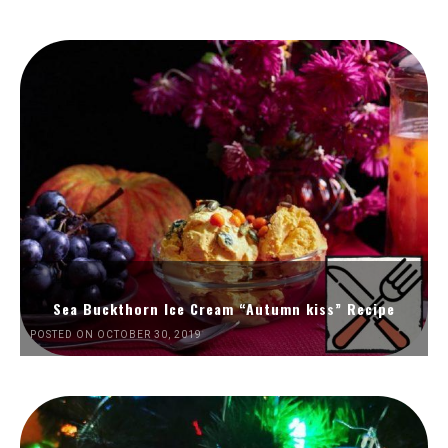
Sea Buckthorn Ice Cream “Autumn kiss” Recipe
POSTED ON OCTOBER 30, 2019