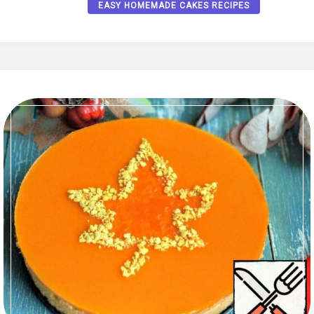
EASY HOMEMADE CAKES RECIPES