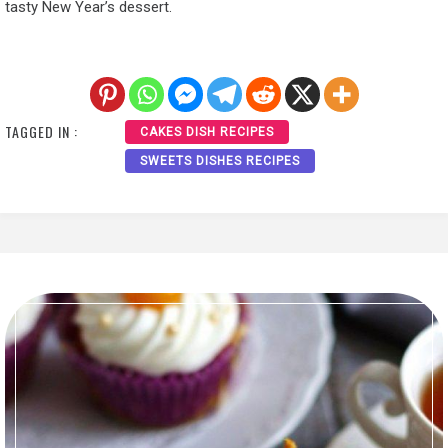
tasty New Year’s dessert.
TAGGED IN :
CAKES DISH RECIPES
SWEETS DISHES RECIPES