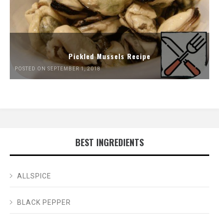
Pickled Mussels Recipe
POSTED ON SEPTEMBER 1, 2018
BEST INGREDIENTS
ALLSPICE
BLACK PEPPER