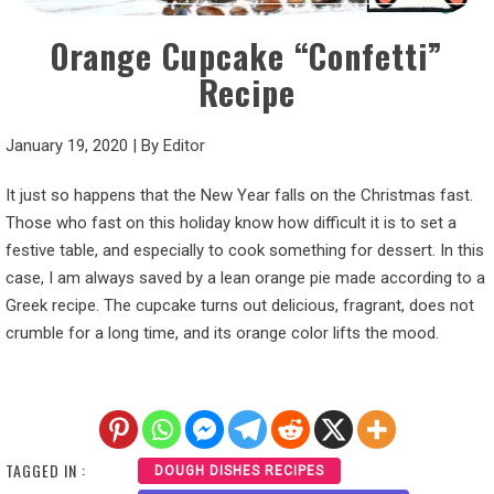
Orange Cupcake “Confetti”
Recipe
January 19, 2020
|
By
Editor
It just so happens that the New Year falls on the Christmas fast.
Those who fast on this holiday know how difficult it is to set a
festive table, and especially to cook something for dessert. In this
case, I am always saved by a lean orange pie made according to a
Greek recipe. The cupcake turns out delicious, fragrant, does not
crumble for a long time, and its orange color lifts the mood.
TAGGED IN :
DOUGH DISHES RECIPES