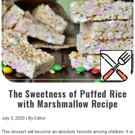
The Sweetness of Puffed Rice
with Marshmallow Recipe
July 3, 2020
|
By
Editor
This dessert will become an absolute favorite among children. It is