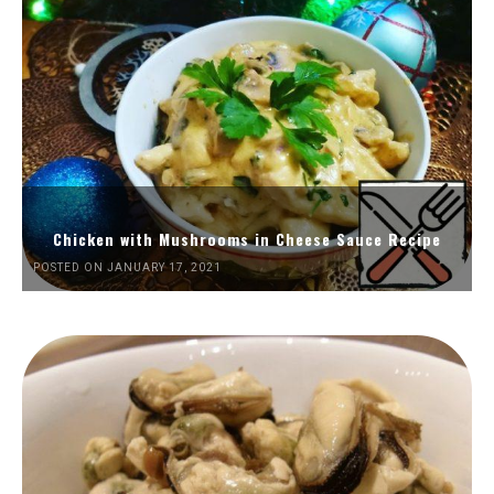
Chicken with Mushrooms in Cheese Sauce Recipe
POSTED ON JANUARY 17, 2021