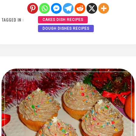
TAGGED IN :
CAKES DISH RECIPES
DOUGH DISHES RECIPES