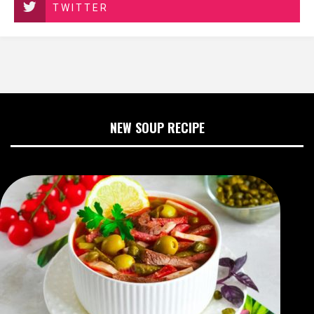
TWITTER
NEW SOUP RECIPE