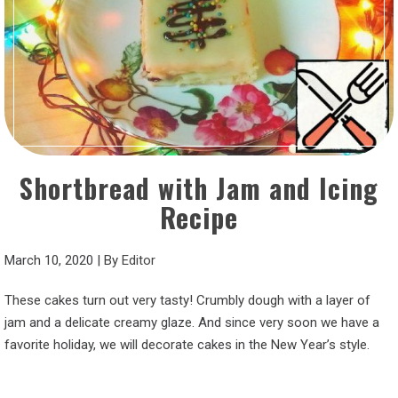
Shortbread with Jam and Icing
Recipe
March 10, 2020
|
By
Editor
These cakes turn out very tasty! Crumbly dough with a layer of
jam and a delicate creamy glaze. And since very soon we have a
favorite holiday, we will decorate cakes in the New Year’s style.