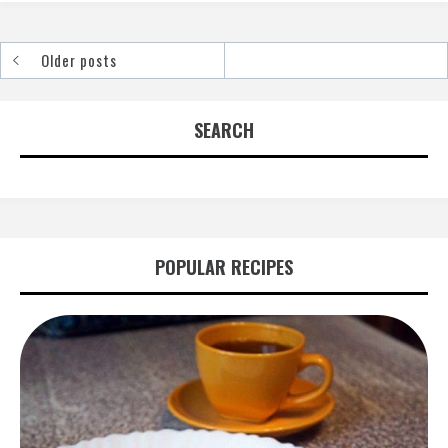
Older posts
Posts
navigation
SEARCH
POPULAR RECIPES