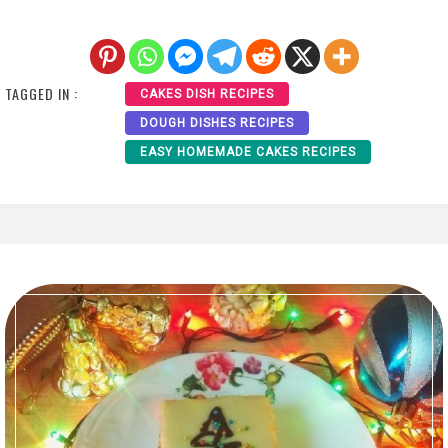
TAGGED IN :
CAKES DISH RECIPES
DOUGH DISHES RECIPES
EASY HOMEMADE CAKES RECIPES