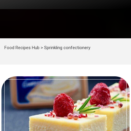
Food Recipes Hub
>
Sprinkling confectionery