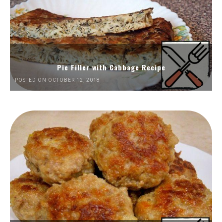
Pie Filler with Cabbage Recipe
POSTED ON OCTOBER 12, 2018