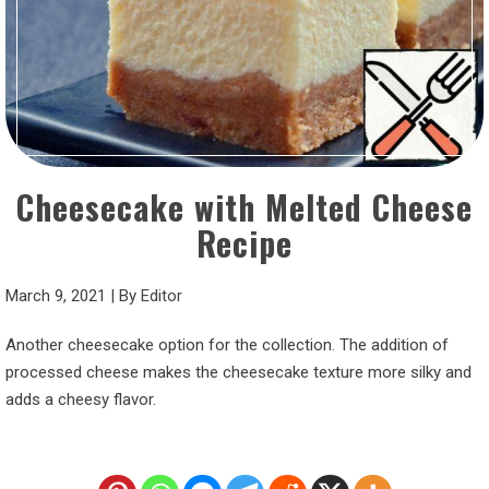
Cheesecake with Melted Cheese
Recipe
March 9, 2021
|
By
Editor
Another cheesecake option for the collection. The addition of
processed cheese makes the cheesecake texture more silky and
adds a cheesy flavor.