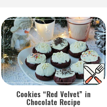
Cookies “Red Velvet” in
Chocolate Recipe