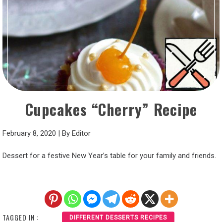
Cupcakes “Cherry” Recipe
February 8, 2020
|
By
Editor
Dessert for a festive New Year’s table for your family and friends.
TAGGED IN :
DIFFERENT DESSERTS RECIPES