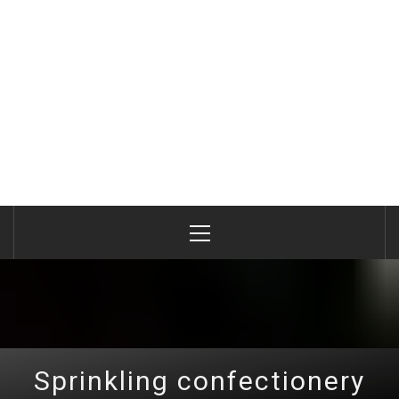
Primary
Menu
Sprinkling confectionery