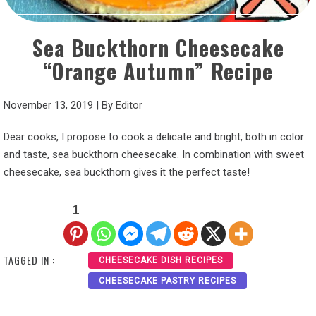
Sea Buckthorn Cheesecake
“Orange Autumn” Recipe
November 13, 2019
|
By
Editor
Dear cooks, I propose to cook a delicate and bright, both in color
and taste, sea buckthorn cheesecake. In combination with sweet
cheesecake, sea buckthorn gives it the perfect taste!
1
TAGGED IN :
CHEESECAKE DISH RECIPES
CHEESECAKE PASTRY RECIPES