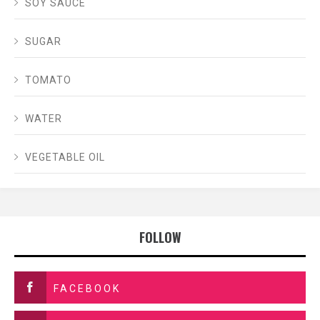
SOY SAUCE
SUGAR
TOMATO
WATER
VEGETABLE OIL
FOLLOW
FACEBOOK