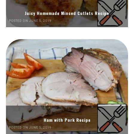
Juicy Homemade Minced Cutlets Recipe
POSTED ON JUNE 5, 2019
Ham with Pork Recipe
POSTED ON JUNE 5, 2019