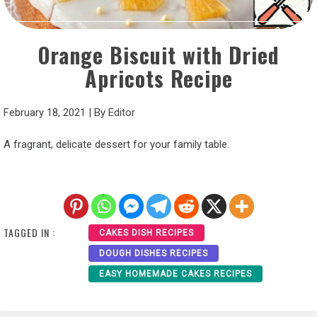
Orange Biscuit with Dried
Apricots Recipe
February 18, 2021
|
By
Editor
A fragrant, delicate dessert for your family table.
TAGGED IN :
CAKES DISH RECIPES
DOUGH DISHES RECIPES
EASY HOMEMADE CAKES RECIPES