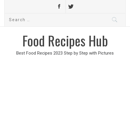
Search
for:
Food Recipes Hub
Best Food Recipes 2023 Step by Step with Pictures