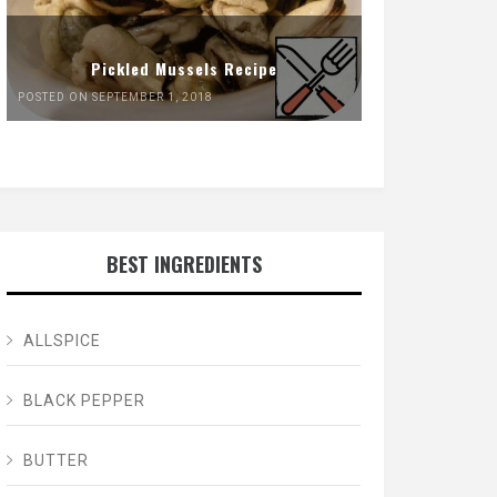
Pickled Mussels Recipe
POSTED ON SEPTEMBER 1, 2018
BEST INGREDIENTS
ALLSPICE
BLACK PEPPER
BUTTER