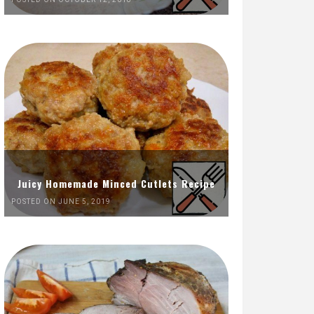
Juicy Homemade Minced Cutlets Recipe
POSTED ON JUNE 5, 2019