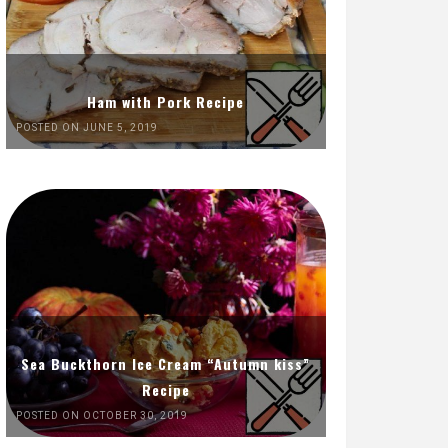
Ham with Pork Recipe
POSTED ON JUNE 5, 2019
Sea Buckthorn Ice Cream “Autumn kiss”
Recipe
POSTED ON OCTOBER 30, 2019