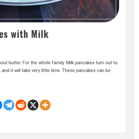
es with Milk
hout butter. For the whole family. Milk pancakes turn out to
, and it will take very little time. These pancakes can be