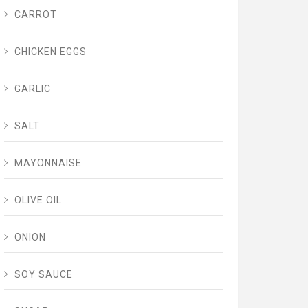
CARROT
CHICKEN EGGS
GARLIC
SALT
MAYONNAISE
OLIVE OIL
ONION
SOY SAUCE