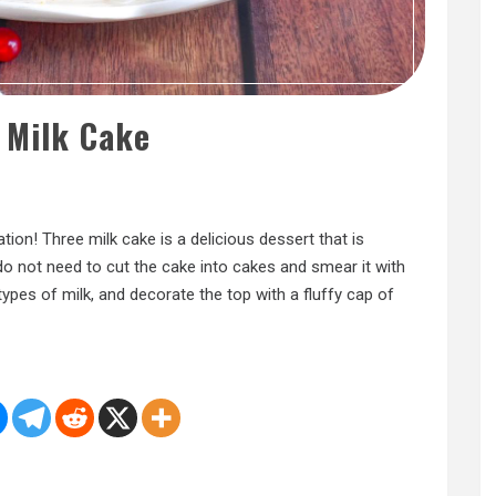
 Milk Cake
tion! Three milk cake is a delicious dessert that is
 do not need to cut the cake into cakes and smear it with
ypes of milk, and decorate the top with a fluffy cap of