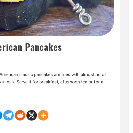
erican Pancakes
 American classic pancakes are fried with almost no oil.
 in milk. Serve it for breakfast, afternoon tea or for a