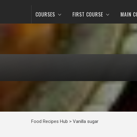
COURSES
FIRST COURSE
MAIN C
Food Recipes Hub
>
Vanilla sugar