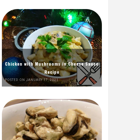
Chicken with Mushrooms in Cheese Sauce
Recipe
POSTED ON JANUARY 17, 2021