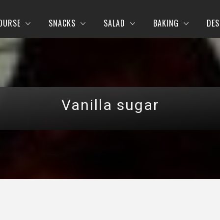
OURSE
SNACKS
SALAD
BAKING
DES
Vanilla sugar