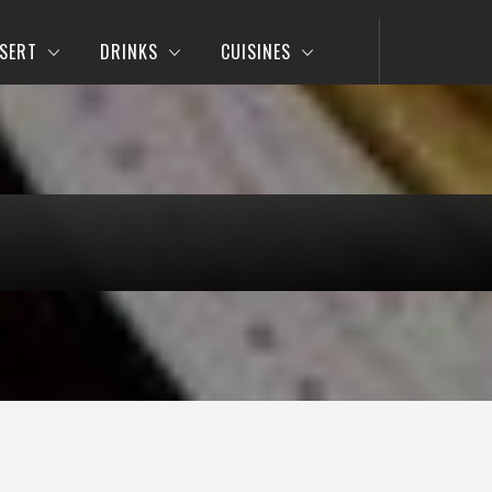
SERT
DRINKS
CUISINES