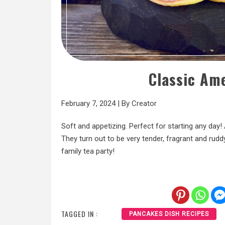
Classic Am
February 7, 2024
|
By
Creator
Soft and appetizing. Perfect for starting any day!
They turn out to be very tender, fragrant and ruddy
family tea party!
TAGGED IN :
PANCAKES DISH RECIPES