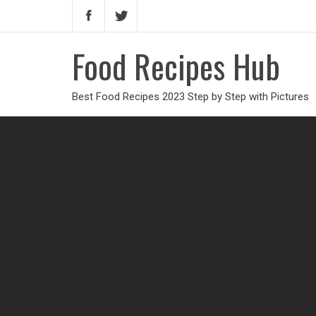
Food Recipes Hub
Best Food Recipes 2023 Step by Step with Pictures