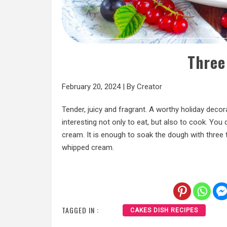
Three
February 20, 2024
|
By
Creator
Tender, juicy and fragrant. A worthy holiday decora
interesting not only to eat, but also to cook. You
cream. It is enough to soak the dough with three t
whipped cream.
TAGGED IN :
CAKES DISH RECIPES