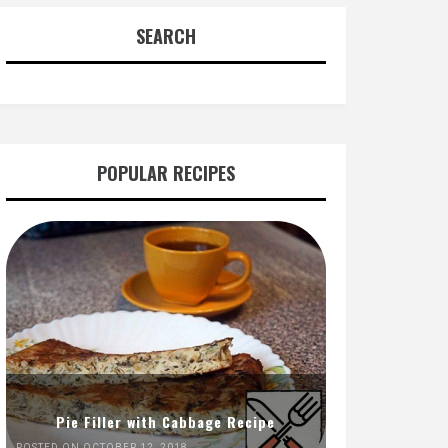
SEARCH
POPULAR RECIPES
Pie Filler with Cabbage Recipe
POSTED ON OCTOBER 12, 2018