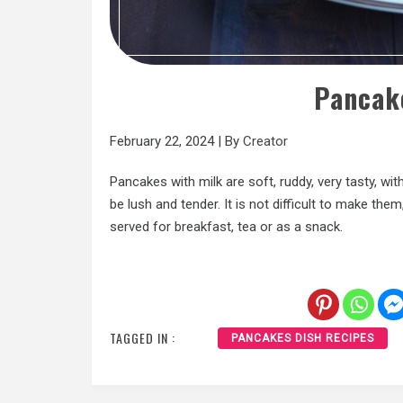
Pancak
February 22, 2024
|
By
Creator
Pancakes with milk are soft, ruddy, very tasty, wit
be lush and tender. It is not difficult to make them
served for breakfast, tea or as a snack.
TAGGED IN :
PANCAKES DISH RECIPES